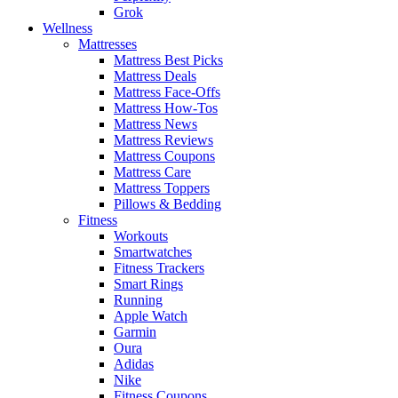
Grok
Wellness
Mattresses
Mattress Best Picks
Mattress Deals
Mattress Face-Offs
Mattress How-Tos
Mattress News
Mattress Reviews
Mattress Coupons
Mattress Care
Mattress Toppers
Pillows & Bedding
Fitness
Workouts
Smartwatches
Fitness Trackers
Smart Rings
Running
Apple Watch
Garmin
Oura
Adidas
Nike
Fitness Coupons