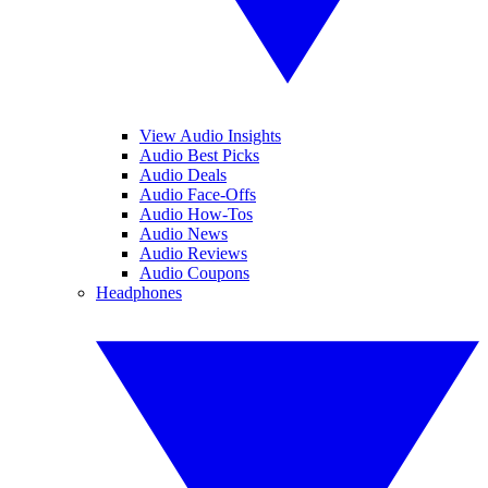
View Audio Insights
Audio Best Picks
Audio Deals
Audio Face-Offs
Audio How-Tos
Audio News
Audio Reviews
Audio Coupons
Headphones