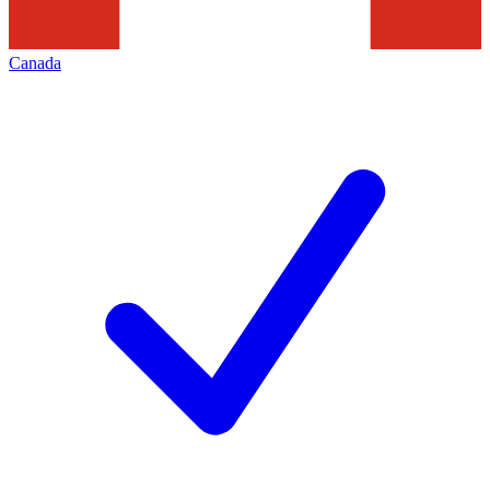
Canada