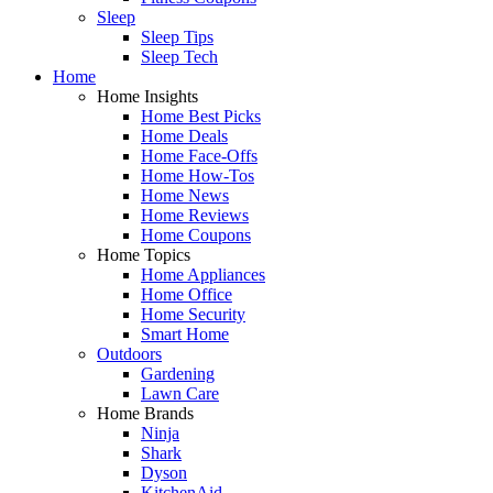
Sleep
Sleep Tips
Sleep Tech
Home
Home Insights
Home Best Picks
Home Deals
Home Face-Offs
Home How-Tos
Home News
Home Reviews
Home Coupons
Home Topics
Home Appliances
Home Office
Home Security
Smart Home
Outdoors
Gardening
Lawn Care
Home Brands
Ninja
Shark
Dyson
KitchenAid