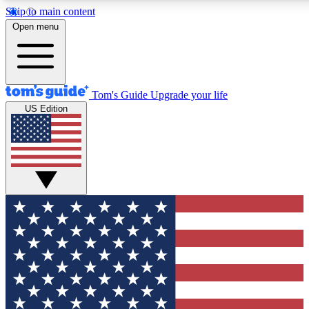
Skip to main content
12
24/7
30K+
Open menu
MEMBER FEATURES
ACCESS AVAILABLE
ACTIVE MEMBERS
Tom's Guide
Upgrade your life
US Edition
Exclusive Newsletters
Polls
Tech news direct to your inbox
Have your say in te
GET CLUB ACCESS QUICK
For the fastest way to join Tom's Guide Club enter your
email below. We'll send you a confirmation and sign you up
to our newsletter to keep you updated on all the latest news.