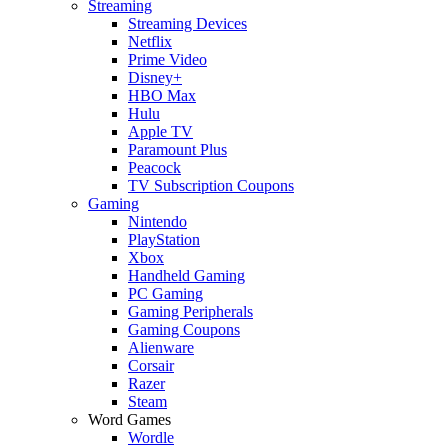
Streaming
Streaming Devices
Netflix
Prime Video
Disney+
HBO Max
Hulu
Apple TV
Paramount Plus
Peacock
TV Subscription Coupons
Gaming
Nintendo
PlayStation
Xbox
Handheld Gaming
PC Gaming
Gaming Peripherals
Gaming Coupons
Alienware
Corsair
Razer
Steam
Word Games
Wordle