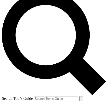
Search Tom's Guide