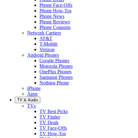
Phone Face-Offs
Phone How-Tos
Phone News
Phone Reviews
Phone Coupons
Network Carriers
AT&T
T-Mobile
Verizon
Android Phones
Google Phones
Motorola Phones
OnePlus Phones
Samsung Phones
Nothing Phone
iPhone
Apps
TV & Audio
TVs
TV Best Picks
TV Finder
TV Deals
TV Face-Offs
TV How-Tos