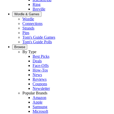
Ring
Breville
Wordle & Games
Wordle
Connections
Strands
Pips
Tom's Guide Games
Tom's Guide Polls
Browse
By Type
Best Picks
Deals
Face-Offs
How-Tos
News
Reviews
Coupons
Newsletter
Popular Brands
Amazon
Apple
Samsung
Microsoft