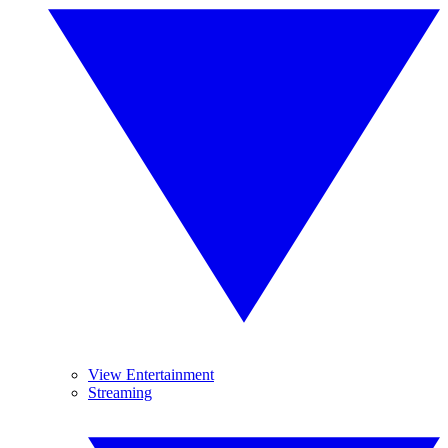
View Entertainment
Streaming