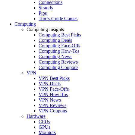
Connections
Strands
Pips
Tom's Guide Games
Computing
Computing Insights
Computing Best Picks
Computing Deals
Computing Face-Offs
Computing How-Tos
Computing News
Computing Reviews
Computing Coupons
VPN
VPN Best Picks
VPN Deals
VPN Face-Offs
VPN How-Tos
VPN News
VPN Reviews
VPN Coupons
Hardware
CPUs
GPUs
Monitors