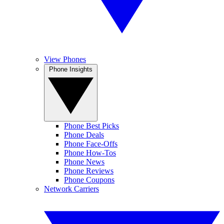
View Phones
Phone Insights
Phone Best Picks
Phone Deals
Phone Face-Offs
Phone How-Tos
Phone News
Phone Reviews
Phone Coupons
Network Carriers