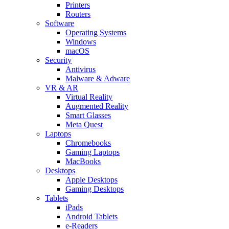
Printers
Routers
Software
Operating Systems
Windows
macOS
Security
Antivirus
Malware & Adware
VR & AR
Virtual Reality
Augmented Reality
Smart Glasses
Meta Quest
Laptops
Chromebooks
Gaming Laptops
MacBooks
Desktops
Apple Desktops
Gaming Desktops
Tablets
iPads
Android Tablets
e-Readers