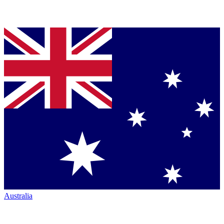
Australia