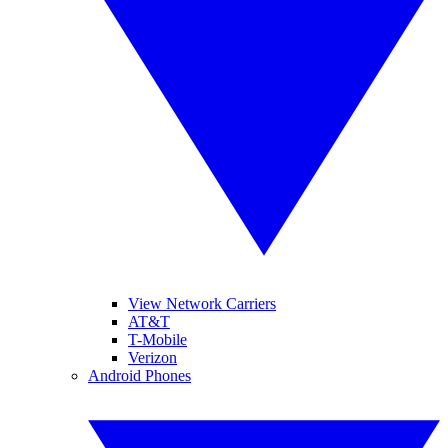
View Network Carriers
AT&T
T-Mobile
Verizon
Android Phones