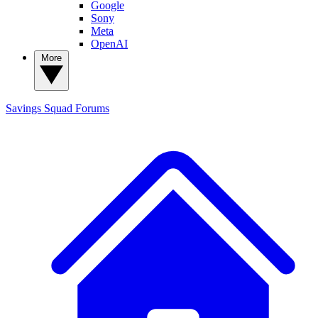
Google
Sony
Meta
OpenAI
More
Savings Squad
Forums