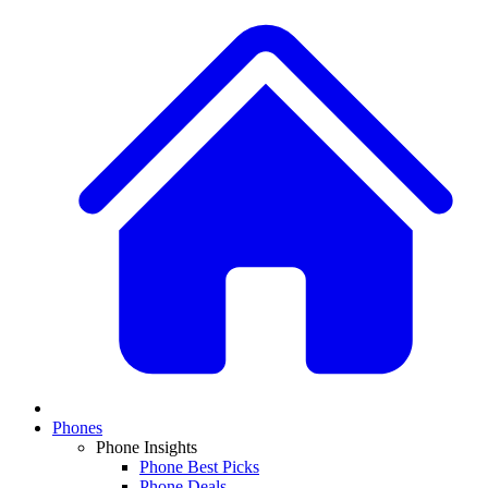
Phones
Phone Insights
Phone Best Picks
Phone Deals