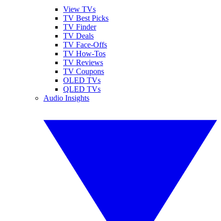
View TVs
TV Best Picks
TV Finder
TV Deals
TV Face-Offs
TV How-Tos
TV Reviews
TV Coupons
OLED TVs
QLED TVs
Audio Insights