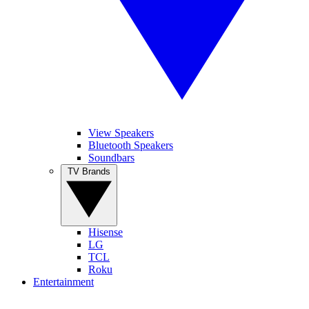
View Speakers
Bluetooth Speakers
Soundbars
TV Brands
Hisense
LG
TCL
Roku
Entertainment