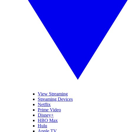
View Streaming
Streaming Devices
Netflix
Prime Video
Disney+
HBO Max
Hulu
Apple TV