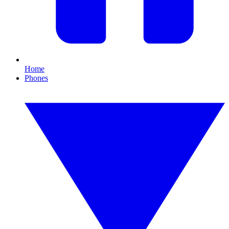
Home
Phones