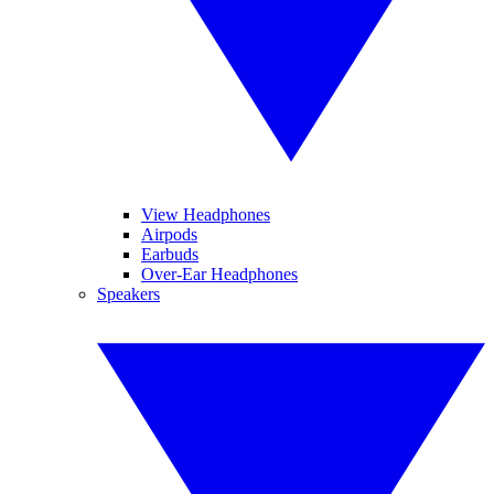
View Headphones
Airpods
Earbuds
Over-Ear Headphones
Speakers