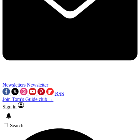
Newsletters
Newsletter
RSS
Join Tom’s Guide club →
Sign in
Search