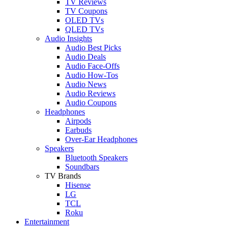
TV Reviews
TV Coupons
OLED TVs
QLED TVs
Audio Insights
Audio Best Picks
Audio Deals
Audio Face-Offs
Audio How-Tos
Audio News
Audio Reviews
Audio Coupons
Headphones
Airpods
Earbuds
Over-Ear Headphones
Speakers
Bluetooth Speakers
Soundbars
TV Brands
Hisense
LG
TCL
Roku
Entertainment