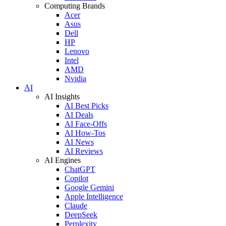
Computing Brands
Acer
Asus
Dell
HP
Lenovo
Intel
AMD
Nvidia
AI
AI Insights
AI Best Picks
AI Deals
AI Face-Offs
AI How-Tos
AI News
AI Reviews
AI Engines
ChatGPT
Copilot
Google Gemini
Apple Intelligence
Claude
DeepSeek
Perplexity