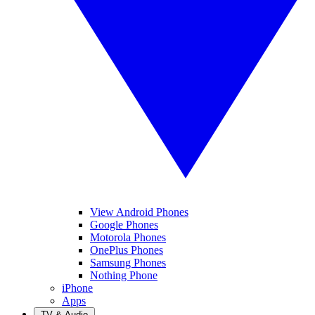
View Android Phones
Google Phones
Motorola Phones
OnePlus Phones
Samsung Phones
Nothing Phone
iPhone
Apps
TV & Audio