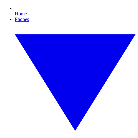
Home
Phones