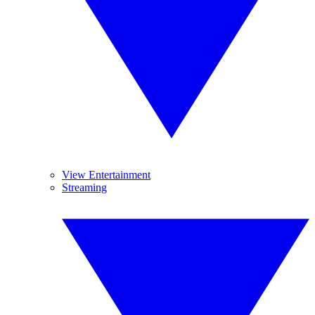
View Entertainment
Streaming