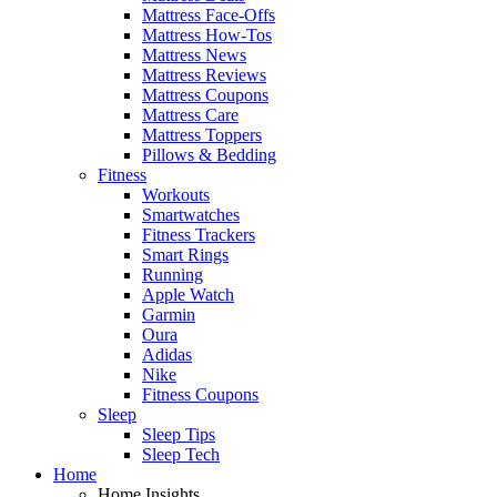
Mattress Face-Offs
Mattress How-Tos
Mattress News
Mattress Reviews
Mattress Coupons
Mattress Care
Mattress Toppers
Pillows & Bedding
Fitness
Workouts
Smartwatches
Fitness Trackers
Smart Rings
Running
Apple Watch
Garmin
Oura
Adidas
Nike
Fitness Coupons
Sleep
Sleep Tips
Sleep Tech
Home
Home Insights