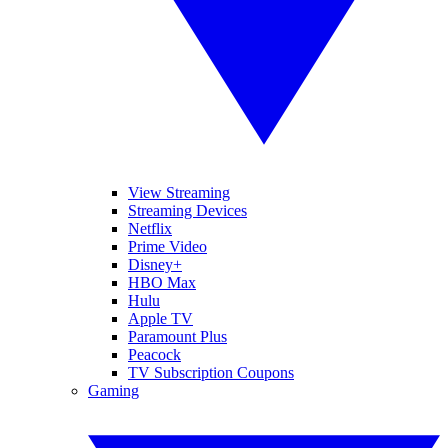
View Streaming
Streaming Devices
Netflix
Prime Video
Disney+
HBO Max
Hulu
Apple TV
Paramount Plus
Peacock
TV Subscription Coupons
Gaming