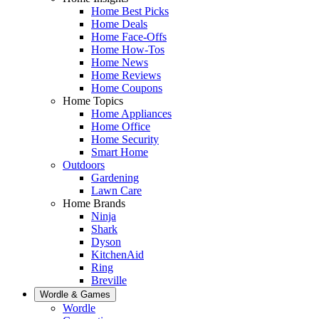
Home Best Picks
Home Deals
Home Face-Offs
Home How-Tos
Home News
Home Reviews
Home Coupons
Home Topics
Home Appliances
Home Office
Home Security
Smart Home
Outdoors
Gardening
Lawn Care
Home Brands
Ninja
Shark
Dyson
KitchenAid
Ring
Breville
Wordle & Games
Wordle