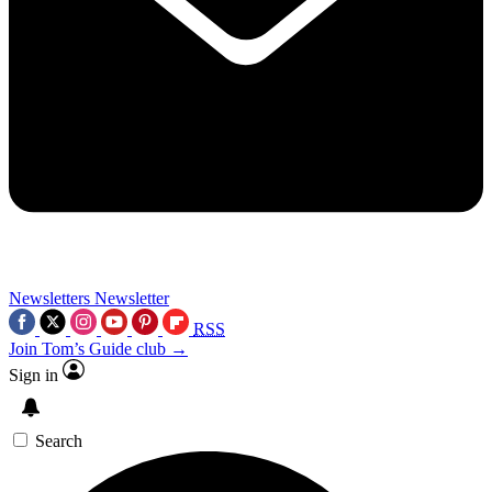
Newsletters
Newsletter
RSS
Join Tom’s Guide club →
Sign in
Search