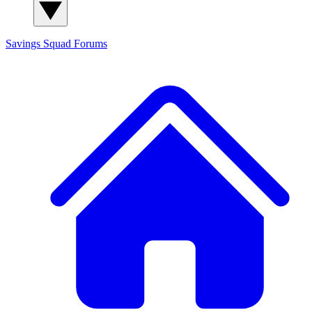
Savings Squad
Forums