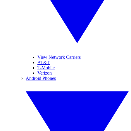
View Network Carriers
AT&T
T-Mobile
Verizon
Android Phones