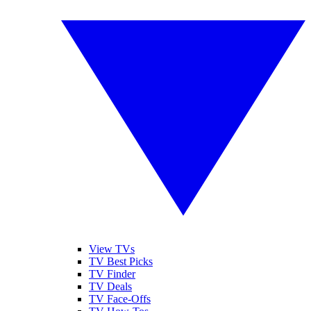
View TVs
TV Best Picks
TV Finder
TV Deals
TV Face-Offs