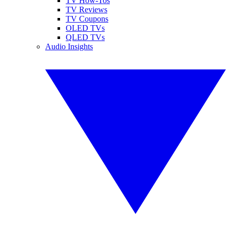
TV How-Tos
TV Reviews
TV Coupons
OLED TVs
QLED TVs
Audio Insights