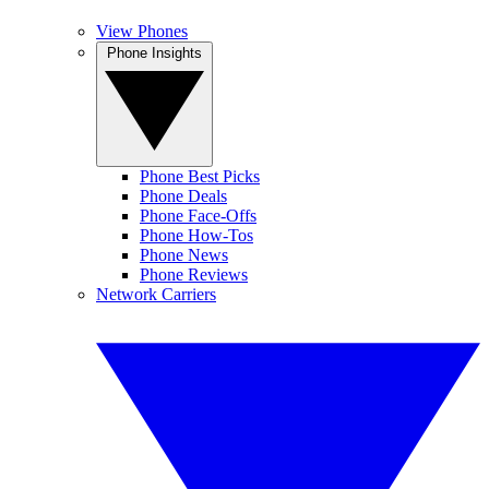
View Phones
Phone Insights
Phone Best Picks
Phone Deals
Phone Face-Offs
Phone How-Tos
Phone News
Phone Reviews
Network Carriers