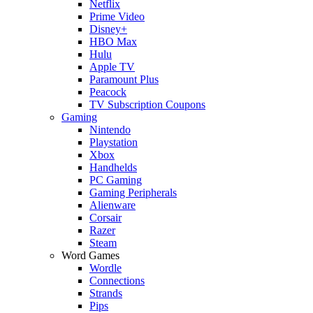
Netflix
Prime Video
Disney+
HBO Max
Hulu
Apple TV
Paramount Plus
Peacock
TV Subscription Coupons
Gaming
Nintendo
Playstation
Xbox
Handhelds
PC Gaming
Gaming Peripherals
Alienware
Corsair
Razer
Steam
Word Games
Wordle
Connections
Strands
Pips