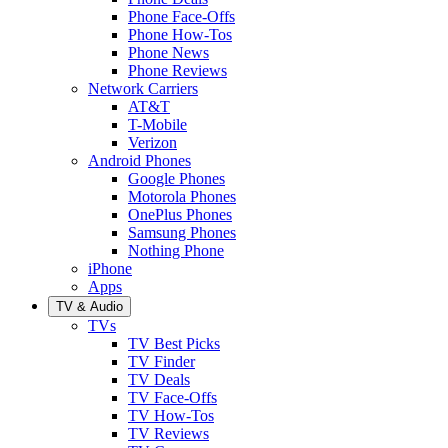
Phone Face-Offs
Phone How-Tos
Phone News
Phone Reviews
Network Carriers
AT&T
T-Mobile
Verizon
Android Phones
Google Phones
Motorola Phones
OnePlus Phones
Samsung Phones
Nothing Phone
iPhone
Apps
TV & Audio
TVs
TV Best Picks
TV Finder
TV Deals
TV Face-Offs
TV How-Tos
TV Reviews