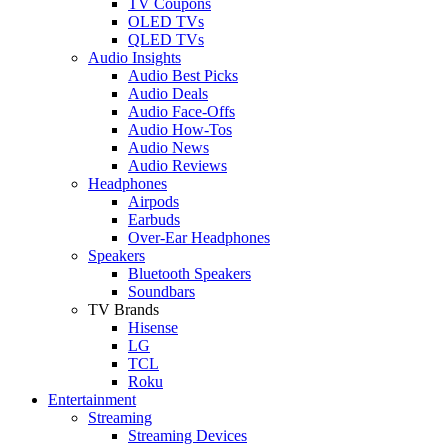
TV Coupons
OLED TVs
QLED TVs
Audio Insights
Audio Best Picks
Audio Deals
Audio Face-Offs
Audio How-Tos
Audio News
Audio Reviews
Headphones
Airpods
Earbuds
Over-Ear Headphones
Speakers
Bluetooth Speakers
Soundbars
TV Brands
Hisense
LG
TCL
Roku
Entertainment
Streaming
Streaming Devices