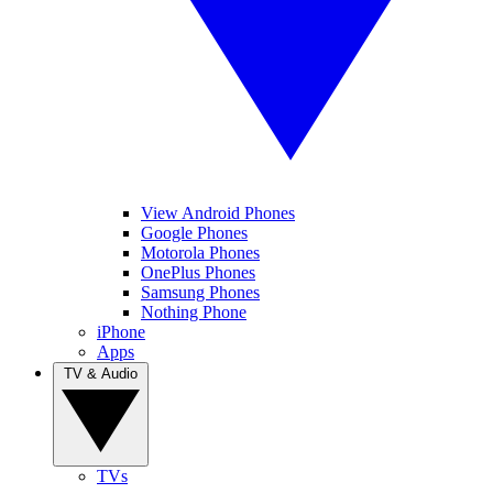
View Android Phones
Google Phones
Motorola Phones
OnePlus Phones
Samsung Phones
Nothing Phone
iPhone
Apps
TV & Audio
TVs