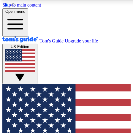
Skip to main content
12
24/7
30K+
Open menu
MEMBER FEATURES
ACCESS AVAILABLE
ACTIVE MEMBERS
Tom's Guide
Upgrade your life
US Edition
Exclusive Newsletters
Polls
Tech news direct to your inbox
Have your say in te
GET CLUB ACCESS QUICK
For the fastest way to join Tom's Guide Club enter your
email below. We'll send you a confirmation and sign you up
to our newsletter to keep you updated on all the latest news.