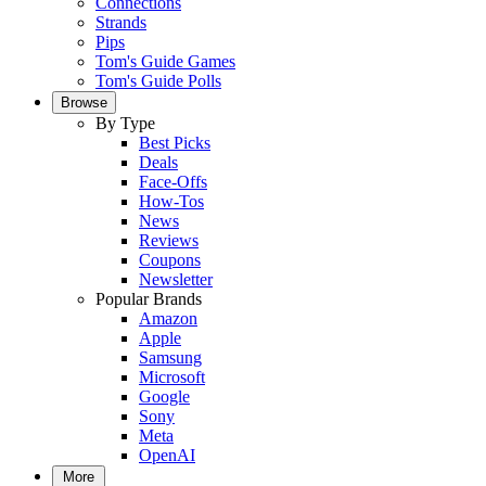
Connections
Strands
Pips
Tom's Guide Games
Tom's Guide Polls
Browse
By Type
Best Picks
Deals
Face-Offs
How-Tos
News
Reviews
Coupons
Newsletter
Popular Brands
Amazon
Apple
Samsung
Microsoft
Google
Sony
Meta
OpenAI
More