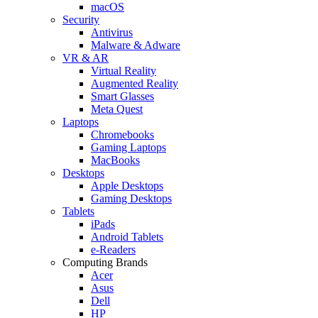
macOS
Security
Antivirus
Malware & Adware
VR & AR
Virtual Reality
Augmented Reality
Smart Glasses
Meta Quest
Laptops
Chromebooks
Gaming Laptops
MacBooks
Desktops
Apple Desktops
Gaming Desktops
Tablets
iPads
Android Tablets
e-Readers
Computing Brands
Acer
Asus
Dell
HP