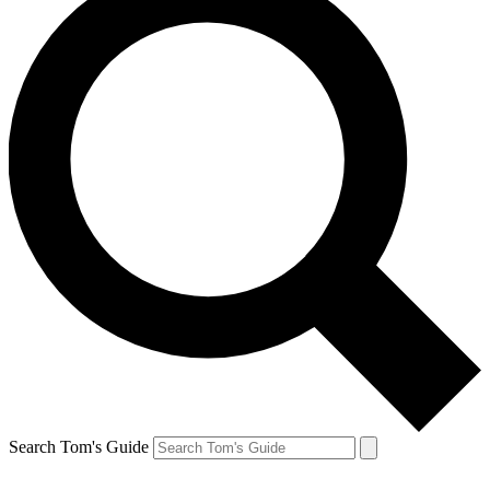
Search Tom's Guide