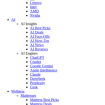
Lenovo
Intel
AMD
Nvidia
AI
AI Insights
AI Best Picks
AI Deals
AI Face-Offs
AI How-Tos
AI News
AI Reviews
AI Engines
ChatGPT
Copilot
Google Gemini
Apple Intelligence
Claude
DeepSeek
Perplexity
Grok
Wellness
Mattresses
Mattress Best Picks
Mattress Deals