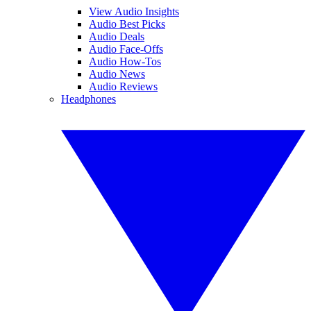
View Audio Insights
Audio Best Picks
Audio Deals
Audio Face-Offs
Audio How-Tos
Audio News
Audio Reviews
Headphones