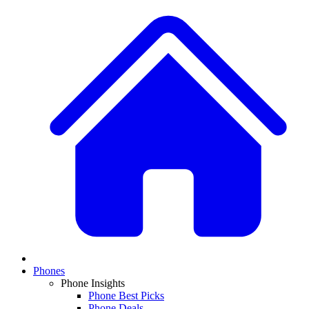
Phones
Phone Insights
Phone Best Picks
Phone Deals