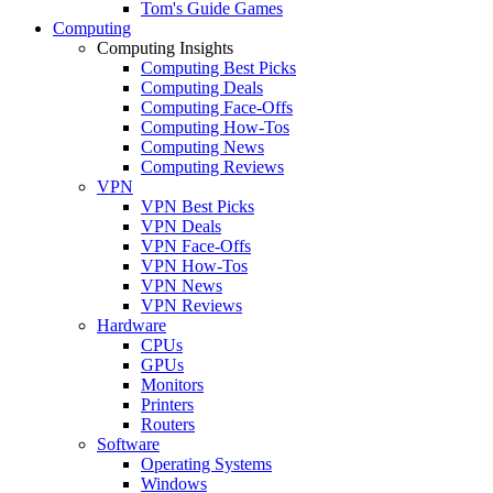
Tom's Guide Games
Computing
Computing Insights
Computing Best Picks
Computing Deals
Computing Face-Offs
Computing How-Tos
Computing News
Computing Reviews
VPN
VPN Best Picks
VPN Deals
VPN Face-Offs
VPN How-Tos
VPN News
VPN Reviews
Hardware
CPUs
GPUs
Monitors
Printers
Routers
Software
Operating Systems
Windows