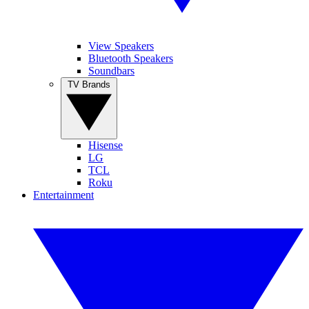
View Speakers
Bluetooth Speakers
Soundbars
TV Brands
Hisense
LG
TCL
Roku
Entertainment