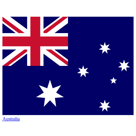
Australia