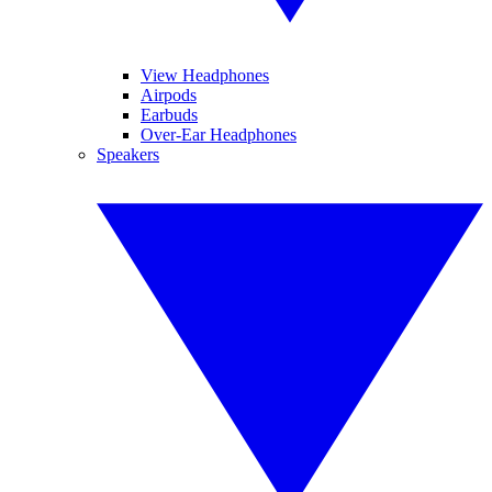
View Headphones
Airpods
Earbuds
Over-Ear Headphones
Speakers