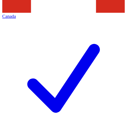
Canada