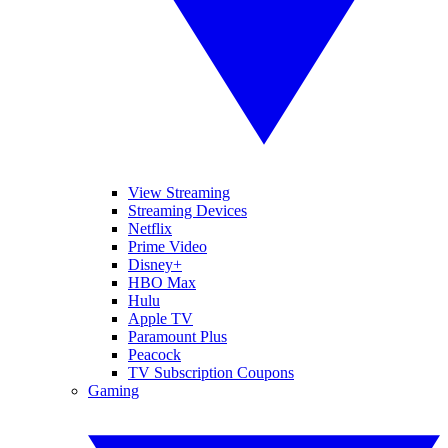
View Streaming
Streaming Devices
Netflix
Prime Video
Disney+
HBO Max
Hulu
Apple TV
Paramount Plus
Peacock
TV Subscription Coupons
Gaming