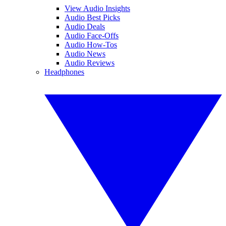
View Audio Insights
Audio Best Picks
Audio Deals
Audio Face-Offs
Audio How-Tos
Audio News
Audio Reviews
Headphones