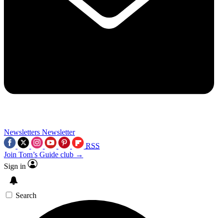
Newsletters
Newsletter
RSS
Join Tom’s Guide club →
Sign in
Search