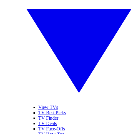
View TVs
TV Best Picks
TV Finder
TV Deals
TV Face-Offs