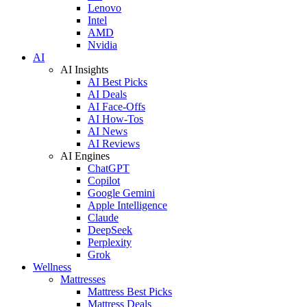
Lenovo
Intel
AMD
Nvidia
AI
AI Insights
AI Best Picks
AI Deals
AI Face-Offs
AI How-Tos
AI News
AI Reviews
AI Engines
ChatGPT
Copilot
Google Gemini
Apple Intelligence
Claude
DeepSeek
Perplexity
Grok
Wellness
Mattresses
Mattress Best Picks
Mattress Deals