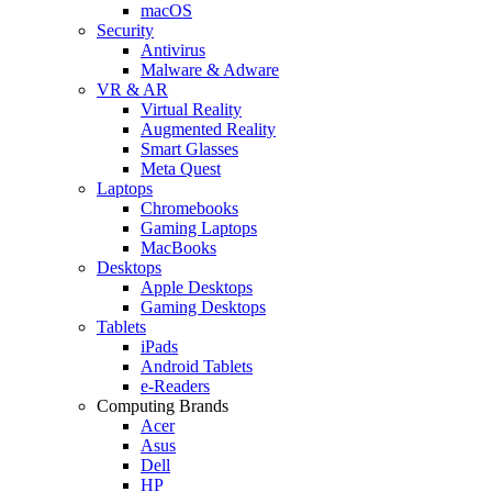
macOS
Security
Antivirus
Malware & Adware
VR & AR
Virtual Reality
Augmented Reality
Smart Glasses
Meta Quest
Laptops
Chromebooks
Gaming Laptops
MacBooks
Desktops
Apple Desktops
Gaming Desktops
Tablets
iPads
Android Tablets
e-Readers
Computing Brands
Acer
Asus
Dell
HP