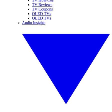
TV How-Tos
TV Reviews
TV Coupons
OLED TVs
QLED TVs
Audio Insights