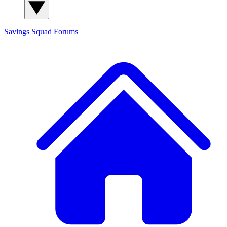
Savings Squad
Forums