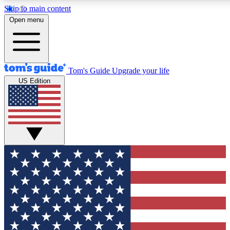
Skip to main content
12
24/7
30K+
Open menu
MEMBER FEATURES
ACCESS AVAILABLE
ACTIVE MEMBERS
Tom's Guide
Upgrade your life
US Edition
Exclusive Newsletters
Polls
Tech news direct to your inbox
Have your say in te
GET CLUB ACCESS QUICK
For the fastest way to join Tom's Guide Club enter your
email below. We'll send you a confirmation and sign you up
to our newsletter to keep you updated on all the latest news.