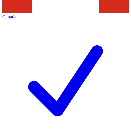
Canada