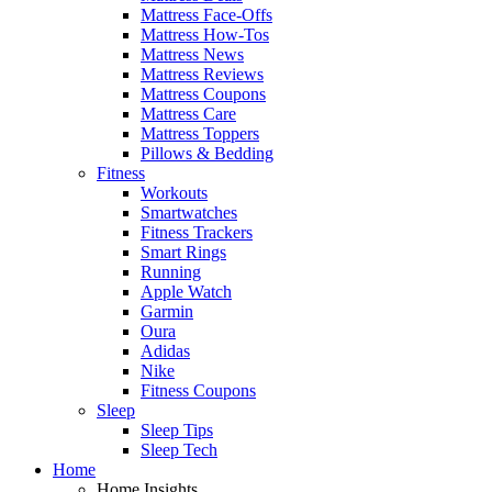
Mattress Face-Offs
Mattress How-Tos
Mattress News
Mattress Reviews
Mattress Coupons
Mattress Care
Mattress Toppers
Pillows & Bedding
Fitness
Workouts
Smartwatches
Fitness Trackers
Smart Rings
Running
Apple Watch
Garmin
Oura
Adidas
Nike
Fitness Coupons
Sleep
Sleep Tips
Sleep Tech
Home
Home Insights