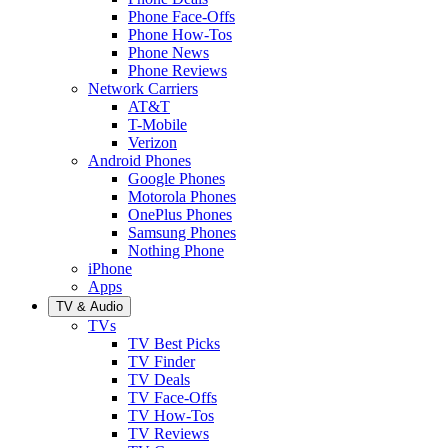
Phone Face-Offs
Phone How-Tos
Phone News
Phone Reviews
Network Carriers
AT&T
T-Mobile
Verizon
Android Phones
Google Phones
Motorola Phones
OnePlus Phones
Samsung Phones
Nothing Phone
iPhone
Apps
TV & Audio
TVs
TV Best Picks
TV Finder
TV Deals
TV Face-Offs
TV How-Tos
TV Reviews