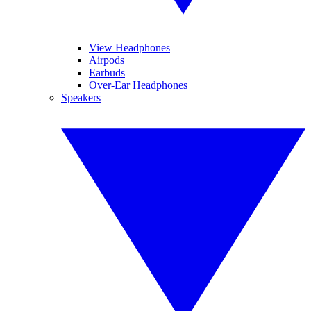
View Headphones
Airpods
Earbuds
Over-Ear Headphones
Speakers