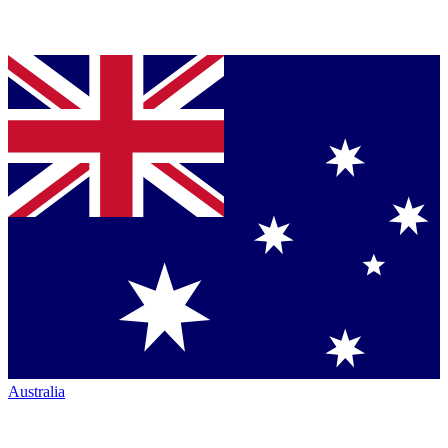
Australia