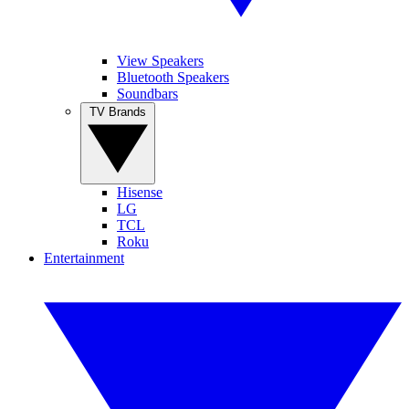
View Speakers
Bluetooth Speakers
Soundbars
TV Brands
Hisense
LG
TCL
Roku
Entertainment