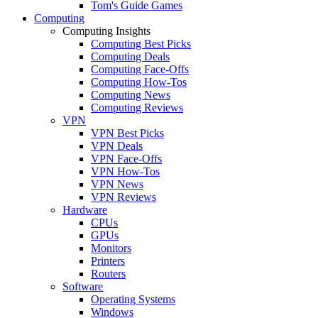
Tom's Guide Games
Computing
Computing Insights
Computing Best Picks
Computing Deals
Computing Face-Offs
Computing How-Tos
Computing News
Computing Reviews
VPN
VPN Best Picks
VPN Deals
VPN Face-Offs
VPN How-Tos
VPN News
VPN Reviews
Hardware
CPUs
GPUs
Monitors
Printers
Routers
Software
Operating Systems
Windows