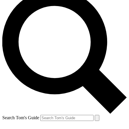
Search Tom's Guide