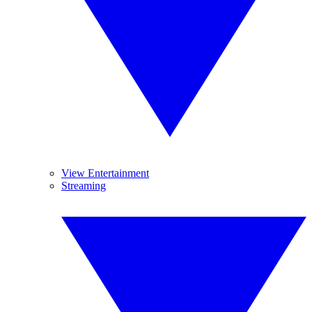
View Entertainment
Streaming