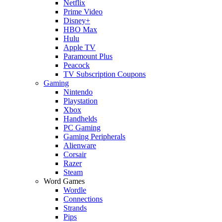
Netflix
Prime Video
Disney+
HBO Max
Hulu
Apple TV
Paramount Plus
Peacock
TV Subscription Coupons
Gaming
Nintendo
Playstation
Xbox
Handhelds
PC Gaming
Gaming Peripherals
Alienware
Corsair
Razer
Steam
Word Games
Wordle
Connections
Strands
Pips