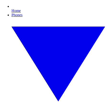
Home
Phones