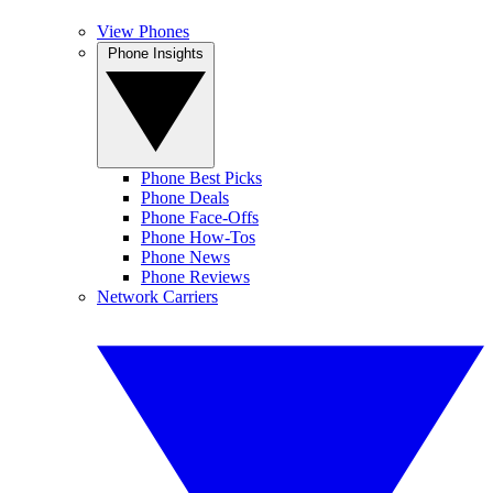
View Phones
Phone Insights
Phone Best Picks
Phone Deals
Phone Face-Offs
Phone How-Tos
Phone News
Phone Reviews
Network Carriers