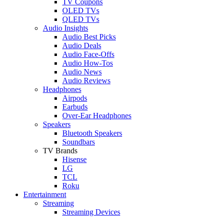
TV Coupons
OLED TVs
QLED TVs
Audio Insights
Audio Best Picks
Audio Deals
Audio Face-Offs
Audio How-Tos
Audio News
Audio Reviews
Headphones
Airpods
Earbuds
Over-Ear Headphones
Speakers
Bluetooth Speakers
Soundbars
TV Brands
Hisense
LG
TCL
Roku
Entertainment
Streaming
Streaming Devices