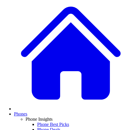
Phones
Phone Insights
Phone Best Picks
Phone Deals