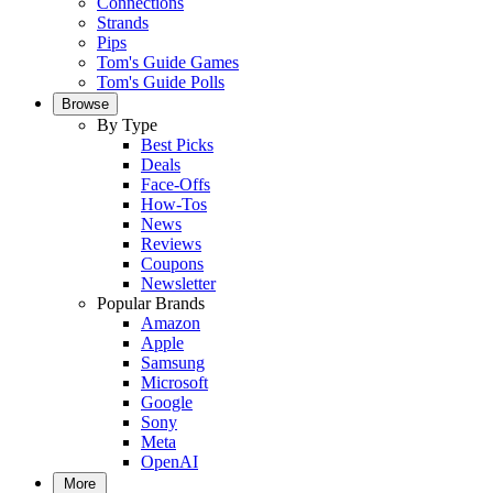
Connections
Strands
Pips
Tom's Guide Games
Tom's Guide Polls
Browse
By Type
Best Picks
Deals
Face-Offs
How-Tos
News
Reviews
Coupons
Newsletter
Popular Brands
Amazon
Apple
Samsung
Microsoft
Google
Sony
Meta
OpenAI
More