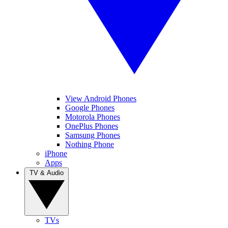
View Android Phones
Google Phones
Motorola Phones
OnePlus Phones
Samsung Phones
Nothing Phone
iPhone
Apps
TV & Audio
TVs