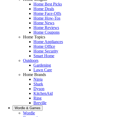
Home Best Picks
Home Deals
Home Face-Offs
Home How-Tos
Home News
Home Reviews
Home Coupons
Home Topics
Home Appliances
Home Office
Home Security
Smart Home
Outdoors
Gardening
Lawn Care
Home Brands
Ninja
Shark
Dyson
KitchenAid
Ring
Breville
Wordle & Games
Wordle