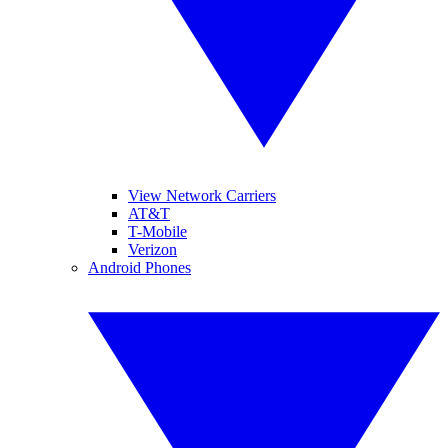
View Network Carriers
AT&T
T-Mobile
Verizon
Android Phones