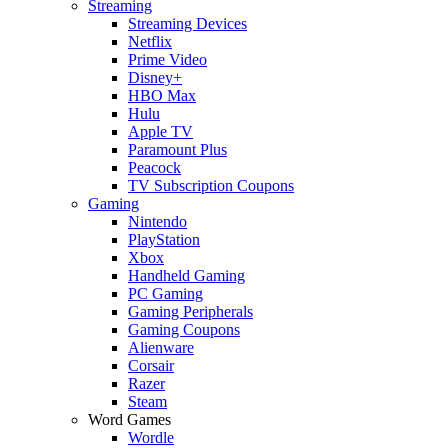
Streaming
Streaming Devices
Netflix
Prime Video
Disney+
HBO Max
Hulu
Apple TV
Paramount Plus
Peacock
TV Subscription Coupons
Gaming
Nintendo
PlayStation
Xbox
Handheld Gaming
PC Gaming
Gaming Peripherals
Gaming Coupons
Alienware
Corsair
Razer
Steam
Word Games
Wordle