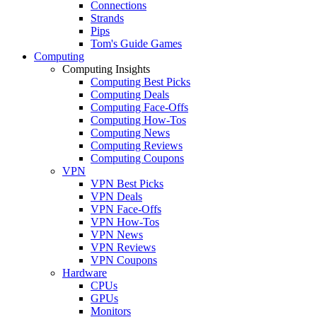
Connections
Strands
Pips
Tom's Guide Games
Computing
Computing Insights
Computing Best Picks
Computing Deals
Computing Face-Offs
Computing How-Tos
Computing News
Computing Reviews
Computing Coupons
VPN
VPN Best Picks
VPN Deals
VPN Face-Offs
VPN How-Tos
VPN News
VPN Reviews
VPN Coupons
Hardware
CPUs
GPUs
Monitors