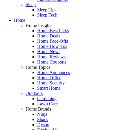
Sleep
Sleep Tips
Sleep Tech
Home
Home Insights
Home Best Picks
Home Deals
Home Face-Offs
Home How-Tos
Home News
Home Reviews
Home Coupons
Home Topics
Home Appliances
Home Office
Home Security
Smart Home
Outdoors
Gardening
Lawn Care
Home Brands
Ninja
Shark
Dyson
KitchenAid