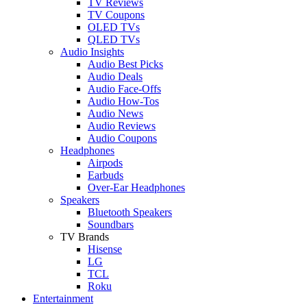
TV Reviews
TV Coupons
OLED TVs
QLED TVs
Audio Insights
Audio Best Picks
Audio Deals
Audio Face-Offs
Audio How-Tos
Audio News
Audio Reviews
Audio Coupons
Headphones
Airpods
Earbuds
Over-Ear Headphones
Speakers
Bluetooth Speakers
Soundbars
TV Brands
Hisense
LG
TCL
Roku
Entertainment