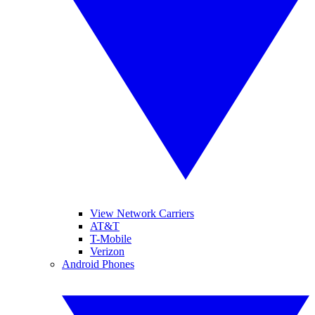
View Network Carriers
AT&T
T-Mobile
Verizon
Android Phones