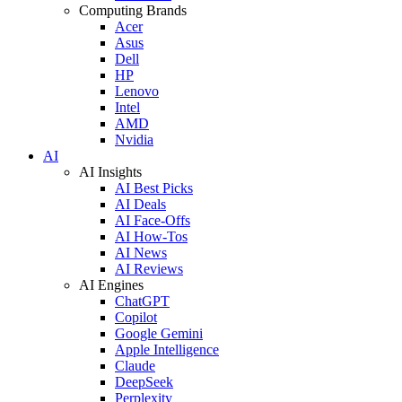
Computing Brands
Acer
Asus
Dell
HP
Lenovo
Intel
AMD
Nvidia
AI
AI Insights
AI Best Picks
AI Deals
AI Face-Offs
AI How-Tos
AI News
AI Reviews
AI Engines
ChatGPT
Copilot
Google Gemini
Apple Intelligence
Claude
DeepSeek
Perplexity