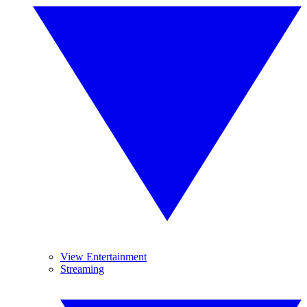
View Entertainment
Streaming