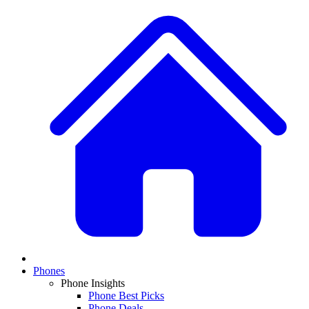
Phones
Phone Insights
Phone Best Picks
Phone Deals