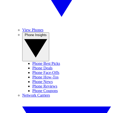
View Phones
Phone Insights
Phone Best Picks
Phone Deals
Phone Face-Offs
Phone How-Tos
Phone News
Phone Reviews
Phone Coupons
Network Carriers