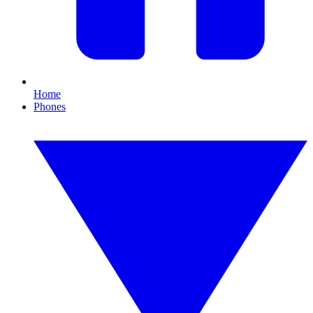
Home
Phones