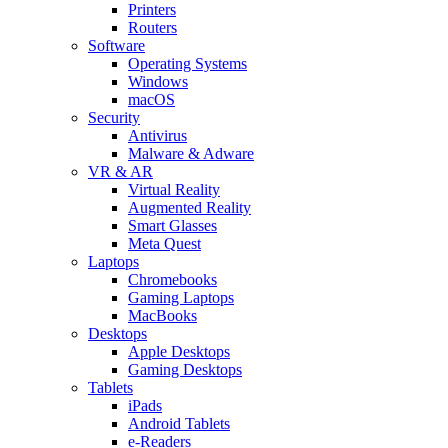
Printers
Routers
Software
Operating Systems
Windows
macOS
Security
Antivirus
Malware & Adware
VR & AR
Virtual Reality
Augmented Reality
Smart Glasses
Meta Quest
Laptops
Chromebooks
Gaming Laptops
MacBooks
Desktops
Apple Desktops
Gaming Desktops
Tablets
iPads
Android Tablets
e-Readers