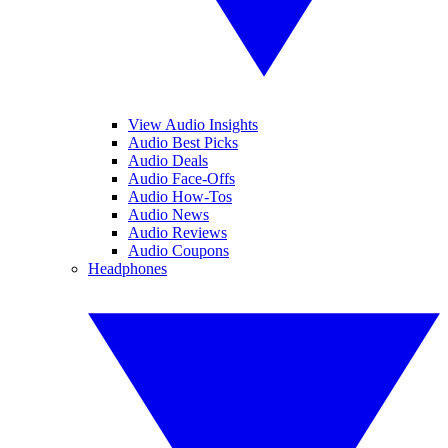
View Audio Insights
Audio Best Picks
Audio Deals
Audio Face-Offs
Audio How-Tos
Audio News
Audio Reviews
Audio Coupons
Headphones