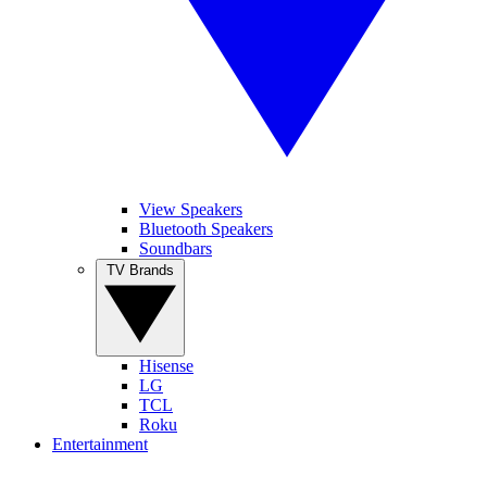
View Speakers
Bluetooth Speakers
Soundbars
TV Brands
Hisense
LG
TCL
Roku
Entertainment