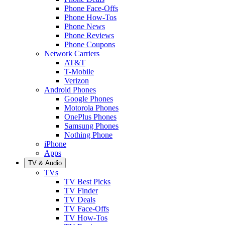
Phone Face-Offs
Phone How-Tos
Phone News
Phone Reviews
Phone Coupons
Network Carriers
AT&T
T-Mobile
Verizon
Android Phones
Google Phones
Motorola Phones
OnePlus Phones
Samsung Phones
Nothing Phone
iPhone
Apps
TV & Audio
TVs
TV Best Picks
TV Finder
TV Deals
TV Face-Offs
TV How-Tos