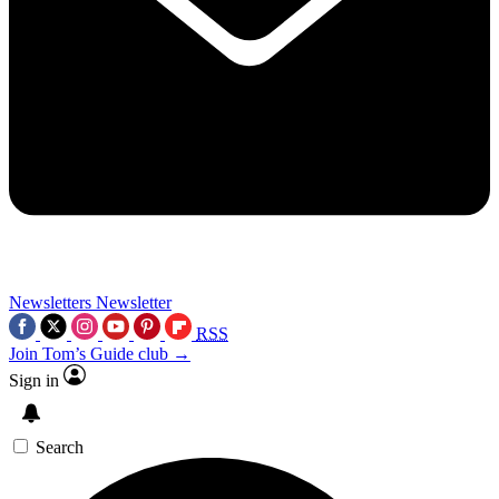
Newsletters
Newsletter
RSS
Join Tom’s Guide club →
Sign in
Search