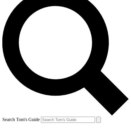
Search Tom's Guide