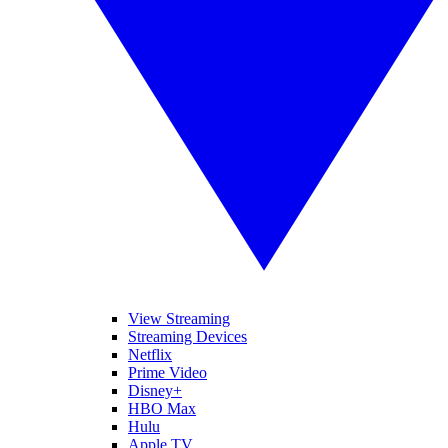
View Streaming
Streaming Devices
Netflix
Prime Video
Disney+
HBO Max
Hulu
Apple TV