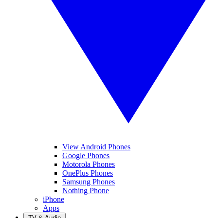
View Android Phones
Google Phones
Motorola Phones
OnePlus Phones
Samsung Phones
Nothing Phone
iPhone
Apps
TV & Audio