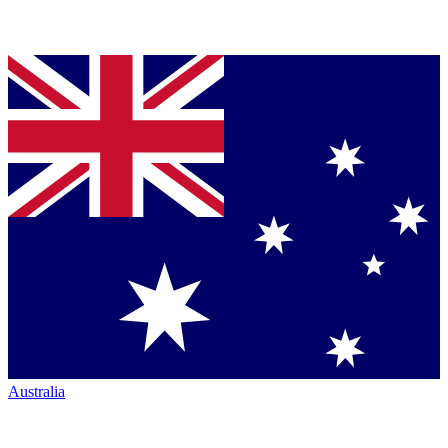
Australia