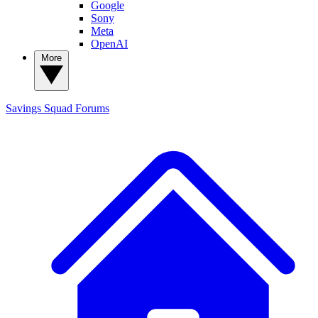
Google
Sony
Meta
OpenAI
More
Savings Squad
Forums