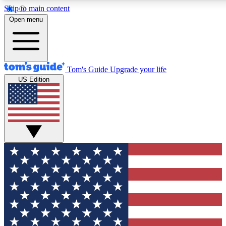
Skip to main content
12
24/7
30K+
Open menu
MEMBER FEATURES
ACCESS AVAILABLE
ACTIVE MEMBERS
Tom's Guide
Upgrade your life
US Edition
Exclusive Newsletters
Polls
Tech news direct to your inbox
Have your say in te
GET CLUB ACCESS QUICK
For the fastest way to join Tom's Guide Club enter your
email below. We'll send you a confirmation and sign you up
to our newsletter to keep you updated on all the latest news.