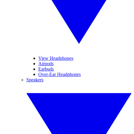
View Headphones
Airpods
Earbuds
Over-Ear Headphones
Speakers