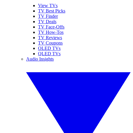
View TVs
TV Best Picks
TV Finder
TV Deals
TV Face-Offs
TV How-Tos
TV Reviews
TV Coupons
OLED TVs
QLED TVs
Audio Insights