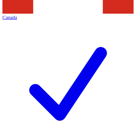
Canada