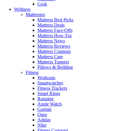
Grok
Wellness
Mattresses
Mattress Best Picks
Mattress Deals
Mattress Face-Offs
Mattress How-Tos
Mattress News
Mattress Reviews
Mattress Coupons
Mattress Care
Mattress Toppers
Pillows & Bedding
Fitness
Workouts
Smartwatches
Fitness Trackers
Smart Rings
Running
Apple Watch
Garmin
Oura
Adidas
Nike
Fitness Coupons