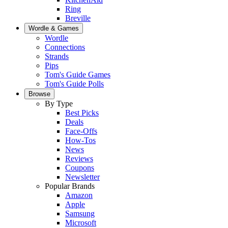
Ring
Breville
Wordle & Games
Wordle
Connections
Strands
Pips
Tom's Guide Games
Tom's Guide Polls
Browse
By Type
Best Picks
Deals
Face-Offs
How-Tos
News
Reviews
Coupons
Newsletter
Popular Brands
Amazon
Apple
Samsung
Microsoft