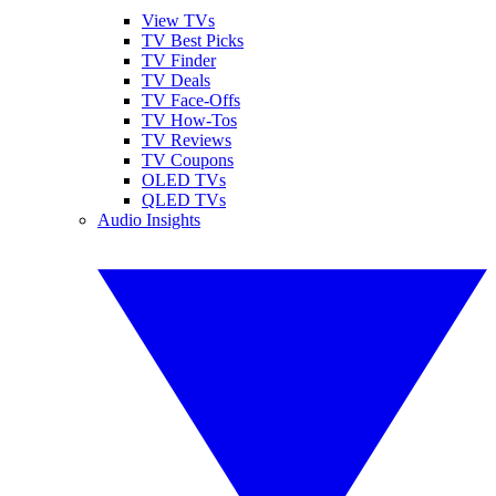
View TVs
TV Best Picks
TV Finder
TV Deals
TV Face-Offs
TV How-Tos
TV Reviews
TV Coupons
OLED TVs
QLED TVs
Audio Insights