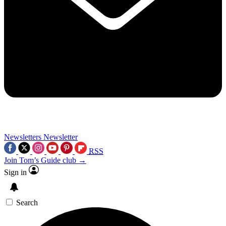
Newsletters
Newsletter
RSS
Join Tom’s Guide club →
Sign in
Search