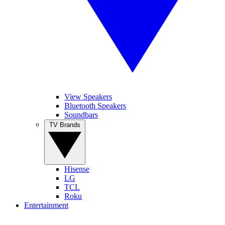
View Speakers
Bluetooth Speakers
Soundbars
TV Brands
Hisense
LG
TCL
Roku
Entertainment