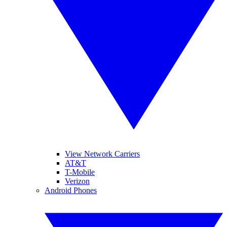
View Network Carriers
AT&T
T-Mobile
Verizon
Android Phones