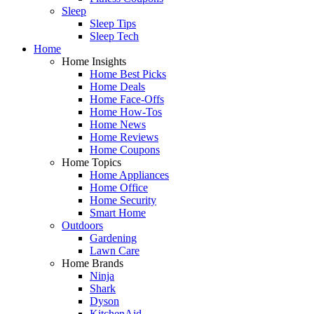
Sleep
Sleep Tips
Sleep Tech
Home
Home Insights
Home Best Picks
Home Deals
Home Face-Offs
Home How-Tos
Home News
Home Reviews
Home Coupons
Home Topics
Home Appliances
Home Office
Home Security
Smart Home
Outdoors
Gardening
Lawn Care
Home Brands
Ninja
Shark
Dyson
KitchenAid