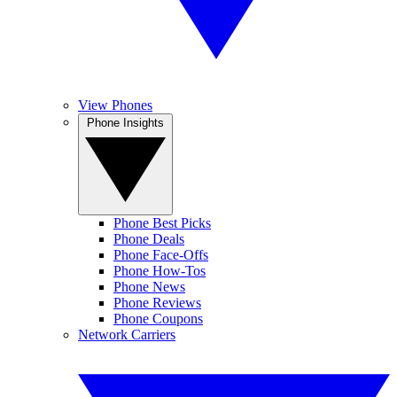
View Phones
Phone Insights
Phone Best Picks
Phone Deals
Phone Face-Offs
Phone How-Tos
Phone News
Phone Reviews
Phone Coupons
Network Carriers