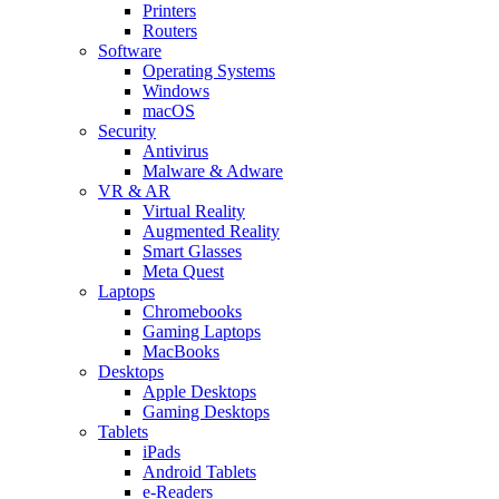
Printers
Routers
Software
Operating Systems
Windows
macOS
Security
Antivirus
Malware & Adware
VR & AR
Virtual Reality
Augmented Reality
Smart Glasses
Meta Quest
Laptops
Chromebooks
Gaming Laptops
MacBooks
Desktops
Apple Desktops
Gaming Desktops
Tablets
iPads
Android Tablets
e-Readers