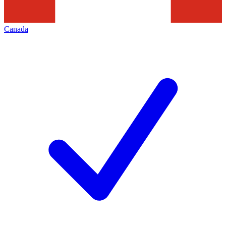
Canada