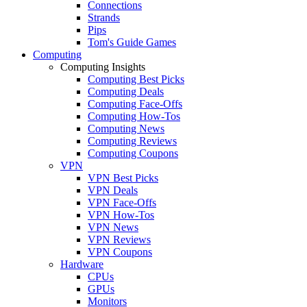
Connections
Strands
Pips
Tom's Guide Games
Computing
Computing Insights
Computing Best Picks
Computing Deals
Computing Face-Offs
Computing How-Tos
Computing News
Computing Reviews
Computing Coupons
VPN
VPN Best Picks
VPN Deals
VPN Face-Offs
VPN How-Tos
VPN News
VPN Reviews
VPN Coupons
Hardware
CPUs
GPUs
Monitors