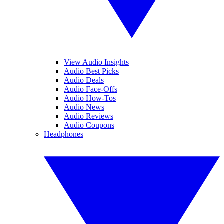
View Audio Insights
Audio Best Picks
Audio Deals
Audio Face-Offs
Audio How-Tos
Audio News
Audio Reviews
Audio Coupons
Headphones