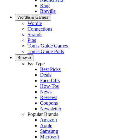
Ring
Breville
Wordle & Games
Wordle
Connections
Strands
Pips
Tom's Guide Games
Tom's Guide Polls
Browse
By Type
Best Picks
Deals
Face-Offs
How-Tos
News
Reviews
Coupons
Newsletter
Popular Brands
Amazon
Apple
Samsung
Microsoft