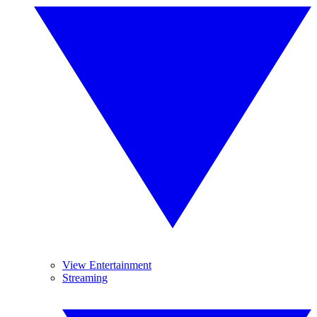
View Entertainment
Streaming