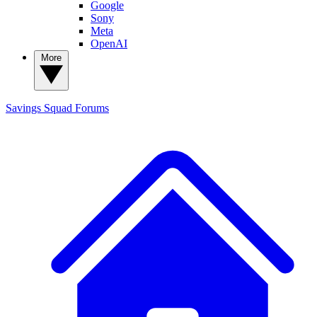
Google
Sony
Meta
OpenAI
More
Savings Squad
Forums