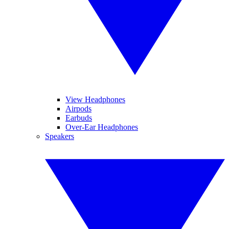
View Headphones
Airpods
Earbuds
Over-Ear Headphones
Speakers