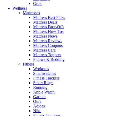
Grok
Wellness
Mattresses
Mattress Best Picks
Mattress Deals
Mattress Face-Offs
Mattress How-Tos
Mattress News
Mattress Reviews
Mattress Coupons
Mattress Care
Mattress Toppers
Pillows & Bedding
Fitness
Workouts
Smartwatches
Fitness Trackers
Smart Rings
Running
Apple Watch
Garmin
Oura
Adidas
Nike
Fitness Coupons