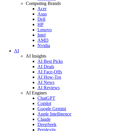
Computing Brands
Acer
Asus
Dell
HP
Lenovo
Intel
AMD
Nvidia
AI
AI Insights
AI Best Picks
AI Deals
AI Face-Offs
AI How-Tos
AI News
AI Reviews
AI Engines
ChatGPT
Copilot
Google Gemini
Apple Intelligence
Claude
DeepSeek
Perplexity