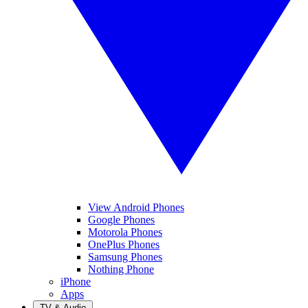
View Android Phones
Google Phones
Motorola Phones
OnePlus Phones
Samsung Phones
Nothing Phone
iPhone
Apps
TV & Audio