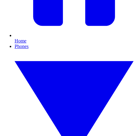
Home
Phones