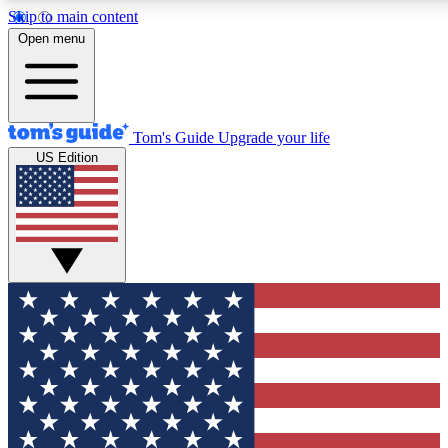
Skip to main content
12
24/7
30K+
Open menu
MEMBER FEATURES
ACCESS AVAILABLE
ACTIVE MEMBERS
Tom's Guide
Upgrade your life
US Edition
Exclusive Newsletters
Polls
Tech news direct to your inbox
Have your say in te
GET CLUB ACCESS QUICK
For the fastest way to join Tom's Guide Club enter your
email below. We'll send you a confirmation and sign you up
to our newsletter to keep you updated on all the latest news.