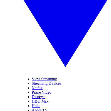
View Streaming
Streaming Devices
Netflix
Prime Video
Disney+
HBO Max
Hulu
Apple TV