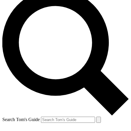
Search Tom's Guide