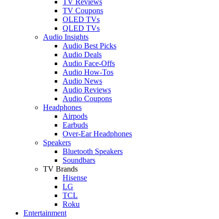
TV Reviews
TV Coupons
OLED TVs
QLED TVs
Audio Insights
Audio Best Picks
Audio Deals
Audio Face-Offs
Audio How-Tos
Audio News
Audio Reviews
Audio Coupons
Headphones
Airpods
Earbuds
Over-Ear Headphones
Speakers
Bluetooth Speakers
Soundbars
TV Brands
Hisense
LG
TCL
Roku
Entertainment