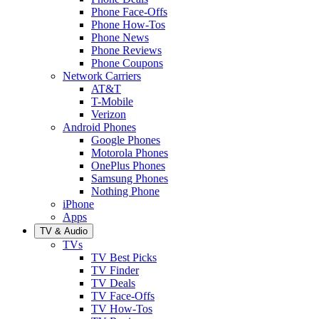
Phone Face-Offs
Phone How-Tos
Phone News
Phone Reviews
Phone Coupons
Network Carriers
AT&T
T-Mobile
Verizon
Android Phones
Google Phones
Motorola Phones
OnePlus Phones
Samsung Phones
Nothing Phone
iPhone
Apps
TV & Audio
TVs
TV Best Picks
TV Finder
TV Deals
TV Face-Offs
TV How-Tos