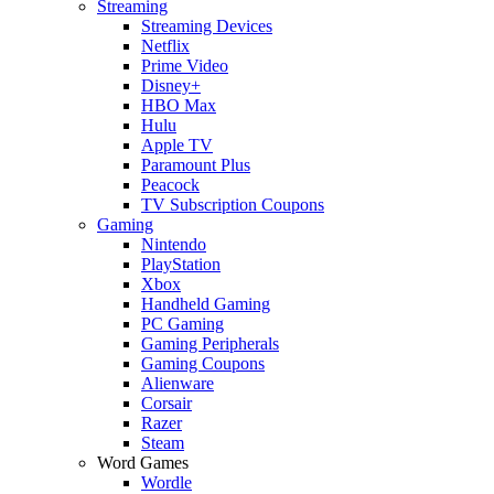
Streaming
Streaming Devices
Netflix
Prime Video
Disney+
HBO Max
Hulu
Apple TV
Paramount Plus
Peacock
TV Subscription Coupons
Gaming
Nintendo
PlayStation
Xbox
Handheld Gaming
PC Gaming
Gaming Peripherals
Gaming Coupons
Alienware
Corsair
Razer
Steam
Word Games
Wordle