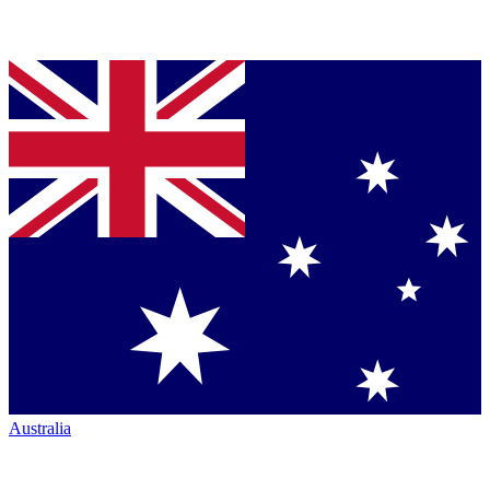
Australia