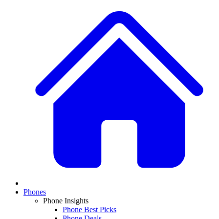
Phones
Phone Insights
Phone Best Picks
Phone Deals