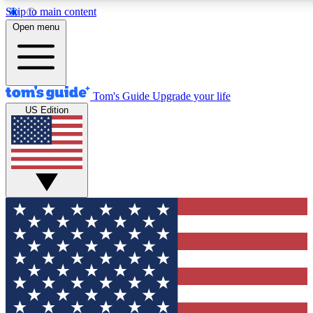
Skip to main content
12
24/7
30K+
Open menu
MEMBER FEATURES
ACCESS AVAILABLE
ACTIVE MEMBERS
Tom's Guide
Upgrade your life
US Edition
Exclusive Newsletters
Polls
Tech news direct to your inbox
Have your say in te
GET CLUB ACCESS QUICK
For the fastest way to join Tom's Guide Club enter your
email below. We'll send you a confirmation and sign you up
to our newsletter to keep you updated on all the latest news.