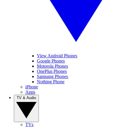
View Android Phones
Google Phones
Motorola Phones
OnePlus Phones
Samsung Phones
Nothing Phone
iPhone
Apps
TV & Audio
TVs