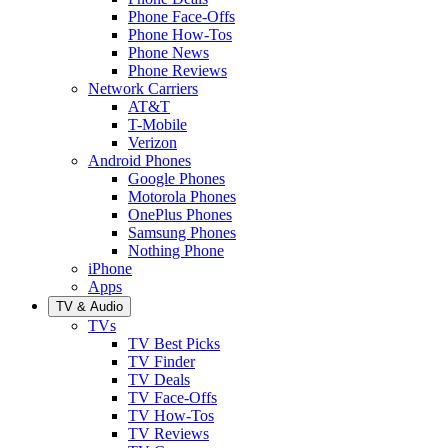
Phone Face-Offs
Phone How-Tos
Phone News
Phone Reviews
Network Carriers
AT&T
T-Mobile
Verizon
Android Phones
Google Phones
Motorola Phones
OnePlus Phones
Samsung Phones
Nothing Phone
iPhone
Apps
TV & Audio
TVs
TV Best Picks
TV Finder
TV Deals
TV Face-Offs
TV How-Tos
TV Reviews