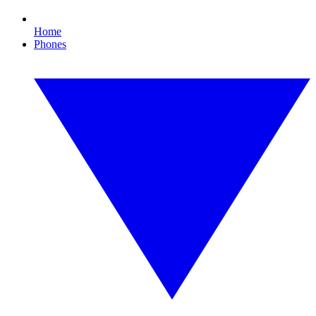
Home
Phones