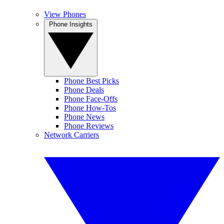
View Phones
Phone Insights
Phone Best Picks
Phone Deals
Phone Face-Offs
Phone How-Tos
Phone News
Phone Reviews
Network Carriers