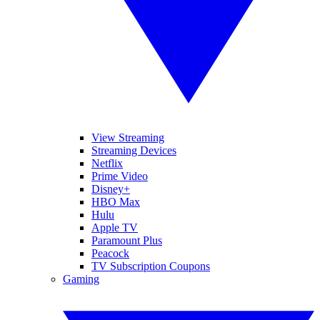
View Streaming
Streaming Devices
Netflix
Prime Video
Disney+
HBO Max
Hulu
Apple TV
Paramount Plus
Peacock
TV Subscription Coupons
Gaming