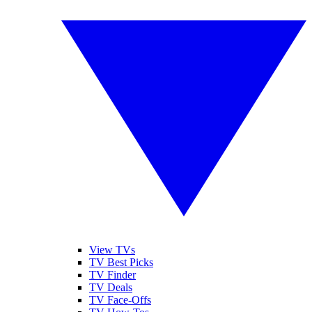
View TVs
TV Best Picks
TV Finder
TV Deals
TV Face-Offs