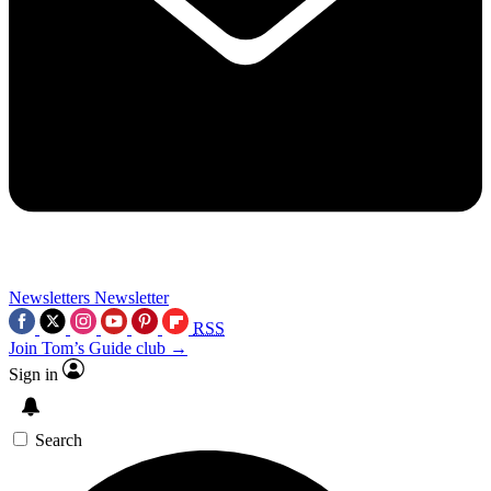
Newsletters
Newsletter
RSS
Join Tom’s Guide club →
Sign in
Search