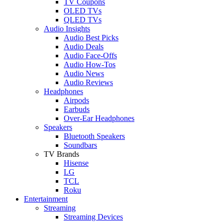
TV Coupons
OLED TVs
QLED TVs
Audio Insights
Audio Best Picks
Audio Deals
Audio Face-Offs
Audio How-Tos
Audio News
Audio Reviews
Headphones
Airpods
Earbuds
Over-Ear Headphones
Speakers
Bluetooth Speakers
Soundbars
TV Brands
Hisense
LG
TCL
Roku
Entertainment
Streaming
Streaming Devices