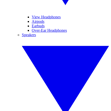
View Headphones
Airpods
Earbuds
Over-Ear Headphones
Speakers