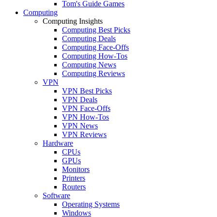
Tom's Guide Games
Computing
Computing Insights
Computing Best Picks
Computing Deals
Computing Face-Offs
Computing How-Tos
Computing News
Computing Reviews
VPN
VPN Best Picks
VPN Deals
VPN Face-Offs
VPN How-Tos
VPN News
VPN Reviews
Hardware
CPUs
GPUs
Monitors
Printers
Routers
Software
Operating Systems
Windows