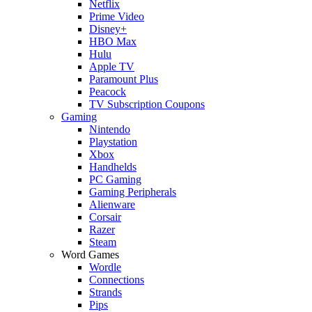
Netflix
Prime Video
Disney+
HBO Max
Hulu
Apple TV
Paramount Plus
Peacock
TV Subscription Coupons
Gaming
Nintendo
Playstation
Xbox
Handhelds
PC Gaming
Gaming Peripherals
Alienware
Corsair
Razer
Steam
Word Games
Wordle
Connections
Strands
Pips