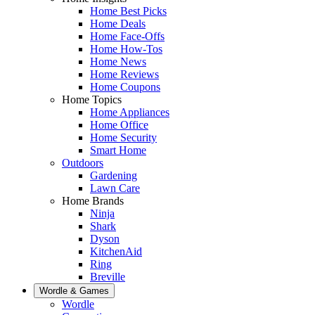
Home Best Picks
Home Deals
Home Face-Offs
Home How-Tos
Home News
Home Reviews
Home Coupons
Home Topics
Home Appliances
Home Office
Home Security
Smart Home
Outdoors
Gardening
Lawn Care
Home Brands
Ninja
Shark
Dyson
KitchenAid
Ring
Breville
Wordle & Games
Wordle