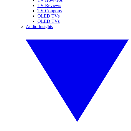
TV How-Tos
TV Reviews
TV Coupons
OLED TVs
QLED TVs
Audio Insights