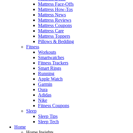
Mattress Face-Offs
Mattress How-Tos
Mattress News
Mattress Reviews
Mattress Coupons
Mattress Care
Mattress Toppers
Pillows & Bedding
Fitness
Workouts
Smartwatches
Fitness Trackers
Smart Rings
Running
Apple Watch
Garmin
Oura
Adidas
Nike
Fitness Coupons
Sleep
Sleep Tips
Sleep Tech
Home
Home Insights