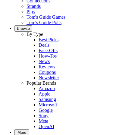
Connections
Strands
Pips
Tom's Guide Games
Tom's Guide Polls
Browse
By Type
Best Picks
Deals
Face-Offs
How-Tos
News
Reviews
Coupons
Newsletter
Popular Brands
Amazon
Apple
Samsung
Microsoft
Google
Sony
Meta
OpenAI
More