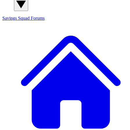
Savings Squad
Forums