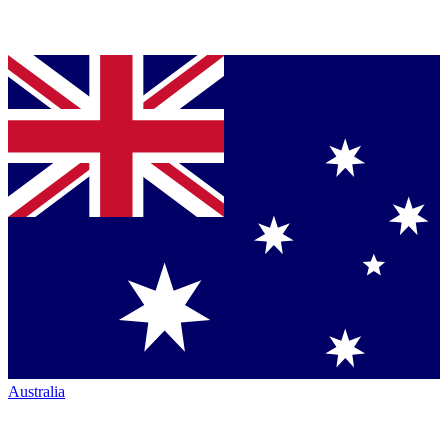
Australia