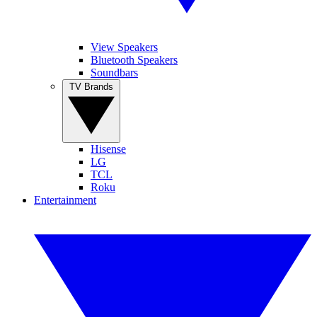
View Speakers
Bluetooth Speakers
Soundbars
TV Brands
Hisense
LG
TCL
Roku
Entertainment