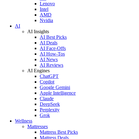
Lenovo
Intel
AMD
Nvidia
AI
AI Insights
AI Best Picks
AI Deals
AI Face-Offs
AI How-Tos
AI News
AI Reviews
AI Engines
ChatGPT
Copilot
Google Gemini
Apple Intelligence
Claude
DeepSeek
Perplexity
Grok
Wellness
Mattresses
Mattress Best Picks
Mattress Deals