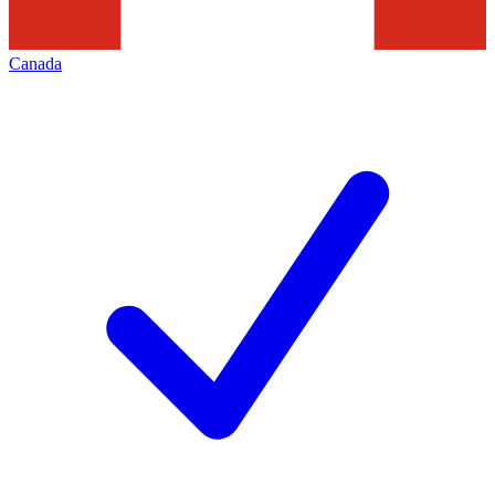
Canada