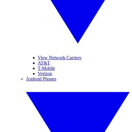
View Network Carriers
AT&T
T-Mobile
Verizon
Android Phones