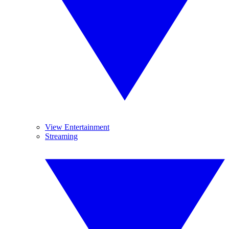
View Entertainment
Streaming