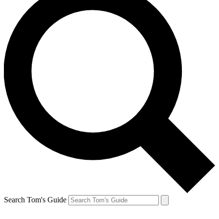
Search Tom's Guide