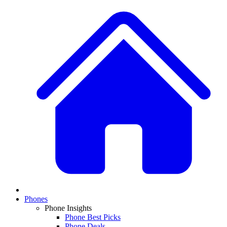
Phones
Phone Insights
Phone Best Picks
Phone Deals