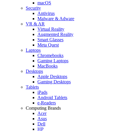
macOS
Security
Antivirus
Malware & Adware
VR & AR
Virtual Reality
Augmented Reality
Smart Glasses
Meta Quest
Laptops
Chromebooks
Gaming Laptops
MacBooks
Desktops
Apple Desktops
Gaming Desktops
Tablets
iPads
Android Tablets
e-Readers
Computing Brands
Acer
Asus
Dell
HP