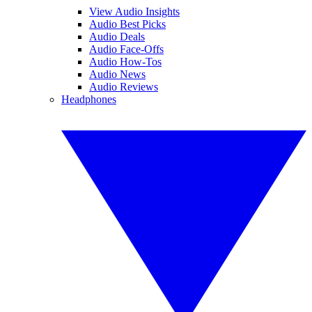
View Audio Insights
Audio Best Picks
Audio Deals
Audio Face-Offs
Audio How-Tos
Audio News
Audio Reviews
Headphones