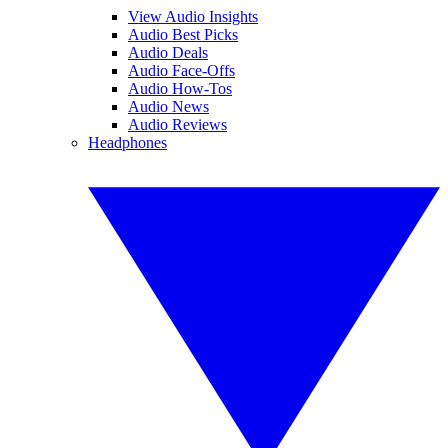
View Audio Insights
Audio Best Picks
Audio Deals
Audio Face-Offs
Audio How-Tos
Audio News
Audio Reviews
Headphones