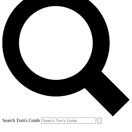
Search Tom's Guide