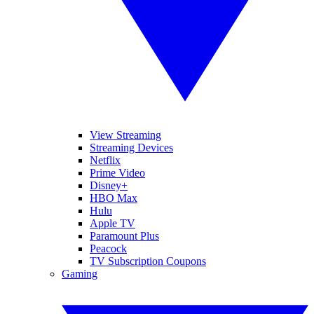
View Streaming
Streaming Devices
Netflix
Prime Video
Disney+
HBO Max
Hulu
Apple TV
Paramount Plus
Peacock
TV Subscription Coupons
Gaming