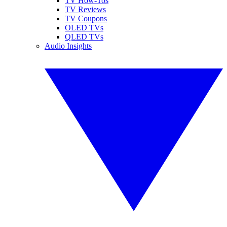
TV How-Tos
TV Reviews
TV Coupons
OLED TVs
QLED TVs
Audio Insights