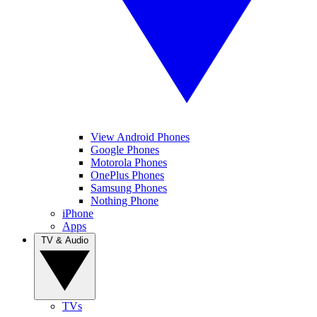
View Android Phones
Google Phones
Motorola Phones
OnePlus Phones
Samsung Phones
Nothing Phone
iPhone
Apps
TV & Audio
TVs