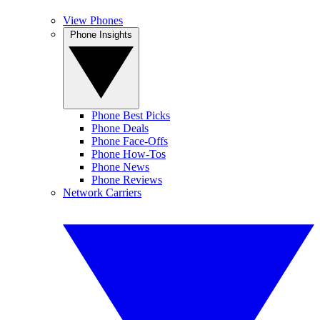
View Phones
Phone Insights
Phone Best Picks
Phone Deals
Phone Face-Offs
Phone How-Tos
Phone News
Phone Reviews
Network Carriers