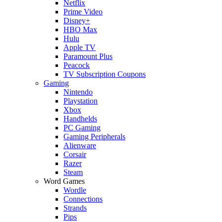
Netflix
Prime Video
Disney+
HBO Max
Hulu
Apple TV
Paramount Plus
Peacock
TV Subscription Coupons
Gaming
Nintendo
Playstation
Xbox
Handhelds
PC Gaming
Gaming Peripherals
Alienware
Corsair
Razer
Steam
Word Games
Wordle
Connections
Strands
Pips