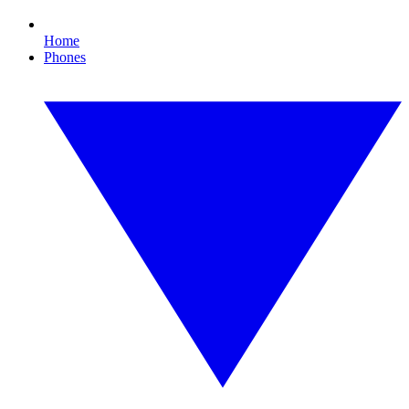
Home
Phones