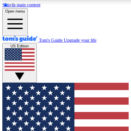
Skip to main content
12
24/7
30K+
Open menu
MEMBER FEATURES
ACCESS AVAILABLE
ACTIVE MEMBERS
Tom's Guide
Upgrade your life
US Edition
Exclusive Newsletters
Polls
Tech news direct to your inbox
Have your say in te
GET CLUB ACCESS QUICK
For the fastest way to join Tom's Guide Club enter your
email below. We'll send you a confirmation and sign you up
to our newsletter to keep you updated on all the latest news.