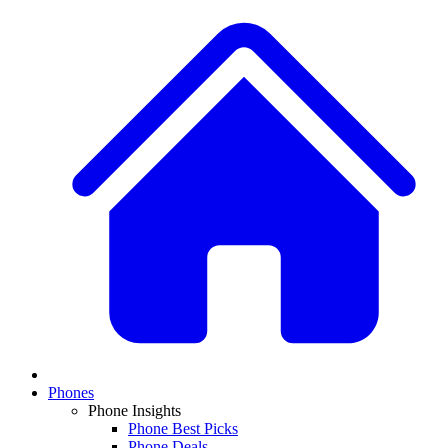
Phones
Phone Insights
Phone Best Picks
Phone Deals