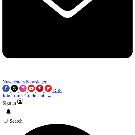
Newsletters
Newsletter
RSS
Join Tom’s Guide club →
Sign in
Search