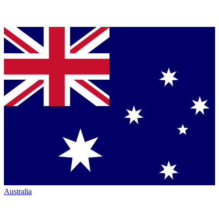
Australia