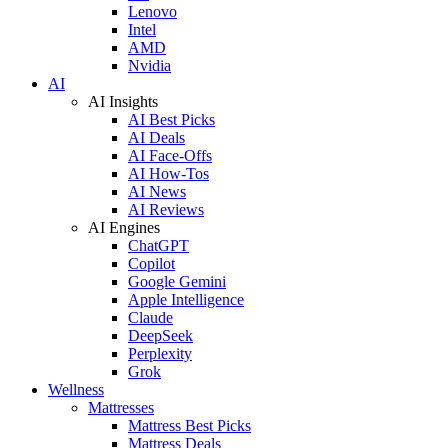
Lenovo
Intel
AMD
Nvidia
AI
AI Insights
AI Best Picks
AI Deals
AI Face-Offs
AI How-Tos
AI News
AI Reviews
AI Engines
ChatGPT
Copilot
Google Gemini
Apple Intelligence
Claude
DeepSeek
Perplexity
Grok
Wellness
Mattresses
Mattress Best Picks
Mattress Deals