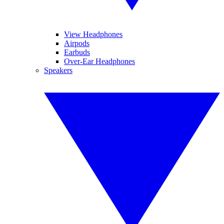
View Headphones
Airpods
Earbuds
Over-Ear Headphones
Speakers