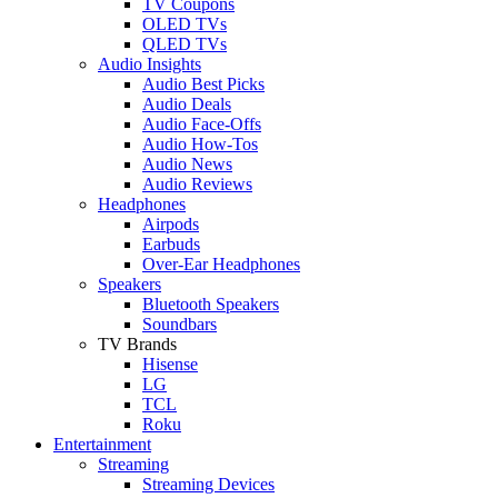
TV Coupons
OLED TVs
QLED TVs
Audio Insights
Audio Best Picks
Audio Deals
Audio Face-Offs
Audio How-Tos
Audio News
Audio Reviews
Headphones
Airpods
Earbuds
Over-Ear Headphones
Speakers
Bluetooth Speakers
Soundbars
TV Brands
Hisense
LG
TCL
Roku
Entertainment
Streaming
Streaming Devices