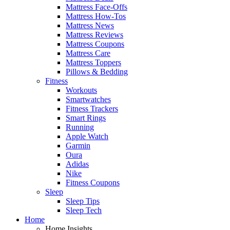
Mattress Face-Offs
Mattress How-Tos
Mattress News
Mattress Reviews
Mattress Coupons
Mattress Care
Mattress Toppers
Pillows & Bedding
Fitness
Workouts
Smartwatches
Fitness Trackers
Smart Rings
Running
Apple Watch
Garmin
Oura
Adidas
Nike
Fitness Coupons
Sleep
Sleep Tips
Sleep Tech
Home
Home Insights