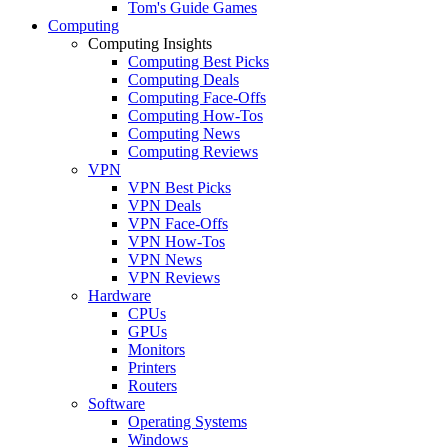
Tom's Guide Games
Computing
Computing Insights
Computing Best Picks
Computing Deals
Computing Face-Offs
Computing How-Tos
Computing News
Computing Reviews
VPN
VPN Best Picks
VPN Deals
VPN Face-Offs
VPN How-Tos
VPN News
VPN Reviews
Hardware
CPUs
GPUs
Monitors
Printers
Routers
Software
Operating Systems
Windows