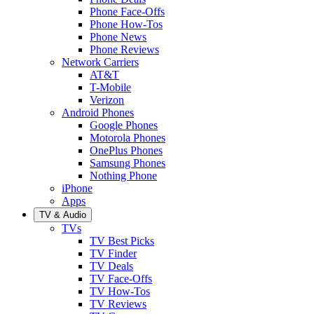
Phone Face-Offs
Phone How-Tos
Phone News
Phone Reviews
Network Carriers
AT&T
T-Mobile
Verizon
Android Phones
Google Phones
Motorola Phones
OnePlus Phones
Samsung Phones
Nothing Phone
iPhone
Apps
TV & Audio
TVs
TV Best Picks
TV Finder
TV Deals
TV Face-Offs
TV How-Tos
TV Reviews