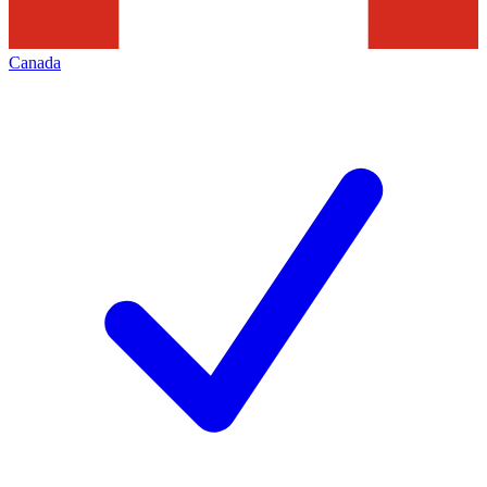
Canada