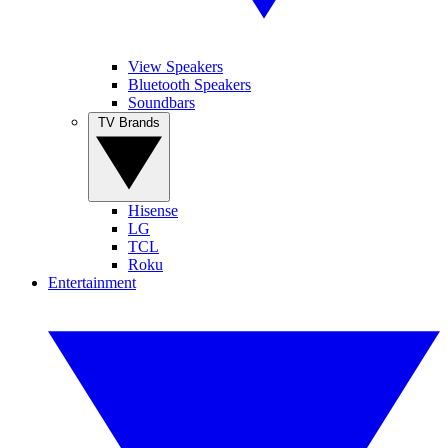
View Speakers
Bluetooth Speakers
Soundbars
TV Brands
Hisense
LG
TCL
Roku
Entertainment