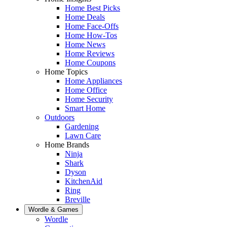
Home Best Picks
Home Deals
Home Face-Offs
Home How-Tos
Home News
Home Reviews
Home Coupons
Home Topics
Home Appliances
Home Office
Home Security
Smart Home
Outdoors
Gardening
Lawn Care
Home Brands
Ninja
Shark
Dyson
KitchenAid
Ring
Breville
Wordle & Games
Wordle