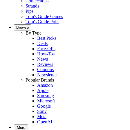
Connections
Strands
Pips
Tom's Guide Games
Tom's Guide Polls
Browse
By Type
Best Picks
Deals
Face-Offs
How-Tos
News
Reviews
Coupons
Newsletter
Popular Brands
Amazon
Apple
Samsung
Microsoft
Google
Sony
Meta
OpenAI
More