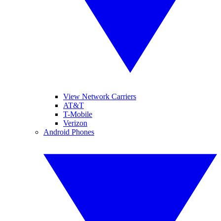
View Network Carriers
AT&T
T-Mobile
Verizon
Android Phones