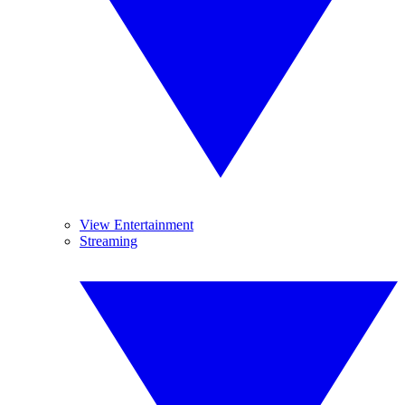
View Entertainment
Streaming