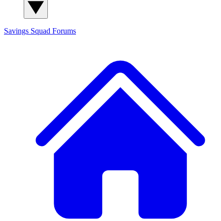
Savings Squad
Forums