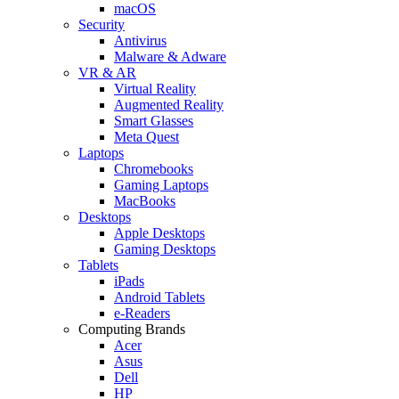
macOS
Security
Antivirus
Malware & Adware
VR & AR
Virtual Reality
Augmented Reality
Smart Glasses
Meta Quest
Laptops
Chromebooks
Gaming Laptops
MacBooks
Desktops
Apple Desktops
Gaming Desktops
Tablets
iPads
Android Tablets
e-Readers
Computing Brands
Acer
Asus
Dell
HP