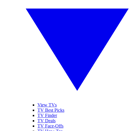
View TVs
TV Best Picks
TV Finder
TV Deals
TV Face-Offs