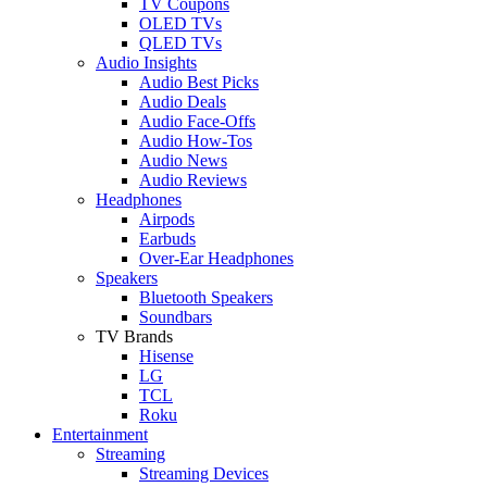
TV Coupons
OLED TVs
QLED TVs
Audio Insights
Audio Best Picks
Audio Deals
Audio Face-Offs
Audio How-Tos
Audio News
Audio Reviews
Headphones
Airpods
Earbuds
Over-Ear Headphones
Speakers
Bluetooth Speakers
Soundbars
TV Brands
Hisense
LG
TCL
Roku
Entertainment
Streaming
Streaming Devices