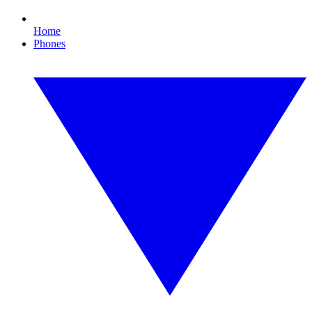
Home
Phones