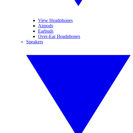
View Headphones
Airpods
Earbuds
Over-Ear Headphones
Speakers