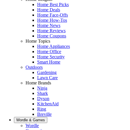
Home Best Picks
Home Deals
Home Face-Offs
Home How-Tos
Home News
Home Reviews
Home Coupons
Home Topics
Home Appliances
Home Office
Home Security
Smart Home
Outdoors
Gardening
Lawn Care
Home Brands
Ninja
Shark
Dyson
KitchenAid
Ring
Breville
Wordle & Games
Wordle