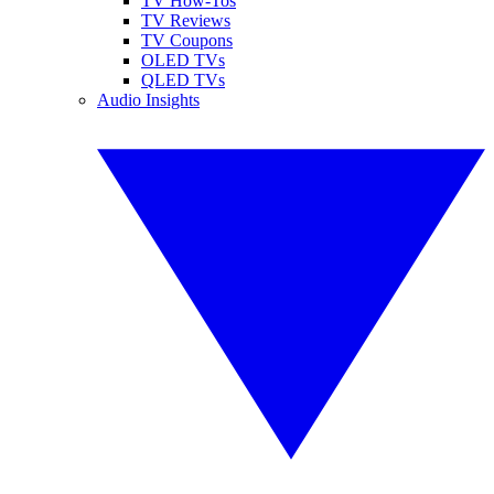
TV How-Tos
TV Reviews
TV Coupons
OLED TVs
QLED TVs
Audio Insights