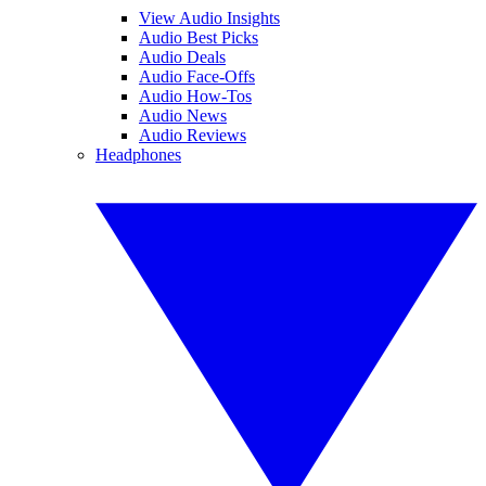
View Audio Insights
Audio Best Picks
Audio Deals
Audio Face-Offs
Audio How-Tos
Audio News
Audio Reviews
Headphones