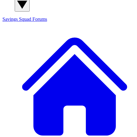
Savings Squad
Forums