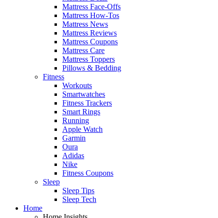
Mattress Face-Offs
Mattress How-Tos
Mattress News
Mattress Reviews
Mattress Coupons
Mattress Care
Mattress Toppers
Pillows & Bedding
Fitness
Workouts
Smartwatches
Fitness Trackers
Smart Rings
Running
Apple Watch
Garmin
Oura
Adidas
Nike
Fitness Coupons
Sleep
Sleep Tips
Sleep Tech
Home
Home Insights