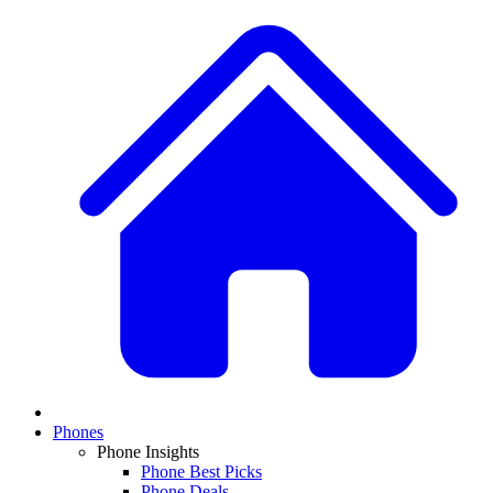
Phones
Phone Insights
Phone Best Picks
Phone Deals