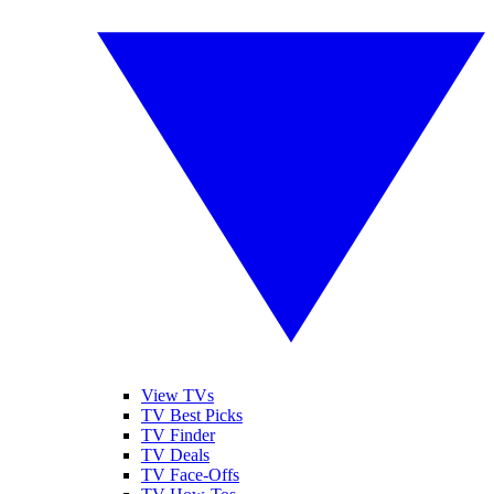
View TVs
TV Best Picks
TV Finder
TV Deals
TV Face-Offs