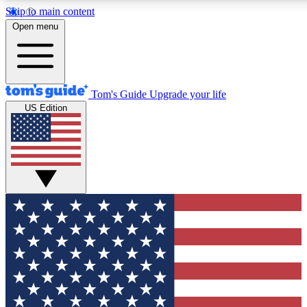
Skip to main content
12
24/7
30K+
Open menu
MEMBER FEATURES
ACCESS AVAILABLE
ACTIVE MEMBERS
Tom's Guide
Upgrade your life
US Edition
Exclusive Newsletters
Polls
Tech news direct to your inbox
Have your say in te
GET CLUB ACCESS QUICK
For the fastest way to join Tom's Guide Club enter your
email below. We'll send you a confirmation and sign you up
to our newsletter to keep you updated on all the latest news.