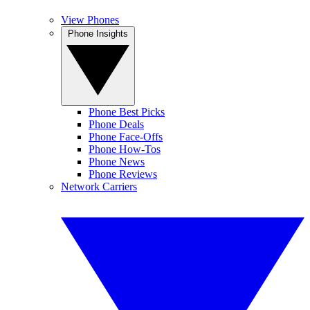
View Phones
Phone Insights
Phone Best Picks
Phone Deals
Phone Face-Offs
Phone How-Tos
Phone News
Phone Reviews
Network Carriers