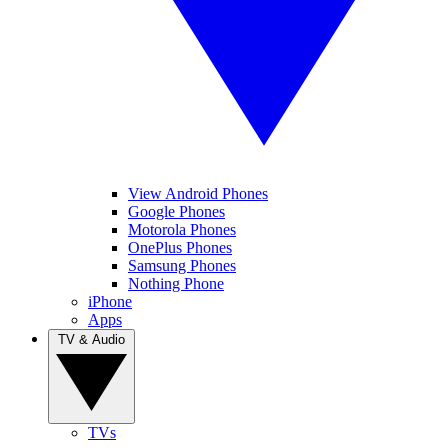
View Android Phones
Google Phones
Motorola Phones
OnePlus Phones
Samsung Phones
Nothing Phone
iPhone
Apps
TV & Audio
TVs