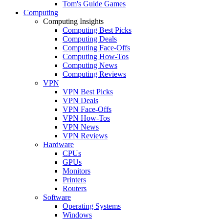
Tom's Guide Games
Computing
Computing Insights
Computing Best Picks
Computing Deals
Computing Face-Offs
Computing How-Tos
Computing News
Computing Reviews
VPN
VPN Best Picks
VPN Deals
VPN Face-Offs
VPN How-Tos
VPN News
VPN Reviews
Hardware
CPUs
GPUs
Monitors
Printers
Routers
Software
Operating Systems
Windows