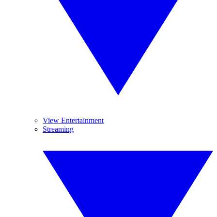
View Entertainment
Streaming