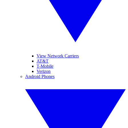
View Network Carriers
AT&T
T-Mobile
Verizon
Android Phones