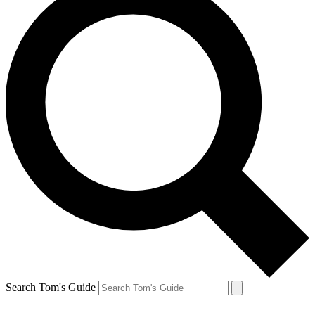
Search Tom's Guide