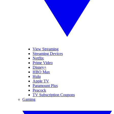
View Streaming
Streaming Devices
Netflix
Prime Video
Disney+
HBO Max
Hulu
Apple TV
Paramount Plus
Peacock
TV Subscription Coupons
Gaming