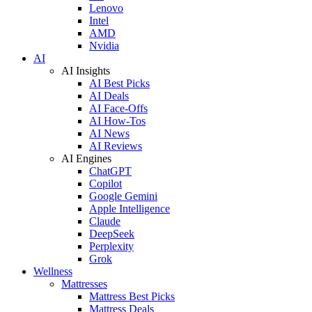
Lenovo
Intel
AMD
Nvidia
AI
AI Insights
AI Best Picks
AI Deals
AI Face-Offs
AI How-Tos
AI News
AI Reviews
AI Engines
ChatGPT
Copilot
Google Gemini
Apple Intelligence
Claude
DeepSeek
Perplexity
Grok
Wellness
Mattresses
Mattress Best Picks
Mattress Deals