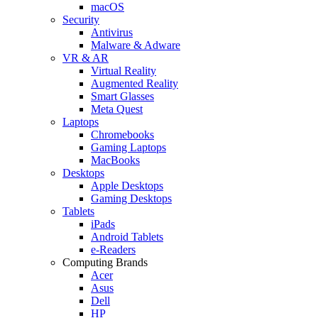
macOS
Security
Antivirus
Malware & Adware
VR & AR
Virtual Reality
Augmented Reality
Smart Glasses
Meta Quest
Laptops
Chromebooks
Gaming Laptops
MacBooks
Desktops
Apple Desktops
Gaming Desktops
Tablets
iPads
Android Tablets
e-Readers
Computing Brands
Acer
Asus
Dell
HP