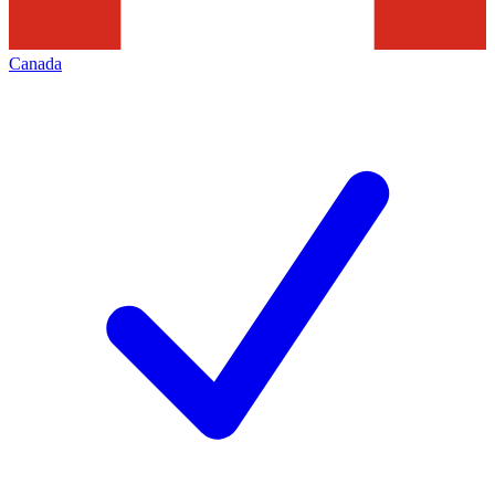
Canada