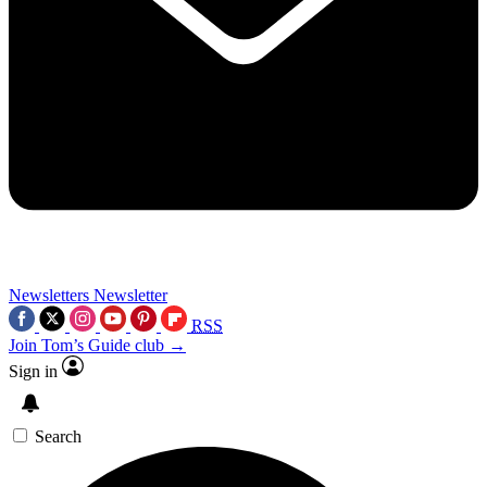
Newsletters
Newsletter
RSS
Join Tom’s Guide club →
Sign in
Search