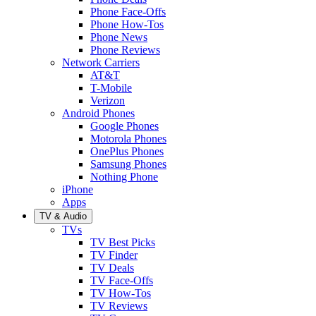
Phone Face-Offs
Phone How-Tos
Phone News
Phone Reviews
Network Carriers
AT&T
T-Mobile
Verizon
Android Phones
Google Phones
Motorola Phones
OnePlus Phones
Samsung Phones
Nothing Phone
iPhone
Apps
TV & Audio
TVs
TV Best Picks
TV Finder
TV Deals
TV Face-Offs
TV How-Tos
TV Reviews