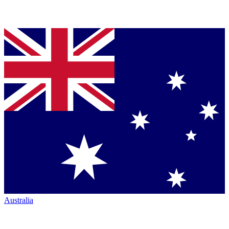
Australia