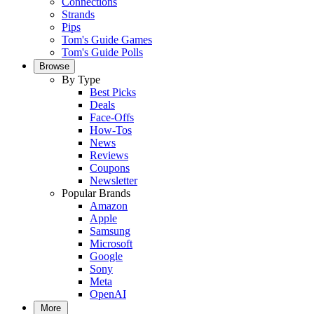
Connections
Strands
Pips
Tom's Guide Games
Tom's Guide Polls
Browse
By Type
Best Picks
Deals
Face-Offs
How-Tos
News
Reviews
Coupons
Newsletter
Popular Brands
Amazon
Apple
Samsung
Microsoft
Google
Sony
Meta
OpenAI
More