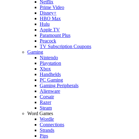
Netflix
Prime Video
Disney+
HBO Max
Hulu
Apple TV
Paramount Plus
Peacock
TV Subscription Coupons
Gaming
Nintendo
Playstation
Xbox
Handhelds
PC Gaming
Gaming Peripherals
Alienware
Corsair
Razer
Steam
Word Games
Wordle
Connections
Strands
Pips