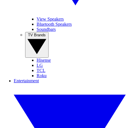
View Speakers
Bluetooth Speakers
Soundbars
TV Brands
Hisense
LG
TCL
Roku
Entertainment