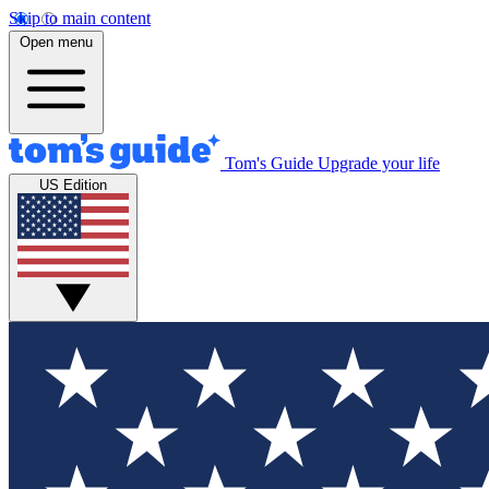
Skip to main content
Open menu
Tom's Guide
Upgrade your life
US Edition