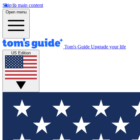
Skip to main content
Open menu
Tom's Guide
Upgrade your life
US Edition