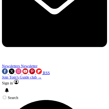
Newsletters
Newsletter
RSS
Join Tom’s Guide club →
Sign in
Search