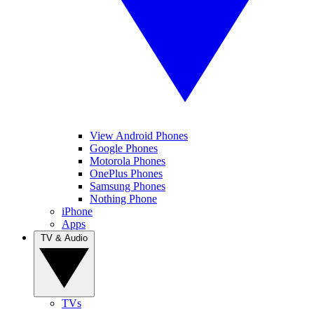
View Android Phones
Google Phones
Motorola Phones
OnePlus Phones
Samsung Phones
Nothing Phone
iPhone
Apps
TV & Audio
TVs