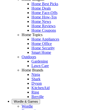
Home Best Picks
Home Deals
Home Face-Offs
Home How-Tos
Home News
Home Reviews
Home Coupons
Home Topics
Home Appliances
Home Office
Home Security
Smart Home
Outdoors
Gardening
Lawn Care
Home Brands
Ninja
Shark
Dyson
KitchenAid
Ring
Breville
Wordle & Games
Wordle