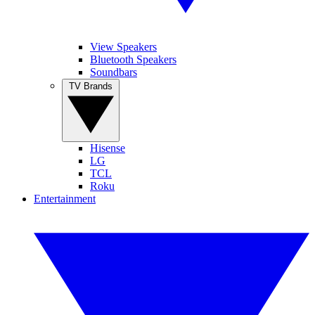
View Speakers
Bluetooth Speakers
Soundbars
TV Brands
Hisense
LG
TCL
Roku
Entertainment