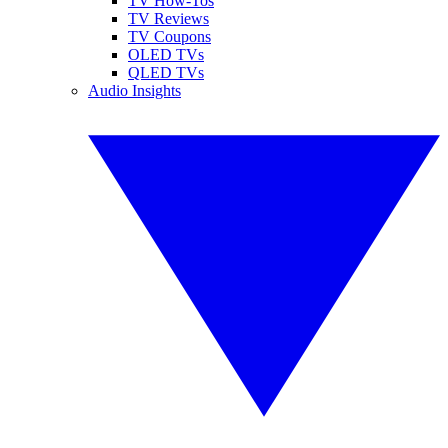
TV How-Tos
TV Reviews
TV Coupons
OLED TVs
QLED TVs
Audio Insights