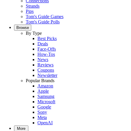
Connections
Strands
Pips
Tom's Guide Games
Tom's Guide Polls
Browse
By Type
Best Picks
Deals
Face-Offs
How-Tos
News
Reviews
Coupons
Newsletter
Popular Brands
Amazon
Apple
Samsung
Microsoft
Google
Sony
Meta
OpenAI
More