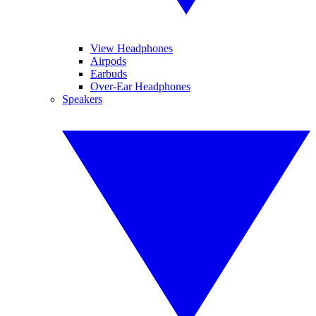
View Headphones
Airpods
Earbuds
Over-Ear Headphones
Speakers