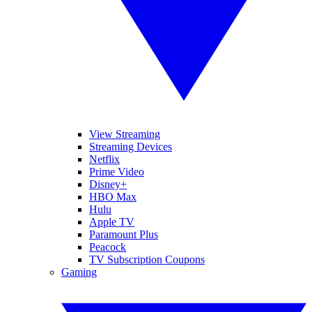
View Streaming
Streaming Devices
Netflix
Prime Video
Disney+
HBO Max
Hulu
Apple TV
Paramount Plus
Peacock
TV Subscription Coupons
Gaming