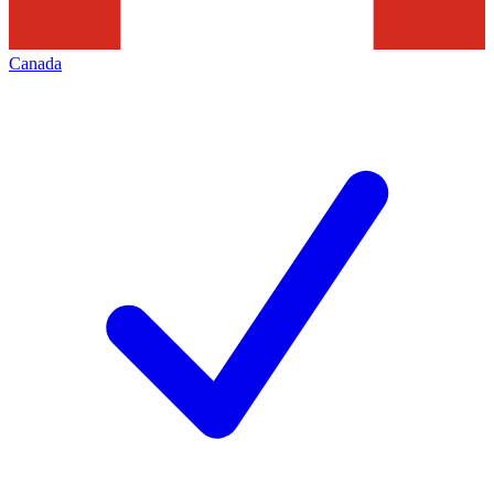
Canada