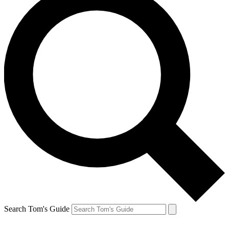
Search Tom's Guide