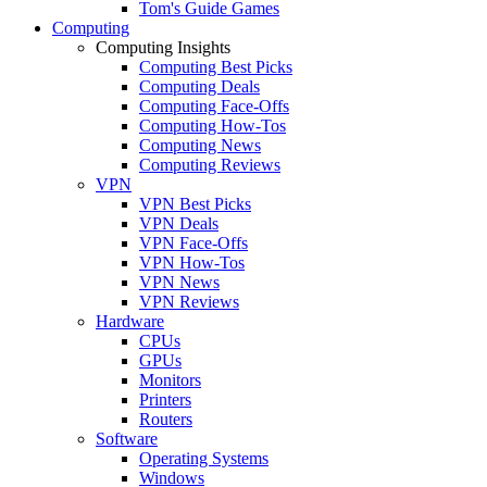
Tom's Guide Games
Computing
Computing Insights
Computing Best Picks
Computing Deals
Computing Face-Offs
Computing How-Tos
Computing News
Computing Reviews
VPN
VPN Best Picks
VPN Deals
VPN Face-Offs
VPN How-Tos
VPN News
VPN Reviews
Hardware
CPUs
GPUs
Monitors
Printers
Routers
Software
Operating Systems
Windows