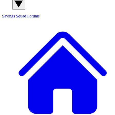
Savings Squad
Forums