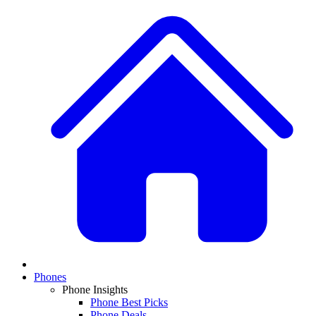
Phones
Phone Insights
Phone Best Picks
Phone Deals