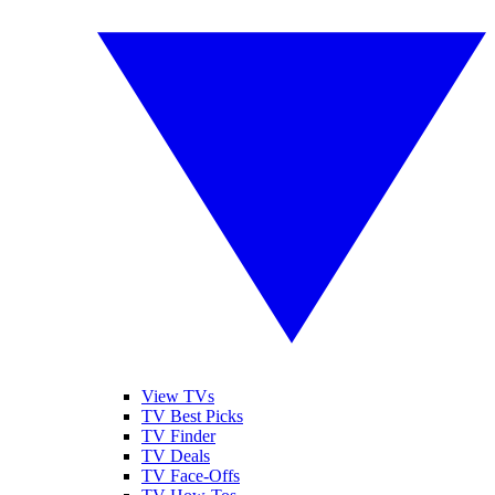
View TVs
TV Best Picks
TV Finder
TV Deals
TV Face-Offs