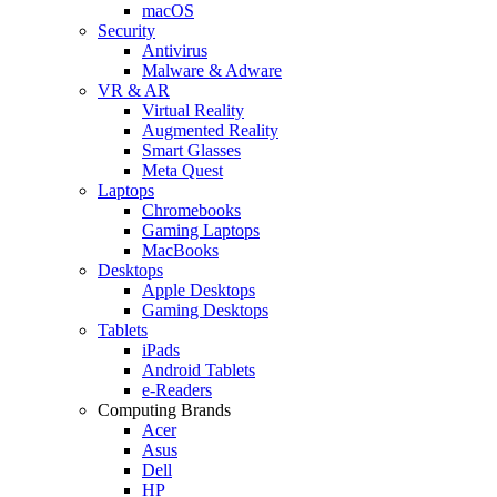
macOS
Security
Antivirus
Malware & Adware
VR & AR
Virtual Reality
Augmented Reality
Smart Glasses
Meta Quest
Laptops
Chromebooks
Gaming Laptops
MacBooks
Desktops
Apple Desktops
Gaming Desktops
Tablets
iPads
Android Tablets
e-Readers
Computing Brands
Acer
Asus
Dell
HP