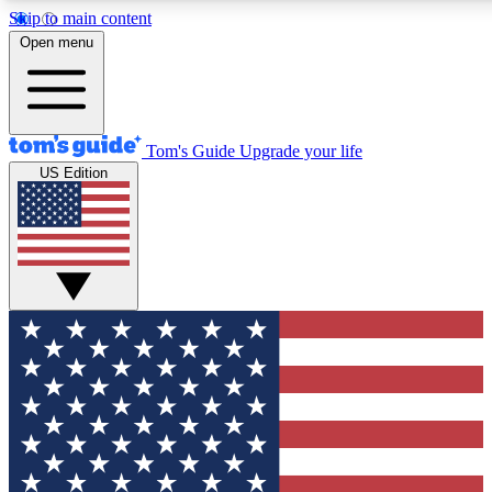
Skip to main content
12
24/7
30K+
Open menu
MEMBER FEATURES
ACCESS AVAILABLE
ACTIVE MEMBERS
Tom's Guide
Upgrade your life
US Edition
Exclusive Newsletters
Polls
Tech news direct to your inbox
Have your say in te
GET CLUB ACCESS QUICK
For the fastest way to join Tom's Guide Club enter your
email below. We'll send you a confirmation and sign you up
to our newsletter to keep you updated on all the latest news.