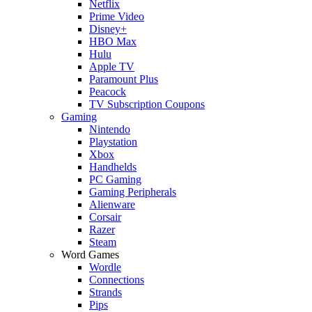
Netflix
Prime Video
Disney+
HBO Max
Hulu
Apple TV
Paramount Plus
Peacock
TV Subscription Coupons
Gaming
Nintendo
Playstation
Xbox
Handhelds
PC Gaming
Gaming Peripherals
Alienware
Corsair
Razer
Steam
Word Games
Wordle
Connections
Strands
Pips