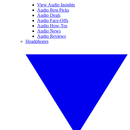
View Audio Insights
Audio Best Picks
Audio Deals
Audio Face-Offs
Audio How-Tos
Audio News
Audio Reviews
Headphones