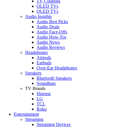
TV Coupons
OLED TVs
QLED TVs
Audio Insights
Audio Best Picks
Audio Deals
Audio Face-Offs
Audio How-Tos
Audio News
Audio Reviews
Headphones
Airpods
Earbuds
Over-Ear Headphones
Speakers
Bluetooth Speakers
Soundbars
TV Brands
Hisense
LG
TCL
Roku
Entertainment
Streaming
Streaming Devices