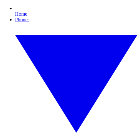
Home
Phones