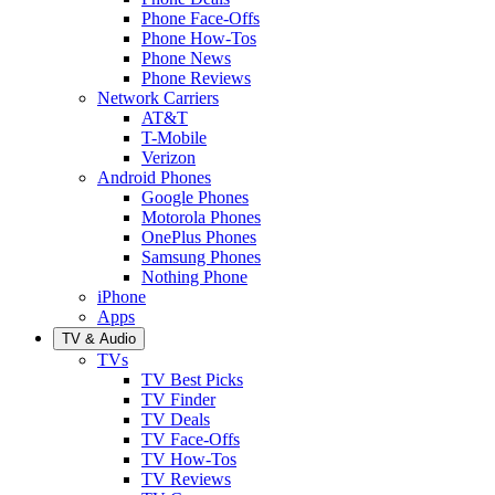
Phone Face-Offs
Phone How-Tos
Phone News
Phone Reviews
Network Carriers
AT&T
T-Mobile
Verizon
Android Phones
Google Phones
Motorola Phones
OnePlus Phones
Samsung Phones
Nothing Phone
iPhone
Apps
TV & Audio
TVs
TV Best Picks
TV Finder
TV Deals
TV Face-Offs
TV How-Tos
TV Reviews