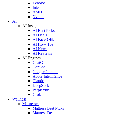
Lenovo
Intel
AMD
Nvidia
AI
AI Insights
AI Best Picks
AI Deals
AI Face-Offs
AI How-Tos
AI News
AI Reviews
AI Engines
ChatGPT
Copilot
Google Gemini
Apple Intelligence
Claude
DeepSeek
Perplexity
Grok
Wellness
Mattresses
Mattress Best Picks
Mattress Deals