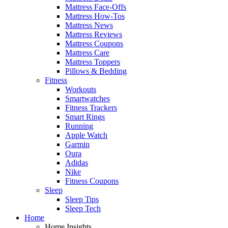
Mattress Face-Offs
Mattress How-Tos
Mattress News
Mattress Reviews
Mattress Coupons
Mattress Care
Mattress Toppers
Pillows & Bedding
Fitness
Workouts
Smartwatches
Fitness Trackers
Smart Rings
Running
Apple Watch
Garmin
Oura
Adidas
Nike
Fitness Coupons
Sleep
Sleep Tips
Sleep Tech
Home
Home Insights