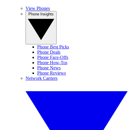
View Phones
Phone Insights
Phone Best Picks
Phone Deals
Phone Face-Offs
Phone How-Tos
Phone News
Phone Reviews
Network Carriers