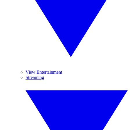
View Entertainment
Streaming