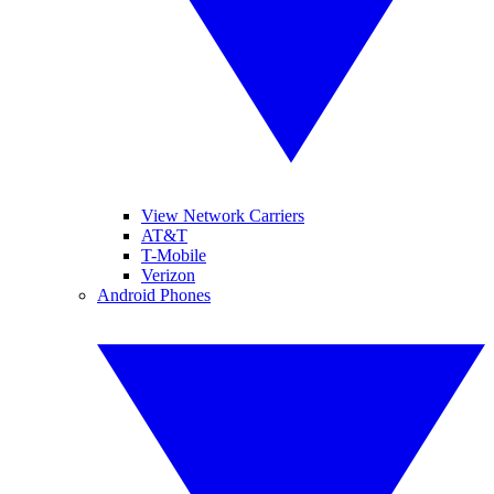
View Network Carriers
AT&T
T-Mobile
Verizon
Android Phones