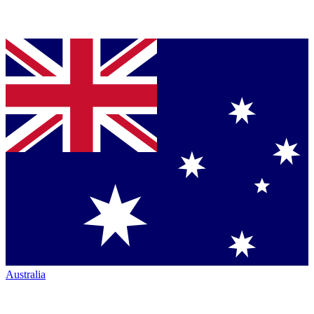
Australia