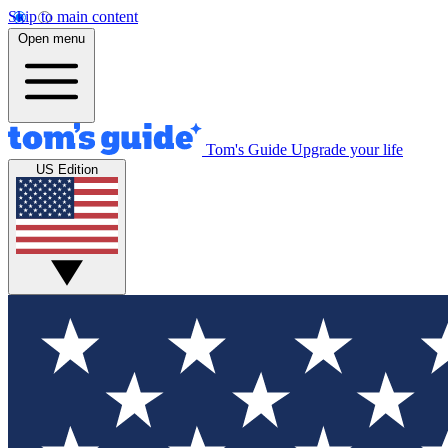
Skip to main content
Open menu
Tom's Guide
Upgrade your life
US Edition