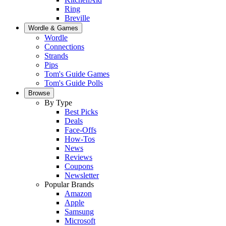
Ring
Breville
Wordle & Games
Wordle
Connections
Strands
Pips
Tom's Guide Games
Tom's Guide Polls
Browse
By Type
Best Picks
Deals
Face-Offs
How-Tos
News
Reviews
Coupons
Newsletter
Popular Brands
Amazon
Apple
Samsung
Microsoft