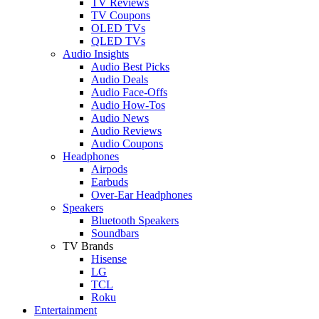
TV Reviews
TV Coupons
OLED TVs
QLED TVs
Audio Insights
Audio Best Picks
Audio Deals
Audio Face-Offs
Audio How-Tos
Audio News
Audio Reviews
Audio Coupons
Headphones
Airpods
Earbuds
Over-Ear Headphones
Speakers
Bluetooth Speakers
Soundbars
TV Brands
Hisense
LG
TCL
Roku
Entertainment