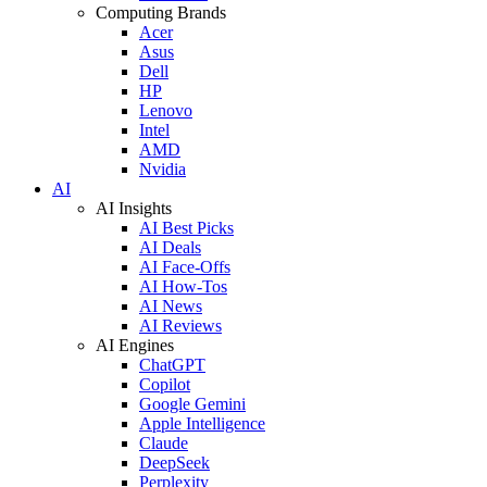
Computing Brands
Acer
Asus
Dell
HP
Lenovo
Intel
AMD
Nvidia
AI
AI Insights
AI Best Picks
AI Deals
AI Face-Offs
AI How-Tos
AI News
AI Reviews
AI Engines
ChatGPT
Copilot
Google Gemini
Apple Intelligence
Claude
DeepSeek
Perplexity