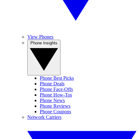
View Phones
Phone Insights
Phone Best Picks
Phone Deals
Phone Face-Offs
Phone How-Tos
Phone News
Phone Reviews
Phone Coupons
Network Carriers