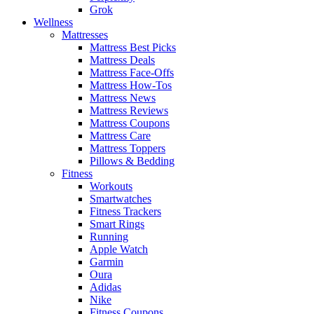
Grok
Wellness
Mattresses
Mattress Best Picks
Mattress Deals
Mattress Face-Offs
Mattress How-Tos
Mattress News
Mattress Reviews
Mattress Coupons
Mattress Care
Mattress Toppers
Pillows & Bedding
Fitness
Workouts
Smartwatches
Fitness Trackers
Smart Rings
Running
Apple Watch
Garmin
Oura
Adidas
Nike
Fitness Coupons