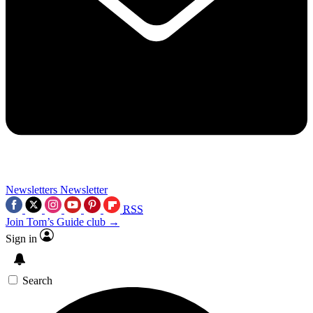
Newsletters
Newsletter
RSS
Join Tom’s Guide club →
Sign in
Search