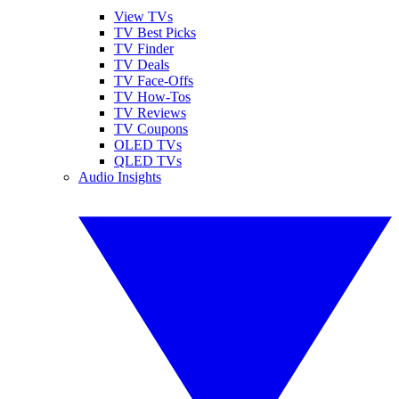
View TVs
TV Best Picks
TV Finder
TV Deals
TV Face-Offs
TV How-Tos
TV Reviews
TV Coupons
OLED TVs
QLED TVs
Audio Insights