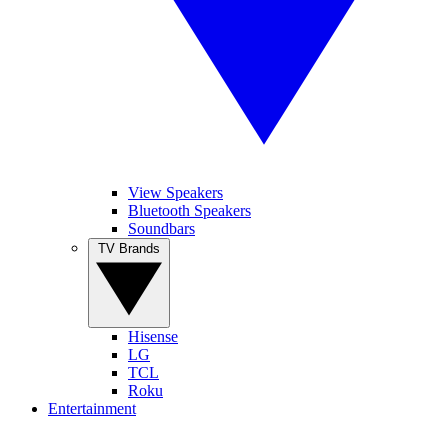
View Speakers
Bluetooth Speakers
Soundbars
TV Brands
Hisense
LG
TCL
Roku
Entertainment