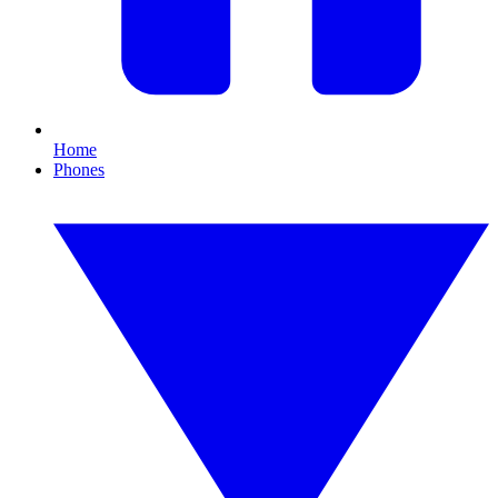
Home
Phones