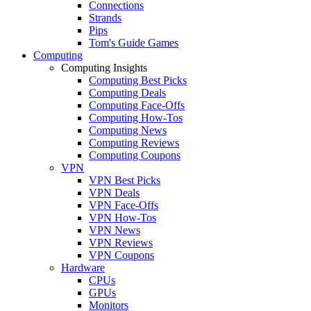
Connections
Strands
Pips
Tom's Guide Games
Computing
Computing Insights
Computing Best Picks
Computing Deals
Computing Face-Offs
Computing How-Tos
Computing News
Computing Reviews
Computing Coupons
VPN
VPN Best Picks
VPN Deals
VPN Face-Offs
VPN How-Tos
VPN News
VPN Reviews
VPN Coupons
Hardware
CPUs
GPUs
Monitors