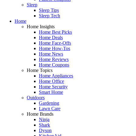
Sleep
Sleep Tips
Sleep Tech
Home
Home Insights
Home Best Picks
Home Deals
Home Face-Offs
Home How-Tos
Home News
Home Reviews
Home Coupons
Home Topics
Home Appliances
Home Office
Home Security
Smart Home
Outdoors
Gardening
Lawn Care
Home Brands
Ninja
Shark
Dyson
KitchenAid