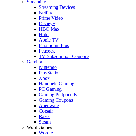
Streaming
Streaming Devices
Netflix
Prime Video
Disney+
HBO Max
Hulu
Apple TV
Paramount Plus
Peacock
TV Subscription Coupons
Gaming
Nintendo
PlayStation
Xbox
Handheld Gaming
PC Gaming
Gaming Peripherals
Gaming Coupons
Alienware
Corsair
Razer
Steam
Word Games
Wordle