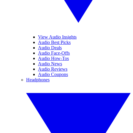
View Audio Insights
Audio Best Picks
Audio Deals
Audio Face-Offs
Audio How-Tos
Audio News
Audio Reviews
Audio Coupons
Headphones