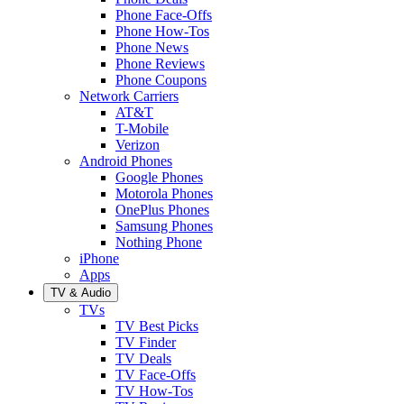
Phone Face-Offs
Phone How-Tos
Phone News
Phone Reviews
Phone Coupons
Network Carriers
AT&T
T-Mobile
Verizon
Android Phones
Google Phones
Motorola Phones
OnePlus Phones
Samsung Phones
Nothing Phone
iPhone
Apps
TV & Audio
TVs
TV Best Picks
TV Finder
TV Deals
TV Face-Offs
TV How-Tos