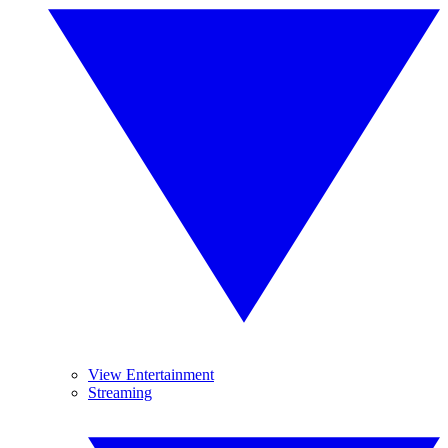
View Entertainment
Streaming