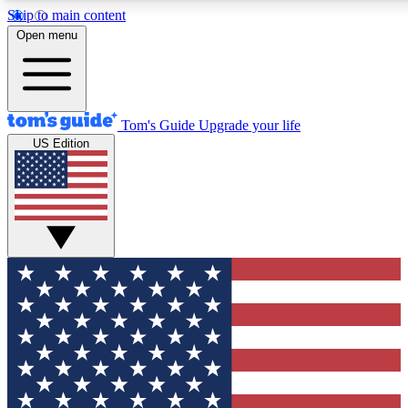
Skip to main content
12
24/7
30K+
Open menu
MEMBER FEATURES
ACCESS AVAILABLE
ACTIVE MEMBERS
Tom's Guide
Upgrade your life
US Edition
Exclusive Newsletters
Polls
Tech news direct to your inbox
Have your say in te
GET CLUB ACCESS QUICK
For the fastest way to join Tom's Guide Club enter your
email below. We'll send you a confirmation and sign you up
to our newsletter to keep you updated on all the latest news.