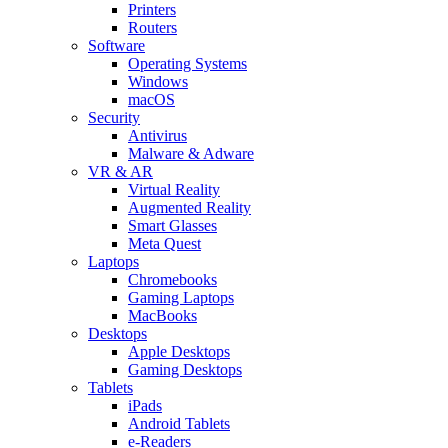
Printers
Routers
Software
Operating Systems
Windows
macOS
Security
Antivirus
Malware & Adware
VR & AR
Virtual Reality
Augmented Reality
Smart Glasses
Meta Quest
Laptops
Chromebooks
Gaming Laptops
MacBooks
Desktops
Apple Desktops
Gaming Desktops
Tablets
iPads
Android Tablets
e-Readers