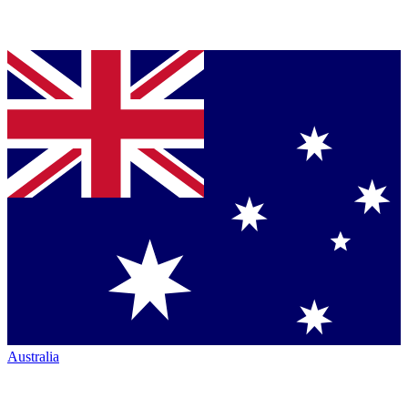
Australia