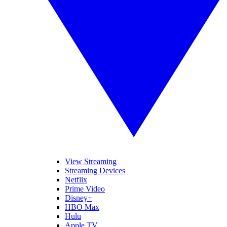
View Streaming
Streaming Devices
Netflix
Prime Video
Disney+
HBO Max
Hulu
Apple TV