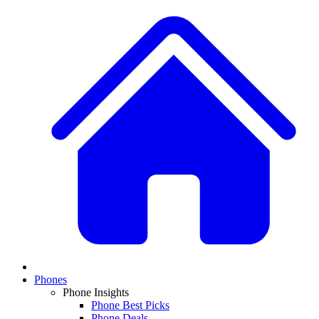
Phones
Phone Insights
Phone Best Picks
Phone Deals