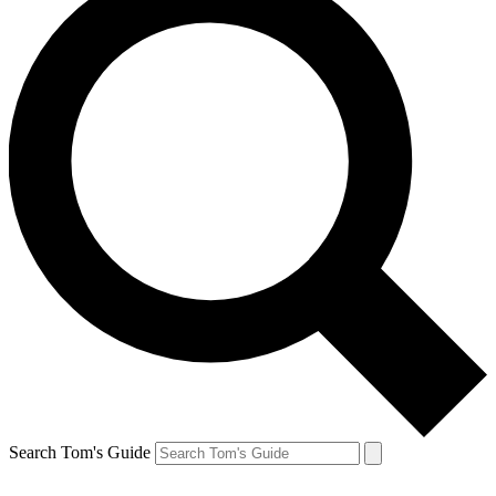
Search Tom's Guide