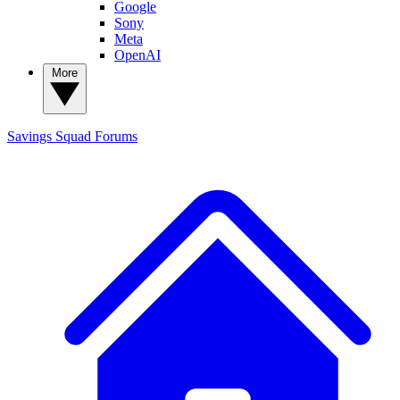
Google
Sony
Meta
OpenAI
More
Savings Squad
Forums