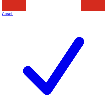
Canada