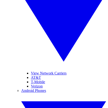
View Network Carriers
AT&T
T-Mobile
Verizon
Android Phones