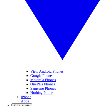
View Android Phones
Google Phones
Motorola Phones
OnePlus Phones
Samsung Phones
Nothing Phone
iPhone
Apps
TV & Audio