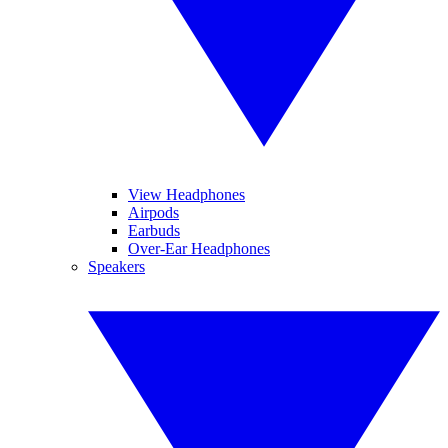
View Headphones
Airpods
Earbuds
Over-Ear Headphones
Speakers