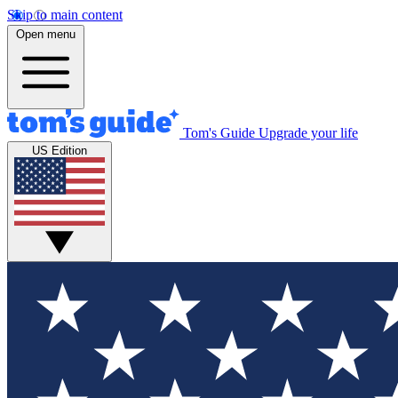
Skip to main content
Open menu
Tom's Guide
Upgrade your life
US Edition