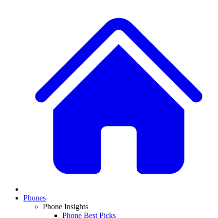
Phones
Phone Insights
Phone Best Picks