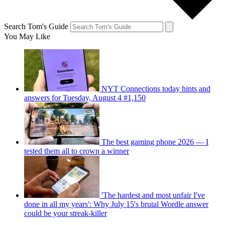
Search Tom's Guide
You May Like
NYT Connections today hints and
answers for Tuesday, August 4 #1,150
The best gaming phone 2026 — I
tested them all to crown a winner
'The hardest and most unfair I've
done in all my years': Why July 15's brutal Wordle answer
could be your streak-killer