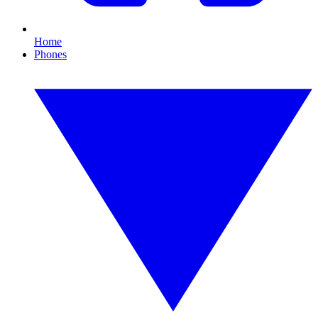
Home
Phones