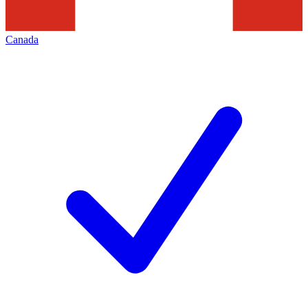
Canada