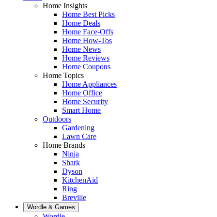
Home Insights
Home Best Picks
Home Deals
Home Face-Offs
Home How-Tos
Home News
Home Reviews
Home Coupons
Home Topics
Home Appliances
Home Office
Home Security
Smart Home
Outdoors
Gardening
Lawn Care
Home Brands
Ninja
Shark
Dyson
KitchenAid
Ring
Breville
Wordle & Games
Wordle