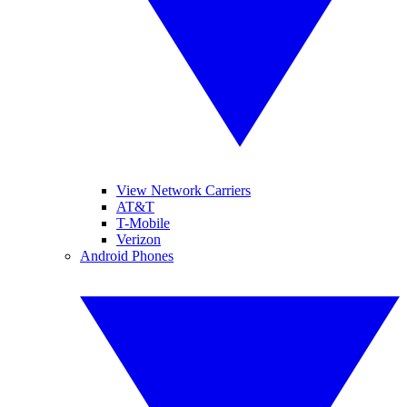
View Network Carriers
AT&T
T-Mobile
Verizon
Android Phones