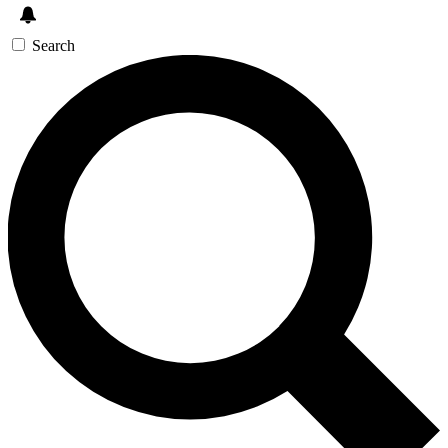
Search