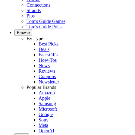
Connections
Strands
Pips
Tom's Guide Games
Tom's Guide Polls
Browse
By Type
Best Picks
Deals
Face-Offs
How-Tos
News
Reviews
Coupons
Newsletter
Popular Brands
Amazon
Apple
Samsung
Microsoft
Google
Sony
Meta
OpenAI