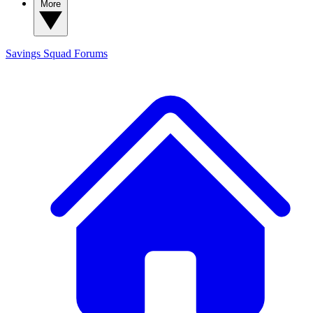
More
Savings Squad
Forums