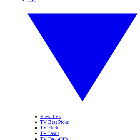
View TVs
TV Best Picks
TV Finder
TV Deals
TV Face-Offs