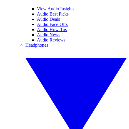
View Audio Insights
Audio Best Picks
Audio Deals
Audio Face-Offs
Audio How-Tos
Audio News
Audio Reviews
Headphones