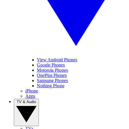
View Android Phones
Google Phones
Motorola Phones
OnePlus Phones
Samsung Phones
Nothing Phone
iPhone
Apps
TV & Audio
TVs