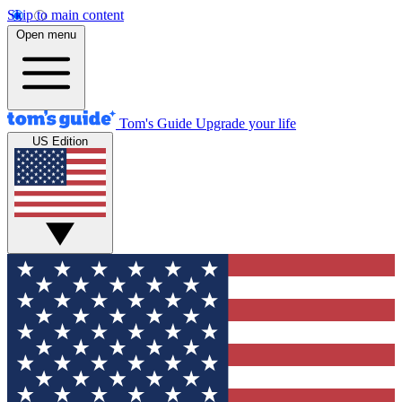
Skip to main content
Open menu
Tom's Guide
Upgrade your life
US Edition