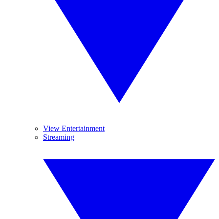
View Entertainment
Streaming