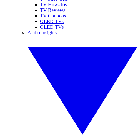
TV How-Tos
TV Reviews
TV Coupons
OLED TVs
QLED TVs
Audio Insights