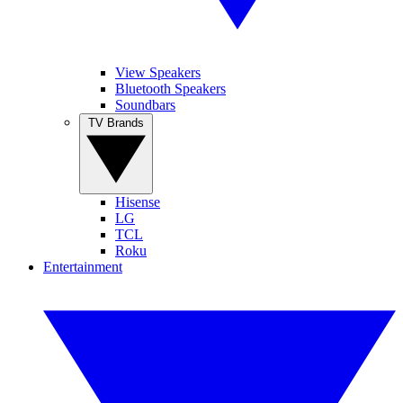
View Speakers
Bluetooth Speakers
Soundbars
TV Brands
Hisense
LG
TCL
Roku
Entertainment