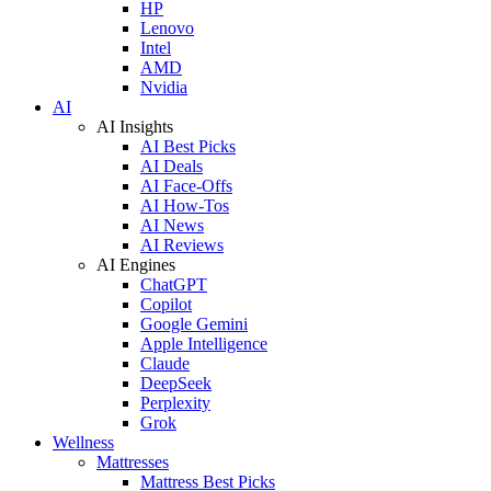
HP
Lenovo
Intel
AMD
Nvidia
AI
AI Insights
AI Best Picks
AI Deals
AI Face-Offs
AI How-Tos
AI News
AI Reviews
AI Engines
ChatGPT
Copilot
Google Gemini
Apple Intelligence
Claude
DeepSeek
Perplexity
Grok
Wellness
Mattresses
Mattress Best Picks