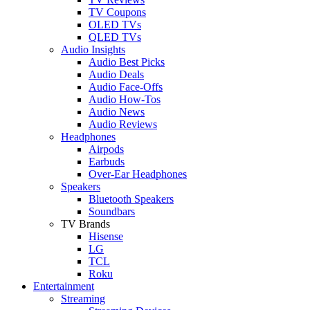
TV Coupons
OLED TVs
QLED TVs
Audio Insights
Audio Best Picks
Audio Deals
Audio Face-Offs
Audio How-Tos
Audio News
Audio Reviews
Headphones
Airpods
Earbuds
Over-Ear Headphones
Speakers
Bluetooth Speakers
Soundbars
TV Brands
Hisense
LG
TCL
Roku
Entertainment
Streaming