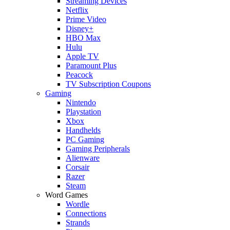
Streaming Devices
Netflix
Prime Video
Disney+
HBO Max
Hulu
Apple TV
Paramount Plus
Peacock
TV Subscription Coupons
Gaming
Nintendo
Playstation
Xbox
Handhelds
PC Gaming
Gaming Peripherals
Alienware
Corsair
Razer
Steam
Word Games
Wordle
Connections
Strands