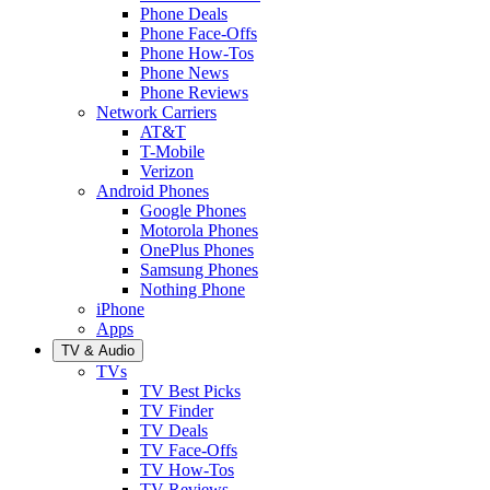
Phone Deals
Phone Face-Offs
Phone How-Tos
Phone News
Phone Reviews
Network Carriers
AT&T
T-Mobile
Verizon
Android Phones
Google Phones
Motorola Phones
OnePlus Phones
Samsung Phones
Nothing Phone
iPhone
Apps
TV & Audio
TVs
TV Best Picks
TV Finder
TV Deals
TV Face-Offs
TV How-Tos
TV Reviews