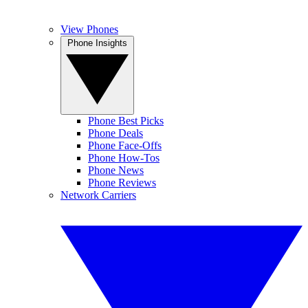
View Phones
Phone Insights
Phone Best Picks
Phone Deals
Phone Face-Offs
Phone How-Tos
Phone News
Phone Reviews
Network Carriers