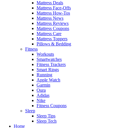
Mattress Deals
Mattress Face-Offs
Mattress How-Tos
Mattress News
Mattress Reviews
Mattress Coupons
Mattress Care
Mattress Toppers
Pillows & Bedding
Fitness
Workouts
Smartwatches
Fitness Trackers
Smart Rings
Running
Apple Watch
Garmin
Oura
Adidas
Nike
Fitness Coupons
Sleep
Sleep Tips
Sleep Tech
Home