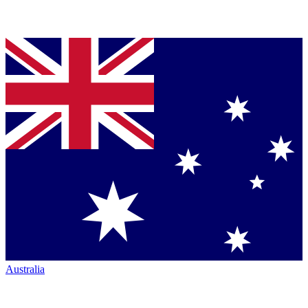
Australia