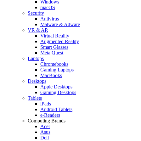
Windows
macOS
Security
Antivirus
Malware & Adware
VR & AR
Virtual Reality
Augmented Reality
Smart Glasses
Meta Quest
Laptops
Chromebooks
Gaming Laptops
MacBooks
Desktops
Apple Desktops
Gaming Desktops
Tablets
iPads
Android Tablets
e-Readers
Computing Brands
Acer
Asus
Dell