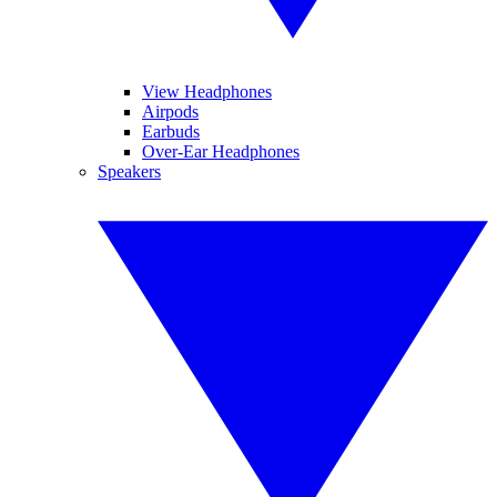
View Headphones
Airpods
Earbuds
Over-Ear Headphones
Speakers