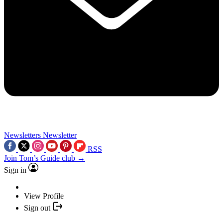
Newsletters
Newsletter
RSS
Join Tom’s Guide club →
Sign in
View Profile
Sign out