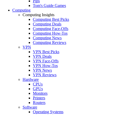
Pips
Tom's Guide Games
Computing
Computing Insights
Computing Best Picks
Computing Deals
Computing Face-Offs
Computing How-Tos
Computing News
Computing Reviews
VPN
VPN Best Picks
VPN Deals
VPN Face-Offs
VPN How-Tos
VPN News
VPN Reviews
Hardware
CPUs
GPUs
Monitors
Printers
Routers
Software
Operating Systems