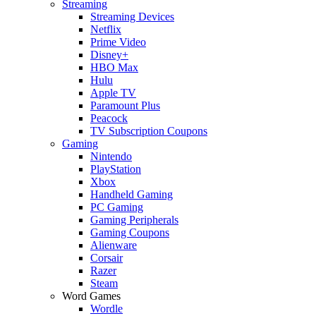
Streaming
Streaming Devices
Netflix
Prime Video
Disney+
HBO Max
Hulu
Apple TV
Paramount Plus
Peacock
TV Subscription Coupons
Gaming
Nintendo
PlayStation
Xbox
Handheld Gaming
PC Gaming
Gaming Peripherals
Gaming Coupons
Alienware
Corsair
Razer
Steam
Word Games
Wordle