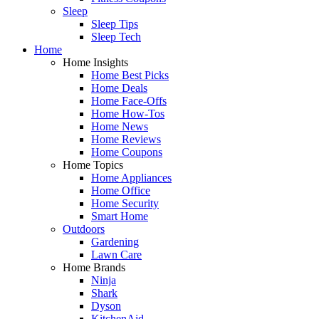
Sleep
Sleep Tips
Sleep Tech
Home
Home Insights
Home Best Picks
Home Deals
Home Face-Offs
Home How-Tos
Home News
Home Reviews
Home Coupons
Home Topics
Home Appliances
Home Office
Home Security
Smart Home
Outdoors
Gardening
Lawn Care
Home Brands
Ninja
Shark
Dyson
KitchenAid