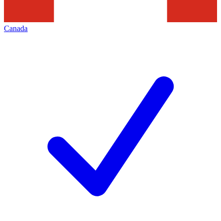
Canada