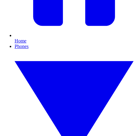
Home
Phones