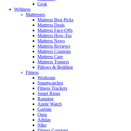
Grok
Wellness
Mattresses
Mattress Best Picks
Mattress Deals
Mattress Face-Offs
Mattress How-Tos
Mattress News
Mattress Reviews
Mattress Coupons
Mattress Care
Mattress Toppers
Pillows & Bedding
Fitness
Workouts
Smartwatches
Fitness Trackers
Smart Rings
Running
Apple Watch
Garmin
Oura
Adidas
Nike
Fitness Coupons