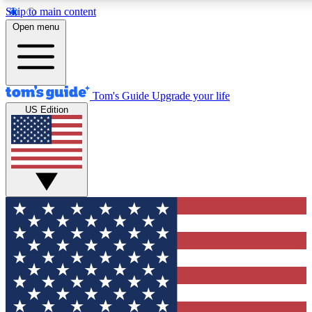
Skip to main content
12
24/7
30K+
Open menu
MEMBER FEATURES
ACCESS AVAILABLE
ACTIVE MEMBERS
Tom's Guide
Upgrade your life
US Edition
Exclusive Newsletters
Polls
Tech news direct to your inbox
Have your say in te
GET CLUB ACCESS QUICK
For the fastest way to join Tom's Guide Club enter your
email below. We'll send you a confirmation and sign you up
to our newsletter to keep you updated on all the latest news.