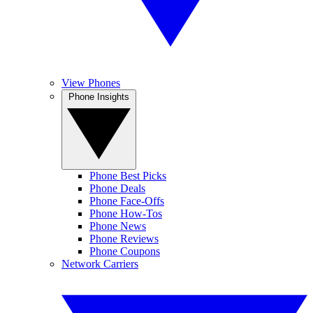
View Phones
Phone Insights
Phone Best Picks
Phone Deals
Phone Face-Offs
Phone How-Tos
Phone News
Phone Reviews
Phone Coupons
Network Carriers