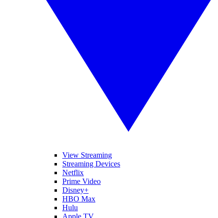
View Streaming
Streaming Devices
Netflix
Prime Video
Disney+
HBO Max
Hulu
Apple TV