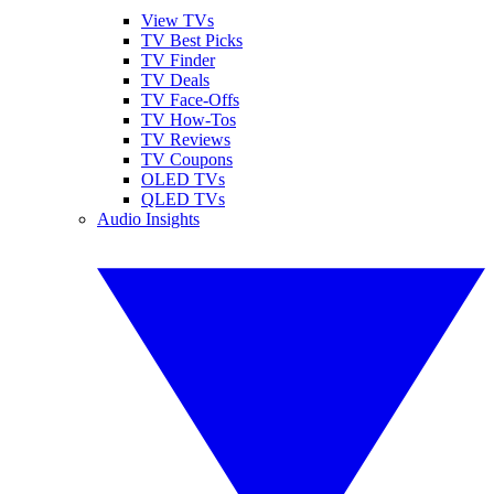
View TVs
TV Best Picks
TV Finder
TV Deals
TV Face-Offs
TV How-Tos
TV Reviews
TV Coupons
OLED TVs
QLED TVs
Audio Insights