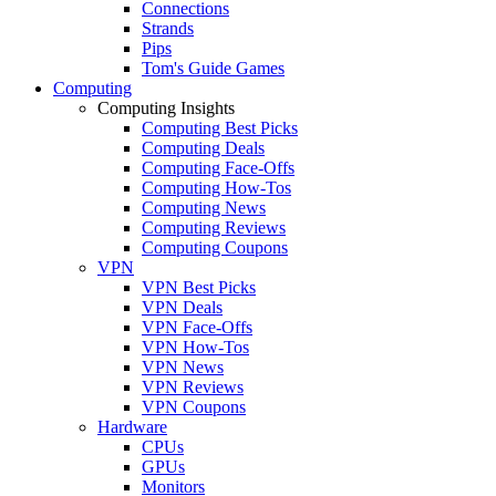
Connections
Strands
Pips
Tom's Guide Games
Computing
Computing Insights
Computing Best Picks
Computing Deals
Computing Face-Offs
Computing How-Tos
Computing News
Computing Reviews
Computing Coupons
VPN
VPN Best Picks
VPN Deals
VPN Face-Offs
VPN How-Tos
VPN News
VPN Reviews
VPN Coupons
Hardware
CPUs
GPUs
Monitors