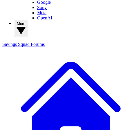
Google
Sony
Meta
OpenAI
More
Savings Squad
Forums