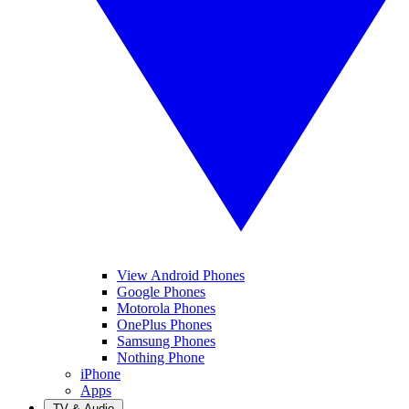
View Android Phones
Google Phones
Motorola Phones
OnePlus Phones
Samsung Phones
Nothing Phone
iPhone
Apps
TV & Audio