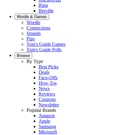
Ring
Breville
Wordle & Games
Wordle
Connections
Strands
Pips
Tom's Guide Games
Tom's Guide Polls
Browse
By Type
Best Picks
Deals
Face-Offs
How-Tos
News
Reviews
Coupons
Newsletter
Popular Brands
Amazon
Apple
Samsung
Microsoft