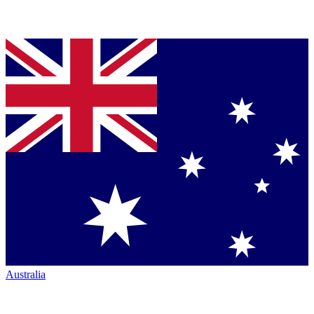
Australia