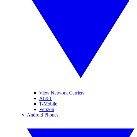
View Network Carriers
AT&T
T-Mobile
Verizon
Android Phones