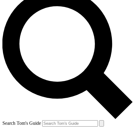
Search Tom's Guide