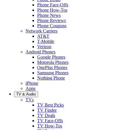
Phone Face-Offs
Phone How-Tos
Phone News
Phone Reviews
Phone Coupons
Network Carriers
AT&T
T-Mobile
Verizon
Android Phones
Google Phones
Motorola Phones
OnePlus Phones
Samsung Phones
Nothing Phone
iPhone
Apps
TV & Audio
TVs
TV Best Picks
TV Finder
TV Deals
TV Face-Offs
TV How-Tos