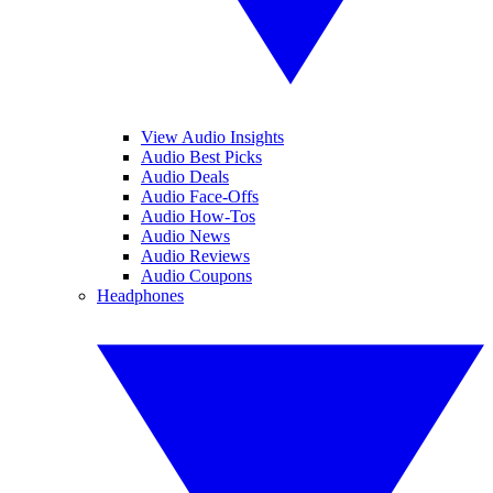
View Audio Insights
Audio Best Picks
Audio Deals
Audio Face-Offs
Audio How-Tos
Audio News
Audio Reviews
Audio Coupons
Headphones