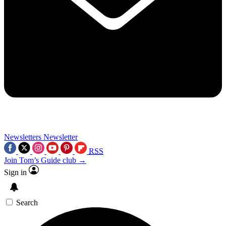
Newsletters
Newsletter
RSS
Join Tom’s Guide club →
Sign in
Search