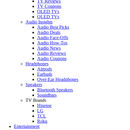
TV Reviews
TV Coupons
OLED TVs
QLED TVs
Audio Insights
Audio Best Picks
Audio Deals
Audio Face-Offs
Audio How-Tos
Audio News
Audio Reviews
Audio Coupons
Headphones
Airpods
Earbuds
Over-Ear Headphones
Speakers
Bluetooth Speakers
Soundbars
TV Brands
Hisense
LG
TCL
Roku
Entertainment