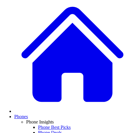
Phones
Phone Insights
Phone Best Picks
Phone Deals