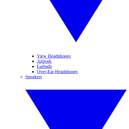
View Headphones
Airpods
Earbuds
Over-Ear Headphones
Speakers