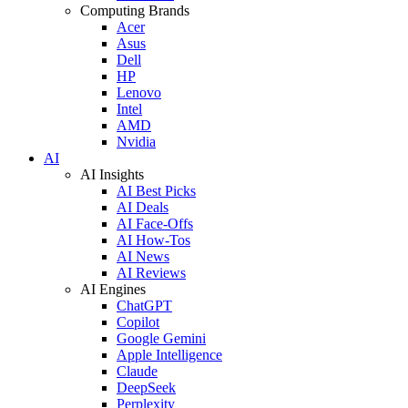
Computing Brands
Acer
Asus
Dell
HP
Lenovo
Intel
AMD
Nvidia
AI
AI Insights
AI Best Picks
AI Deals
AI Face-Offs
AI How-Tos
AI News
AI Reviews
AI Engines
ChatGPT
Copilot
Google Gemini
Apple Intelligence
Claude
DeepSeek
Perplexity