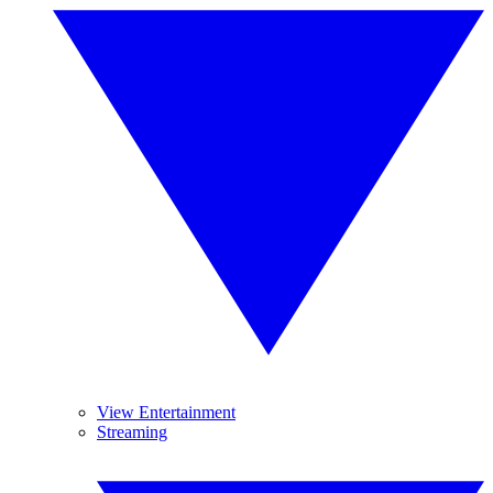
View Entertainment
Streaming