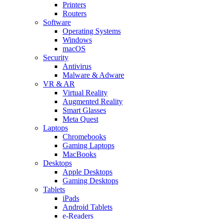
Printers
Routers
Software
Operating Systems
Windows
macOS
Security
Antivirus
Malware & Adware
VR & AR
Virtual Reality
Augmented Reality
Smart Glasses
Meta Quest
Laptops
Chromebooks
Gaming Laptops
MacBooks
Desktops
Apple Desktops
Gaming Desktops
Tablets
iPads
Android Tablets
e-Readers