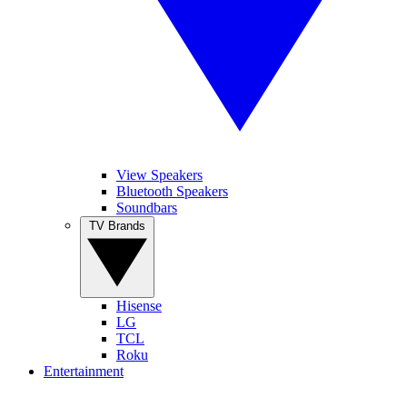
View Speakers
Bluetooth Speakers
Soundbars
TV Brands
Hisense
LG
TCL
Roku
Entertainment