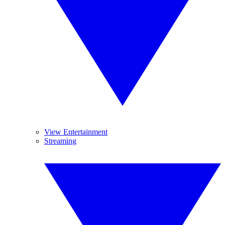
View Entertainment
Streaming