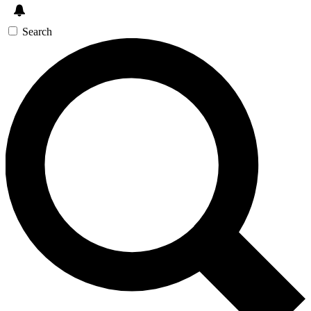
Search