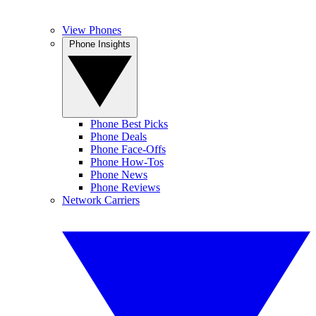
View Phones
Phone Insights
Phone Best Picks
Phone Deals
Phone Face-Offs
Phone How-Tos
Phone News
Phone Reviews
Network Carriers