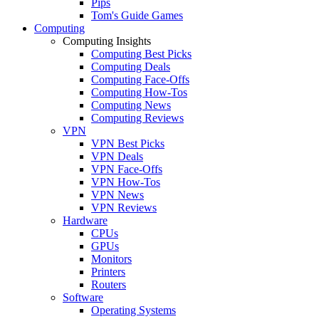
Pips
Tom's Guide Games
Computing
Computing Insights
Computing Best Picks
Computing Deals
Computing Face-Offs
Computing How-Tos
Computing News
Computing Reviews
VPN
VPN Best Picks
VPN Deals
VPN Face-Offs
VPN How-Tos
VPN News
VPN Reviews
Hardware
CPUs
GPUs
Monitors
Printers
Routers
Software
Operating Systems