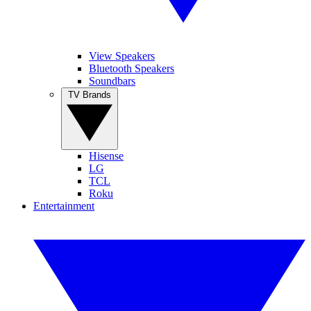
View Speakers
Bluetooth Speakers
Soundbars
TV Brands
Hisense
LG
TCL
Roku
Entertainment