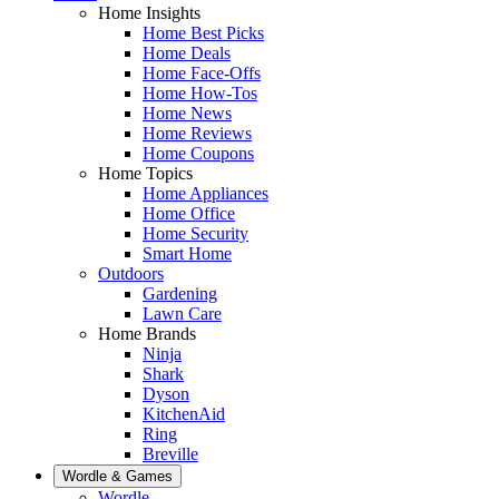
Home Insights
Home Best Picks
Home Deals
Home Face-Offs
Home How-Tos
Home News
Home Reviews
Home Coupons
Home Topics
Home Appliances
Home Office
Home Security
Smart Home
Outdoors
Gardening
Lawn Care
Home Brands
Ninja
Shark
Dyson
KitchenAid
Ring
Breville
Wordle & Games
Wordle