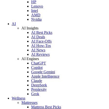
HP
Lenovo
Intel
AMD
Nvidia
AI
AI Insights
AI Best Picks
AI Deals
AI Face-Offs
AI How-Tos
AI News
AI Reviews
AI Engines
ChatGPT
Copilot
Google Gemini
Apple Intelligence
Claude
DeepSeek
Perplexity
Grok
Wellness
Mattresses
Mattress Best Picks