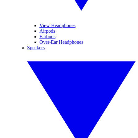
View Headphones
Airpods
Earbuds
Over-Ear Headphones
Speakers