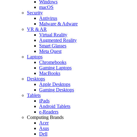
Windows
macOS
Security
Antivirus
Malware & Adware
VR & AR
Virtual Reality
Augmented Reality
Smart Glasses
Meta Quest
Laptops
Chromebooks
Gaming Laptops
MacBooks
Desktops
Apple Desktops
Gaming Desktops
Tablets
iPads
Android Tablets
e-Readers
Computing Brands
Acer
Asus
Dell