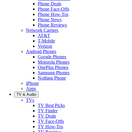
Phone Deals
Phone Face-Offs
Phone How-Tos
Phone News
Phone Reviews
Network Carriers
AT&T
T-Mobile
Verizon
Android Phones
Google Phones
Motorola Phones
OnePlus Phones
Samsung Phones
Nothing Phone
iPhone
Apps
TV & Audio
TVs
TV Best Picks
TV Finder
TV Deals
TV Face-Offs
TV How-Tos
TV Reviews