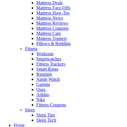
Mattress Deals
Mattress Face-Offs
Mattress How-Tos
Mattress News
Mattress Reviews
Mattress Coupons
Mattress Care
Mattress Toppers
Pillows & Bedding
Fitness
Workouts
Smartwatches
Fitness Trackers
Smart Rings
Running
Apple Watch
Garmin
Oura
Adidas
Nike
Fitness Coupons
Sleep
Sleep Tips
Sleep Tech
Home