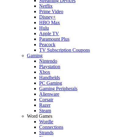
Streaming Devices
Netflix
Prime Video
Disney+
HBO Max
Hulu
Apple TV
Paramount Plus
Peacock
TV Subscription Coupons
Gaming
Nintendo
Playstation
Xbox
Handhelds
PC Gaming
Gaming Peripherals
Alienware
Corsair
Razer
Steam
Word Games
Wordle
Connections
Strands