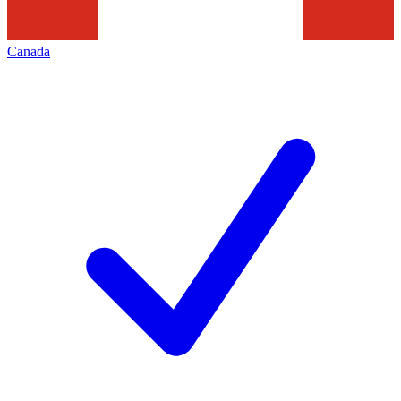
Canada