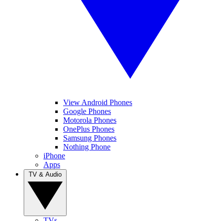
View Android Phones
Google Phones
Motorola Phones
OnePlus Phones
Samsung Phones
Nothing Phone
iPhone
Apps
TV & Audio
TVs