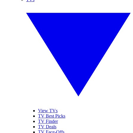
View TVs
TV Best Picks
TV Finder
TV Deals
TV Face-Offs