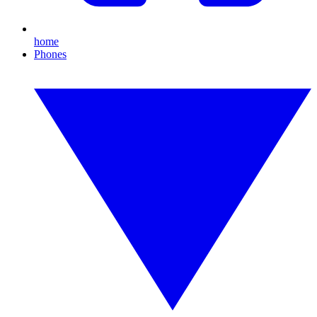
home
Phones