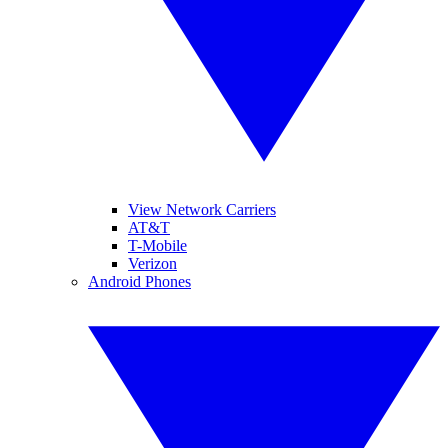
View Network Carriers
AT&T
T-Mobile
Verizon
Android Phones