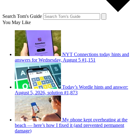
Search Tom's Guide
You May Like
NYT Connections today hints and
answers for Wednesday, August 5 #1,151
Today’s Wordle hints and answer:
August 5, 2026, solution #1,873
My phone kept overheating at the
beach — here’s how I fixed it (and prevented permanent
damage)