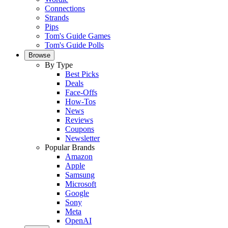
Connections
Strands
Pips
Tom's Guide Games
Tom's Guide Polls
Browse
By Type
Best Picks
Deals
Face-Offs
How-Tos
News
Reviews
Coupons
Newsletter
Popular Brands
Amazon
Apple
Samsung
Microsoft
Google
Sony
Meta
OpenAI