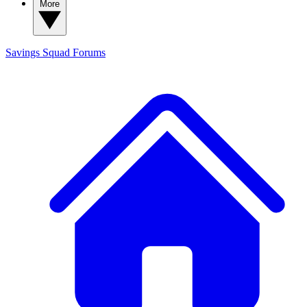
More
Savings Squad
Forums