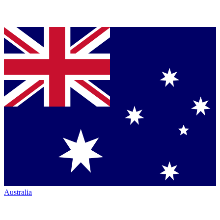
Australia