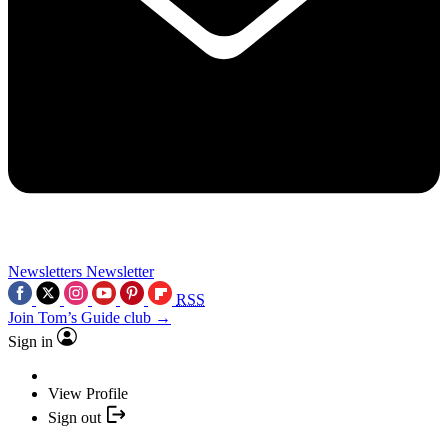
Newsletters
Newsletter
RSS
Join Tom’s Guide club →
Sign in
View Profile
Sign out