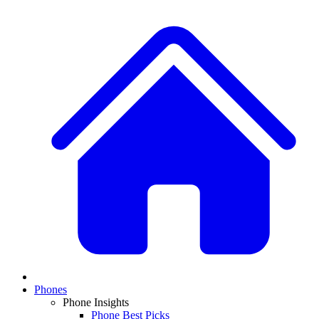
Phones
Phone Insights
Phone Best Picks