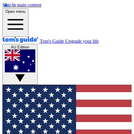
Skip to main content
Open menu
Tom's Guide
Upgrade your life
AU Edition