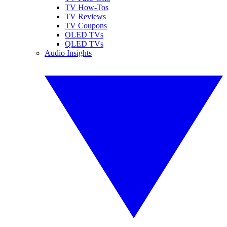
TV How-Tos
TV Reviews
TV Coupons
OLED TVs
QLED TVs
Audio Insights