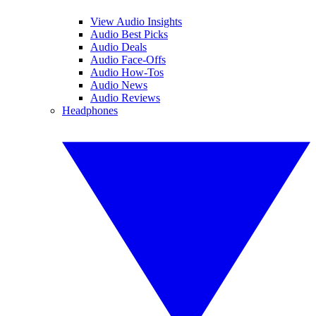
View Audio Insights
Audio Best Picks
Audio Deals
Audio Face-Offs
Audio How-Tos
Audio News
Audio Reviews
Headphones