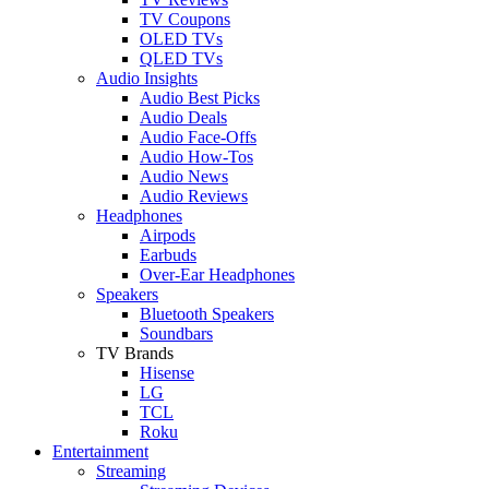
TV Coupons
OLED TVs
QLED TVs
Audio Insights
Audio Best Picks
Audio Deals
Audio Face-Offs
Audio How-Tos
Audio News
Audio Reviews
Headphones
Airpods
Earbuds
Over-Ear Headphones
Speakers
Bluetooth Speakers
Soundbars
TV Brands
Hisense
LG
TCL
Roku
Entertainment
Streaming