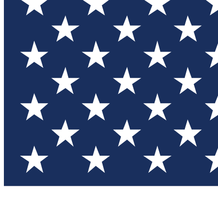
Test you
Member
Member-on
Commu
Connec