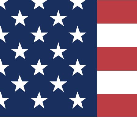
Quizzes
r tech knowledge
 Competitions
ly chances to win
nity Forums
t with members