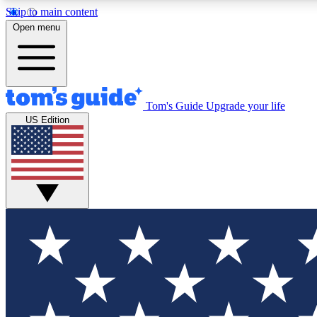
Skip to main content
Open menu
Tom's Guide
Upgrade your life
Exclusi
US Edition
Tech news 
Have your