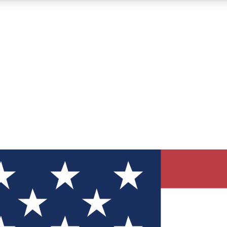
12
24/7
30K+
MEMBER FEATURES
ACCESS AVAILABLE
ACTIVE MEMBERS
ve Newsletters
direct to your inbox
Polls
 say in tech polls