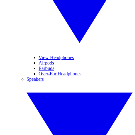
View Headphones
Airpods
Earbuds
Over-Ear Headphones
Speakers