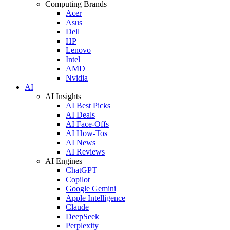
Computing Brands
Acer
Asus
Dell
HP
Lenovo
Intel
AMD
Nvidia
AI
AI Insights
AI Best Picks
AI Deals
AI Face-Offs
AI How-Tos
AI News
AI Reviews
AI Engines
ChatGPT
Copilot
Google Gemini
Apple Intelligence
Claude
DeepSeek
Perplexity