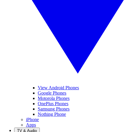
View Android Phones
Google Phones
Motorola Phones
OnePlus Phones
Samsung Phones
Nothing Phone
iPhone
Apps
TV & Audio