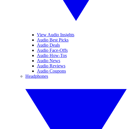
View Audio Insights
Audio Best Picks
Audio Deals
Audio Face-Offs
Audio How-Tos
Audio News
Audio Reviews
Audio Coupons
Headphones