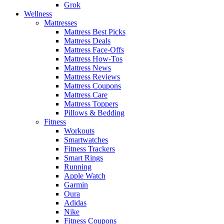
Grok
Wellness
Mattresses
Mattress Best Picks
Mattress Deals
Mattress Face-Offs
Mattress How-Tos
Mattress News
Mattress Reviews
Mattress Coupons
Mattress Care
Mattress Toppers
Pillows & Bedding
Fitness
Workouts
Smartwatches
Fitness Trackers
Smart Rings
Running
Apple Watch
Garmin
Oura
Adidas
Nike
Fitness Coupons