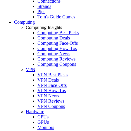
Connections
Strands
Pips
Tom's Guide Games
Computing
Computing Insights
Computing Best Picks
Computing Deals
Computing Face-Offs
Computing How-Tos
Computing News
Computing Reviews
Computing Coupons
VPN
VPN Best Picks
VPN Deals
VPN Face-Offs
VPN How-Tos
VPN News
VPN Reviews
VPN Coupons
Hardware
CPUs
GPUs
Monitors