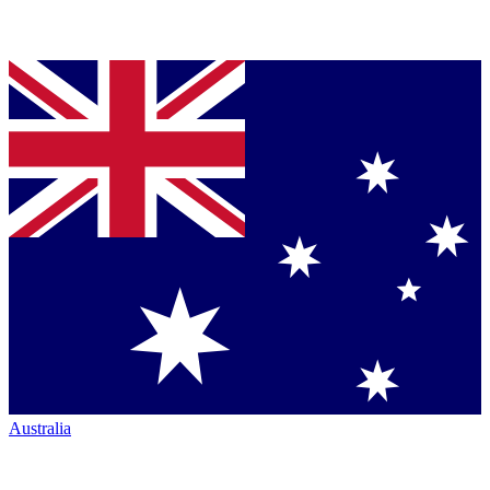
Australia