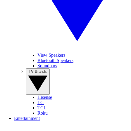
View Speakers
Bluetooth Speakers
Soundbars
TV Brands
Hisense
LG
TCL
Roku
Entertainment