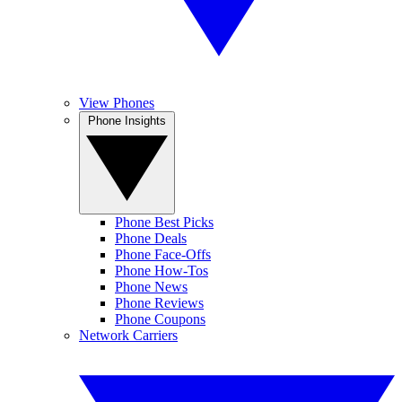
View Phones
Phone Insights
Phone Best Picks
Phone Deals
Phone Face-Offs
Phone How-Tos
Phone News
Phone Reviews
Phone Coupons
Network Carriers