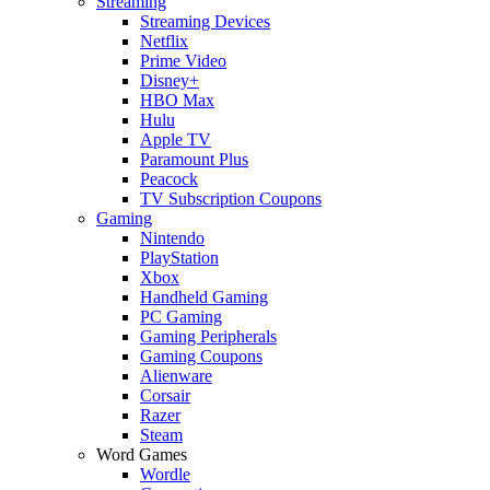
Streaming
Streaming Devices
Netflix
Prime Video
Disney+
HBO Max
Hulu
Apple TV
Paramount Plus
Peacock
TV Subscription Coupons
Gaming
Nintendo
PlayStation
Xbox
Handheld Gaming
PC Gaming
Gaming Peripherals
Gaming Coupons
Alienware
Corsair
Razer
Steam
Word Games
Wordle