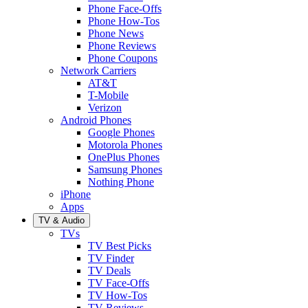
Phone Face-Offs
Phone How-Tos
Phone News
Phone Reviews
Phone Coupons
Network Carriers
AT&T
T-Mobile
Verizon
Android Phones
Google Phones
Motorola Phones
OnePlus Phones
Samsung Phones
Nothing Phone
iPhone
Apps
TV & Audio
TVs
TV Best Picks
TV Finder
TV Deals
TV Face-Offs
TV How-Tos
TV Reviews