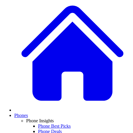
Phones
Phone Insights
Phone Best Picks
Phone Deals