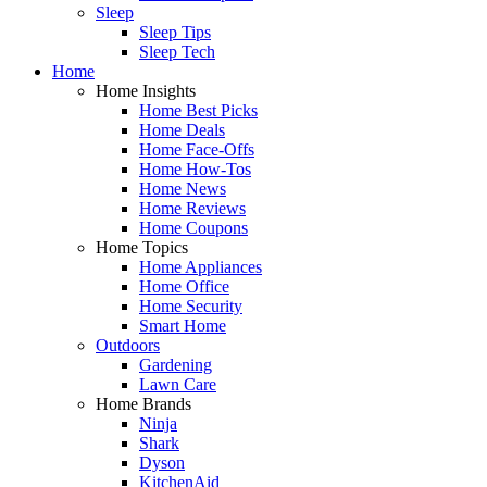
Sleep
Sleep Tips
Sleep Tech
Home
Home Insights
Home Best Picks
Home Deals
Home Face-Offs
Home How-Tos
Home News
Home Reviews
Home Coupons
Home Topics
Home Appliances
Home Office
Home Security
Smart Home
Outdoors
Gardening
Lawn Care
Home Brands
Ninja
Shark
Dyson
KitchenAid