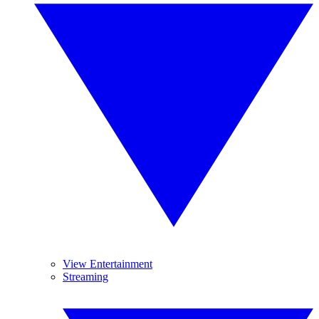
View Entertainment
Streaming