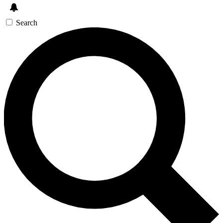
Search