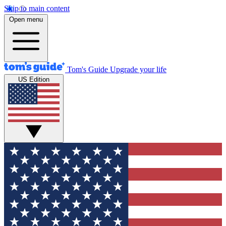
Skip to main content
Open menu
Tom's Guide
Upgrade your life
US Edition