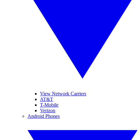
View Network Carriers
AT&T
T-Mobile
Verizon
Android Phones