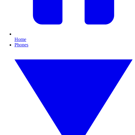
Home
Phones