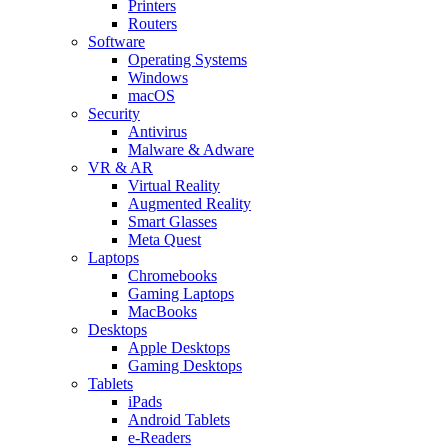
Printers
Routers
Software
Operating Systems
Windows
macOS
Security
Antivirus
Malware & Adware
VR & AR
Virtual Reality
Augmented Reality
Smart Glasses
Meta Quest
Laptops
Chromebooks
Gaming Laptops
MacBooks
Desktops
Apple Desktops
Gaming Desktops
Tablets
iPads
Android Tablets
e-Readers