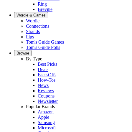
Ring
Breville
Wordle & Games
Wordle
Connections
Strands
Pips
Tom's Guide Games
Tom's Guide Polls
Browse
By Type
Best Picks
Deals
Face-Offs
How-Tos
News
Reviews
Coupons
Newsletter
Popular Brands
Amazon
Apple
Samsung
Microsoft