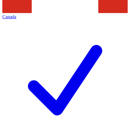
Canada