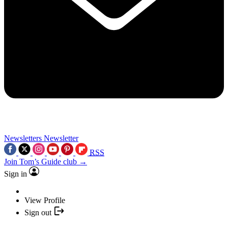
Newsletters
Newsletter
RSS
Join Tom’s Guide club →
Sign in
View Profile
Sign out