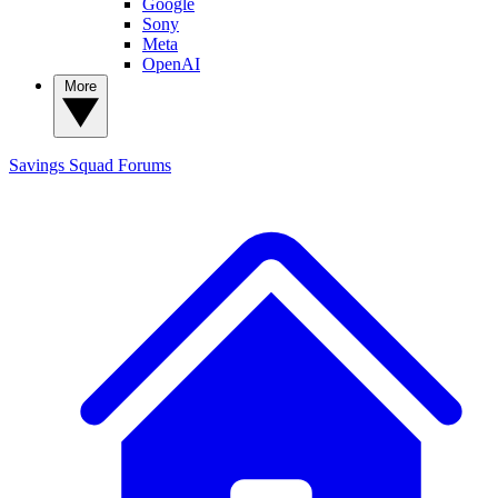
Google
Sony
Meta
OpenAI
More
Savings Squad
Forums