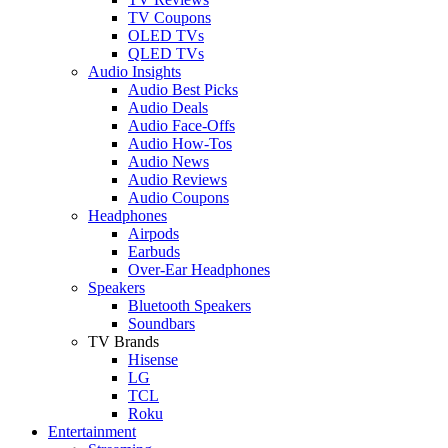
TV Coupons
OLED TVs
QLED TVs
Audio Insights
Audio Best Picks
Audio Deals
Audio Face-Offs
Audio How-Tos
Audio News
Audio Reviews
Audio Coupons
Headphones
Airpods
Earbuds
Over-Ear Headphones
Speakers
Bluetooth Speakers
Soundbars
TV Brands
Hisense
LG
TCL
Roku
Entertainment