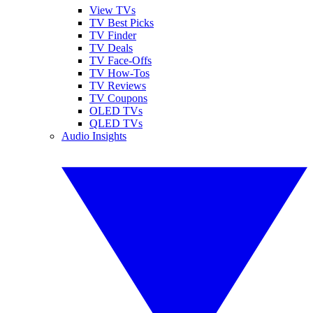
View TVs
TV Best Picks
TV Finder
TV Deals
TV Face-Offs
TV How-Tos
TV Reviews
TV Coupons
OLED TVs
QLED TVs
Audio Insights