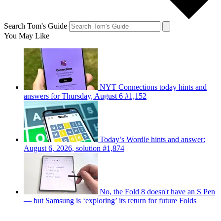
Search Tom's Guide
You May Like
NYT Connections today hints and
answers for Thursday, August 6 #1,152
Today’s Wordle hints and answer:
August 6, 2026, solution #1,874
No, the Fold 8 doesn't have an S Pen
— but Samsung is ‘exploring’ its return for future Folds