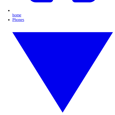
home
Phones