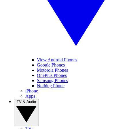
View Android Phones
Google Phones
Motorola Phones
OnePlus Phones
Samsung Phones
Nothing Phone
iPhone
Apps
TV & Audio
TVs