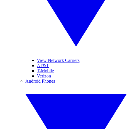
View Network Carriers
AT&T
T-Mobile
Verizon
Android Phones