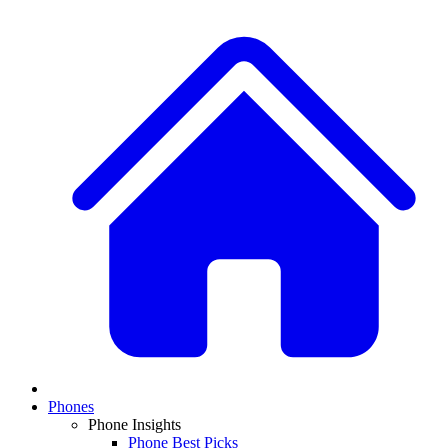
Phones
Phone Insights
Phone Best Picks