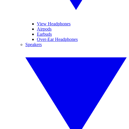
View Headphones
Airpods
Earbuds
Over-Ear Headphones
Speakers