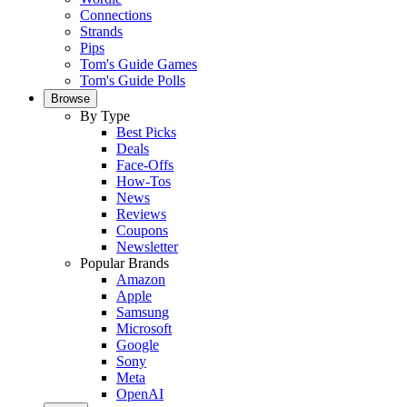
Connections
Strands
Pips
Tom's Guide Games
Tom's Guide Polls
Browse
By Type
Best Picks
Deals
Face-Offs
How-Tos
News
Reviews
Coupons
Newsletter
Popular Brands
Amazon
Apple
Samsung
Microsoft
Google
Sony
Meta
OpenAI