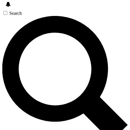
Search