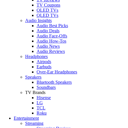
TV Coupons
OLED TVs
QLED TVs
Audio Insights
Audio Best Picks
Audio Deals
Audio Face-Offs
Audio How-Tos
Audio News
Audio Reviews
Headphones
Airpods
Earbuds
Over-Ear Headphones
Speakers
Bluetooth Speakers
Soundbars
TV Brands
Hisense
LG
TCL
Roku
Entertainment
Streaming