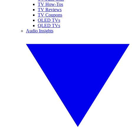
TV How-Tos
TV Reviews
TV Coupons
OLED TVs
QLED TVs
Audio Insights