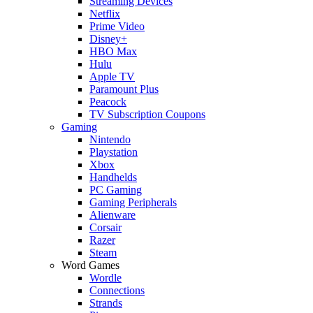
Streaming Devices
Netflix
Prime Video
Disney+
HBO Max
Hulu
Apple TV
Paramount Plus
Peacock
TV Subscription Coupons
Gaming
Nintendo
Playstation
Xbox
Handhelds
PC Gaming
Gaming Peripherals
Alienware
Corsair
Razer
Steam
Word Games
Wordle
Connections
Strands