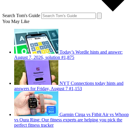
Search Tom's Guide
You May Like
Today’s Wordle hints and answer:
August 7, 2026, solution #1,875
NYT Connections today hints and
answers for Friday, August 7 #1,153
Garmin Cirqa vs Fitbit Air vs Whoop
vs Oura Ring: Our fitness experts are helping you pick the
perfect fitness tracker