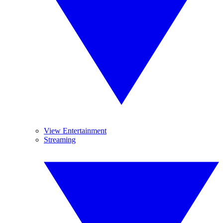
View Entertainment
Streaming