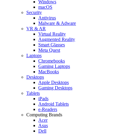
Windows
macOS
Security
Antivirus
Malware & Adware
VR & AR
Virtual Reality
Augmented Reality
Smart Glasses
Meta Quest
Laptops
Chromebooks
Gaming Laptops
MacBooks
Desktops
Apple Desktops
Gaming Desktops
Tablets
iPads
Android Tablets
e-Readers
Computing Brands
Acer
Asus
Dell