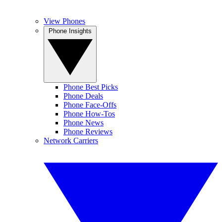
View Phones
Phone Insights
Phone Best Picks
Phone Deals
Phone Face-Offs
Phone How-Tos
Phone News
Phone Reviews
Network Carriers