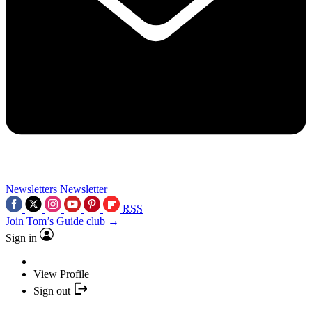
Newsletters
Newsletter
RSS
Join Tom’s Guide club →
Sign in
View Profile
Sign out