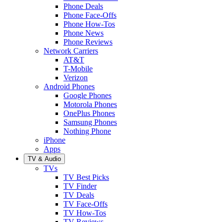
Phone Deals
Phone Face-Offs
Phone How-Tos
Phone News
Phone Reviews
Network Carriers
AT&T
T-Mobile
Verizon
Android Phones
Google Phones
Motorola Phones
OnePlus Phones
Samsung Phones
Nothing Phone
iPhone
Apps
TV & Audio
TVs
TV Best Picks
TV Finder
TV Deals
TV Face-Offs
TV How-Tos
TV Reviews