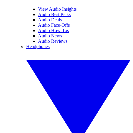
View Audio Insights
Audio Best Picks
Audio Deals
Audio Face-Offs
Audio How-Tos
Audio News
Audio Reviews
Headphones