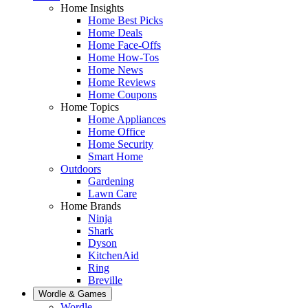
Home Insights
Home Best Picks
Home Deals
Home Face-Offs
Home How-Tos
Home News
Home Reviews
Home Coupons
Home Topics
Home Appliances
Home Office
Home Security
Smart Home
Outdoors
Gardening
Lawn Care
Home Brands
Ninja
Shark
Dyson
KitchenAid
Ring
Breville
Wordle & Games
Wordle