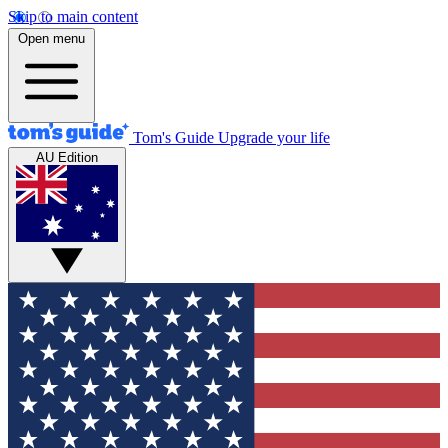
Skip to main content
Open menu
Tom's Guide
Upgrade your life
AU Edition