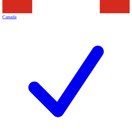
Canada