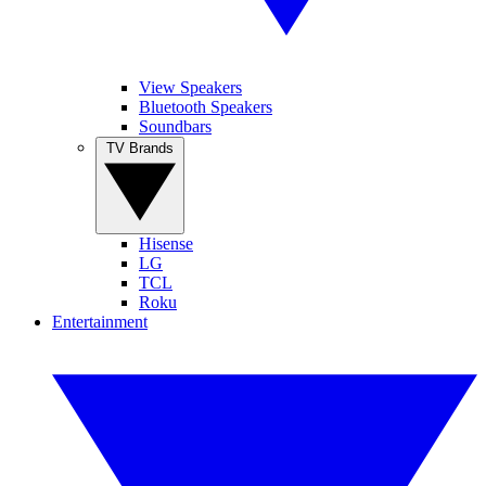
View Speakers
Bluetooth Speakers
Soundbars
TV Brands
Hisense
LG
TCL
Roku
Entertainment