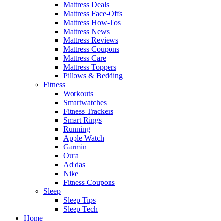
Mattress Deals
Mattress Face-Offs
Mattress How-Tos
Mattress News
Mattress Reviews
Mattress Coupons
Mattress Care
Mattress Toppers
Pillows & Bedding
Fitness
Workouts
Smartwatches
Fitness Trackers
Smart Rings
Running
Apple Watch
Garmin
Oura
Adidas
Nike
Fitness Coupons
Sleep
Sleep Tips
Sleep Tech
Home