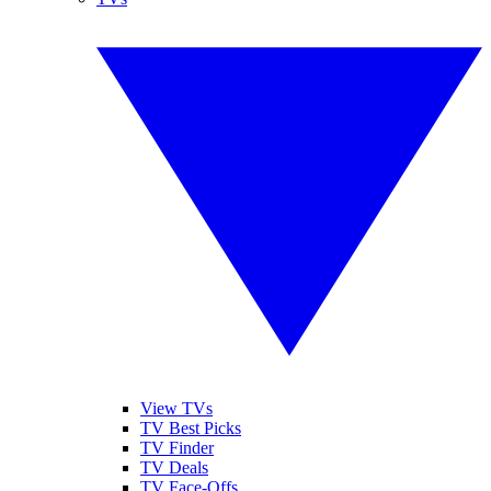
View TVs
TV Best Picks
TV Finder
TV Deals
TV Face-Offs