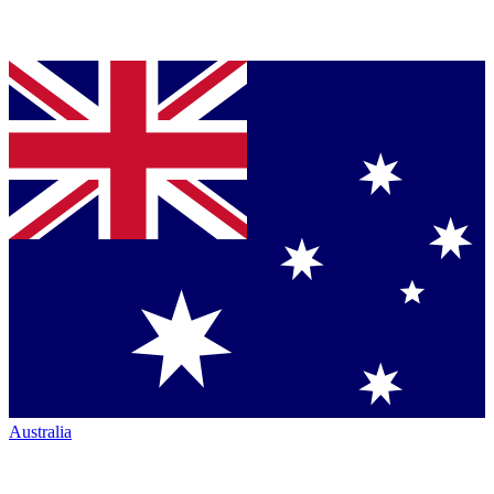
Australia