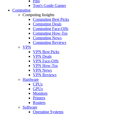
Pips
Tom's Guide Games
Computing
Computing Insights
Computing Best Picks
Computing Deals
Computing Face-Offs
Computing How-Tos
Computing News
Computing Reviews
VPN
VPN Best Picks
VPN Deals
VPN Face-Offs
VPN How-Tos
VPN News
VPN Reviews
Hardware
CPUs
GPUs
Monitors
Printers
Routers
Software
Operating Systems