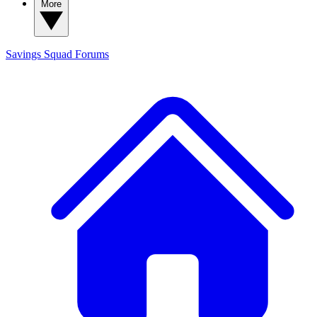
More
Savings Squad
Forums