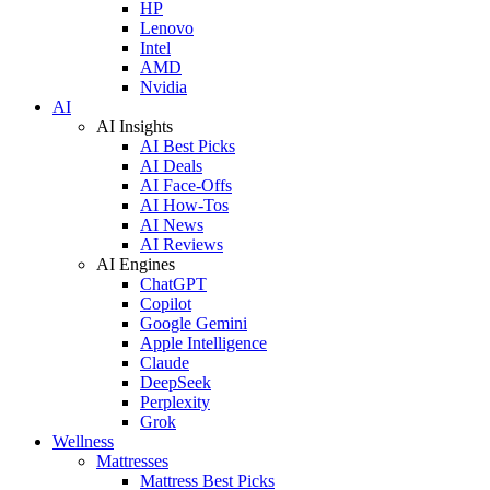
HP
Lenovo
Intel
AMD
Nvidia
AI
AI Insights
AI Best Picks
AI Deals
AI Face-Offs
AI How-Tos
AI News
AI Reviews
AI Engines
ChatGPT
Copilot
Google Gemini
Apple Intelligence
Claude
DeepSeek
Perplexity
Grok
Wellness
Mattresses
Mattress Best Picks