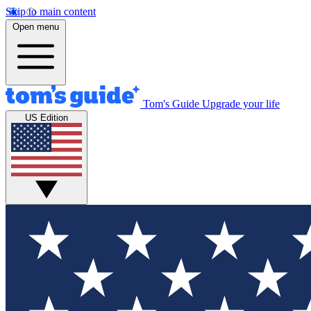
Skip to main content
Open menu
Tom's Guide
Upgrade your life
US Edition