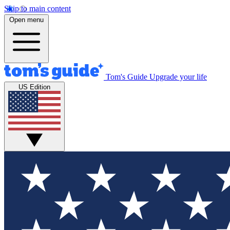
Skip to main content
Open menu
Tom's Guide
Upgrade your life
US Edition