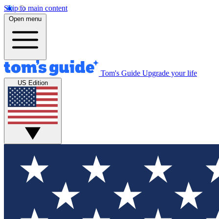
Skip to main content
Open menu
Tom's Guide
Upgrade your life
US Edition