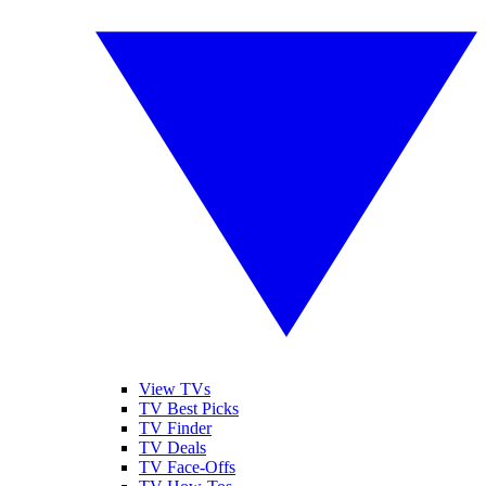
View TVs
TV Best Picks
TV Finder
TV Deals
TV Face-Offs