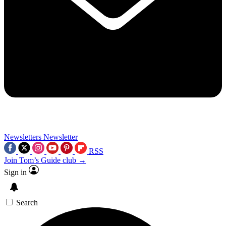
Newsletters
Newsletter
RSS
Join Tom’s Guide club →
Sign in
Search