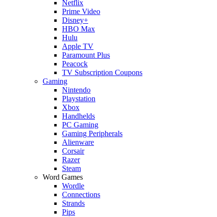
Netflix
Prime Video
Disney+
HBO Max
Hulu
Apple TV
Paramount Plus
Peacock
TV Subscription Coupons
Gaming
Nintendo
Playstation
Xbox
Handhelds
PC Gaming
Gaming Peripherals
Alienware
Corsair
Razer
Steam
Word Games
Wordle
Connections
Strands
Pips