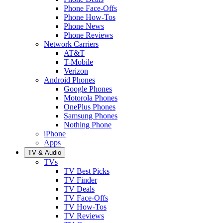
Phone Face-Offs
Phone How-Tos
Phone News
Phone Reviews
Network Carriers
AT&T
T-Mobile
Verizon
Android Phones
Google Phones
Motorola Phones
OnePlus Phones
Samsung Phones
Nothing Phone
iPhone
Apps
TV & Audio
TVs
TV Best Picks
TV Finder
TV Deals
TV Face-Offs
TV How-Tos
TV Reviews