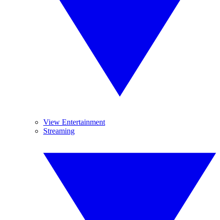
View Entertainment
Streaming