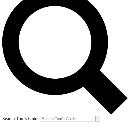
Search Tom's Guide