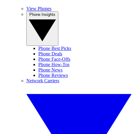
View Phones
Phone Insights
Phone Best Picks
Phone Deals
Phone Face-Offs
Phone How-Tos
Phone News
Phone Reviews
Network Carriers