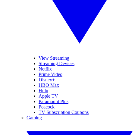
View Streaming
Streaming Devices
Netflix
Prime Video
Disney+
HBO Max
Hulu
Apple TV
Paramount Plus
Peacock
TV Subscription Coupons
Gaming