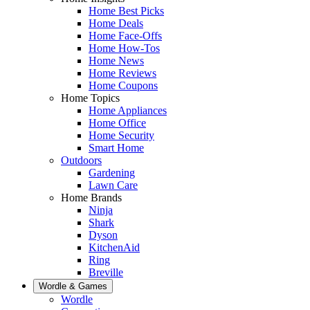
Home Best Picks
Home Deals
Home Face-Offs
Home How-Tos
Home News
Home Reviews
Home Coupons
Home Topics
Home Appliances
Home Office
Home Security
Smart Home
Outdoors
Gardening
Lawn Care
Home Brands
Ninja
Shark
Dyson
KitchenAid
Ring
Breville
Wordle & Games
Wordle