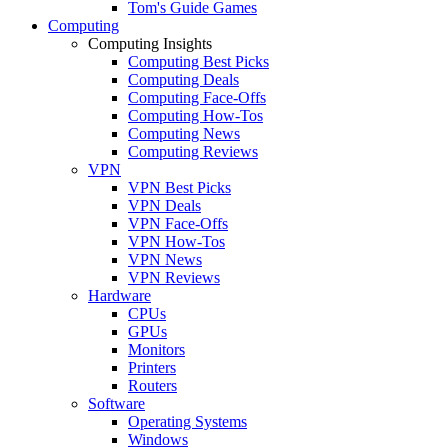
Tom's Guide Games
Computing
Computing Insights
Computing Best Picks
Computing Deals
Computing Face-Offs
Computing How-Tos
Computing News
Computing Reviews
VPN
VPN Best Picks
VPN Deals
VPN Face-Offs
VPN How-Tos
VPN News
VPN Reviews
Hardware
CPUs
GPUs
Monitors
Printers
Routers
Software
Operating Systems
Windows