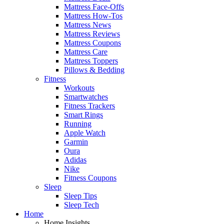
Mattress Face-Offs
Mattress How-Tos
Mattress News
Mattress Reviews
Mattress Coupons
Mattress Care
Mattress Toppers
Pillows & Bedding
Fitness
Workouts
Smartwatches
Fitness Trackers
Smart Rings
Running
Apple Watch
Garmin
Oura
Adidas
Nike
Fitness Coupons
Sleep
Sleep Tips
Sleep Tech
Home
Home Insights