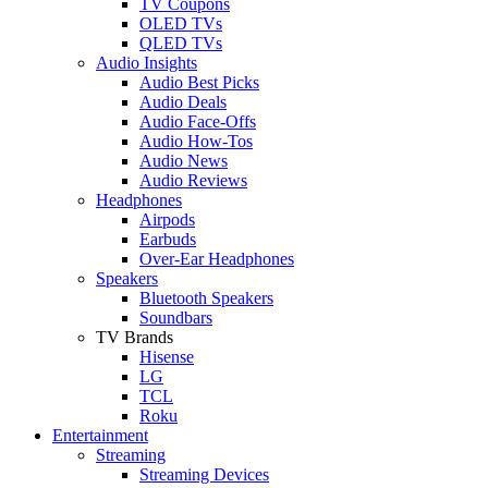
TV Coupons
OLED TVs
QLED TVs
Audio Insights
Audio Best Picks
Audio Deals
Audio Face-Offs
Audio How-Tos
Audio News
Audio Reviews
Headphones
Airpods
Earbuds
Over-Ear Headphones
Speakers
Bluetooth Speakers
Soundbars
TV Brands
Hisense
LG
TCL
Roku
Entertainment
Streaming
Streaming Devices