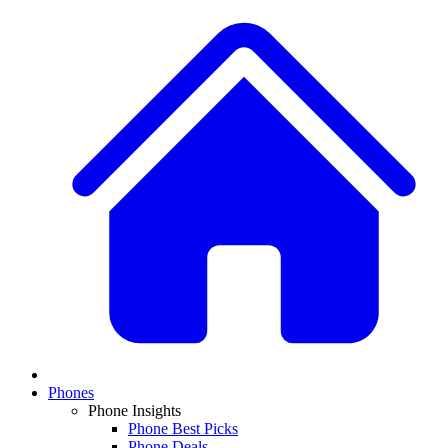
Phones
Phone Insights
Phone Best Picks
Phone Deals