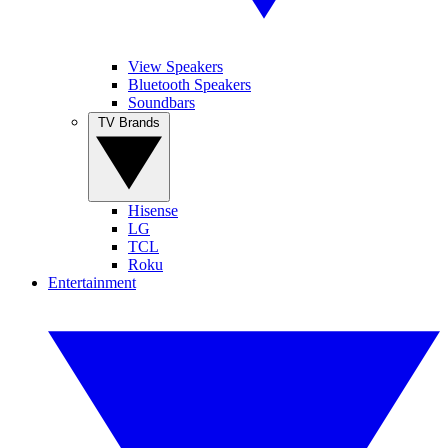
View Speakers
Bluetooth Speakers
Soundbars
TV Brands
Hisense
LG
TCL
Roku
Entertainment