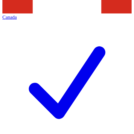
Canada