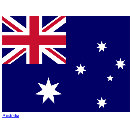
Australia