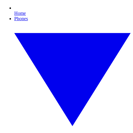
Home
Phones