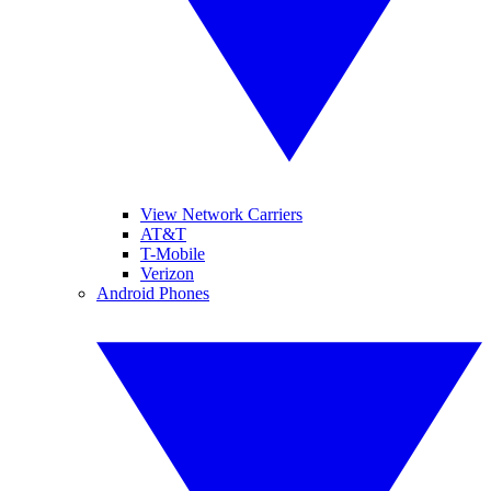
View Network Carriers
AT&T
T-Mobile
Verizon
Android Phones