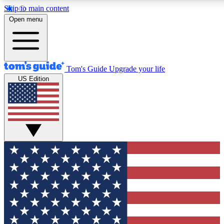
Skip to main content
12
24/7
30K+
Open menu
MEMBER FEATURES
ACCESS AVAILABLE
ACTIVE MEMBERS
Tom's Guide
Upgrade your life
US Edition
Exclusive Newsletters
Polls
Tech news direct to your inbox
Have your say in te
GET CLUB ACCESS QUICK
For the fastest way to join Tom's Guide Club enter your
email below. We'll send you a confirmation and sign you up
to our newsletter to keep you updated on all the latest news.