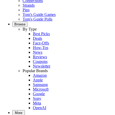
Connections
Strands
Pips
Tom's Guide Games
Tom's Guide Polls
Browse
By Type
Best Picks
Deals
Face-Offs
How-Tos
News
Reviews
Coupons
Newsletter
Popular Brands
Amazon
Apple
Samsung
Microsoft
Google
Sony
Meta
OpenAI
More