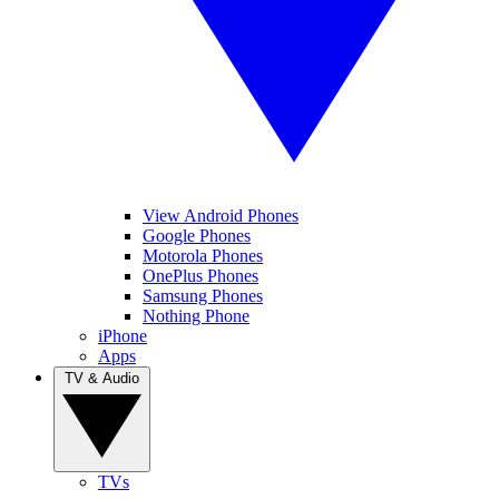
View Android Phones
Google Phones
Motorola Phones
OnePlus Phones
Samsung Phones
Nothing Phone
iPhone
Apps
TV & Audio
TVs