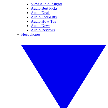
View Audio Insights
Audio Best Picks
Audio Deals
Audio Face-Offs
Audio How-Tos
Audio News
Audio Reviews
Headphones