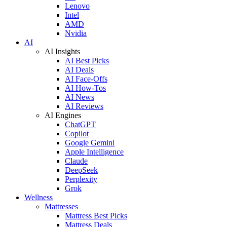
Lenovo
Intel
AMD
Nvidia
AI
AI Insights
AI Best Picks
AI Deals
AI Face-Offs
AI How-Tos
AI News
AI Reviews
AI Engines
ChatGPT
Copilot
Google Gemini
Apple Intelligence
Claude
DeepSeek
Perplexity
Grok
Wellness
Mattresses
Mattress Best Picks
Mattress Deals