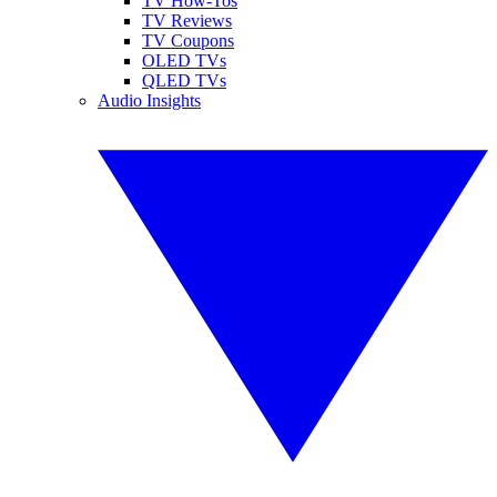
TV How-Tos
TV Reviews
TV Coupons
OLED TVs
QLED TVs
Audio Insights