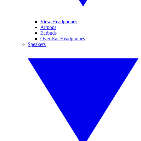
View Headphones
Airpods
Earbuds
Over-Ear Headphones
Speakers