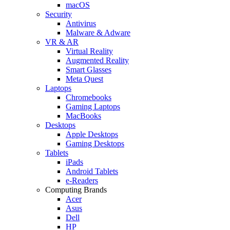
macOS
Security
Antivirus
Malware & Adware
VR & AR
Virtual Reality
Augmented Reality
Smart Glasses
Meta Quest
Laptops
Chromebooks
Gaming Laptops
MacBooks
Desktops
Apple Desktops
Gaming Desktops
Tablets
iPads
Android Tablets
e-Readers
Computing Brands
Acer
Asus
Dell
HP