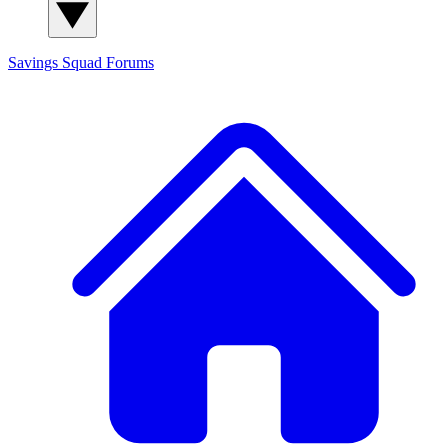
Savings Squad
Forums