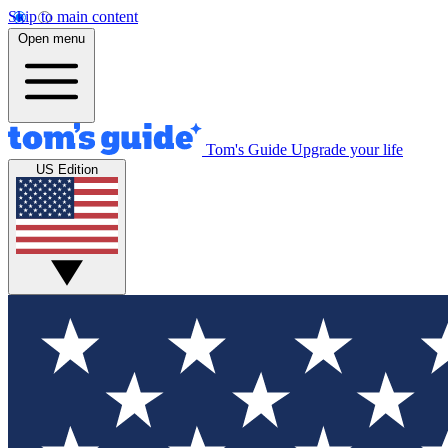
Skip to main content
Open menu
Tom's Guide
Upgrade your life
US Edition