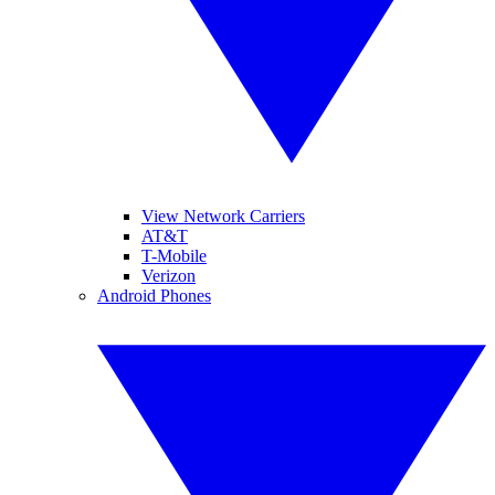
View Network Carriers
AT&T
T-Mobile
Verizon
Android Phones