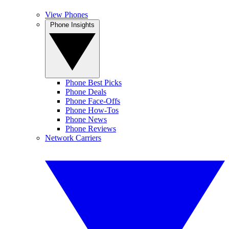
View Phones
Phone Insights
Phone Best Picks
Phone Deals
Phone Face-Offs
Phone How-Tos
Phone News
Phone Reviews
Network Carriers