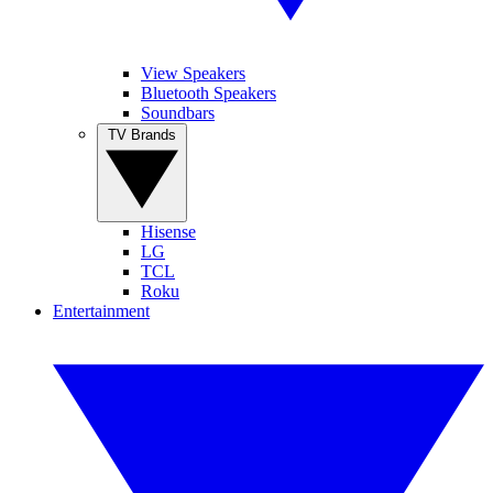
View Speakers
Bluetooth Speakers
Soundbars
TV Brands
Hisense
LG
TCL
Roku
Entertainment