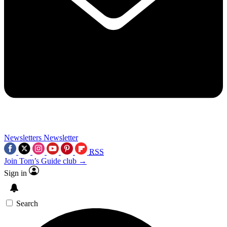
Newsletters
Newsletter
RSS
Join Tom’s Guide club →
Sign in
Search