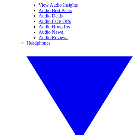
View Audio Insights
Audio Best Picks
Audio Deals
Audio Face-Offs
Audio How-Tos
Audio News
Audio Reviews
Headphones