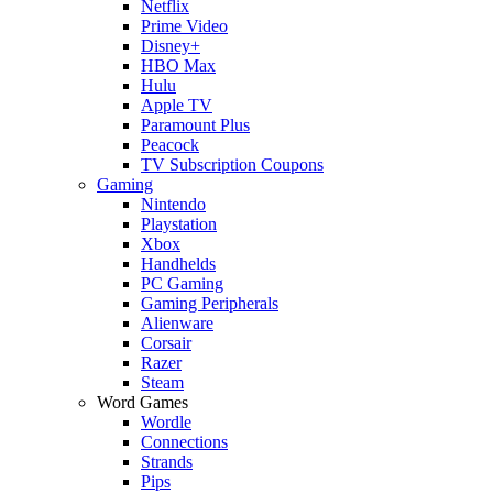
Netflix
Prime Video
Disney+
HBO Max
Hulu
Apple TV
Paramount Plus
Peacock
TV Subscription Coupons
Gaming
Nintendo
Playstation
Xbox
Handhelds
PC Gaming
Gaming Peripherals
Alienware
Corsair
Razer
Steam
Word Games
Wordle
Connections
Strands
Pips