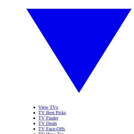
View TVs
TV Best Picks
TV Finder
TV Deals
TV Face-Offs