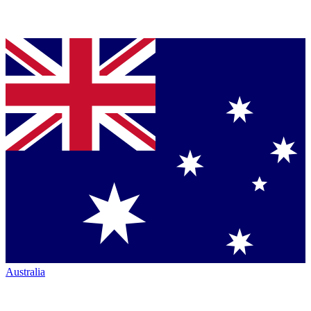
Australia