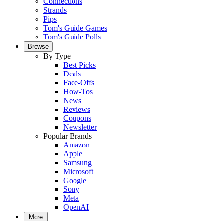
Connections
Strands
Pips
Tom's Guide Games
Tom's Guide Polls
Browse
By Type
Best Picks
Deals
Face-Offs
How-Tos
News
Reviews
Coupons
Newsletter
Popular Brands
Amazon
Apple
Samsung
Microsoft
Google
Sony
Meta
OpenAI
More