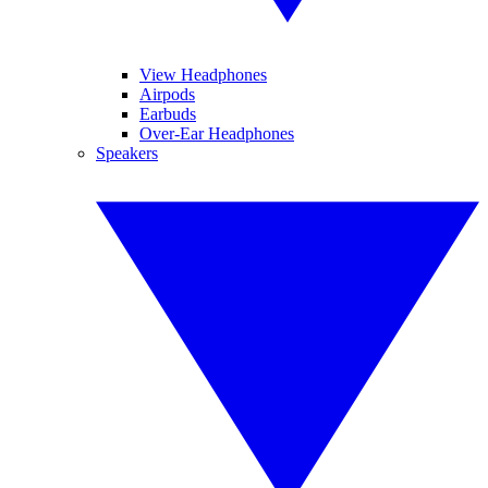
View Headphones
Airpods
Earbuds
Over-Ear Headphones
Speakers