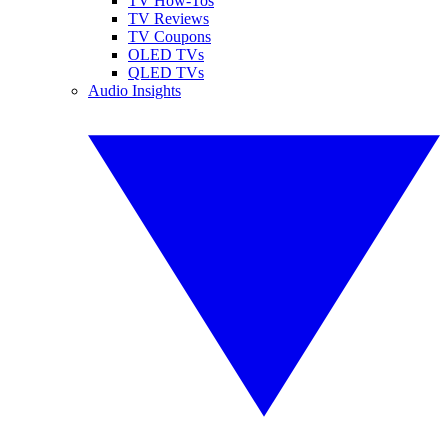
TV How-Tos
TV Reviews
TV Coupons
OLED TVs
QLED TVs
Audio Insights