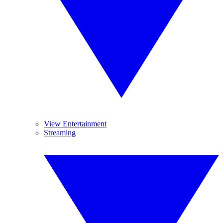
View Entertainment
Streaming