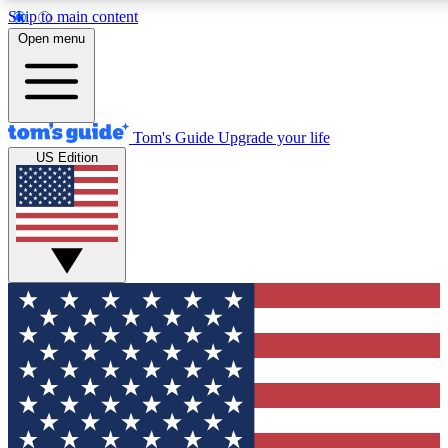
Skip to main content
12
24/7
30K+
Open menu
MEMBER FEATURES
ACCESS AVAILABLE
ACTIVE MEMBERS
Tom's Guide
Upgrade your life
US Edition
Exclusive Newsletters
Polls
Tech news direct to your inbox
Have your say in te
GET CLUB ACCESS QUICK
For the fastest way to join Tom's Guide Club enter your
email below. We'll send you a confirmation and sign you up
to our newsletter to keep you updated on all the latest news.