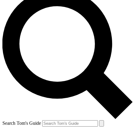
Search Tom's Guide