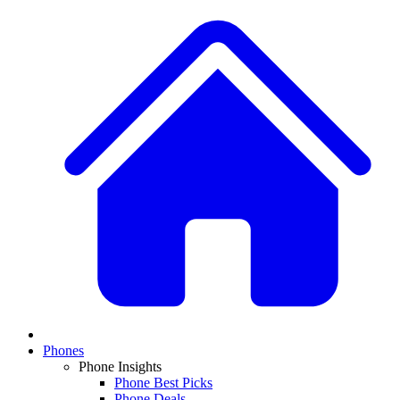
Phones
Phone Insights
Phone Best Picks
Phone Deals