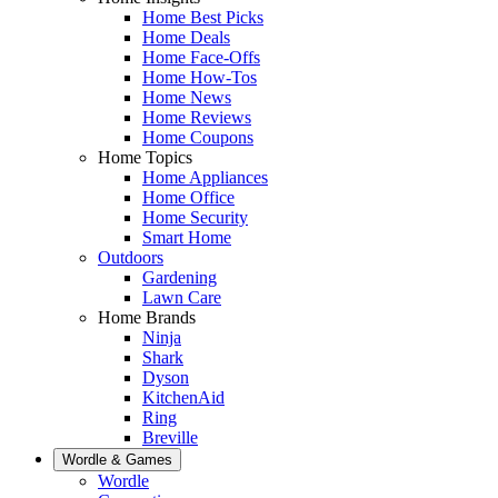
Home Best Picks
Home Deals
Home Face-Offs
Home How-Tos
Home News
Home Reviews
Home Coupons
Home Topics
Home Appliances
Home Office
Home Security
Smart Home
Outdoors
Gardening
Lawn Care
Home Brands
Ninja
Shark
Dyson
KitchenAid
Ring
Breville
Wordle & Games
Wordle