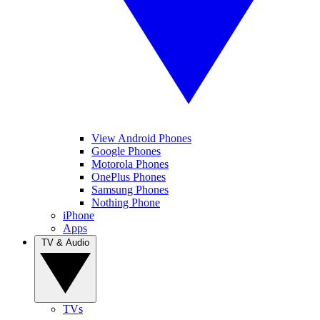
View Android Phones
Google Phones
Motorola Phones
OnePlus Phones
Samsung Phones
Nothing Phone
iPhone
Apps
TV & Audio
TVs