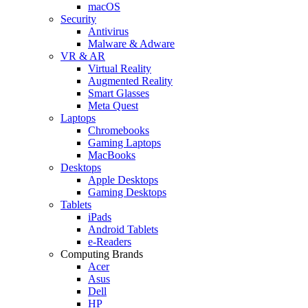
macOS
Security
Antivirus
Malware & Adware
VR & AR
Virtual Reality
Augmented Reality
Smart Glasses
Meta Quest
Laptops
Chromebooks
Gaming Laptops
MacBooks
Desktops
Apple Desktops
Gaming Desktops
Tablets
iPads
Android Tablets
e-Readers
Computing Brands
Acer
Asus
Dell
HP