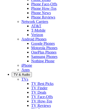
Phone Face-Offs
Phone How-Tos
Phone News
Phone Reviews
Network Carriers
AT&T
T-Mobile
Verizon
Android Phones
Google Phones
Motorola Phones
OnePlus Phones
Samsung Phones
Nothing Phone
iPhone
Apps
TV & Audio
TVs
TV Best Picks
TV Finder
TV Deals
TV Face-Offs
TV How-Tos
TV Reviews