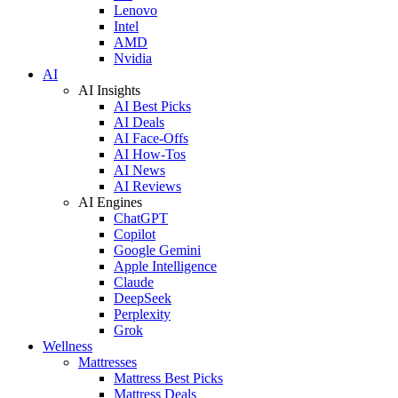
Lenovo
Intel
AMD
Nvidia
AI
AI Insights
AI Best Picks
AI Deals
AI Face-Offs
AI How-Tos
AI News
AI Reviews
AI Engines
ChatGPT
Copilot
Google Gemini
Apple Intelligence
Claude
DeepSeek
Perplexity
Grok
Wellness
Mattresses
Mattress Best Picks
Mattress Deals