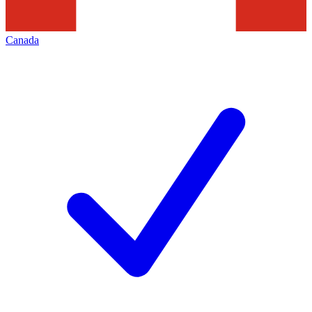
Canada