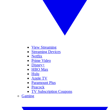
View Streaming
Streaming Devices
Netflix
Prime Video
Disney+
HBO Max
Hulu
Apple TV
Paramount Plus
Peacock
TV Subscription Coupons
Gaming