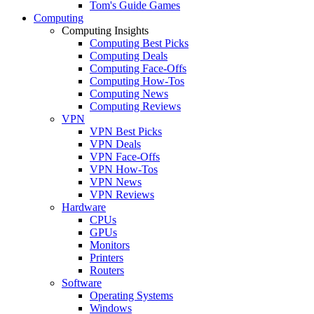
Tom's Guide Games
Computing
Computing Insights
Computing Best Picks
Computing Deals
Computing Face-Offs
Computing How-Tos
Computing News
Computing Reviews
VPN
VPN Best Picks
VPN Deals
VPN Face-Offs
VPN How-Tos
VPN News
VPN Reviews
Hardware
CPUs
GPUs
Monitors
Printers
Routers
Software
Operating Systems
Windows