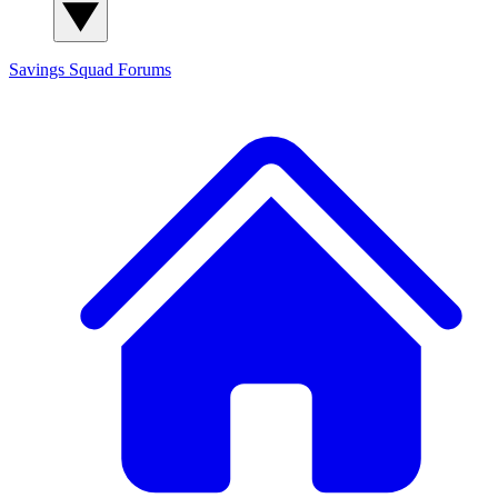
Savings Squad
Forums