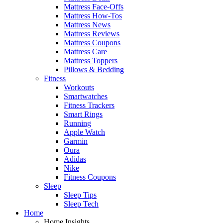
Mattress Face-Offs
Mattress How-Tos
Mattress News
Mattress Reviews
Mattress Coupons
Mattress Care
Mattress Toppers
Pillows & Bedding
Fitness
Workouts
Smartwatches
Fitness Trackers
Smart Rings
Running
Apple Watch
Garmin
Oura
Adidas
Nike
Fitness Coupons
Sleep
Sleep Tips
Sleep Tech
Home
Home Insights