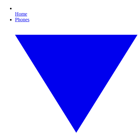
Home
Phones