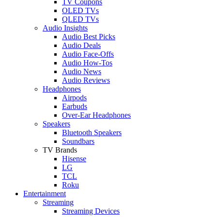
TV Coupons
OLED TVs
QLED TVs
Audio Insights
Audio Best Picks
Audio Deals
Audio Face-Offs
Audio How-Tos
Audio News
Audio Reviews
Headphones
Airpods
Earbuds
Over-Ear Headphones
Speakers
Bluetooth Speakers
Soundbars
TV Brands
Hisense
LG
TCL
Roku
Entertainment
Streaming
Streaming Devices