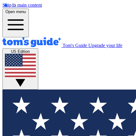
Skip to main content
Open menu
Tom's Guide
Upgrade your life
US Edition