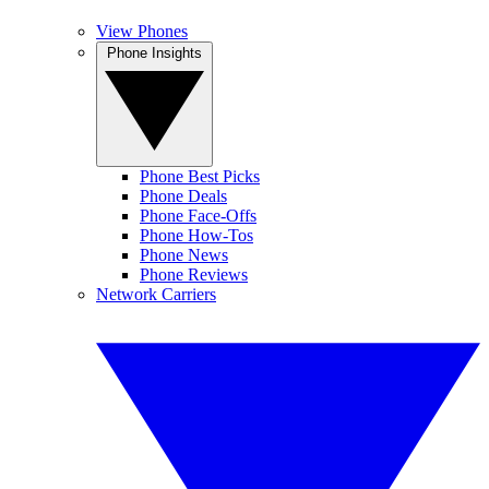
View Phones
Phone Insights
Phone Best Picks
Phone Deals
Phone Face-Offs
Phone How-Tos
Phone News
Phone Reviews
Network Carriers