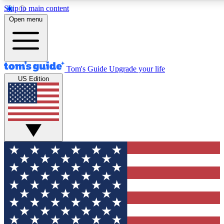
Skip to main content
12
24/7
30K+
Open menu
MEMBER FEATURES
ACCESS AVAILABLE
ACTIVE MEMBERS
Tom's Guide
Upgrade your life
US Edition
Exclusive Newsletters
Polls
Tech news direct to your inbox
Have your say in te
GET CLUB ACCESS QUICK
For the fastest way to join Tom's Guide Club enter your
email below. We'll send you a confirmation and sign you up
to our newsletter to keep you updated on all the latest news.