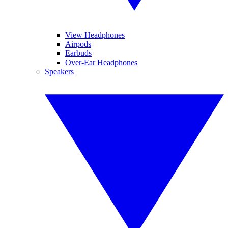
View Headphones
Airpods
Earbuds
Over-Ear Headphones
Speakers