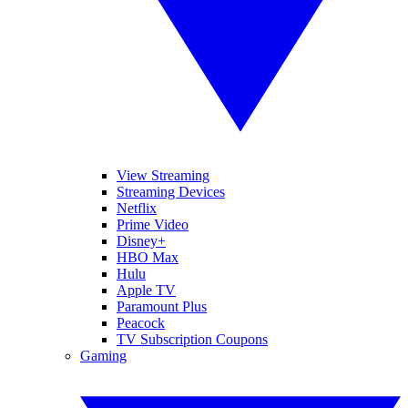
View Streaming
Streaming Devices
Netflix
Prime Video
Disney+
HBO Max
Hulu
Apple TV
Paramount Plus
Peacock
TV Subscription Coupons
Gaming