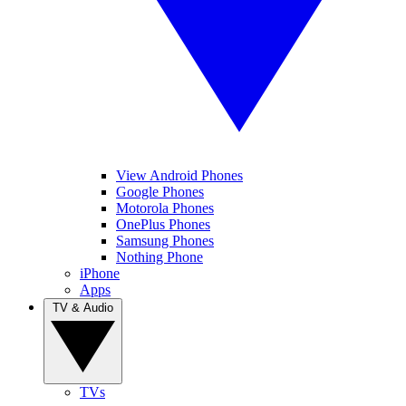
View Android Phones
Google Phones
Motorola Phones
OnePlus Phones
Samsung Phones
Nothing Phone
iPhone
Apps
TV & Audio
TVs