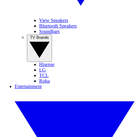
View Speakers
Bluetooth Speakers
Soundbars
TV Brands
Hisense
LG
TCL
Roku
Entertainment