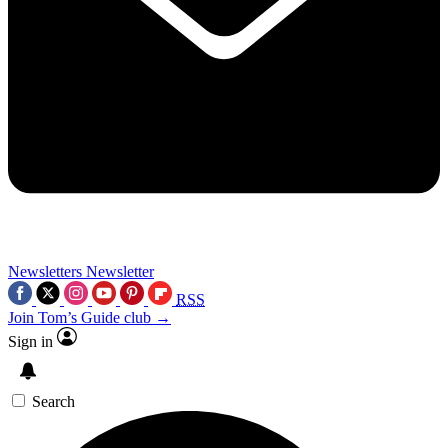
Newsletters
Newsletter
RSS
Join Tom’s Guide club →
Sign in
Search