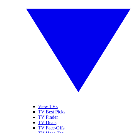
View TVs
TV Best Picks
TV Finder
TV Deals
TV Face-Offs