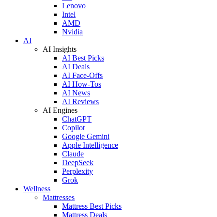
Lenovo
Intel
AMD
Nvidia
AI
AI Insights
AI Best Picks
AI Deals
AI Face-Offs
AI How-Tos
AI News
AI Reviews
AI Engines
ChatGPT
Copilot
Google Gemini
Apple Intelligence
Claude
DeepSeek
Perplexity
Grok
Wellness
Mattresses
Mattress Best Picks
Mattress Deals