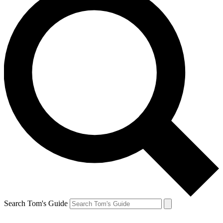
Search Tom's Guide