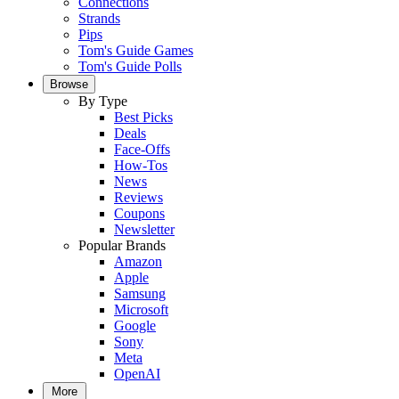
Connections
Strands
Pips
Tom's Guide Games
Tom's Guide Polls
Browse
By Type
Best Picks
Deals
Face-Offs
How-Tos
News
Reviews
Coupons
Newsletter
Popular Brands
Amazon
Apple
Samsung
Microsoft
Google
Sony
Meta
OpenAI
More