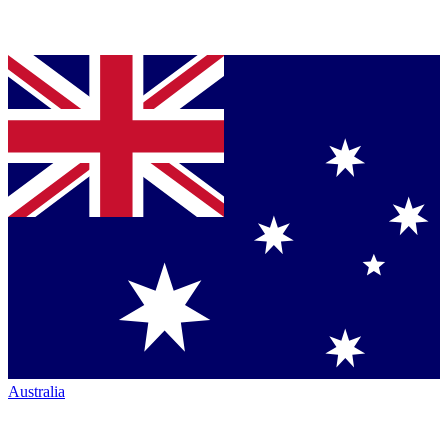
Australia