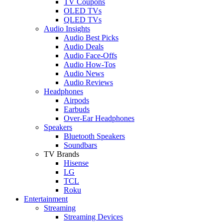
TV Coupons
OLED TVs
QLED TVs
Audio Insights
Audio Best Picks
Audio Deals
Audio Face-Offs
Audio How-Tos
Audio News
Audio Reviews
Headphones
Airpods
Earbuds
Over-Ear Headphones
Speakers
Bluetooth Speakers
Soundbars
TV Brands
Hisense
LG
TCL
Roku
Entertainment
Streaming
Streaming Devices