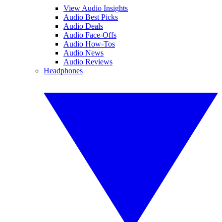
View Audio Insights
Audio Best Picks
Audio Deals
Audio Face-Offs
Audio How-Tos
Audio News
Audio Reviews
Headphones