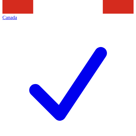
Canada