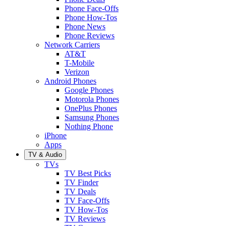
Phone Face-Offs
Phone How-Tos
Phone News
Phone Reviews
Network Carriers
AT&T
T-Mobile
Verizon
Android Phones
Google Phones
Motorola Phones
OnePlus Phones
Samsung Phones
Nothing Phone
iPhone
Apps
TV & Audio
TVs
TV Best Picks
TV Finder
TV Deals
TV Face-Offs
TV How-Tos
TV Reviews