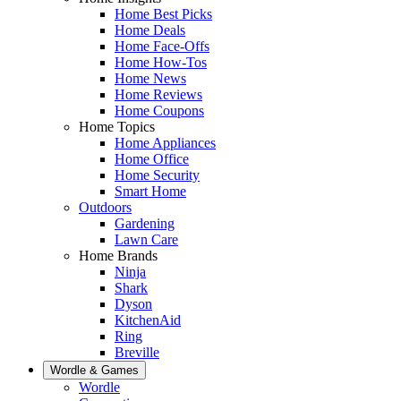
Home Best Picks
Home Deals
Home Face-Offs
Home How-Tos
Home News
Home Reviews
Home Coupons
Home Topics
Home Appliances
Home Office
Home Security
Smart Home
Outdoors
Gardening
Lawn Care
Home Brands
Ninja
Shark
Dyson
KitchenAid
Ring
Breville
Wordle & Games
Wordle