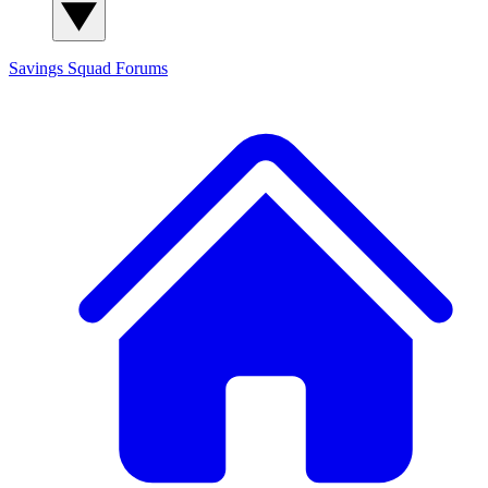
Savings Squad
Forums