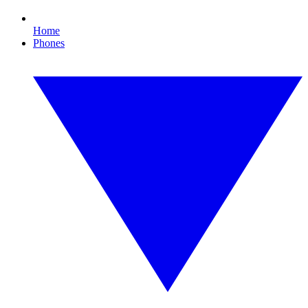
Home
Phones