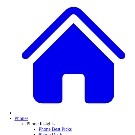
Phones
Phone Insights
Phone Best Picks
Phone Deals