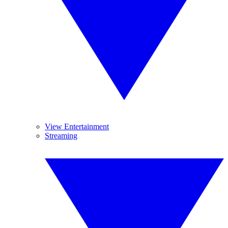
View Entertainment
Streaming