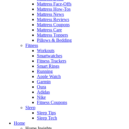
Mattress Face-Offs
Mattress How-Tos
Mattress News
Mattress Reviews
Mattress Coupons
Mattress Care
Mattress Toppers
Pillows & Bedding
Fitness
Workouts
Smartwatches
Fitness Trackers
Smart Rings
Running
Apple Watch
Garmin
Oura
Adidas
Nike
Fitness Coupons
Sleep
Sleep Tips
Sleep Tech
Home
Home Insights