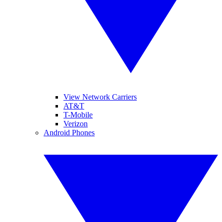
View Network Carriers
AT&T
T-Mobile
Verizon
Android Phones