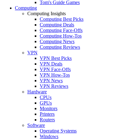
Tom's Guide Games
Computing
Computing Insights
Computing Best Picks
Computing Deals
Computing Face-Offs
Computing How-Tos
Computing News
Computing Reviews
VPN
VPN Best Picks
VPN Deals
VPN Face-Offs
VPN How-Tos
VPN News
VPN Reviews
Hardware
CPUs
GPUs
Monitors
Printers
Routers
Software
Operating Systems
Windows