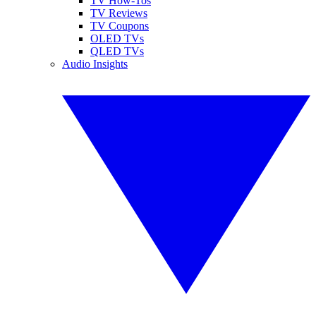
TV How-Tos
TV Reviews
TV Coupons
OLED TVs
QLED TVs
Audio Insights