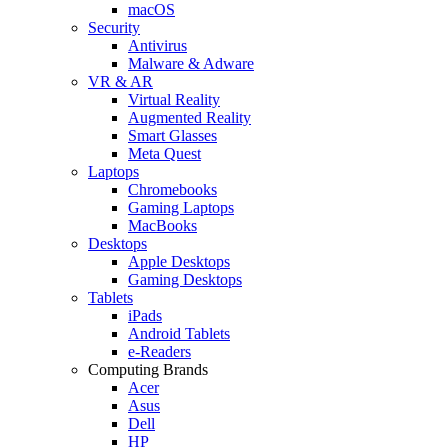
macOS
Security
Antivirus
Malware & Adware
VR & AR
Virtual Reality
Augmented Reality
Smart Glasses
Meta Quest
Laptops
Chromebooks
Gaming Laptops
MacBooks
Desktops
Apple Desktops
Gaming Desktops
Tablets
iPads
Android Tablets
e-Readers
Computing Brands
Acer
Asus
Dell
HP