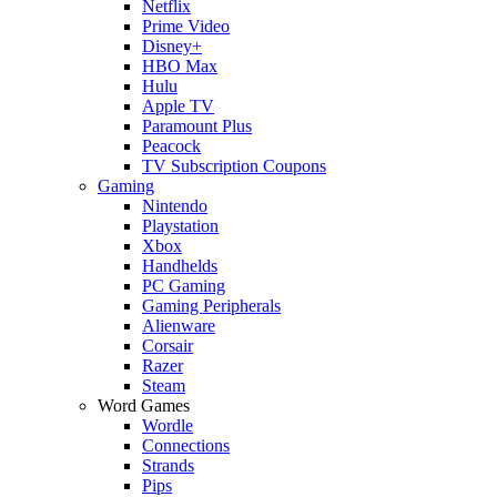
Netflix
Prime Video
Disney+
HBO Max
Hulu
Apple TV
Paramount Plus
Peacock
TV Subscription Coupons
Gaming
Nintendo
Playstation
Xbox
Handhelds
PC Gaming
Gaming Peripherals
Alienware
Corsair
Razer
Steam
Word Games
Wordle
Connections
Strands
Pips