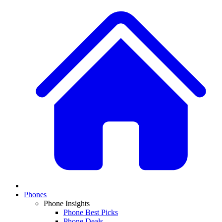
Phones
Phone Insights
Phone Best Picks
Phone Deals