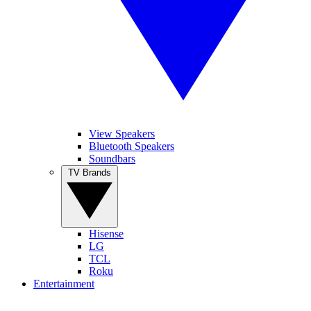
View Speakers
Bluetooth Speakers
Soundbars
TV Brands
Hisense
LG
TCL
Roku
Entertainment