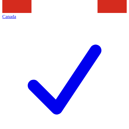
Canada