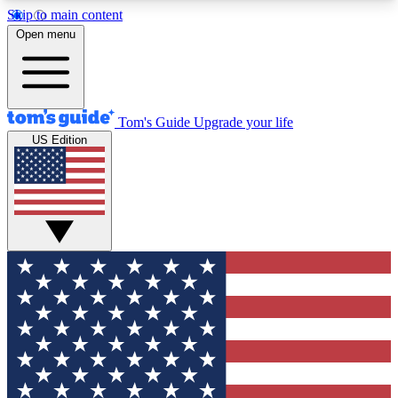
Skip to main content
12
24/7
30K+
Open menu
MEMBER FEATURES
ACCESS AVAILABLE
ACTIVE MEMBERS
Tom's Guide
Upgrade your life
US Edition
Exclusive Newsletters
Polls
Tech news direct to your inbox
Have your say in te
GET CLUB ACCESS QUICK
For the fastest way to join Tom's Guide Club enter
your email below. We'll send you a confirmation
and sign you up to our newsletter to keep you
updated on all the latest news.