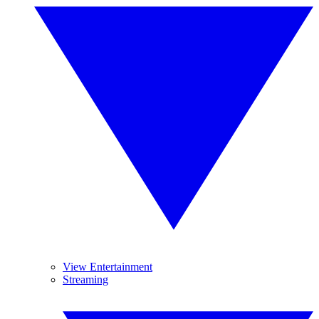
View Entertainment
Streaming