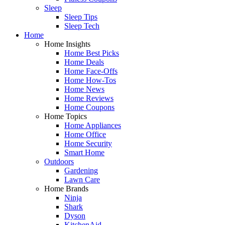
Sleep
Sleep Tips
Sleep Tech
Home
Home Insights
Home Best Picks
Home Deals
Home Face-Offs
Home How-Tos
Home News
Home Reviews
Home Coupons
Home Topics
Home Appliances
Home Office
Home Security
Smart Home
Outdoors
Gardening
Lawn Care
Home Brands
Ninja
Shark
Dyson
KitchenAid