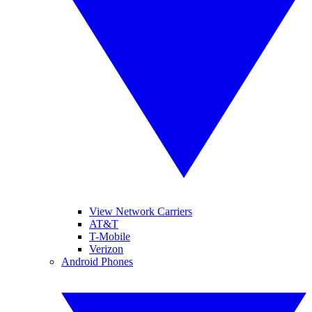
View Network Carriers
AT&T
T-Mobile
Verizon
Android Phones