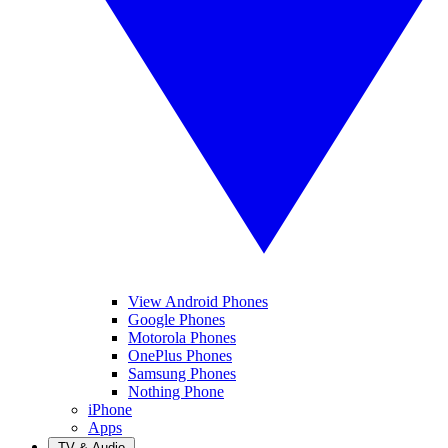
View Android Phones
Google Phones
Motorola Phones
OnePlus Phones
Samsung Phones
Nothing Phone
iPhone
Apps
TV & Audio