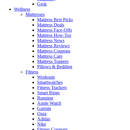
Grok
Wellness
Mattresses
Mattress Best Picks
Mattress Deals
Mattress Face-Offs
Mattress How-Tos
Mattress News
Mattress Reviews
Mattress Coupons
Mattress Care
Mattress Toppers
Pillows & Bedding
Fitness
Workouts
Smartwatches
Fitness Trackers
Smart Rings
Running
Apple Watch
Garmin
Oura
Adidas
Nike
Fitness Coupons