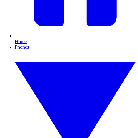
Home
Phones