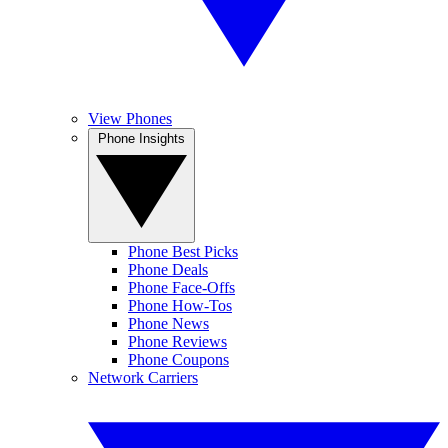
View Phones
Phone Insights
Phone Best Picks
Phone Deals
Phone Face-Offs
Phone How-Tos
Phone News
Phone Reviews
Phone Coupons
Network Carriers