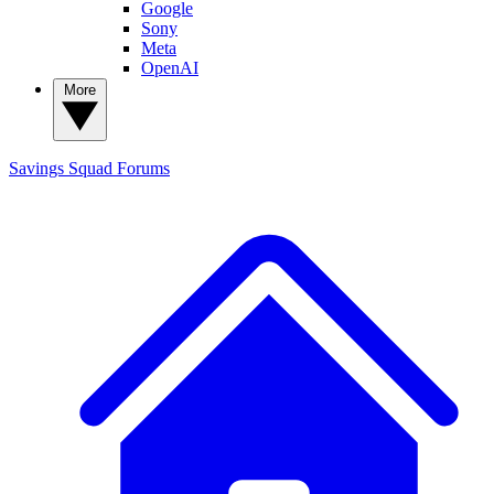
Google
Sony
Meta
OpenAI
More
Savings Squad
Forums