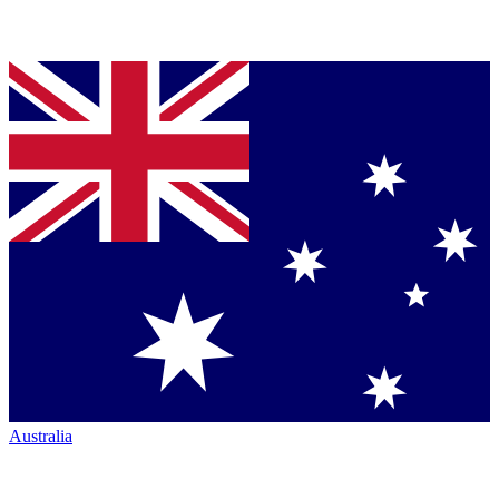
Australia