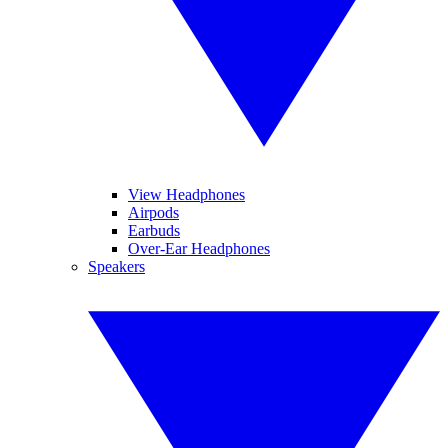
View Headphones
Airpods
Earbuds
Over-Ear Headphones
Speakers