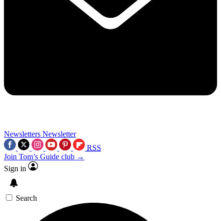
Newsletters
Newsletter
RSS
Join Tom’s Guide club →
Sign in
Search