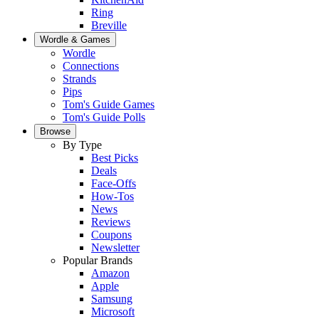
Ring
Breville
Wordle & Games
Wordle
Connections
Strands
Pips
Tom's Guide Games
Tom's Guide Polls
Browse
By Type
Best Picks
Deals
Face-Offs
How-Tos
News
Reviews
Coupons
Newsletter
Popular Brands
Amazon
Apple
Samsung
Microsoft