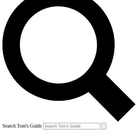
Search Tom's Guide