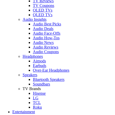
TV Reviews
TV Coupons
OLED TVs
QLED TVs
Audio Insights
Audio Best Picks
Audio Deals
Audio Face-Offs
Audio How-Tos
Audio News
Audio Reviews
Audio Coupons
Headphones
Airpods
Earbuds
Over-Ear Headphones
Speakers
Bluetooth Speakers
Soundbars
TV Brands
Hisense
LG
TCL
Roku
Entertainment