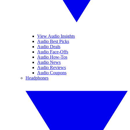
View Audio Insights
Audio Best Picks
Audio Deals
Audio Face-Offs
Audio How-Tos
Audio News
Audio Reviews
Audio Coupons
Headphones