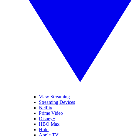
View Streaming
Streaming Devices
Netflix
Prime Video
Disney+
HBO Max
Hulu
Apple TV