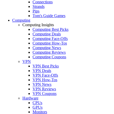
Connections
Strands
Pips
Tom's Guide Games
Computing
Computing Insights
Computing Best Picks
Computing Deals
Computing Face-Offs
Computing How-Tos
Computing News
Computing Reviews
Computing Coupons
VPN
VPN Best Picks
VPN Deals
VPN Face-Offs
VPN How-Tos
VPN News
VPN Reviews
VPN Coupons
Hardware
CPUs
GPUs
Monitors