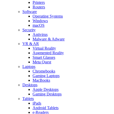
Printers
Routers
Software
Operating Systems
Windows
macOS
Security
Antivirus
Malware & Adware
VR & AR
Virtual Reality
Augmented Reality
Smart Glasses
Meta Quest
Laptops
Chromebooks
Gaming Laptops
MacBooks
Desktops
Apple Desktops
Gaming Desktops
Tablets
iPads
Android Tablets
e-Readers