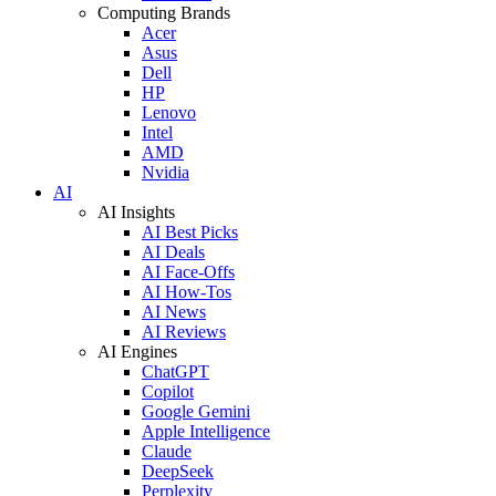
Computing Brands
Acer
Asus
Dell
HP
Lenovo
Intel
AMD
Nvidia
AI
AI Insights
AI Best Picks
AI Deals
AI Face-Offs
AI How-Tos
AI News
AI Reviews
AI Engines
ChatGPT
Copilot
Google Gemini
Apple Intelligence
Claude
DeepSeek
Perplexity