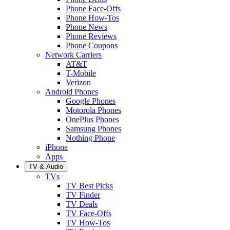
Phone Face-Offs
Phone How-Tos
Phone News
Phone Reviews
Phone Coupons
Network Carriers
AT&T
T-Mobile
Verizon
Android Phones
Google Phones
Motorola Phones
OnePlus Phones
Samsung Phones
Nothing Phone
iPhone
Apps
TV & Audio
TVs
TV Best Picks
TV Finder
TV Deals
TV Face-Offs
TV How-Tos