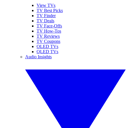
View TVs
TV Best Picks
TV Finder
TV Deals
TV Face-Offs
TV How-Tos
TV Reviews
TV Coupons
OLED TVs
QLED TVs
Audio Insights