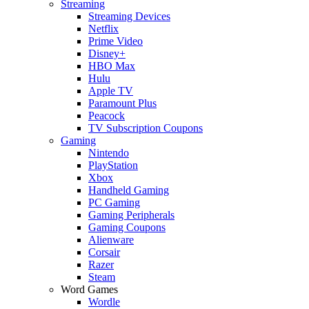
Streaming
Streaming Devices
Netflix
Prime Video
Disney+
HBO Max
Hulu
Apple TV
Paramount Plus
Peacock
TV Subscription Coupons
Gaming
Nintendo
PlayStation
Xbox
Handheld Gaming
PC Gaming
Gaming Peripherals
Gaming Coupons
Alienware
Corsair
Razer
Steam
Word Games
Wordle