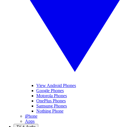
View Android Phones
Google Phones
Motorola Phones
OnePlus Phones
Samsung Phones
Nothing Phone
iPhone
Apps
TV & Audio