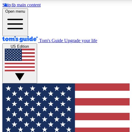
Skip to main content
12
24/7
30K+
Open menu
MEMBER FEATURES
ACCESS AVAILABLE
ACTIVE MEMBERS
Tom's Guide
Upgrade your life
US Edition
Exclusive Newsletters
Polls
Tech news direct to your inbox
Have your say in te
GET CLUB ACCESS QUICK
For the fastest way to join Tom's Guide Club enter your
email below. We'll send you a confirmation and sign you up
to our newsletter to keep you updated on all the latest news.