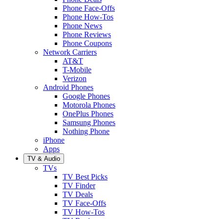
Phone Face-Offs
Phone How-Tos
Phone News
Phone Reviews
Phone Coupons
Network Carriers
AT&T
T-Mobile
Verizon
Android Phones
Google Phones
Motorola Phones
OnePlus Phones
Samsung Phones
Nothing Phone
iPhone
Apps
TV & Audio
TVs
TV Best Picks
TV Finder
TV Deals
TV Face-Offs
TV How-Tos