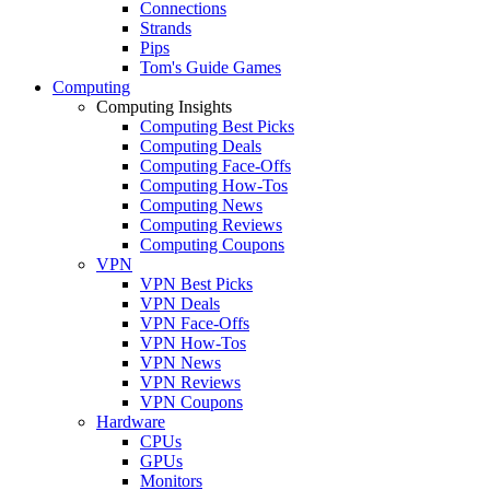
Connections
Strands
Pips
Tom's Guide Games
Computing
Computing Insights
Computing Best Picks
Computing Deals
Computing Face-Offs
Computing How-Tos
Computing News
Computing Reviews
Computing Coupons
VPN
VPN Best Picks
VPN Deals
VPN Face-Offs
VPN How-Tos
VPN News
VPN Reviews
VPN Coupons
Hardware
CPUs
GPUs
Monitors