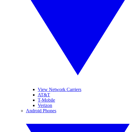
View Network Carriers
AT&T
T-Mobile
Verizon
Android Phones