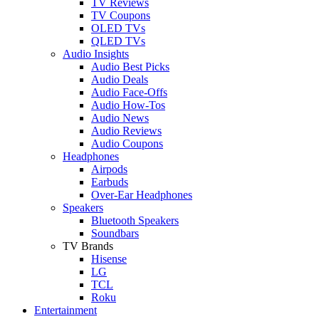
TV Reviews
TV Coupons
OLED TVs
QLED TVs
Audio Insights
Audio Best Picks
Audio Deals
Audio Face-Offs
Audio How-Tos
Audio News
Audio Reviews
Audio Coupons
Headphones
Airpods
Earbuds
Over-Ear Headphones
Speakers
Bluetooth Speakers
Soundbars
TV Brands
Hisense
LG
TCL
Roku
Entertainment