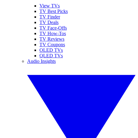
View TVs
TV Best Picks
TV Finder
TV Deals
TV Face-Offs
TV How-Tos
TV Reviews
TV Coupons
OLED TVs
QLED TVs
Audio Insights