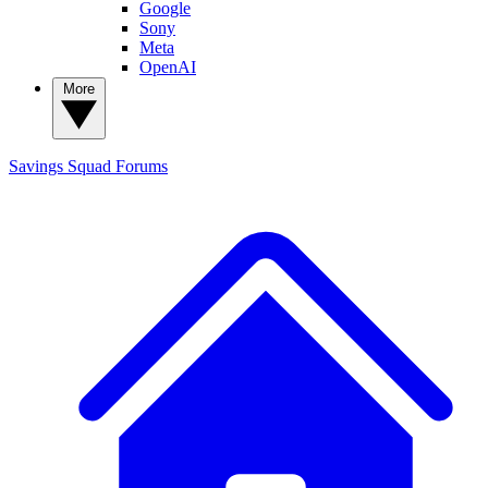
Google
Sony
Meta
OpenAI
More
Savings Squad
Forums