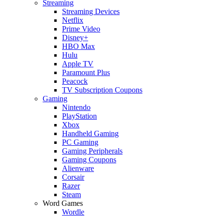
Streaming
Streaming Devices
Netflix
Prime Video
Disney+
HBO Max
Hulu
Apple TV
Paramount Plus
Peacock
TV Subscription Coupons
Gaming
Nintendo
PlayStation
Xbox
Handheld Gaming
PC Gaming
Gaming Peripherals
Gaming Coupons
Alienware
Corsair
Razer
Steam
Word Games
Wordle