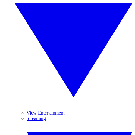
View Entertainment
Streaming