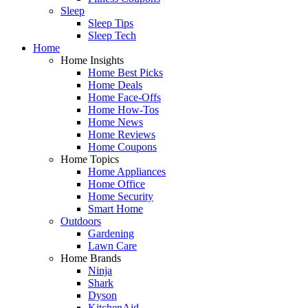
Sleep
Sleep Tips
Sleep Tech
Home
Home Insights
Home Best Picks
Home Deals
Home Face-Offs
Home How-Tos
Home News
Home Reviews
Home Coupons
Home Topics
Home Appliances
Home Office
Home Security
Smart Home
Outdoors
Gardening
Lawn Care
Home Brands
Ninja
Shark
Dyson
KitchenAid