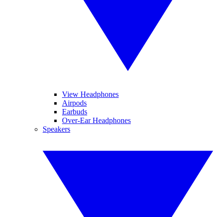
View Headphones
Airpods
Earbuds
Over-Ear Headphones
Speakers