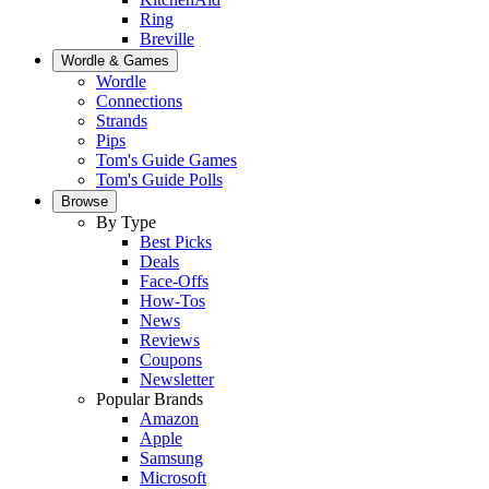
Ring
Breville
Wordle & Games
Wordle
Connections
Strands
Pips
Tom's Guide Games
Tom's Guide Polls
Browse
By Type
Best Picks
Deals
Face-Offs
How-Tos
News
Reviews
Coupons
Newsletter
Popular Brands
Amazon
Apple
Samsung
Microsoft