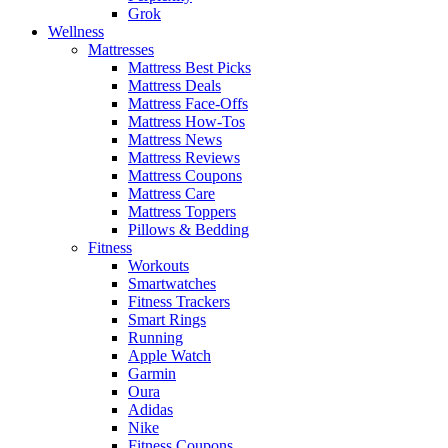
Grok
Wellness
Mattresses
Mattress Best Picks
Mattress Deals
Mattress Face-Offs
Mattress How-Tos
Mattress News
Mattress Reviews
Mattress Coupons
Mattress Care
Mattress Toppers
Pillows & Bedding
Fitness
Workouts
Smartwatches
Fitness Trackers
Smart Rings
Running
Apple Watch
Garmin
Oura
Adidas
Nike
Fitness Coupons