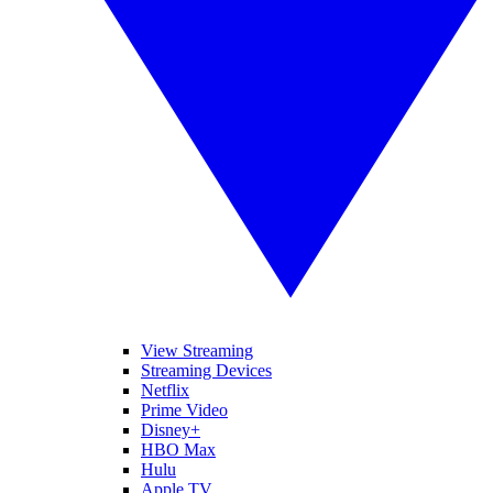
View Streaming
Streaming Devices
Netflix
Prime Video
Disney+
HBO Max
Hulu
Apple TV