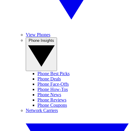
View Phones
Phone Insights
Phone Best Picks
Phone Deals
Phone Face-Offs
Phone How-Tos
Phone News
Phone Reviews
Phone Coupons
Network Carriers