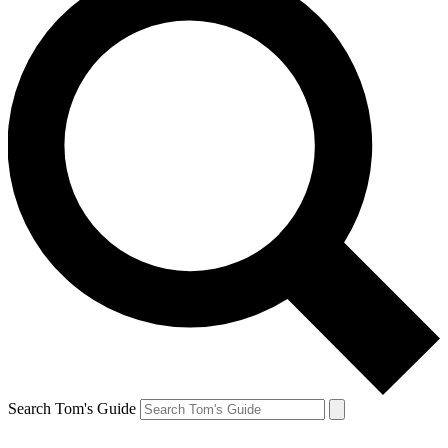
Search Tom's Guide