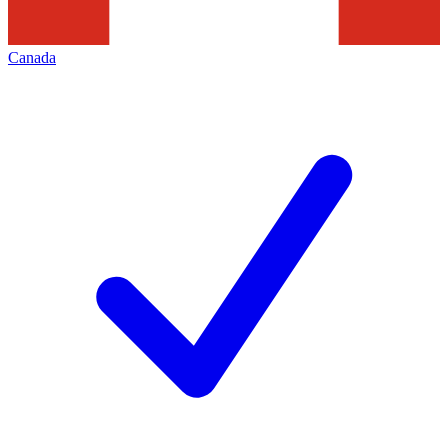
Canada