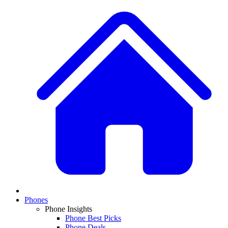
Phones
Phone Insights
Phone Best Picks
Phone Deals