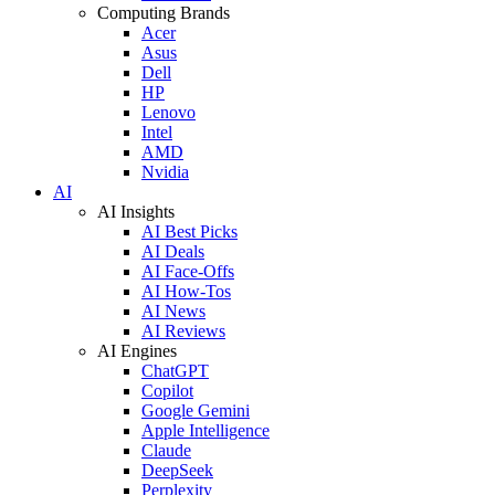
Computing Brands
Acer
Asus
Dell
HP
Lenovo
Intel
AMD
Nvidia
AI
AI Insights
AI Best Picks
AI Deals
AI Face-Offs
AI How-Tos
AI News
AI Reviews
AI Engines
ChatGPT
Copilot
Google Gemini
Apple Intelligence
Claude
DeepSeek
Perplexity