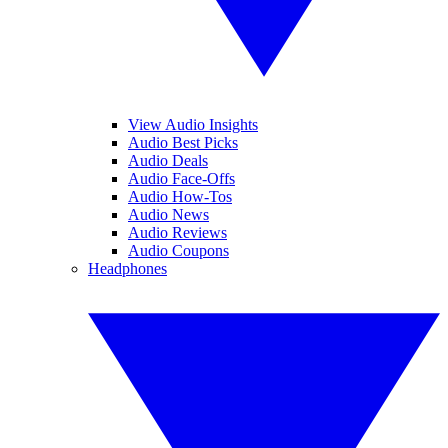
View Audio Insights
Audio Best Picks
Audio Deals
Audio Face-Offs
Audio How-Tos
Audio News
Audio Reviews
Audio Coupons
Headphones