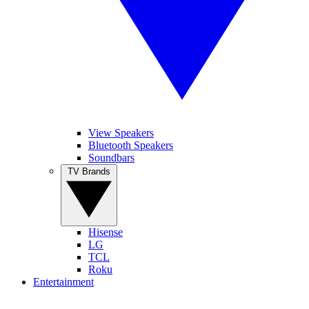
View Speakers
Bluetooth Speakers
Soundbars
TV Brands
Hisense
LG
TCL
Roku
Entertainment