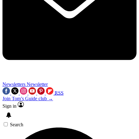
Newsletters
Newsletter
RSS
Join Tom’s Guide club →
Sign in
Search