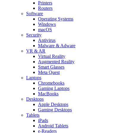
Printers
Routers
Software
Operating Systems
Windows
macOS
Security
Antivirus
Malware & Adware
VR & AR
Virtual Reality
Augmented Reality
Smart Glasses
Meta Quest
Laptops
Chromebooks
Gaming Laptops
MacBooks
Desktops
Apple Desktops
Gaming Desktops
Tablets
iPads
Android Tablets
e-Readers