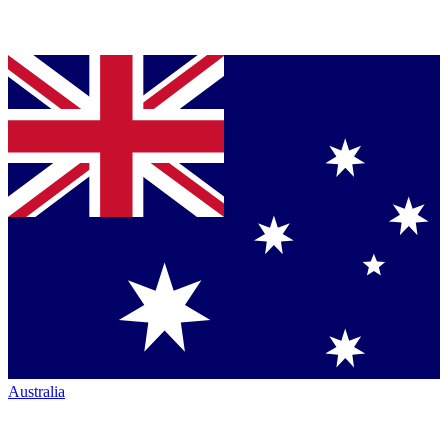
Australia