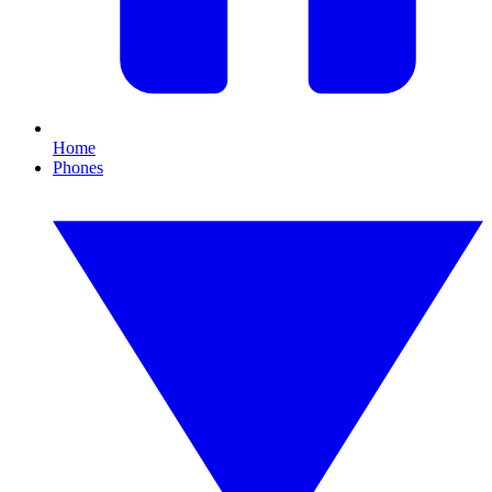
Home
Phones