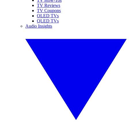
TV How-Tos
TV Reviews
TV Coupons
OLED TVs
QLED TVs
Audio Insights