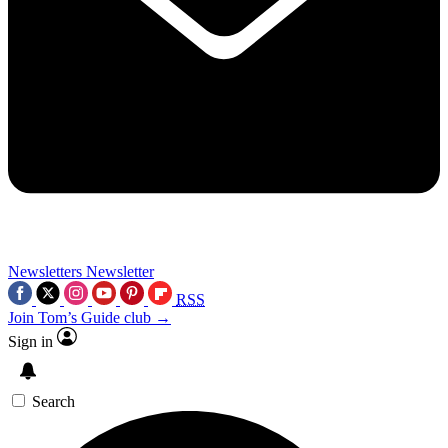
Newsletters
Newsletter
RSS
Join Tom’s Guide club →
Sign in
Search