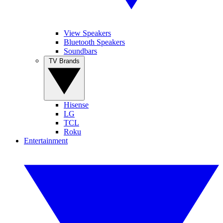
View Speakers
Bluetooth Speakers
Soundbars
TV Brands
Hisense
LG
TCL
Roku
Entertainment