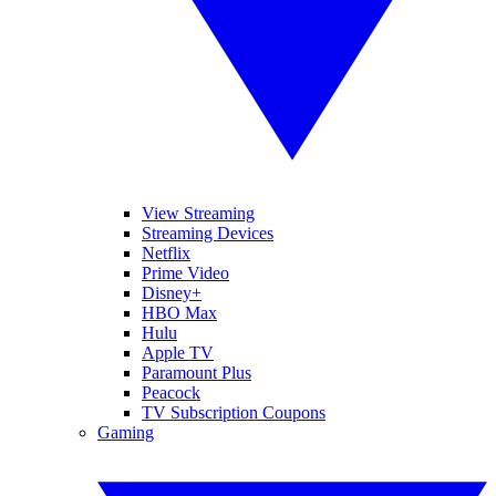
View Streaming
Streaming Devices
Netflix
Prime Video
Disney+
HBO Max
Hulu
Apple TV
Paramount Plus
Peacock
TV Subscription Coupons
Gaming