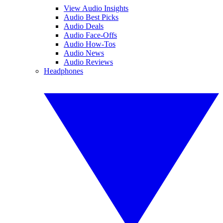
View Audio Insights
Audio Best Picks
Audio Deals
Audio Face-Offs
Audio How-Tos
Audio News
Audio Reviews
Headphones