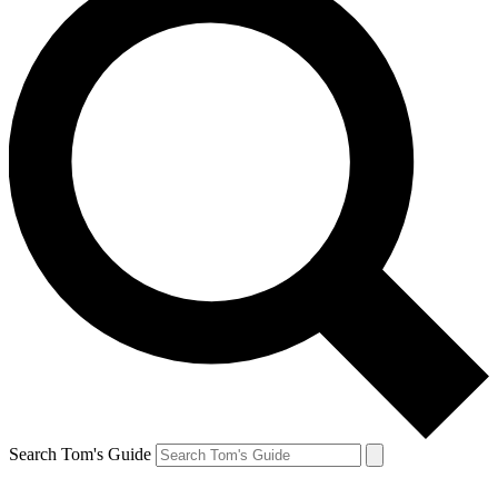
Search Tom's Guide