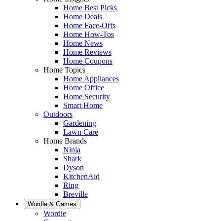
Home Best Picks
Home Deals
Home Face-Offs
Home How-Tos
Home News
Home Reviews
Home Coupons
Home Topics
Home Appliances
Home Office
Home Security
Smart Home
Outdoors
Gardening
Lawn Care
Home Brands
Ninja
Shark
Dyson
KitchenAid
Ring
Breville
Wordle & Games
Wordle