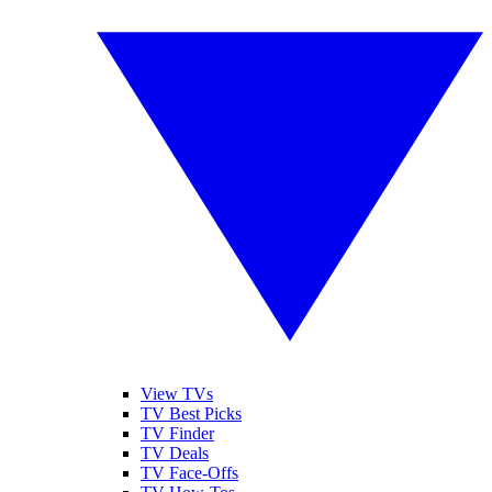
View TVs
TV Best Picks
TV Finder
TV Deals
TV Face-Offs