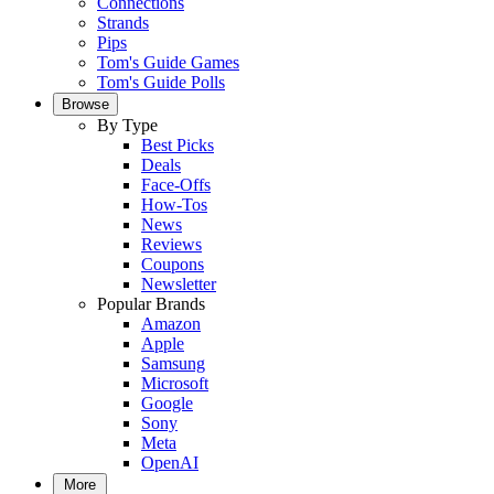
Connections
Strands
Pips
Tom's Guide Games
Tom's Guide Polls
Browse
By Type
Best Picks
Deals
Face-Offs
How-Tos
News
Reviews
Coupons
Newsletter
Popular Brands
Amazon
Apple
Samsung
Microsoft
Google
Sony
Meta
OpenAI
More