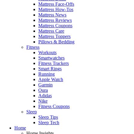
Mattress Face-Offs
Mattress How-Tos
Mattress News
Mattress Reviews
Mattress Coupons
Mattress Care
Mattress Toppers
Pillows & Bedding
Fitness
Workouts
Smartwatches
Fitness Trackers
Smart Rings
Running
Apple Watch
Garmin
Oura
Adidas
Nike
Fitness Coupons
Sleep
Sleep Tips
Sleep Tech
Home
Home Insights