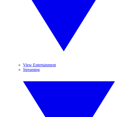
View Entertainment
Streaming