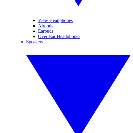
View Headphones
Airpods
Earbuds
Over-Ear Headphones
Speakers