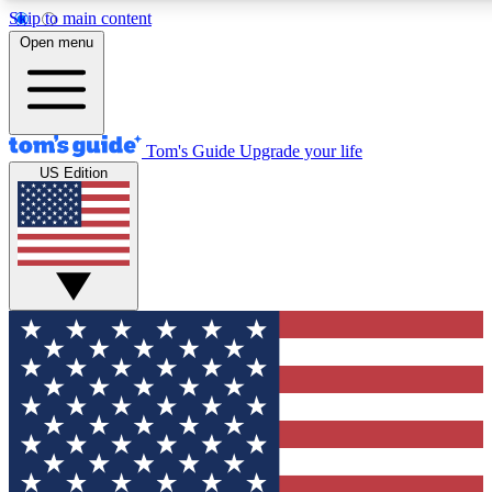
Skip to main content
12
24/7
30K+
Open menu
MEMBER FEATURES
ACCESS AVAILABLE
ACTIVE MEMBERS
Tom's Guide
Upgrade your life
US Edition
Exclusive Newsletters
Polls
Tech news direct to your inbox
Have your say in te
GET CLUB ACCESS QUICK
For the fastest way to join Tom's Guide Club enter your
email below. We'll send you a confirmation and sign you up
to our newsletter to keep you updated on all the latest news.