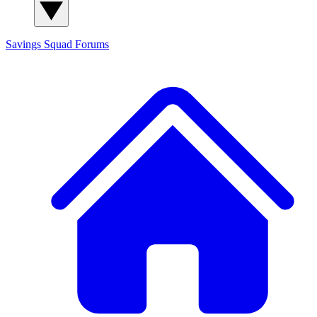
Savings Squad
Forums