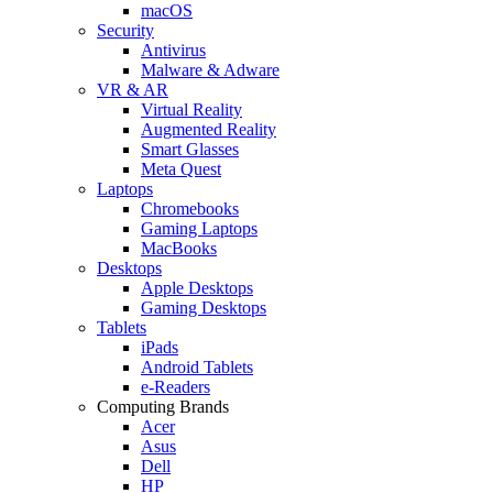
macOS
Security
Antivirus
Malware & Adware
VR & AR
Virtual Reality
Augmented Reality
Smart Glasses
Meta Quest
Laptops
Chromebooks
Gaming Laptops
MacBooks
Desktops
Apple Desktops
Gaming Desktops
Tablets
iPads
Android Tablets
e-Readers
Computing Brands
Acer
Asus
Dell
HP