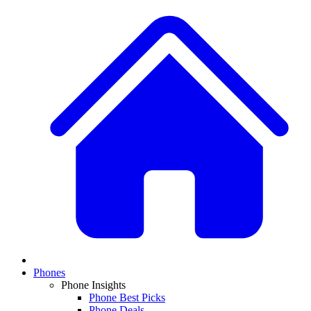
Phones
Phone Insights
Phone Best Picks
Phone Deals