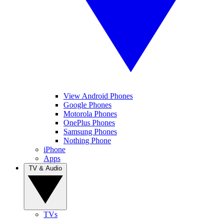
View Android Phones
Google Phones
Motorola Phones
OnePlus Phones
Samsung Phones
Nothing Phone
iPhone
Apps
TV & Audio
TVs