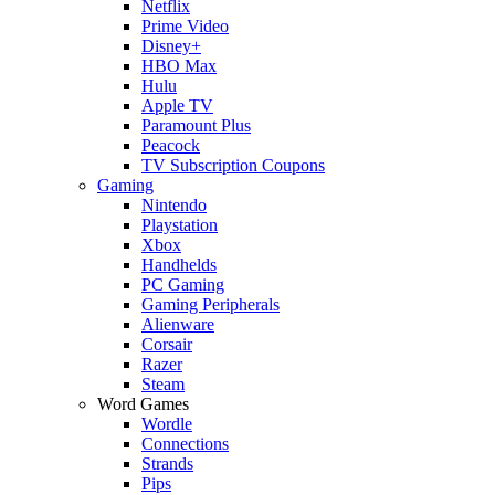
Netflix
Prime Video
Disney+
HBO Max
Hulu
Apple TV
Paramount Plus
Peacock
TV Subscription Coupons
Gaming
Nintendo
Playstation
Xbox
Handhelds
PC Gaming
Gaming Peripherals
Alienware
Corsair
Razer
Steam
Word Games
Wordle
Connections
Strands
Pips