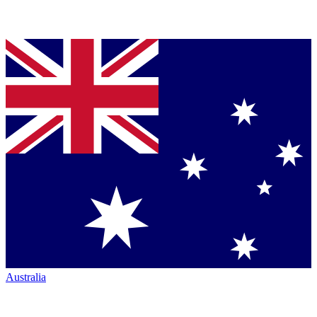
Australia