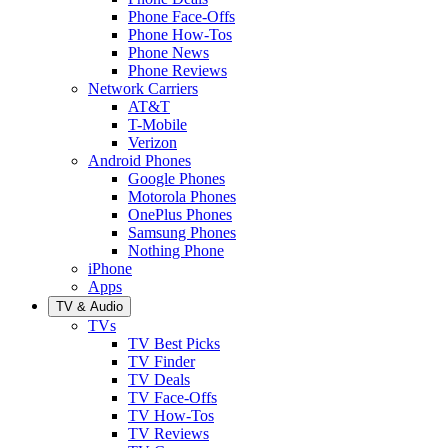
Phone Face-Offs
Phone How-Tos
Phone News
Phone Reviews
Network Carriers
AT&T
T-Mobile
Verizon
Android Phones
Google Phones
Motorola Phones
OnePlus Phones
Samsung Phones
Nothing Phone
iPhone
Apps
TV & Audio
TVs
TV Best Picks
TV Finder
TV Deals
TV Face-Offs
TV How-Tos
TV Reviews