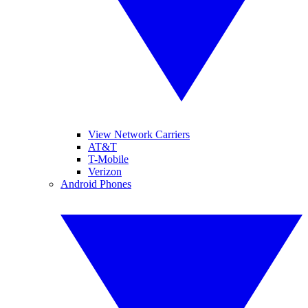
View Network Carriers
AT&T
T-Mobile
Verizon
Android Phones