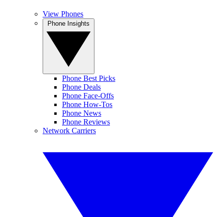
View Phones
Phone Insights
Phone Best Picks
Phone Deals
Phone Face-Offs
Phone How-Tos
Phone News
Phone Reviews
Network Carriers