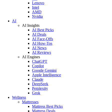
Lenovo
Intel
AMD
Nvidia
AI
AI Insights
AI Best Picks
AI Deals
AI Face-Offs
AI How-Tos
AI News
AI Reviews
AI Engines
ChatGPT
Copilot
Google Gemini
Apple Intelligence
Claude
DeepSeek
Perplexity
Grok
Wellness
Mattresses
Mattress Best Picks
Mattress Deals