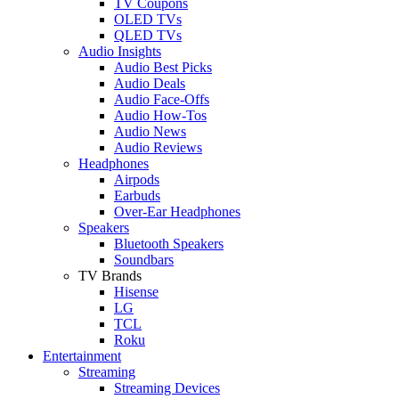
TV Coupons
OLED TVs
QLED TVs
Audio Insights
Audio Best Picks
Audio Deals
Audio Face-Offs
Audio How-Tos
Audio News
Audio Reviews
Headphones
Airpods
Earbuds
Over-Ear Headphones
Speakers
Bluetooth Speakers
Soundbars
TV Brands
Hisense
LG
TCL
Roku
Entertainment
Streaming
Streaming Devices