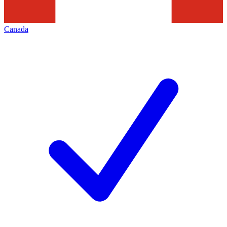
Canada