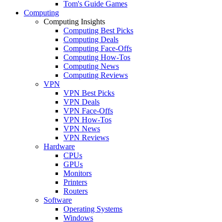
Tom's Guide Games
Computing
Computing Insights
Computing Best Picks
Computing Deals
Computing Face-Offs
Computing How-Tos
Computing News
Computing Reviews
VPN
VPN Best Picks
VPN Deals
VPN Face-Offs
VPN How-Tos
VPN News
VPN Reviews
Hardware
CPUs
GPUs
Monitors
Printers
Routers
Software
Operating Systems
Windows