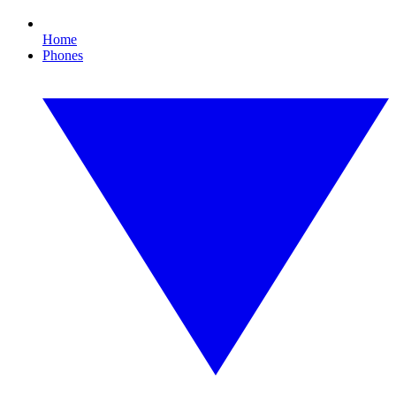
Home
Phones