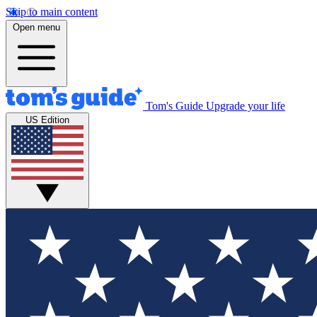
Skip to main content
Open menu
Tom's Guide
Upgrade your life
US Edition