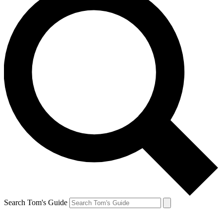
Search Tom's Guide