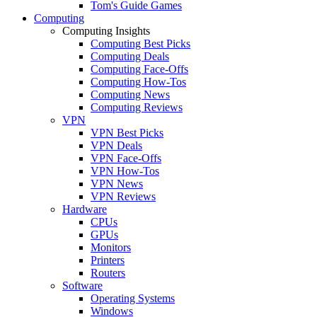
Tom's Guide Games
Computing
Computing Insights
Computing Best Picks
Computing Deals
Computing Face-Offs
Computing How-Tos
Computing News
Computing Reviews
VPN
VPN Best Picks
VPN Deals
VPN Face-Offs
VPN How-Tos
VPN News
VPN Reviews
Hardware
CPUs
GPUs
Monitors
Printers
Routers
Software
Operating Systems
Windows