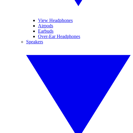
View Headphones
Airpods
Earbuds
Over-Ear Headphones
Speakers