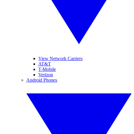
View Network Carriers
AT&T
T-Mobile
Verizon
Android Phones