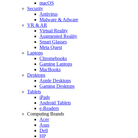
macOS
Security
Antivirus
Malware & Adware
VR & AR
Virtual Reality
Augmented Reality
Smart Glasses
Meta Quest
Laptops
Chromebooks
Gaming Laptops
MacBooks
Desktops
Apple Desktops
Gaming Desktops
Tablets
iPads
Android Tablets
e-Readers
Computing Brands
Acer
Asus
Dell
HP