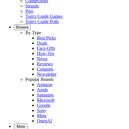
Connections
Strands
Pips
Tom's Guide Games
Tom's Guide Polls
Browse
By Type
Best Picks
Deals
Face-Offs
How-Tos
News
Reviews
Coupons
Newsletter
Popular Brands
Amazon
Apple
Samsung
Microsoft
Google
Sony
Meta
OpenAI
More