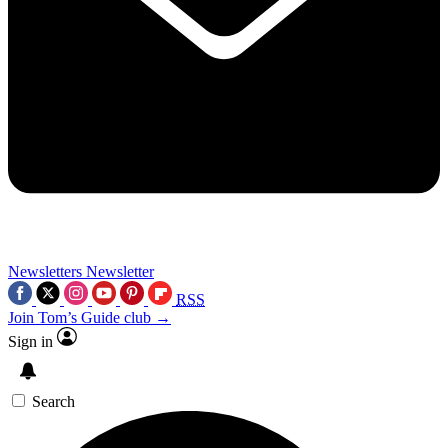
Newsletters
Newsletter
RSS
Join Tom’s Guide club →
Sign in
Search