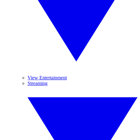
View Entertainment
Streaming