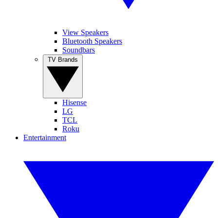
View Speakers
Bluetooth Speakers
Soundbars
TV Brands
Hisense
LG
TCL
Roku
Entertainment