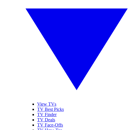
View TVs
TV Best Picks
TV Finder
TV Deals
TV Face-Offs