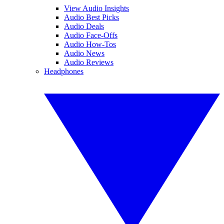
View Audio Insights
Audio Best Picks
Audio Deals
Audio Face-Offs
Audio How-Tos
Audio News
Audio Reviews
Headphones