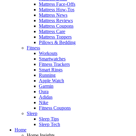
Mattress Face-Offs
Mattress How-Tos
Mattress News
Mattress Reviews
Mattress Coupons
Mattress Care
Mattress Toppers
Pillows & Bedding
Fitness
Workouts
Smartwatches
Fitness Trackers
Smart Rings
Running
Apple Watch
Garmin
Oura
Adidas
Nike
Fitness Coupons
Sleep
Sleep Tips
Sleep Tech
Home
Home Insights