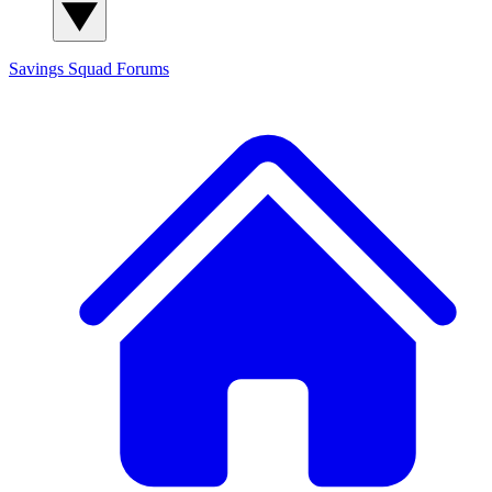
Savings Squad
Forums