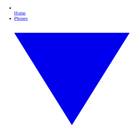
Home
Phones