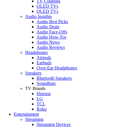
TV Coupons
OLED TVs
QLED TVs
Audio Insights
Audio Best Picks
Audio Deals
Audio Face-Offs
Audio How-Tos
Audio News
Audio Reviews
Headphones
Airpods
Earbuds
Over-Ear Headphones
Speakers
Bluetooth Speakers
Soundbars
TV Brands
Hisense
LG
TCL
Roku
Entertainment
Streaming
Streaming Devices