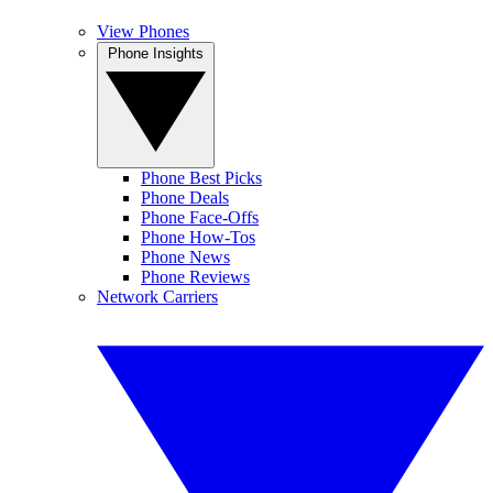
View Phones
Phone Insights
Phone Best Picks
Phone Deals
Phone Face-Offs
Phone How-Tos
Phone News
Phone Reviews
Network Carriers