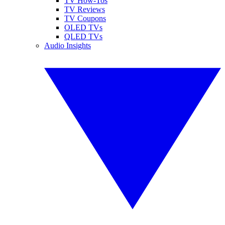
TV How-Tos
TV Reviews
TV Coupons
OLED TVs
QLED TVs
Audio Insights