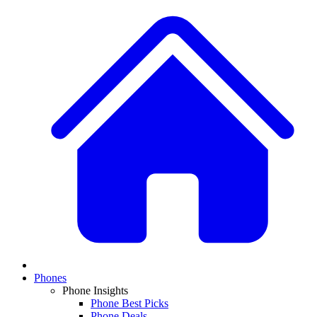
Phones
Phone Insights
Phone Best Picks
Phone Deals