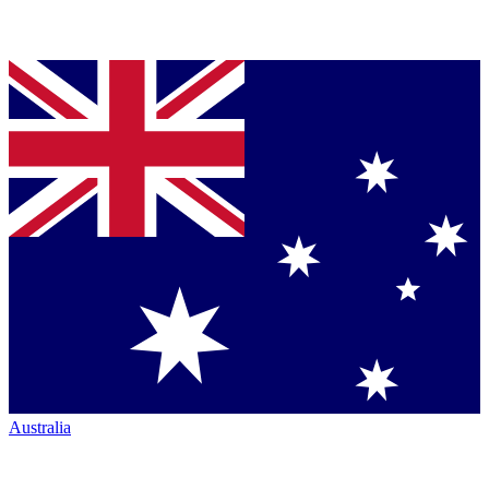
Australia