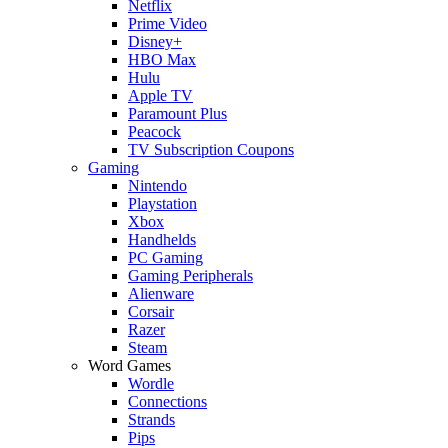
Netflix
Prime Video
Disney+
HBO Max
Hulu
Apple TV
Paramount Plus
Peacock
TV Subscription Coupons
Gaming
Nintendo
Playstation
Xbox
Handhelds
PC Gaming
Gaming Peripherals
Alienware
Corsair
Razer
Steam
Word Games
Wordle
Connections
Strands
Pips