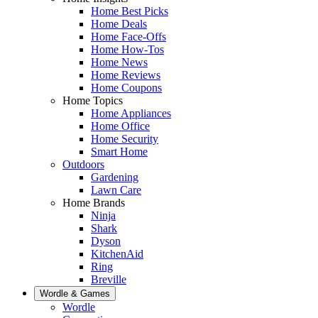
Home Best Picks
Home Deals
Home Face-Offs
Home How-Tos
Home News
Home Reviews
Home Coupons
Home Topics
Home Appliances
Home Office
Home Security
Smart Home
Outdoors
Gardening
Lawn Care
Home Brands
Ninja
Shark
Dyson
KitchenAid
Ring
Breville
Wordle & Games
Wordle