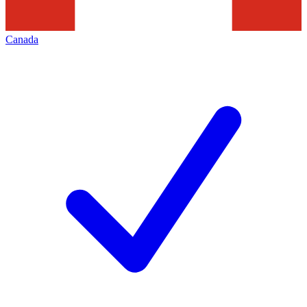
Canada