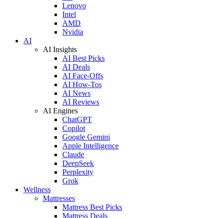
Lenovo
Intel
AMD
Nvidia
AI
AI Insights
AI Best Picks
AI Deals
AI Face-Offs
AI How-Tos
AI News
AI Reviews
AI Engines
ChatGPT
Copilot
Google Gemini
Apple Intelligence
Claude
DeepSeek
Perplexity
Grok
Wellness
Mattresses
Mattress Best Picks
Mattress Deals