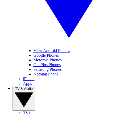
View Android Phones
Google Phones
Motorola Phones
OnePlus Phones
Samsung Phones
Nothing Phone
iPhone
Apps
TV & Audio
TVs