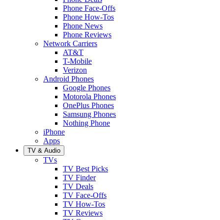
Phone Face-Offs
Phone How-Tos
Phone News
Phone Reviews
Network Carriers
AT&T
T-Mobile
Verizon
Android Phones
Google Phones
Motorola Phones
OnePlus Phones
Samsung Phones
Nothing Phone
iPhone
Apps
TV & Audio
TVs
TV Best Picks
TV Finder
TV Deals
TV Face-Offs
TV How-Tos
TV Reviews