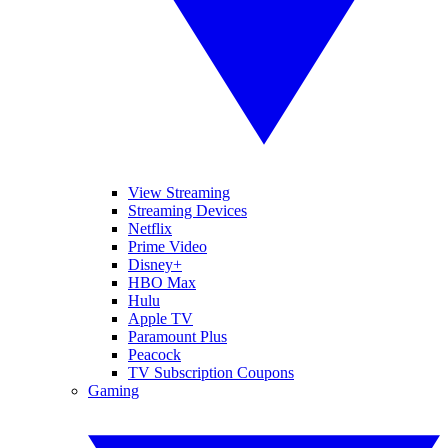
View Streaming
Streaming Devices
Netflix
Prime Video
Disney+
HBO Max
Hulu
Apple TV
Paramount Plus
Peacock
TV Subscription Coupons
Gaming