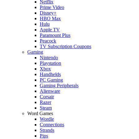
Netflix
Prime Video
Disney+
HBO Max
Hulu
Apple TV
Paramount Plus
Peacock
TV Subscription Coupons
Gaming
Nintendo
Playstation
Xbox
Handhelds
PC Gaming
Gaming Peripherals
Alienware
Corsair
Razer
Steam
Word Games
Wordle
Connections
Strands
Pips