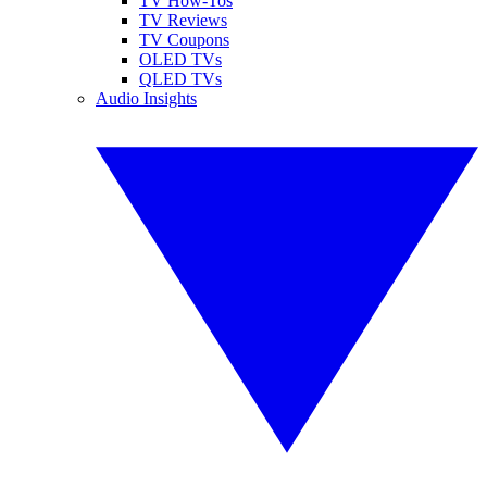
TV How-Tos
TV Reviews
TV Coupons
OLED TVs
QLED TVs
Audio Insights