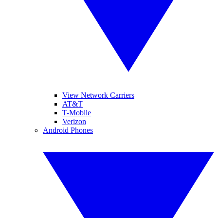
View Network Carriers
AT&T
T-Mobile
Verizon
Android Phones