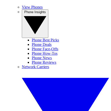
View Phones
Phone Insights
Phone Best Picks
Phone Deals
Phone Face-Offs
Phone How-Tos
Phone News
Phone Reviews
Network Carriers