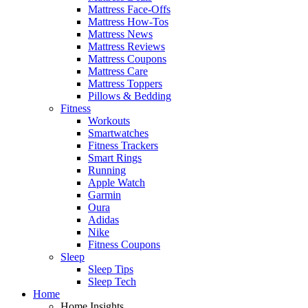
Mattress Face-Offs
Mattress How-Tos
Mattress News
Mattress Reviews
Mattress Coupons
Mattress Care
Mattress Toppers
Pillows & Bedding
Fitness
Workouts
Smartwatches
Fitness Trackers
Smart Rings
Running
Apple Watch
Garmin
Oura
Adidas
Nike
Fitness Coupons
Sleep
Sleep Tips
Sleep Tech
Home
Home Insights