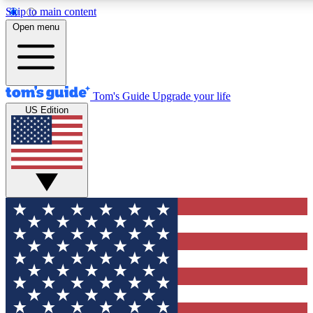
Skip to main content
12
24/7
30K+
Open menu
MEMBER FEATURES
ACCESS AVAILABLE
ACTIVE MEMBERS
Tom's Guide
Upgrade your life
US Edition
Exclusive Newsletters
Polls
Tech news direct to your inbox
Have your say in te
GET CLUB ACCESS QUICK
For the fastest way to join Tom's Guide Club enter your
email below. We'll send you a confirmation and sign you up
to our newsletter to keep you updated on all the latest news.