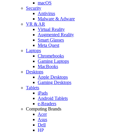
macOS
Security
Antivirus
Malware & Adware
VR & AR
Virtual Reality
Augmented Reality
Smart Glasses
Meta Quest
Laptops
Chromebooks
Gaming Laptops
MacBooks
Desktops
Apple Desktops
Gaming Desktops
Tablets
iPads
Android Tablets
e-Readers
Computing Brands
Acer
Asus
Dell
HP