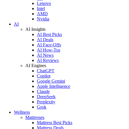
Lenovo
Intel
AMD
Nvidia
AI
AI Insights
AI Best Picks
AI Deals
AI Face-Offs
AI How-Tos
AI News
AI Reviews
AI Engines
ChatGPT
Copilot
Google Gemini
Apple Intelligence
Claude
DeepSeek
Perplexity
Grok
Wellness
Mattresses
Mattress Best Picks
Mattress Deals