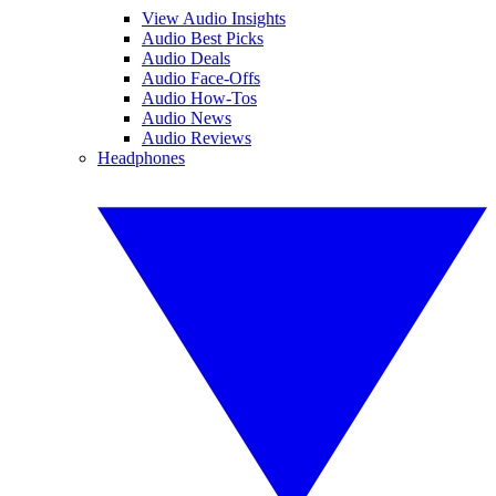
View Audio Insights
Audio Best Picks
Audio Deals
Audio Face-Offs
Audio How-Tos
Audio News
Audio Reviews
Headphones