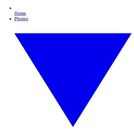
Home
Phones