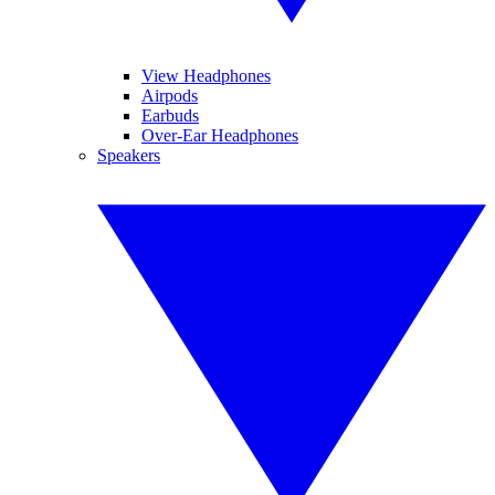
View Headphones
Airpods
Earbuds
Over-Ear Headphones
Speakers