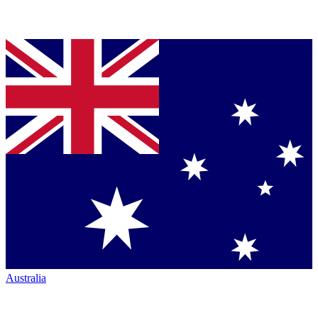
Australia