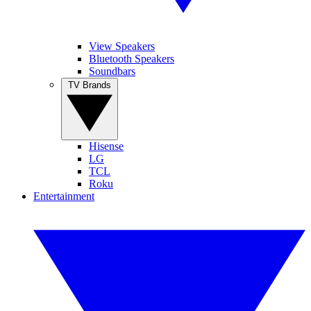
View Speakers
Bluetooth Speakers
Soundbars
TV Brands
Hisense
LG
TCL
Roku
Entertainment