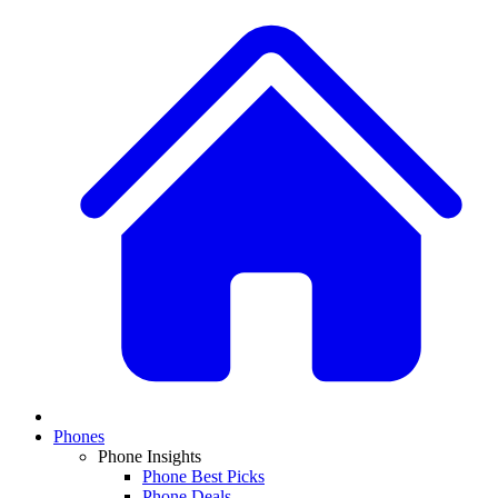
Phones
Phone Insights
Phone Best Picks
Phone Deals