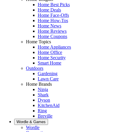
Home Best Picks
Home Deals
Home Face-Offs
Home How-Tos
Home News
Home Reviews
Home Coupons
Home Topics
Home Appliances
Home Office
Home Security
Smart Home
Outdoors
Gardening
Lawn Care
Home Brands
Ninja
Shark
Dyson
KitchenAid
Ring
Breville
Wordle & Games
Wordle