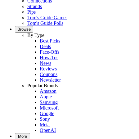
Connections
Strands
Pips
Tom's Guide Games
Tom's Guide Polls
Browse
By Type
Best Picks
Deals
Face-Offs
How-Tos
News
Reviews
Coupons
Newsletter
Popular Brands
Amazon
Apple
Samsung
Microsoft
Google
Sony
Meta
OpenAI
More