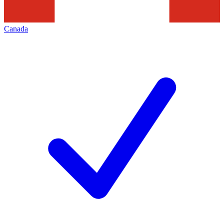
Canada