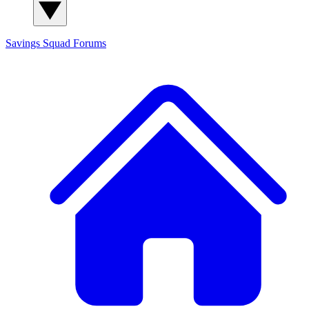
Savings Squad
Forums