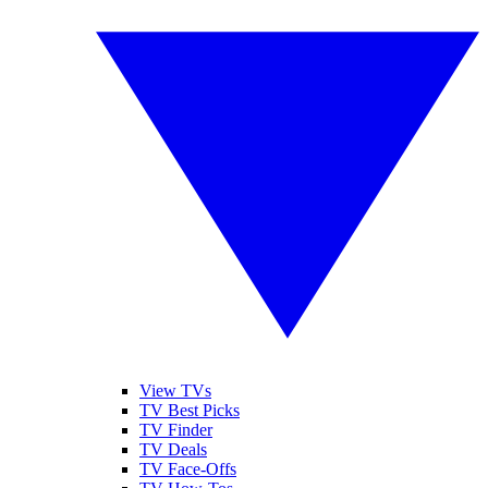
View TVs
TV Best Picks
TV Finder
TV Deals
TV Face-Offs