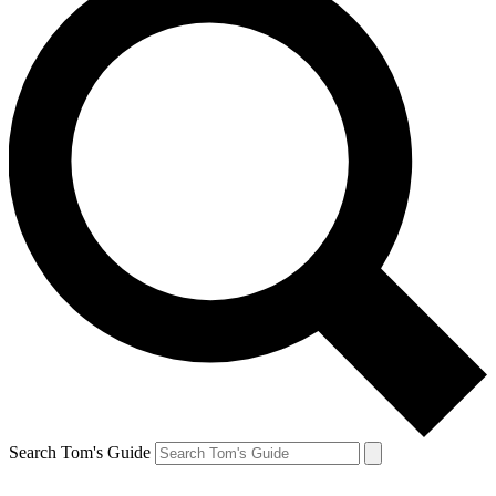
Search Tom's Guide