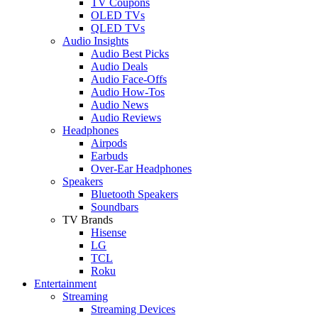
TV Coupons
OLED TVs
QLED TVs
Audio Insights
Audio Best Picks
Audio Deals
Audio Face-Offs
Audio How-Tos
Audio News
Audio Reviews
Headphones
Airpods
Earbuds
Over-Ear Headphones
Speakers
Bluetooth Speakers
Soundbars
TV Brands
Hisense
LG
TCL
Roku
Entertainment
Streaming
Streaming Devices