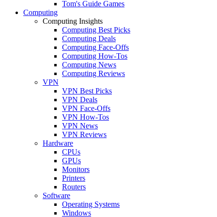
Tom's Guide Games
Computing
Computing Insights
Computing Best Picks
Computing Deals
Computing Face-Offs
Computing How-Tos
Computing News
Computing Reviews
VPN
VPN Best Picks
VPN Deals
VPN Face-Offs
VPN How-Tos
VPN News
VPN Reviews
Hardware
CPUs
GPUs
Monitors
Printers
Routers
Software
Operating Systems
Windows