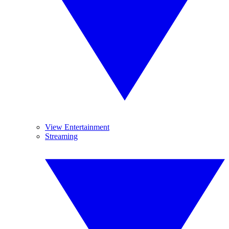
View Entertainment
Streaming