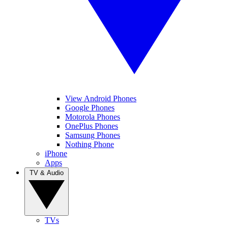
View Android Phones
Google Phones
Motorola Phones
OnePlus Phones
Samsung Phones
Nothing Phone
iPhone
Apps
TV & Audio
TVs