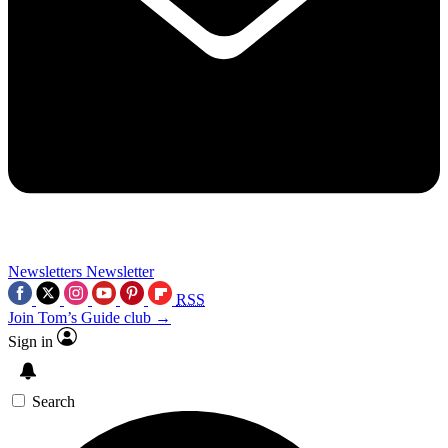
Newsletters
Newsletter
RSS
Join Tom’s Guide club →
Sign in
Search