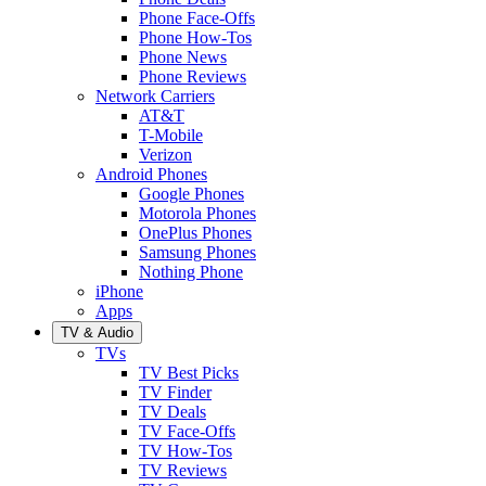
Phone Face-Offs
Phone How-Tos
Phone News
Phone Reviews
Network Carriers
AT&T
T-Mobile
Verizon
Android Phones
Google Phones
Motorola Phones
OnePlus Phones
Samsung Phones
Nothing Phone
iPhone
Apps
TV & Audio
TVs
TV Best Picks
TV Finder
TV Deals
TV Face-Offs
TV How-Tos
TV Reviews