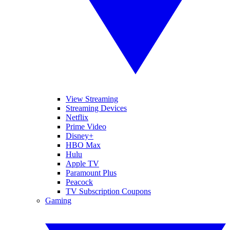
View Streaming
Streaming Devices
Netflix
Prime Video
Disney+
HBO Max
Hulu
Apple TV
Paramount Plus
Peacock
TV Subscription Coupons
Gaming