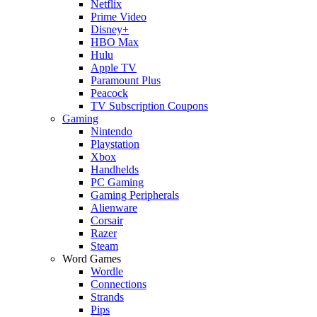
Netflix
Prime Video
Disney+
HBO Max
Hulu
Apple TV
Paramount Plus
Peacock
TV Subscription Coupons
Gaming
Nintendo
Playstation
Xbox
Handhelds
PC Gaming
Gaming Peripherals
Alienware
Corsair
Razer
Steam
Word Games
Wordle
Connections
Strands
Pips