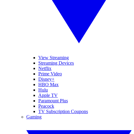
View Streaming
Streaming Devices
Netflix
Prime Video
Disney+
HBO Max
Hulu
Apple TV
Paramount Plus
Peacock
TV Subscription Coupons
Gaming