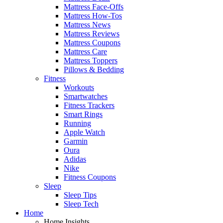
Mattress Face-Offs
Mattress How-Tos
Mattress News
Mattress Reviews
Mattress Coupons
Mattress Care
Mattress Toppers
Pillows & Bedding
Fitness
Workouts
Smartwatches
Fitness Trackers
Smart Rings
Running
Apple Watch
Garmin
Oura
Adidas
Nike
Fitness Coupons
Sleep
Sleep Tips
Sleep Tech
Home
Home Insights