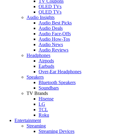
TV Coupons
OLED TVs
QLED TVs
Audio Insights
Audio Best Picks
Audio Deals
Audio Face-Offs
Audio How-Tos
Audio News
Audio Reviews
Headphones
Airpods
Earbuds
Over-Ear Headphones
Speakers
Bluetooth Speakers
Soundbars
TV Brands
Hisense
LG
TCL
Roku
Entertainment
Streaming
Streaming Devices