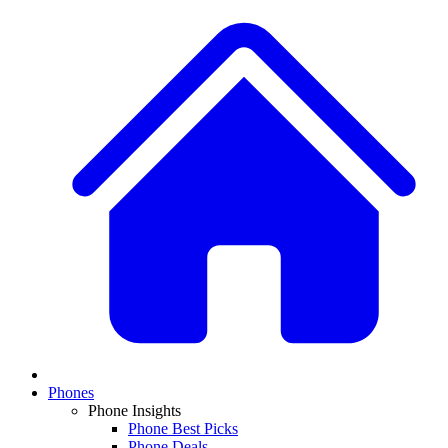
Phones
Phone Insights
Phone Best Picks
Phone Deals