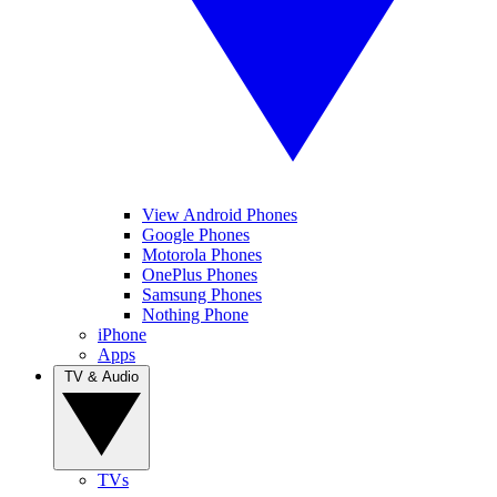
View Android Phones
Google Phones
Motorola Phones
OnePlus Phones
Samsung Phones
Nothing Phone
iPhone
Apps
TV & Audio
TVs