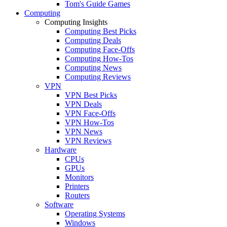
Tom's Guide Games
Computing
Computing Insights
Computing Best Picks
Computing Deals
Computing Face-Offs
Computing How-Tos
Computing News
Computing Reviews
VPN
VPN Best Picks
VPN Deals
VPN Face-Offs
VPN How-Tos
VPN News
VPN Reviews
Hardware
CPUs
GPUs
Monitors
Printers
Routers
Software
Operating Systems
Windows