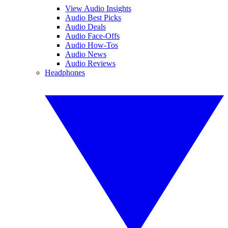
View Audio Insights
Audio Best Picks
Audio Deals
Audio Face-Offs
Audio How-Tos
Audio News
Audio Reviews
Headphones