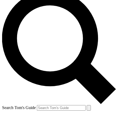
Search Tom's Guide