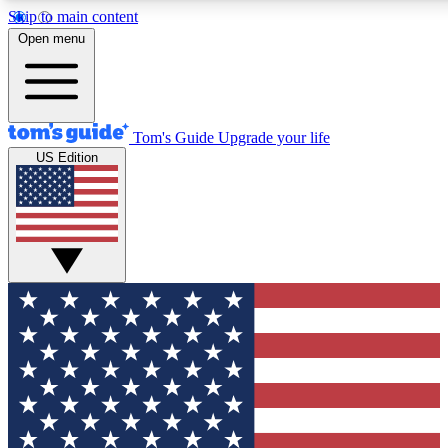
Skip to main content
12
24/7
30K+
Open menu
MEMBER FEATURES
ACCESS AVAILABLE
ACTIVE MEMBERS
Tom's Guide
Upgrade your life
US Edition
Exclusive Newsletters
Polls
Tech news direct to your inbox
Have your say in te
GET CLUB ACCESS QUICK
For the fastest way to join Tom's Guide Club enter your
email below. We'll send you a confirmation and sign you up
to our newsletter to keep you updated on all the latest news.