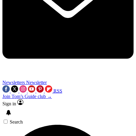
Newsletters
Newsletter
RSS
Join Tom’s Guide club →
Sign in
Search