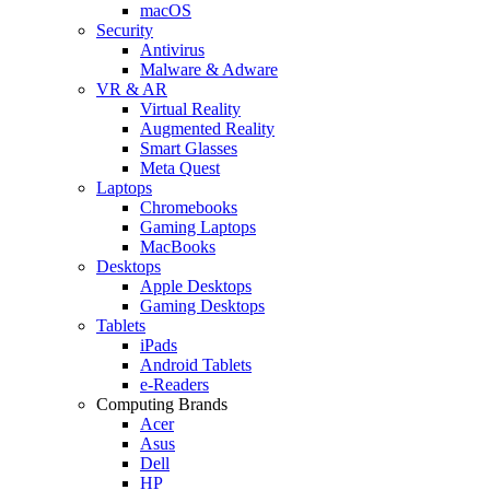
macOS
Security
Antivirus
Malware & Adware
VR & AR
Virtual Reality
Augmented Reality
Smart Glasses
Meta Quest
Laptops
Chromebooks
Gaming Laptops
MacBooks
Desktops
Apple Desktops
Gaming Desktops
Tablets
iPads
Android Tablets
e-Readers
Computing Brands
Acer
Asus
Dell
HP