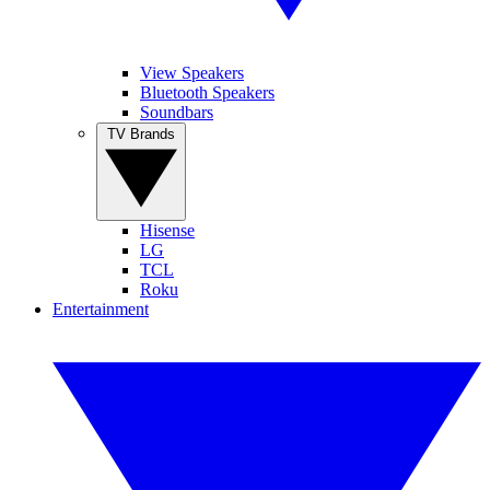
View Speakers
Bluetooth Speakers
Soundbars
TV Brands
Hisense
LG
TCL
Roku
Entertainment