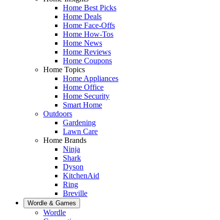
Home Best Picks
Home Deals
Home Face-Offs
Home How-Tos
Home News
Home Reviews
Home Coupons
Home Topics
Home Appliances
Home Office
Home Security
Smart Home
Outdoors
Gardening
Lawn Care
Home Brands
Ninja
Shark
Dyson
KitchenAid
Ring
Breville
Wordle & Games
Wordle