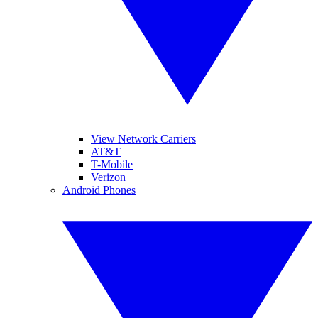
View Network Carriers
AT&T
T-Mobile
Verizon
Android Phones