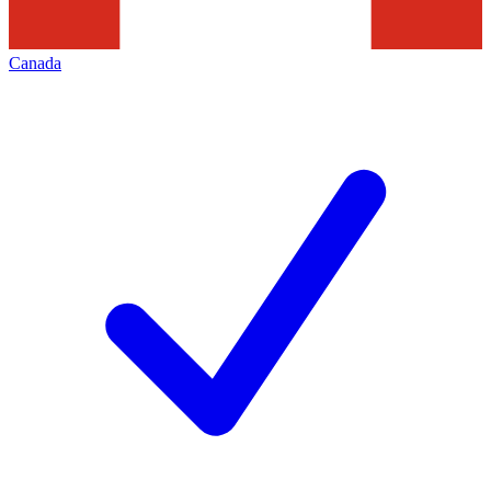
Canada