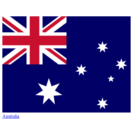
Australia