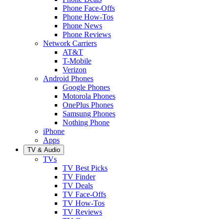
Phone Face-Offs
Phone How-Tos
Phone News
Phone Reviews
Network Carriers
AT&T
T-Mobile
Verizon
Android Phones
Google Phones
Motorola Phones
OnePlus Phones
Samsung Phones
Nothing Phone
iPhone
Apps
TV & Audio
TVs
TV Best Picks
TV Finder
TV Deals
TV Face-Offs
TV How-Tos
TV Reviews