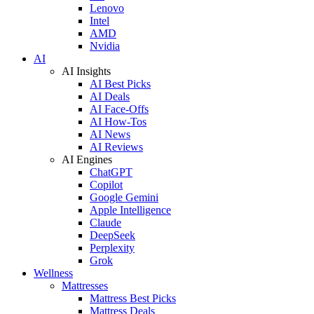
Lenovo
Intel
AMD
Nvidia
AI
AI Insights
AI Best Picks
AI Deals
AI Face-Offs
AI How-Tos
AI News
AI Reviews
AI Engines
ChatGPT
Copilot
Google Gemini
Apple Intelligence
Claude
DeepSeek
Perplexity
Grok
Wellness
Mattresses
Mattress Best Picks
Mattress Deals