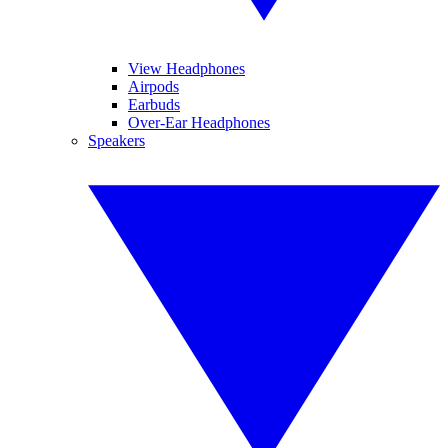
View Headphones
Airpods
Earbuds
Over-Ear Headphones
Speakers