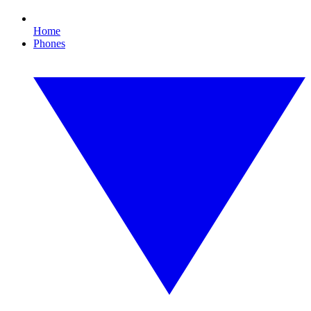
Home
Phones