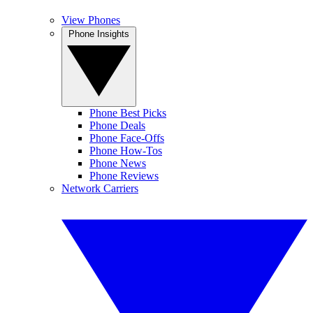
View Phones
Phone Insights
Phone Best Picks
Phone Deals
Phone Face-Offs
Phone How-Tos
Phone News
Phone Reviews
Network Carriers