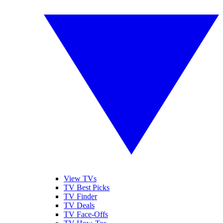
View TVs
TV Best Picks
TV Finder
TV Deals
TV Face-Offs