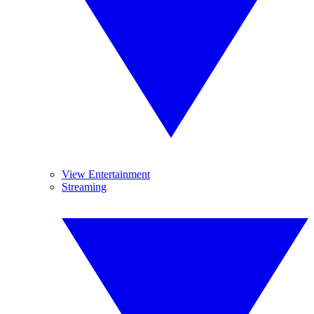
View Entertainment
Streaming