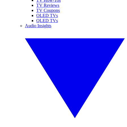
TV How-Tos
TV Reviews
TV Coupons
OLED TVs
QLED TVs
Audio Insights