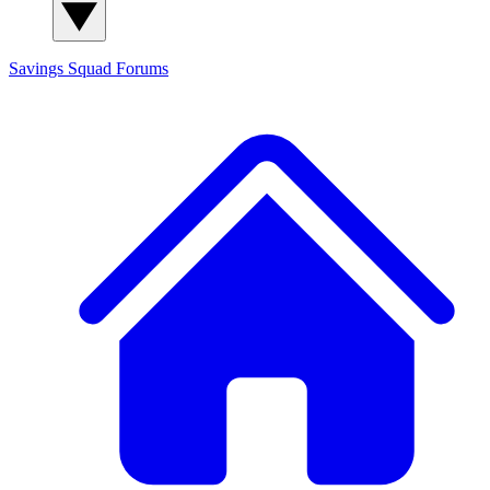
Savings Squad
Forums