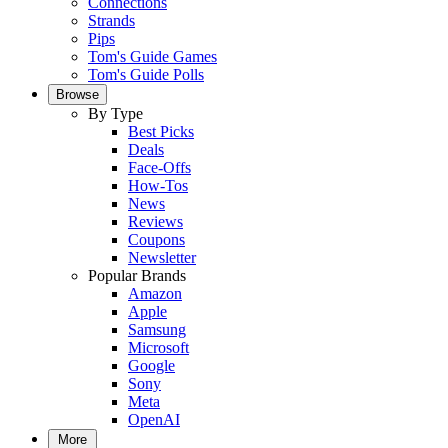
Connections
Strands
Pips
Tom's Guide Games
Tom's Guide Polls
Browse
By Type
Best Picks
Deals
Face-Offs
How-Tos
News
Reviews
Coupons
Newsletter
Popular Brands
Amazon
Apple
Samsung
Microsoft
Google
Sony
Meta
OpenAI
More