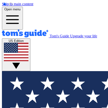
Skip to main content
Open menu
Tom's Guide
Upgrade your life
US Edition