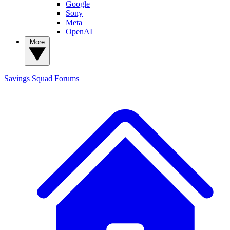
Google
Sony
Meta
OpenAI
More
Savings Squad
Forums