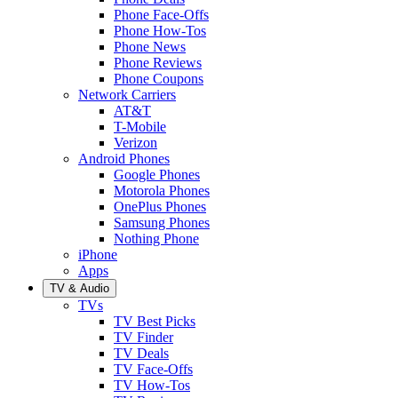
Phone Face-Offs
Phone How-Tos
Phone News
Phone Reviews
Phone Coupons
Network Carriers
AT&T
T-Mobile
Verizon
Android Phones
Google Phones
Motorola Phones
OnePlus Phones
Samsung Phones
Nothing Phone
iPhone
Apps
TV & Audio
TVs
TV Best Picks
TV Finder
TV Deals
TV Face-Offs
TV How-Tos