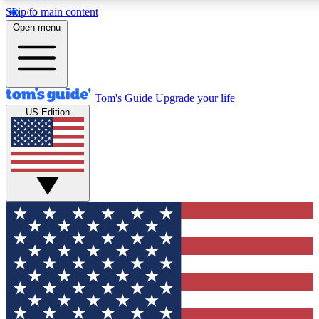
Skip to main content
12
24/7
30K+
Open menu
MEMBER FEATURES
ACCESS AVAILABLE
ACTIVE MEMBERS
Tom's Guide
Upgrade your life
US Edition
Exclusive Newsletters
Polls
Tech news direct to your inbox
Have your say in te
GET CLUB ACCESS QUICK
For the fastest way to join Tom's Guide Club enter your
email below. We'll send you a confirmation and sign you up
to our newsletter to keep you updated on all the latest news.