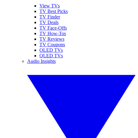
View TVs
TV Best Picks
TV Finder
TV Deals
TV Face-Offs
TV How-Tos
TV Reviews
TV Coupons
OLED TVs
QLED TVs
Audio Insights