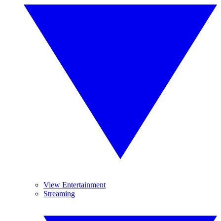
View Entertainment
Streaming