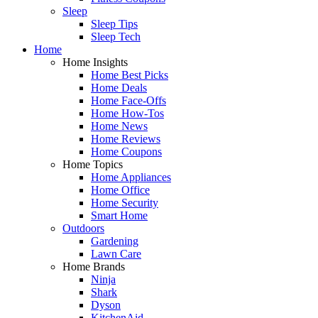
Sleep
Sleep Tips
Sleep Tech
Home
Home Insights
Home Best Picks
Home Deals
Home Face-Offs
Home How-Tos
Home News
Home Reviews
Home Coupons
Home Topics
Home Appliances
Home Office
Home Security
Smart Home
Outdoors
Gardening
Lawn Care
Home Brands
Ninja
Shark
Dyson
KitchenAid