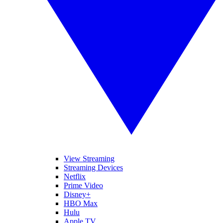
View Streaming
Streaming Devices
Netflix
Prime Video
Disney+
HBO Max
Hulu
Apple TV