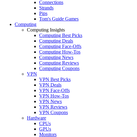
Connections
Strands
Pips
Tom's Guide Games
Computing
Computing Insights
Computing Best Picks
Computing Deals
Computing Face-Offs
Computing How-Tos
Computing News
Computing Reviews
Computing Coupons
VPN
VPN Best Picks
VPN Deals
VPN Face-Offs
VPN How-Tos
VPN News
VPN Reviews
VPN Coupons
Hardware
CPUs
GPUs
Monitors