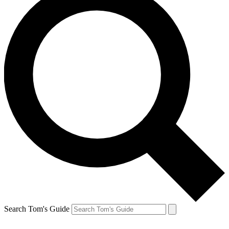
Search Tom's Guide