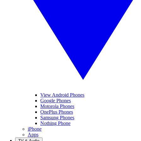
View Android Phones
Google Phones
Motorola Phones
OnePlus Phones
Samsung Phones
Nothing Phone
iPhone
Apps
TV & Audio