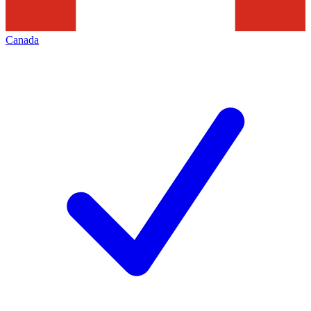
Canada