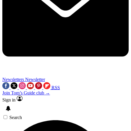
Newsletters
Newsletter
RSS
Join Tom’s Guide club →
Sign in
Search