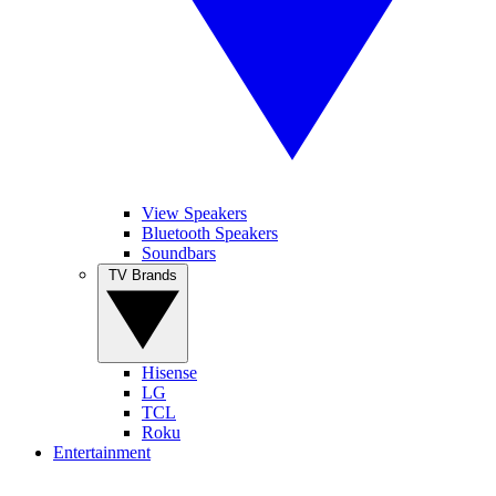
View Speakers
Bluetooth Speakers
Soundbars
TV Brands
Hisense
LG
TCL
Roku
Entertainment