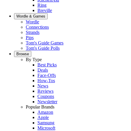
Ring
Breville
Wordle & Games
Wordle
Connections
Strands
Pips
Tom's Guide Games
Tom's Guide Polls
Browse
By Type
Best Picks
Deals
Face-Offs
How-Tos
News
Reviews
Coupons
Newsletter
Popular Brands
Amazon
Apple
Samsung
Microsoft