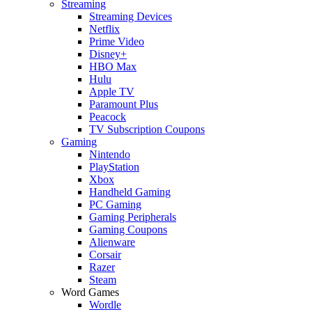
Streaming
Streaming Devices
Netflix
Prime Video
Disney+
HBO Max
Hulu
Apple TV
Paramount Plus
Peacock
TV Subscription Coupons
Gaming
Nintendo
PlayStation
Xbox
Handheld Gaming
PC Gaming
Gaming Peripherals
Gaming Coupons
Alienware
Corsair
Razer
Steam
Word Games
Wordle