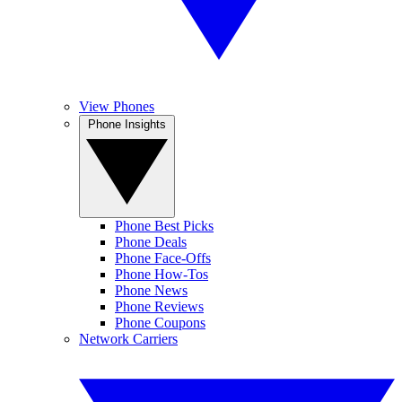
View Phones
Phone Insights
Phone Best Picks
Phone Deals
Phone Face-Offs
Phone How-Tos
Phone News
Phone Reviews
Phone Coupons
Network Carriers