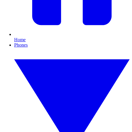
Home
Phones