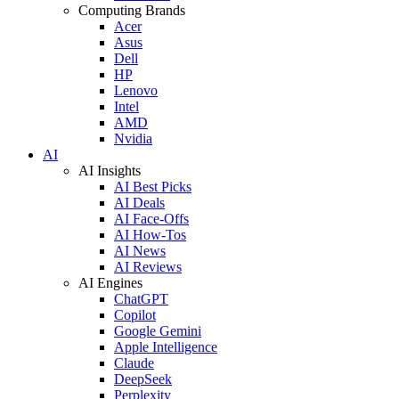
Computing Brands
Acer
Asus
Dell
HP
Lenovo
Intel
AMD
Nvidia
AI
AI Insights
AI Best Picks
AI Deals
AI Face-Offs
AI How-Tos
AI News
AI Reviews
AI Engines
ChatGPT
Copilot
Google Gemini
Apple Intelligence
Claude
DeepSeek
Perplexity