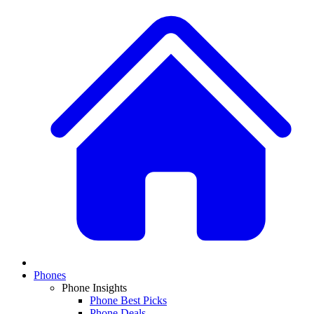
Phones
Phone Insights
Phone Best Picks
Phone Deals