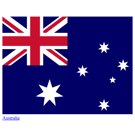
Australia