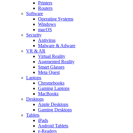
Printers
Routers
Software
Operating Systems
Windows
macOS
Security
Antivirus
Malware & Adware
VR & AR
Virtual Reality
Augmented Reality
Smart Glasses
Meta Quest
Laptops
Chromebooks
Gaming Laptops
MacBooks
Desktops
Apple Desktops
Gaming Desktops
Tablets
iPads
Android Tablets
e-Readers