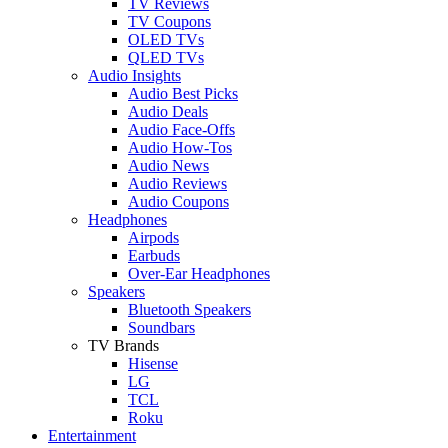
TV Reviews
TV Coupons
OLED TVs
QLED TVs
Audio Insights
Audio Best Picks
Audio Deals
Audio Face-Offs
Audio How-Tos
Audio News
Audio Reviews
Audio Coupons
Headphones
Airpods
Earbuds
Over-Ear Headphones
Speakers
Bluetooth Speakers
Soundbars
TV Brands
Hisense
LG
TCL
Roku
Entertainment