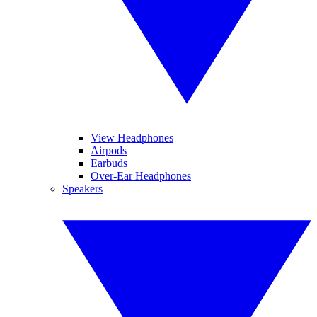
View Headphones
Airpods
Earbuds
Over-Ear Headphones
Speakers