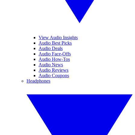
View Audio Insights
Audio Best Picks
Audio Deals
Audio Face-Offs
Audio How-Tos
Audio News
Audio Reviews
Audio Coupons
Headphones