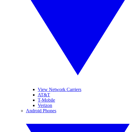
View Network Carriers
AT&T
T-Mobile
Verizon
Android Phones