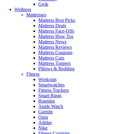
Grok
Wellness
Mattresses
Mattress Best Picks
Mattress Deals
Mattress Face-Offs
Mattress How-Tos
Mattress News
Mattress Reviews
Mattress Coupons
Mattress Care
Mattress Toppers
Pillows & Bedding
Fitness
Workouts
Smartwatches
Fitness Trackers
Smart Rings
Running
Apple Watch
Garmin
Oura
Adidas
Nike
Fitness Coupons