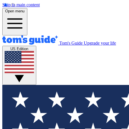
Skip to main content
Open menu
Tom's Guide
Upgrade your life
US Edition