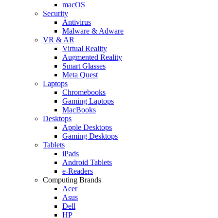
macOS
Security
Antivirus
Malware & Adware
VR & AR
Virtual Reality
Augmented Reality
Smart Glasses
Meta Quest
Laptops
Chromebooks
Gaming Laptops
MacBooks
Desktops
Apple Desktops
Gaming Desktops
Tablets
iPads
Android Tablets
e-Readers
Computing Brands
Acer
Asus
Dell
HP