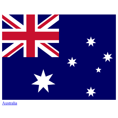
Australia