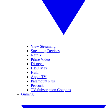
View Streaming
Streaming Devices
Netflix
Prime Video
Disney+
HBO Max
Hulu
Apple TV
Paramount Plus
Peacock
TV Subscription Coupons
Gaming