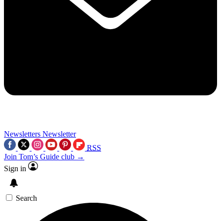
Newsletters
Newsletter
RSS
Join Tom’s Guide club →
Sign in
Search