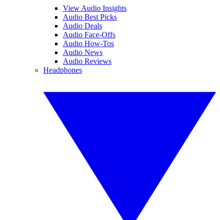
View Audio Insights
Audio Best Picks
Audio Deals
Audio Face-Offs
Audio How-Tos
Audio News
Audio Reviews
Headphones