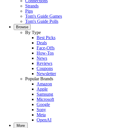
Connections
Strands
Pips
Tom's Guide Games
Tom's Guide Polls
Browse
By Type
Best Picks
Deals
Face-Offs
How-Tos
News
Reviews
Coupons
Newsletter
Popular Brands
Amazon
Apple
Samsung
Microsoft
Google
Sony
Meta
OpenAI
More