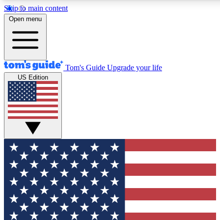
Skip to main content
12
24/7
30K+
Open menu
MEMBER FEATURES
ACCESS AVAILABLE
ACTIVE MEMBERS
Tom's Guide
Upgrade your life
US Edition
Exclusive Newsletters
Polls
Tech news direct to your inbox
Have your say in te
GET CLUB ACCESS QUICK
For the fastest way to join Tom's Guide Club enter your
email below. We'll send you a confirmation and sign you up
to our newsletter to keep you updated on all the latest news.