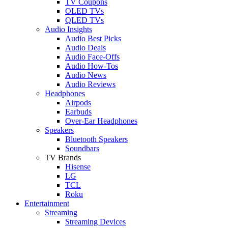
TV Coupons
OLED TVs
QLED TVs
Audio Insights
Audio Best Picks
Audio Deals
Audio Face-Offs
Audio How-Tos
Audio News
Audio Reviews
Headphones
Airpods
Earbuds
Over-Ear Headphones
Speakers
Bluetooth Speakers
Soundbars
TV Brands
Hisense
LG
TCL
Roku
Entertainment
Streaming
Streaming Devices