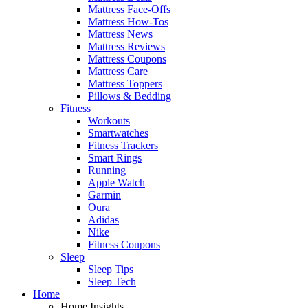
Mattress Face-Offs
Mattress How-Tos
Mattress News
Mattress Reviews
Mattress Coupons
Mattress Care
Mattress Toppers
Pillows & Bedding
Fitness
Workouts
Smartwatches
Fitness Trackers
Smart Rings
Running
Apple Watch
Garmin
Oura
Adidas
Nike
Fitness Coupons
Sleep
Sleep Tips
Sleep Tech
Home
Home Insights