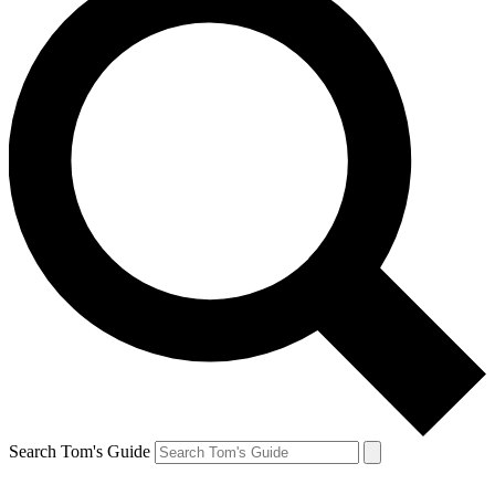
Search Tom's Guide