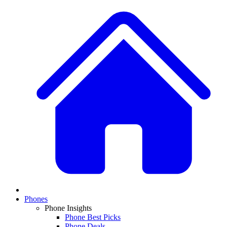
Phones
Phone Insights
Phone Best Picks
Phone Deals