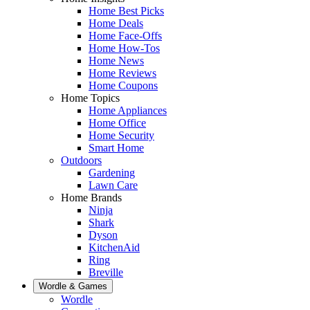
Home Best Picks
Home Deals
Home Face-Offs
Home How-Tos
Home News
Home Reviews
Home Coupons
Home Topics
Home Appliances
Home Office
Home Security
Smart Home
Outdoors
Gardening
Lawn Care
Home Brands
Ninja
Shark
Dyson
KitchenAid
Ring
Breville
Wordle & Games
Wordle