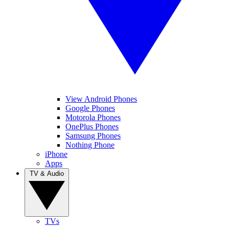
View Android Phones
Google Phones
Motorola Phones
OnePlus Phones
Samsung Phones
Nothing Phone
iPhone
Apps
TV & Audio
TVs