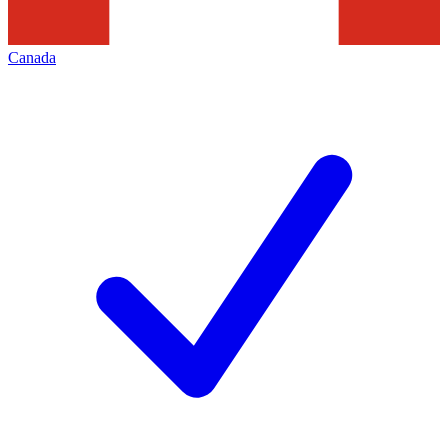
Canada