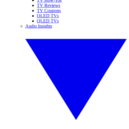
TV How-Tos
TV Reviews
TV Coupons
OLED TVs
QLED TVs
Audio Insights