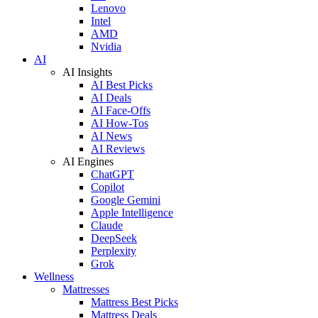
Lenovo
Intel
AMD
Nvidia
AI
AI Insights
AI Best Picks
AI Deals
AI Face-Offs
AI How-Tos
AI News
AI Reviews
AI Engines
ChatGPT
Copilot
Google Gemini
Apple Intelligence
Claude
DeepSeek
Perplexity
Grok
Wellness
Mattresses
Mattress Best Picks
Mattress Deals