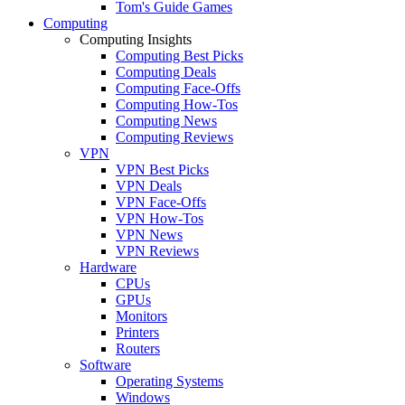
Tom's Guide Games
Computing
Computing Insights
Computing Best Picks
Computing Deals
Computing Face-Offs
Computing How-Tos
Computing News
Computing Reviews
VPN
VPN Best Picks
VPN Deals
VPN Face-Offs
VPN How-Tos
VPN News
VPN Reviews
Hardware
CPUs
GPUs
Monitors
Printers
Routers
Software
Operating Systems
Windows