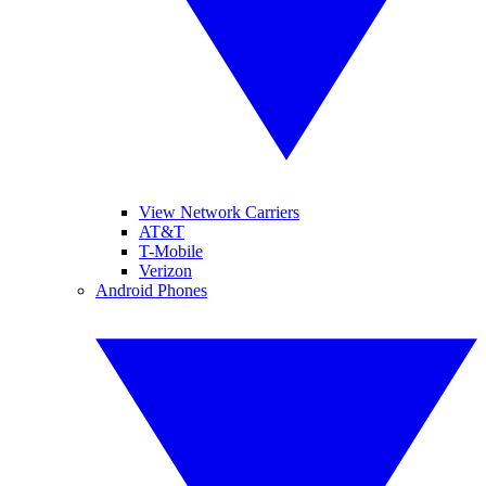
View Network Carriers
AT&T
T-Mobile
Verizon
Android Phones