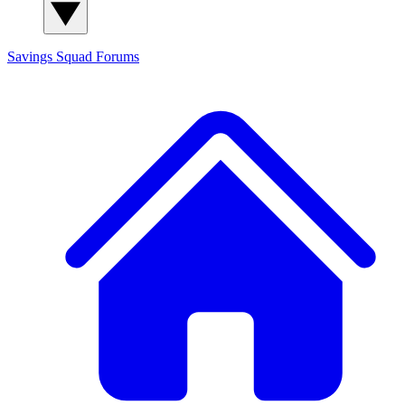
Savings Squad
Forums