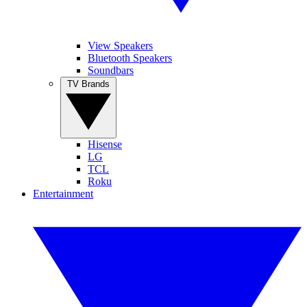
View Speakers
Bluetooth Speakers
Soundbars
TV Brands
Hisense
LG
TCL
Roku
Entertainment