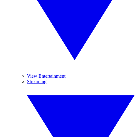
View Entertainment
Streaming