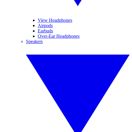
View Headphones
Airpods
Earbuds
Over-Ear Headphones
Speakers