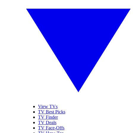
View TVs
TV Best Picks
TV Finder
TV Deals
TV Face-Offs