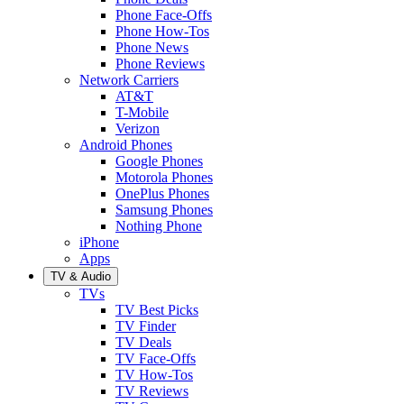
Phone Face-Offs
Phone How-Tos
Phone News
Phone Reviews
Network Carriers
AT&T
T-Mobile
Verizon
Android Phones
Google Phones
Motorola Phones
OnePlus Phones
Samsung Phones
Nothing Phone
iPhone
Apps
TV & Audio
TVs
TV Best Picks
TV Finder
TV Deals
TV Face-Offs
TV How-Tos
TV Reviews