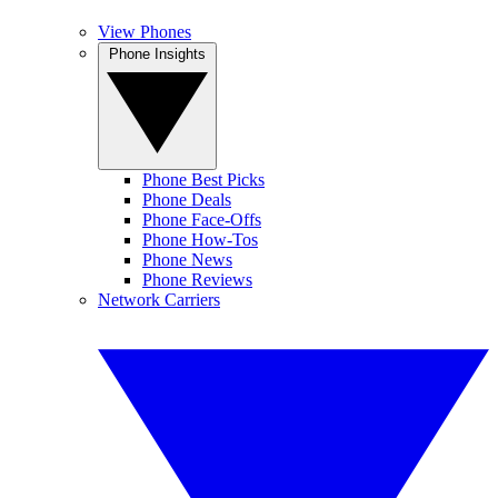
View Phones
Phone Insights
Phone Best Picks
Phone Deals
Phone Face-Offs
Phone How-Tos
Phone News
Phone Reviews
Network Carriers