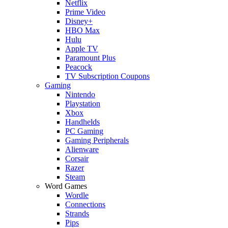
Netflix
Prime Video
Disney+
HBO Max
Hulu
Apple TV
Paramount Plus
Peacock
TV Subscription Coupons
Gaming
Nintendo
Playstation
Xbox
Handhelds
PC Gaming
Gaming Peripherals
Alienware
Corsair
Razer
Steam
Word Games
Wordle
Connections
Strands
Pips