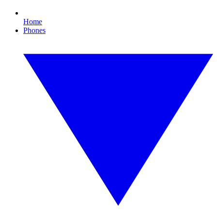
Home
Phones