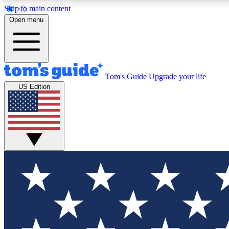
Skip to main content
Open menu
Tom's Guide
Upgrade your life
Exclusi
US Edition
Tech news 
Have your