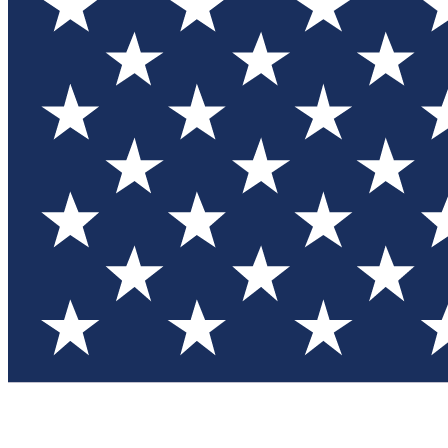
Test you
Member
Member-on
Commu
Connec