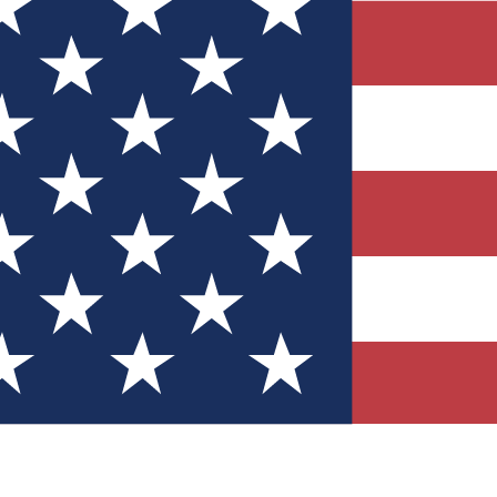
Quizzes
r tech knowledge
 Competitions
ly chances to win
nity Forums
t with members