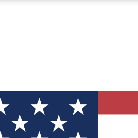
12
24/7
30K+
MEMBER FEATURES
ACCESS AVAILABLE
ACTIVE MEMBERS
ve Newsletters
direct to your inbox
Polls
 say in tech polls