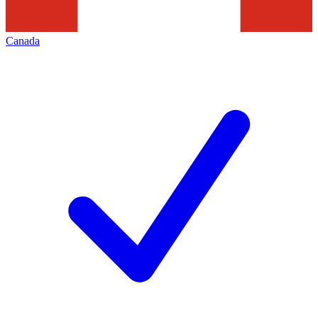
Canada