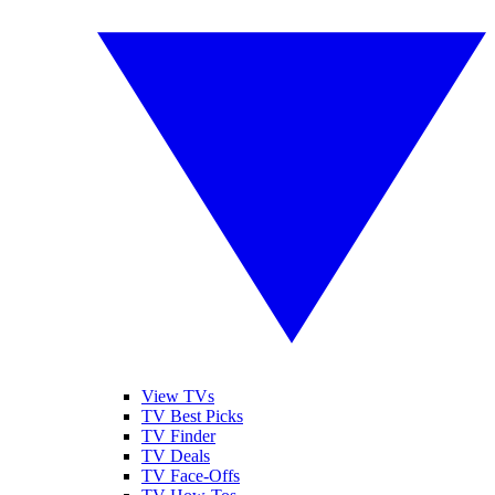
View TVs
TV Best Picks
TV Finder
TV Deals
TV Face-Offs