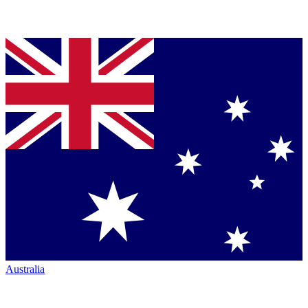
Australia