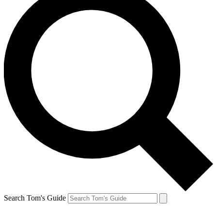
Search Tom's Guide