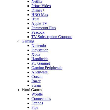
Netflix
Prime Video
Disney+
HBO Max
Hulu
Apple TV
Paramount Plus
Peacock
TV Subscription Coupons
Gaming
Nintendo
Playstation
Xbox
Handhelds
PC Gaming
Gaming Peripherals
Alienware
Corsair
Razer
Steam
Word Games
Wordle
Connections
Strands
Pips