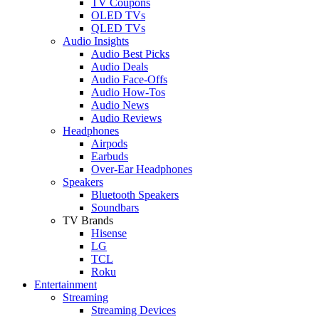
TV Coupons
OLED TVs
QLED TVs
Audio Insights
Audio Best Picks
Audio Deals
Audio Face-Offs
Audio How-Tos
Audio News
Audio Reviews
Headphones
Airpods
Earbuds
Over-Ear Headphones
Speakers
Bluetooth Speakers
Soundbars
TV Brands
Hisense
LG
TCL
Roku
Entertainment
Streaming
Streaming Devices