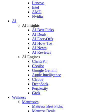
Lenovo
Intel
AMD
Nvidia
AI
AI Insights
AI Best Picks
AI Deals
AI Face-Offs
AI How-Tos
AI News
AI Reviews
AI Engines
ChatGPT
Copilot
Google Gemini
Apple Intelligence
Claude
DeepSeek
Perplexity
Grok
Wellness
Mattresses
Mattress Best Picks
Mattress Deals