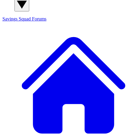
Savings Squad
Forums