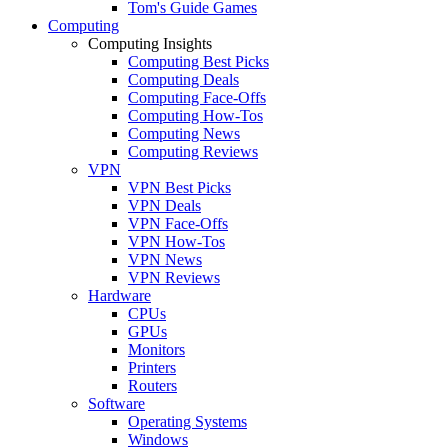
Tom's Guide Games
Computing
Computing Insights
Computing Best Picks
Computing Deals
Computing Face-Offs
Computing How-Tos
Computing News
Computing Reviews
VPN
VPN Best Picks
VPN Deals
VPN Face-Offs
VPN How-Tos
VPN News
VPN Reviews
Hardware
CPUs
GPUs
Monitors
Printers
Routers
Software
Operating Systems
Windows