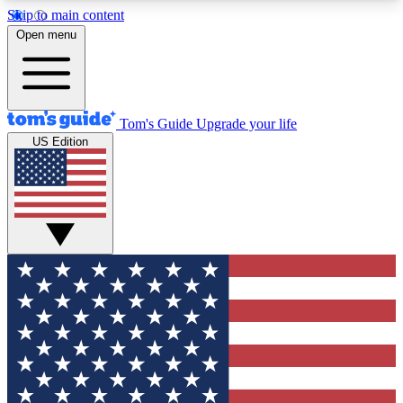
Skip to main content
12
24/7
30K+
Open menu
MEMBER FEATURES
ACCESS AVAILABLE
ACTIVE MEMBERS
Tom's Guide
Upgrade your life
US Edition
Exclusive Newsletters
Polls
Tech news direct to your inbox
Have your say in te
GET CLUB ACCESS QUICK
For the fastest way to join Tom's Guide Club enter
your email below. We'll send you a confirmation
and sign you up to our newsletter to keep you
updated on all the latest news.