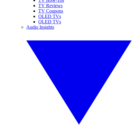
TV How-Tos
TV Reviews
TV Coupons
OLED TVs
QLED TVs
Audio Insights