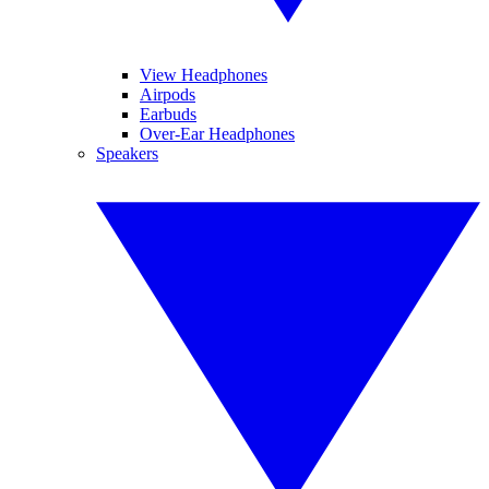
View Headphones
Airpods
Earbuds
Over-Ear Headphones
Speakers