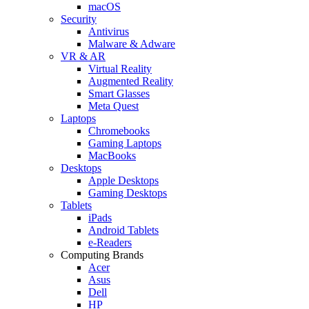
macOS
Security
Antivirus
Malware & Adware
VR & AR
Virtual Reality
Augmented Reality
Smart Glasses
Meta Quest
Laptops
Chromebooks
Gaming Laptops
MacBooks
Desktops
Apple Desktops
Gaming Desktops
Tablets
iPads
Android Tablets
e-Readers
Computing Brands
Acer
Asus
Dell
HP