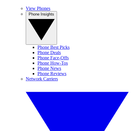
View Phones
Phone Insights
Phone Best Picks
Phone Deals
Phone Face-Offs
Phone How-Tos
Phone News
Phone Reviews
Network Carriers