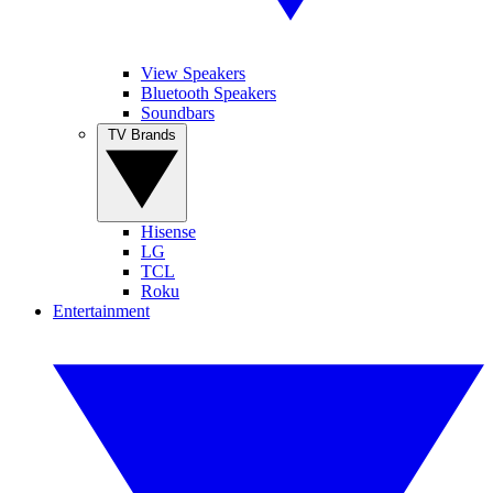
View Speakers
Bluetooth Speakers
Soundbars
TV Brands
Hisense
LG
TCL
Roku
Entertainment