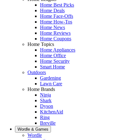
Home Best Picks
Home Deals
Home Face-Offs
Home How-Tos
Home News
Home Reviews
Home Coupons
Home Topics
Home Appliances
Home Office
Home Security
Smart Home
Outdoors
Gardening
Lawn Care
Home Brands
Ninja
Shark
Dyson
KitchenAid
Ring
Breville
Wordle & Games
Wordle