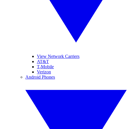
View Network Carriers
AT&T
T-Mobile
Verizon
Android Phones