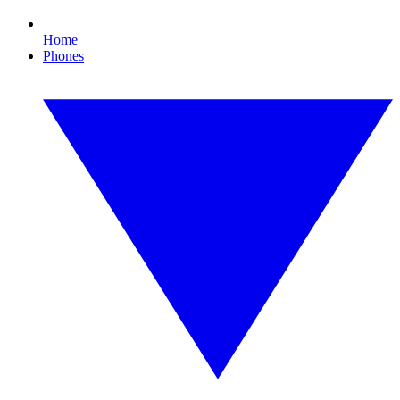
Home
Phones