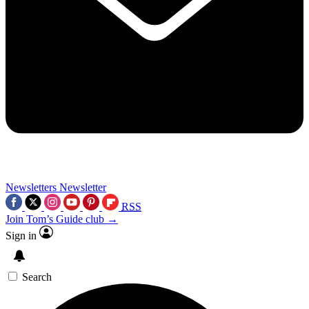
Newsletters
Newsletter
RSS
Join Tom’s Guide club →
Sign in
Search