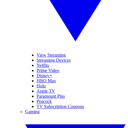
View Streaming
Streaming Devices
Netflix
Prime Video
Disney+
HBO Max
Hulu
Apple TV
Paramount Plus
Peacock
TV Subscription Coupons
Gaming