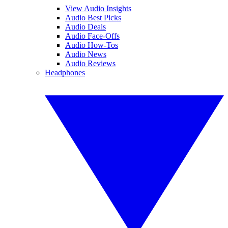
View Audio Insights
Audio Best Picks
Audio Deals
Audio Face-Offs
Audio How-Tos
Audio News
Audio Reviews
Headphones