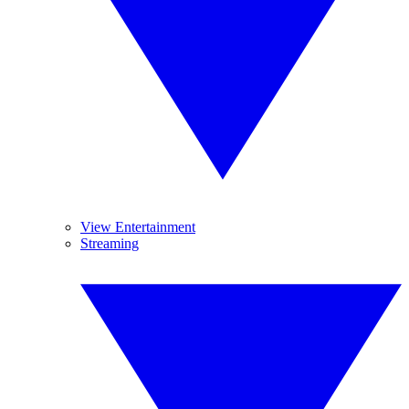
View Entertainment
Streaming