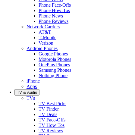
Phone Face-Offs
Phone How-Tos
Phone News
Phone Reviews
Network Carriers
AT&T
T-Mobile
Verizon
Android Phones
Google Phones
Motorola Phones
OnePlus Phones
Samsung Phones
Nothing Phone
iPhone
Apps
TV & Audio
TVs
TV Best Picks
TV Finder
TV Deals
TV Face-Offs
TV How-Tos
TV Reviews