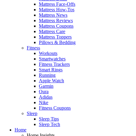
Mattress Face-Offs
Mattress How-Tos
Mattress News
Mattress Reviews
Mattress Coupons
Mattress Care
Mattress Toppers
Pillows & Bedding
Fitness
Workouts
Smartwatches
Fitness Trackers
Smart Rings
Running
Apple Watch
Garmin
Oura
Adidas
Nike
Fitness Coupons
Sleep
Sleep Tips
Sleep Tech
Home
Home Insights