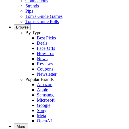
Connections
Strands
Pips
Tom's Guide Games
Tom's Guide Polls
Browse
By Type
Best Picks
Deals
Face-Offs
How-Tos
News
Reviews
Coupons
Newsletter
Popular Brands
Amazon
Apple
Samsung
Microsoft
Google
Sony
Meta
OpenAI
More