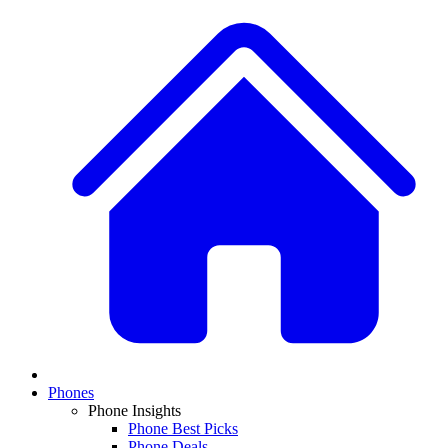
Phones
Phone Insights
Phone Best Picks
Phone Deals