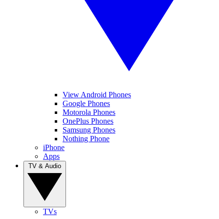
View Android Phones
Google Phones
Motorola Phones
OnePlus Phones
Samsung Phones
Nothing Phone
iPhone
Apps
TV & Audio
TVs