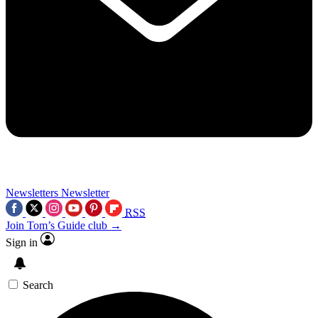
Newsletters
Newsletter
RSS
Join Tom’s Guide club →
Sign in
Search