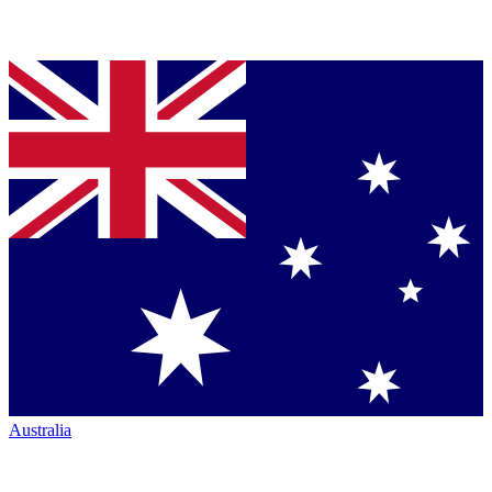
Australia