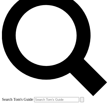
Search Tom's Guide