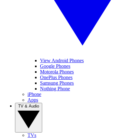
View Android Phones
Google Phones
Motorola Phones
OnePlus Phones
Samsung Phones
Nothing Phone
iPhone
Apps
TV & Audio
TVs