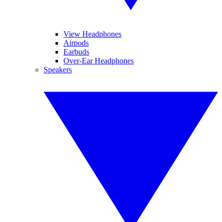
View Headphones
Airpods
Earbuds
Over-Ear Headphones
Speakers