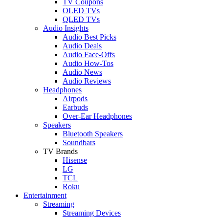
TV Coupons
OLED TVs
QLED TVs
Audio Insights
Audio Best Picks
Audio Deals
Audio Face-Offs
Audio How-Tos
Audio News
Audio Reviews
Headphones
Airpods
Earbuds
Over-Ear Headphones
Speakers
Bluetooth Speakers
Soundbars
TV Brands
Hisense
LG
TCL
Roku
Entertainment
Streaming
Streaming Devices