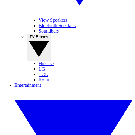
View Speakers
Bluetooth Speakers
Soundbars
TV Brands
Hisense
LG
TCL
Roku
Entertainment