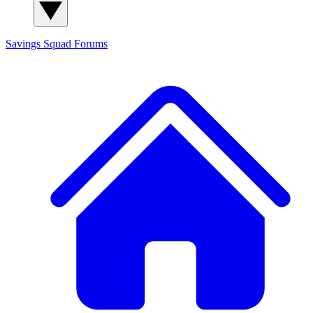
Savings Squad
Forums