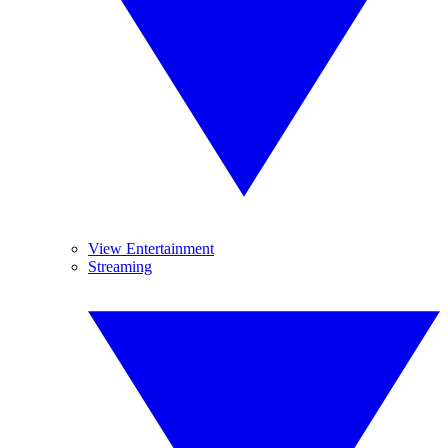
View Entertainment
Streaming