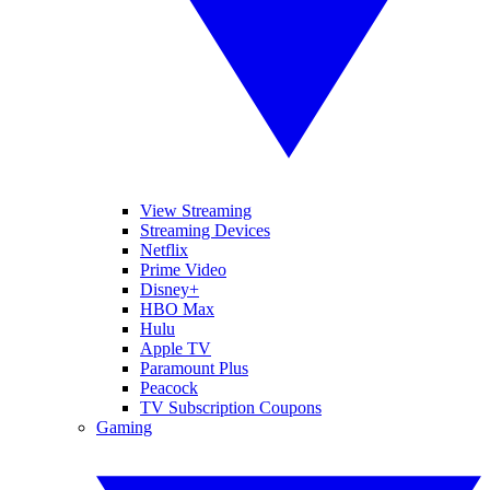
View Streaming
Streaming Devices
Netflix
Prime Video
Disney+
HBO Max
Hulu
Apple TV
Paramount Plus
Peacock
TV Subscription Coupons
Gaming