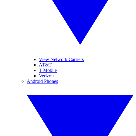
View Network Carriers
AT&T
T-Mobile
Verizon
Android Phones