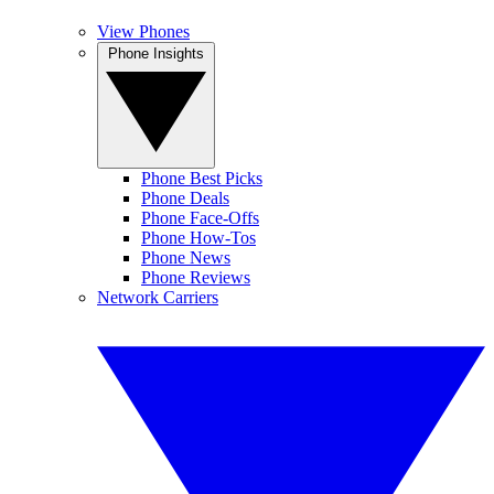
View Phones
Phone Insights
Phone Best Picks
Phone Deals
Phone Face-Offs
Phone How-Tos
Phone News
Phone Reviews
Network Carriers