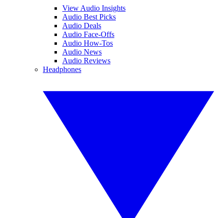
View Audio Insights
Audio Best Picks
Audio Deals
Audio Face-Offs
Audio How-Tos
Audio News
Audio Reviews
Headphones