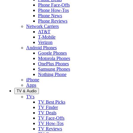
Phone Face-Offs
Phone How-Tos
Phone News
Phone Reviews
Network Carriers
AT&T
T-Mobile
Verizon
Android Phones
Google Phones
Motorola Phones
OnePlus Phones
Samsung Phones
Nothing Phone
iPhone
Apps
TV & Audio
TVs
TV Best Picks
TV Finder
TV Deals
TV Face-Offs
TV How-Tos
TV Reviews