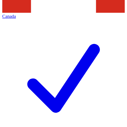
Canada