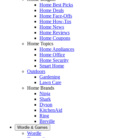
Home Best Picks
Home Deals
Home Face-Offs
Home How-Tos
Home News
Home Reviews
Home Coupons
Home Topics
Home Appliances
Home Office
Home Security
Smart Home
Outdoors
Gardening
Lawn Care
Home Brands
Ninja
Shark
Dyson
KitchenAid
Ring
Breville
Wordle & Games
Wordle