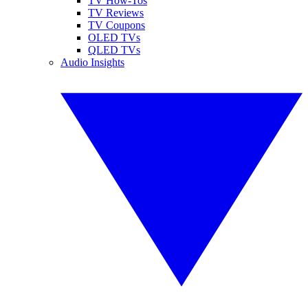
TV How-Tos
TV Reviews
TV Coupons
OLED TVs
QLED TVs
Audio Insights