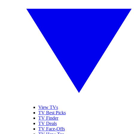
View TVs
TV Best Picks
TV Finder
TV Deals
TV Face-Offs