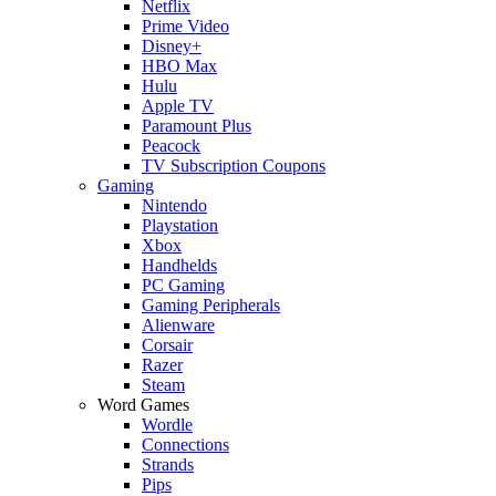
Netflix
Prime Video
Disney+
HBO Max
Hulu
Apple TV
Paramount Plus
Peacock
TV Subscription Coupons
Gaming
Nintendo
Playstation
Xbox
Handhelds
PC Gaming
Gaming Peripherals
Alienware
Corsair
Razer
Steam
Word Games
Wordle
Connections
Strands
Pips