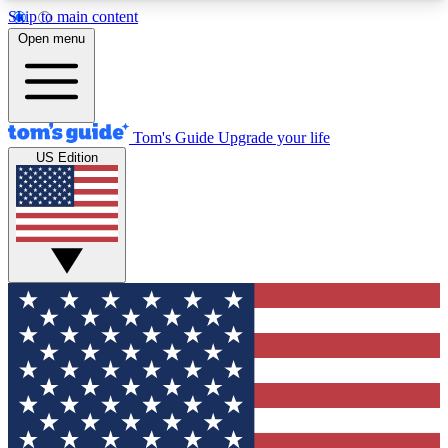
Skip to main content
12
24/7
30K+
Open menu
MEMBER FEATURES
ACCESS AVAILABLE
ACTIVE MEMBERS
Tom's Guide
Upgrade your life
US Edition
Exclusive Newsletters
Polls
Tech news direct to your inbox
Have your say in te
GET CLUB ACCESS QUICK
For the fastest way to join Tom's Guide Club enter
your email below. We'll send you a confirmation
and sign you up to our newsletter to keep you
updated on all the latest news.