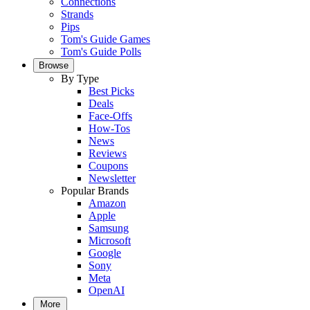
Connections
Strands
Pips
Tom's Guide Games
Tom's Guide Polls
Browse
By Type
Best Picks
Deals
Face-Offs
How-Tos
News
Reviews
Coupons
Newsletter
Popular Brands
Amazon
Apple
Samsung
Microsoft
Google
Sony
Meta
OpenAI
More