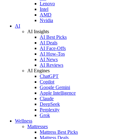
Lenovo
Intel
AMD
Nvidia
AI
AI Insights
AI Best Picks
AI Deals
AI Face-Offs
AI How-Tos
AI News
AI Reviews
AI Engines
ChatGPT
Copilot
Google Gemini
Apple Intelligence
Claude
DeepSeek
Perplexity
Grok
Wellness
Mattresses
Mattress Best Picks
Mattress Deals