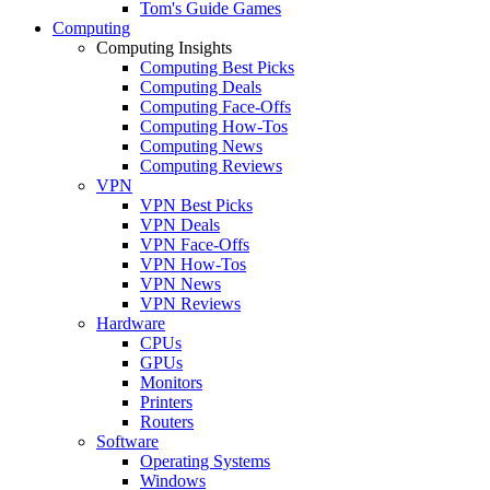
Tom's Guide Games
Computing
Computing Insights
Computing Best Picks
Computing Deals
Computing Face-Offs
Computing How-Tos
Computing News
Computing Reviews
VPN
VPN Best Picks
VPN Deals
VPN Face-Offs
VPN How-Tos
VPN News
VPN Reviews
Hardware
CPUs
GPUs
Monitors
Printers
Routers
Software
Operating Systems
Windows