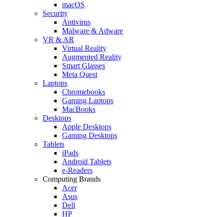
macOS
Security
Antivirus
Malware & Adware
VR & AR
Virtual Reality
Augmented Reality
Smart Glasses
Meta Quest
Laptops
Chromebooks
Gaming Laptops
MacBooks
Desktops
Apple Desktops
Gaming Desktops
Tablets
iPads
Android Tablets
e-Readers
Computing Brands
Acer
Asus
Dell
HP