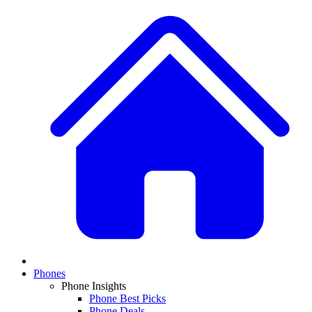
Phones
Phone Insights
Phone Best Picks
Phone Deals