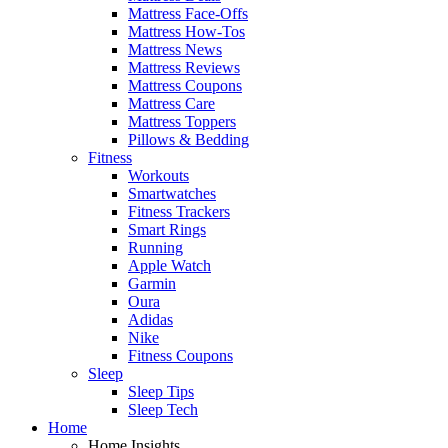
Mattress Face-Offs
Mattress How-Tos
Mattress News
Mattress Reviews
Mattress Coupons
Mattress Care
Mattress Toppers
Pillows & Bedding
Fitness
Workouts
Smartwatches
Fitness Trackers
Smart Rings
Running
Apple Watch
Garmin
Oura
Adidas
Nike
Fitness Coupons
Sleep
Sleep Tips
Sleep Tech
Home
Home Insights