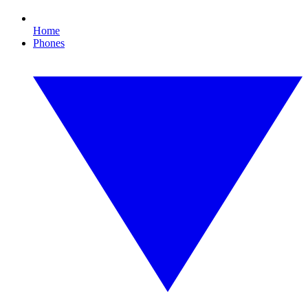
Home
Phones