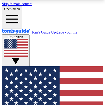
Skip to main content
12
24/7
30K+
Open menu
MEMBER FEATURES
ACCESS AVAILABLE
ACTIVE MEMBERS
Tom's Guide
Upgrade your life
US Edition
Exclusive Newsletters
Polls
Tech news direct to your inbox
Have your say in te
GET CLUB ACCESS QUICK
For the fastest way to join Tom's Guide Club enter
your email below. We'll send you a confirmation
and sign you up to our newsletter to keep you
updated on all the latest news.