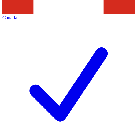
Canada