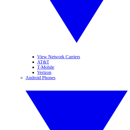
View Network Carriers
AT&T
T-Mobile
Verizon
Android Phones