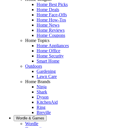
Home Best Picks
Home Deals
Home Face-Offs
Home How-Tos
Home News
Home Reviews
Home Coupons
Home Topics
Home Appliances
Home Office
Home Security
Smart Home
Outdoors
Gardening
Lawn Care
Home Brands
Ninja
Shark
Dyson
KitchenAid
Ring
Breville
Wordle & Games
Wordle