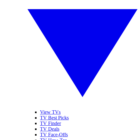
View TVs
TV Best Picks
TV Finder
TV Deals
TV Face-Offs