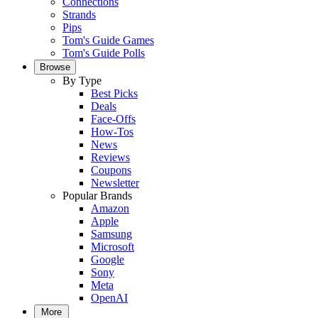
Connections
Strands
Pips
Tom's Guide Games
Tom's Guide Polls
Browse
By Type
Best Picks
Deals
Face-Offs
How-Tos
News
Reviews
Coupons
Newsletter
Popular Brands
Amazon
Apple
Samsung
Microsoft
Google
Sony
Meta
OpenAI
More