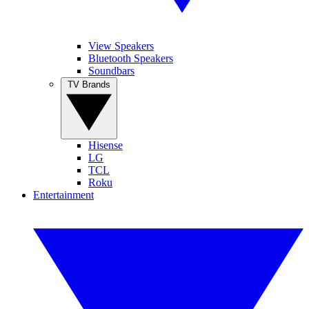
View Speakers
Bluetooth Speakers
Soundbars
TV Brands
Hisense
LG
TCL
Roku
Entertainment