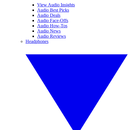
View Audio Insights
Audio Best Picks
Audio Deals
Audio Face-Offs
Audio How-Tos
Audio News
Audio Reviews
Headphones