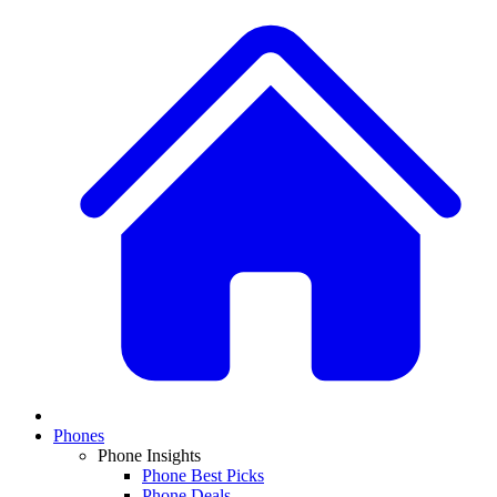
Phones
Phone Insights
Phone Best Picks
Phone Deals