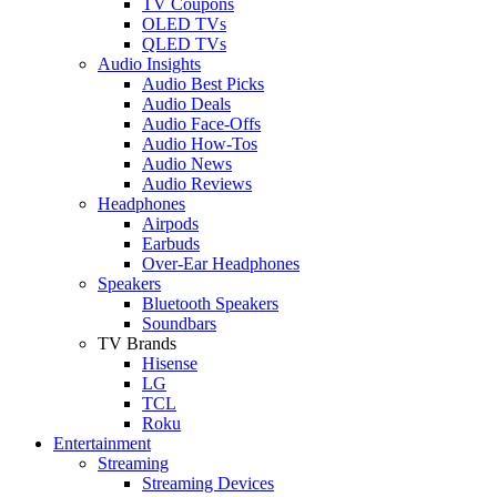
TV Coupons
OLED TVs
QLED TVs
Audio Insights
Audio Best Picks
Audio Deals
Audio Face-Offs
Audio How-Tos
Audio News
Audio Reviews
Headphones
Airpods
Earbuds
Over-Ear Headphones
Speakers
Bluetooth Speakers
Soundbars
TV Brands
Hisense
LG
TCL
Roku
Entertainment
Streaming
Streaming Devices