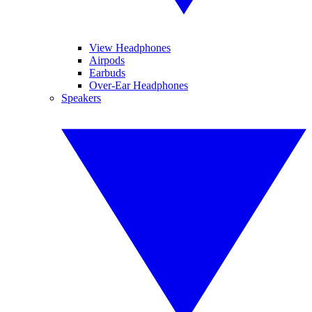
View Headphones
Airpods
Earbuds
Over-Ear Headphones
Speakers