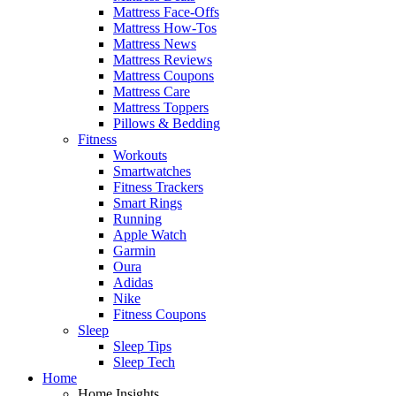
Mattress Face-Offs
Mattress How-Tos
Mattress News
Mattress Reviews
Mattress Coupons
Mattress Care
Mattress Toppers
Pillows & Bedding
Fitness
Workouts
Smartwatches
Fitness Trackers
Smart Rings
Running
Apple Watch
Garmin
Oura
Adidas
Nike
Fitness Coupons
Sleep
Sleep Tips
Sleep Tech
Home
Home Insights