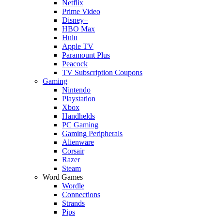
Netflix
Prime Video
Disney+
HBO Max
Hulu
Apple TV
Paramount Plus
Peacock
TV Subscription Coupons
Gaming
Nintendo
Playstation
Xbox
Handhelds
PC Gaming
Gaming Peripherals
Alienware
Corsair
Razer
Steam
Word Games
Wordle
Connections
Strands
Pips