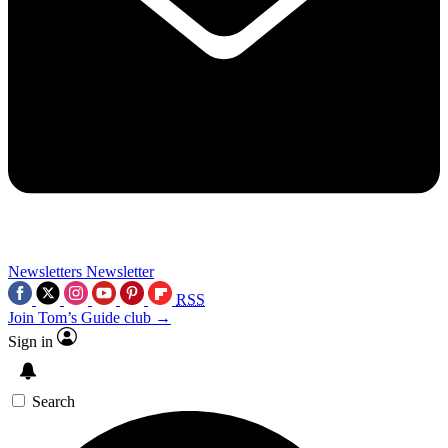
Newsletters
Newsletter
RSS
Join Tom’s Guide club →
Sign in
Search