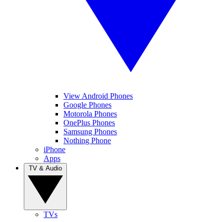
View Android Phones
Google Phones
Motorola Phones
OnePlus Phones
Samsung Phones
Nothing Phone
iPhone
Apps
TV & Audio
TVs