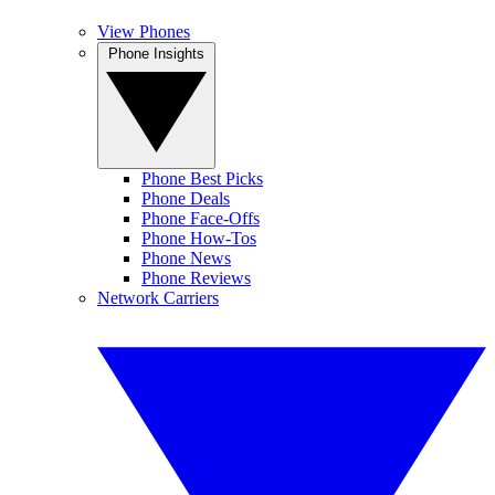
View Phones
Phone Insights
Phone Best Picks
Phone Deals
Phone Face-Offs
Phone How-Tos
Phone News
Phone Reviews
Network Carriers