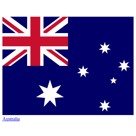
Australia