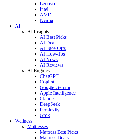
Lenovo
Intel
AMD
Nvidia
AI
AI Insights
AI Best Picks
AI Deals
AI Face-Offs
AI How-Tos
AI News
AI Reviews
AI Engines
ChatGPT
Copilot
Google Gemini
Apple Intelligence
Claude
DeepSeek
Perplexity
Grok
Wellness
Mattresses
Mattress Best Picks
Mattress Deals