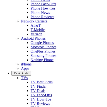
Phone Face-Offs
Phone How-Tos
Phone News
Phone Reviews
Network Carriers
AT&T
T-Mobile
Verizon
Android Phones
Google Phones
Motorola Phones
OnePlus Phones
Samsung Phones
Nothing Phone
iPhone
Apps
TV & Audio
TVs
TV Best Picks
TV Finder
TV Deals
TV Face-Offs
TV How-Tos
TV Reviews