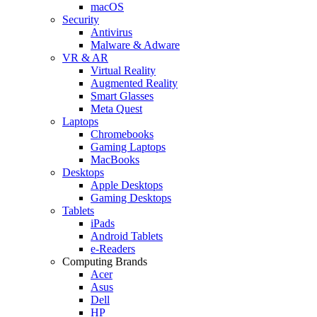
macOS
Security
Antivirus
Malware & Adware
VR & AR
Virtual Reality
Augmented Reality
Smart Glasses
Meta Quest
Laptops
Chromebooks
Gaming Laptops
MacBooks
Desktops
Apple Desktops
Gaming Desktops
Tablets
iPads
Android Tablets
e-Readers
Computing Brands
Acer
Asus
Dell
HP