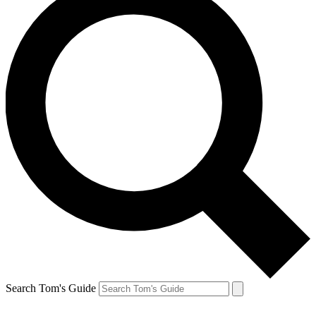
Search Tom's Guide