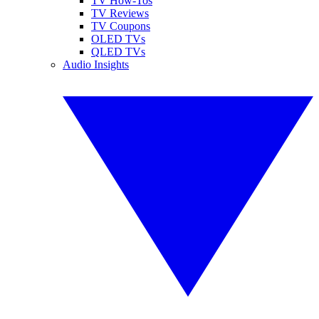
TV How-Tos
TV Reviews
TV Coupons
OLED TVs
QLED TVs
Audio Insights