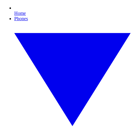
Home
Phones