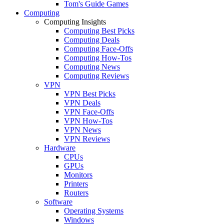
Tom's Guide Games
Computing
Computing Insights
Computing Best Picks
Computing Deals
Computing Face-Offs
Computing How-Tos
Computing News
Computing Reviews
VPN
VPN Best Picks
VPN Deals
VPN Face-Offs
VPN How-Tos
VPN News
VPN Reviews
Hardware
CPUs
GPUs
Monitors
Printers
Routers
Software
Operating Systems
Windows