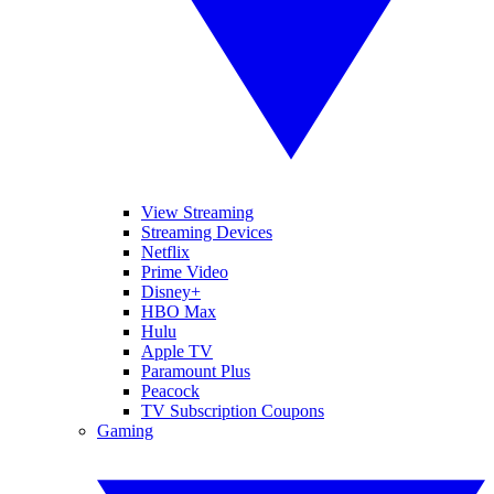
View Streaming
Streaming Devices
Netflix
Prime Video
Disney+
HBO Max
Hulu
Apple TV
Paramount Plus
Peacock
TV Subscription Coupons
Gaming