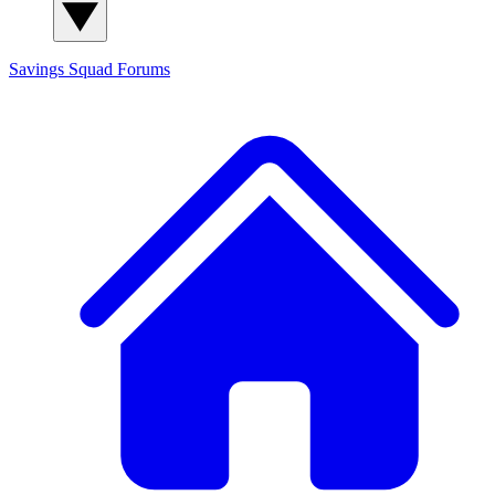
Savings Squad
Forums