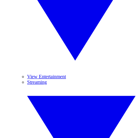
View Entertainment
Streaming