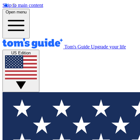
Skip to main content
Open menu
Tom's Guide
Upgrade your life
US Edition