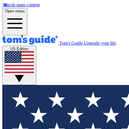
Skip to main content
Open menu
Tom's Guide
Upgrade your life
US Edition