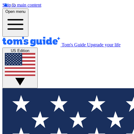
Skip to main content
Open menu
Tom's Guide
Upgrade your life
US Edition