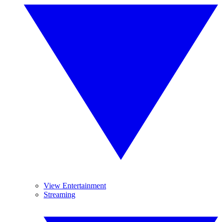
View Entertainment
Streaming