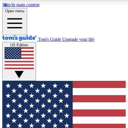
Skip to main content
12
24/7
30K+
Open menu
MEMBER FEATURES
ACCESS AVAILABLE
ACTIVE MEMBERS
Tom's Guide
Upgrade your life
US Edition
Exclusive Newsletters
Polls
Tech news direct to your inbox
Have your say in te
GET CLUB ACCESS QUICK
For the fastest way to join Tom's Guide Club enter your
email below. We'll send you a confirmation and sign you up
to our newsletter to keep you updated on all the latest news.