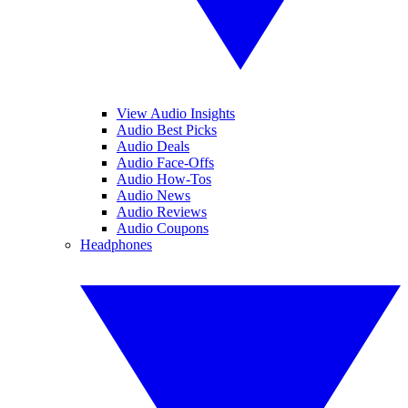
View Audio Insights
Audio Best Picks
Audio Deals
Audio Face-Offs
Audio How-Tos
Audio News
Audio Reviews
Audio Coupons
Headphones