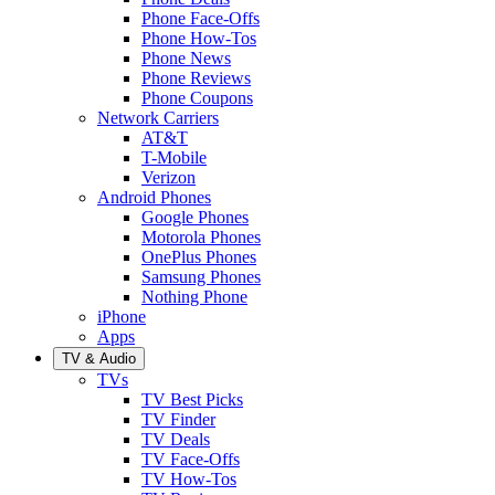
Phone Face-Offs
Phone How-Tos
Phone News
Phone Reviews
Phone Coupons
Network Carriers
AT&T
T-Mobile
Verizon
Android Phones
Google Phones
Motorola Phones
OnePlus Phones
Samsung Phones
Nothing Phone
iPhone
Apps
TV & Audio
TVs
TV Best Picks
TV Finder
TV Deals
TV Face-Offs
TV How-Tos