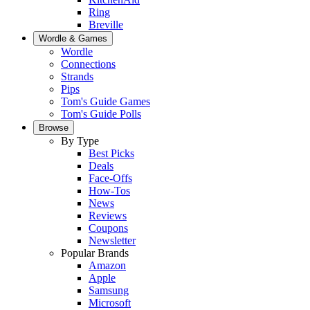
Ring
Breville
Wordle & Games
Wordle
Connections
Strands
Pips
Tom's Guide Games
Tom's Guide Polls
Browse
By Type
Best Picks
Deals
Face-Offs
How-Tos
News
Reviews
Coupons
Newsletter
Popular Brands
Amazon
Apple
Samsung
Microsoft