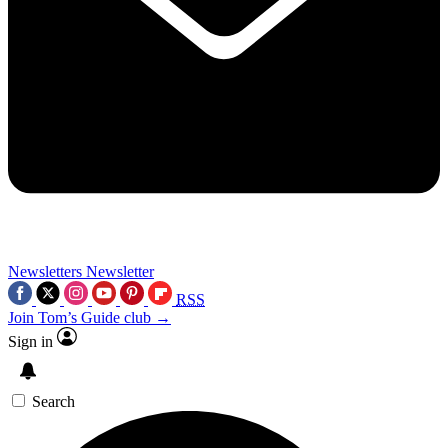
Newsletters
Newsletter
RSS
Join Tom’s Guide club →
Sign in
Search