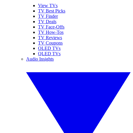
View TVs
TV Best Picks
TV Finder
TV Deals
TV Face-Offs
TV How-Tos
TV Reviews
TV Coupons
OLED TVs
QLED TVs
Audio Insights