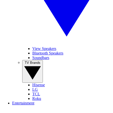
View Speakers
Bluetooth Speakers
Soundbars
TV Brands
Hisense
LG
TCL
Roku
Entertainment