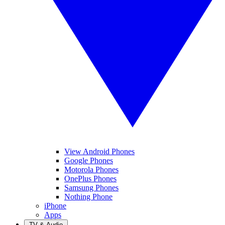
View Android Phones
Google Phones
Motorola Phones
OnePlus Phones
Samsung Phones
Nothing Phone
iPhone
Apps
TV & Audio