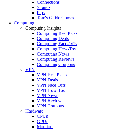
Connections
Strands
Pips
Tom's Guide Games
Computing
Computing Insights
Computing Best Picks
Computing Deals
Computing Face-Offs
Computing How-Tos
Computing News
Computing Reviews
Computing Coupons
VPN
VPN Best Picks
VPN Deals
VPN Face-Offs
VPN How-Tos
VPN News
VPN Reviews
VPN Coupons
Hardware
CPUs
GPUs
Monitors