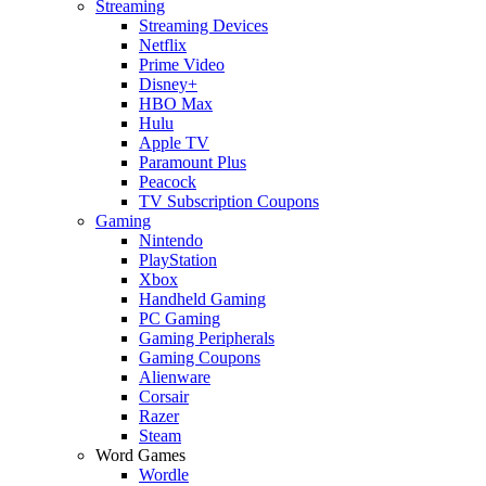
Streaming
Streaming Devices
Netflix
Prime Video
Disney+
HBO Max
Hulu
Apple TV
Paramount Plus
Peacock
TV Subscription Coupons
Gaming
Nintendo
PlayStation
Xbox
Handheld Gaming
PC Gaming
Gaming Peripherals
Gaming Coupons
Alienware
Corsair
Razer
Steam
Word Games
Wordle