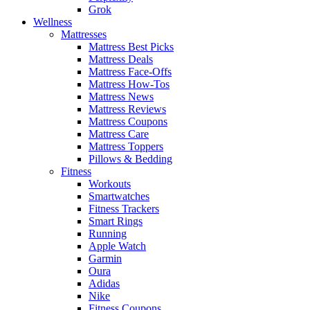
Grok
Wellness
Mattresses
Mattress Best Picks
Mattress Deals
Mattress Face-Offs
Mattress How-Tos
Mattress News
Mattress Reviews
Mattress Coupons
Mattress Care
Mattress Toppers
Pillows & Bedding
Fitness
Workouts
Smartwatches
Fitness Trackers
Smart Rings
Running
Apple Watch
Garmin
Oura
Adidas
Nike
Fitness Coupons