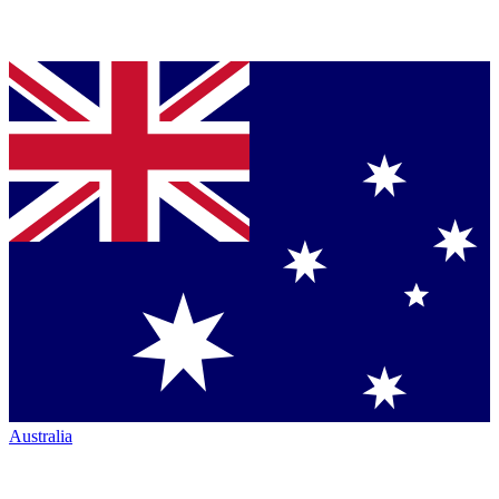
Australia