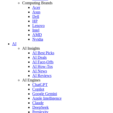
Computing Brands
Acer
Asus
Dell
HP
Lenovo
Intel
AMD
Nvidia
AI
AI Insights
AI Best Picks
AI Deals
AI Face-Offs
AI How-Tos
AI News
AI Reviews
AI Engines
ChatGPT
Copilot
Google Gemini
Apple Intelligence
Claude
DeepSeek
Perplexity