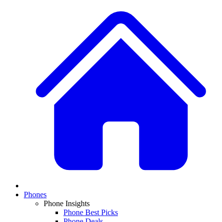
Phones
Phone Insights
Phone Best Picks
Phone Deals