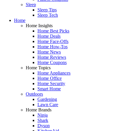
Sleep
Sleep Tips
Sleep Tech
Home
Home Insights
Home Best Picks
Home Deals
Home Face-Offs
Home How-Tos
Home News
Home Reviews
Home Coupons
Home Topics
Home Appliances
Home Office
Home Security
Smart Home
Outdoors
Gardening
Lawn Care
Home Brands
Ninja
Shark
Dyson
KitchenAid