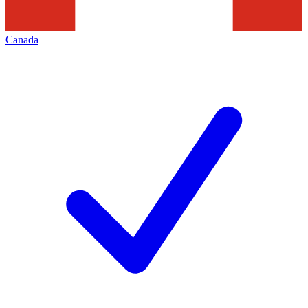
Canada