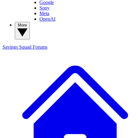
Google
Sony
Meta
OpenAI
More
Savings Squad
Forums