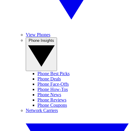
View Phones
Phone Insights
Phone Best Picks
Phone Deals
Phone Face-Offs
Phone How-Tos
Phone News
Phone Reviews
Phone Coupons
Network Carriers