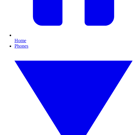
Home
Phones