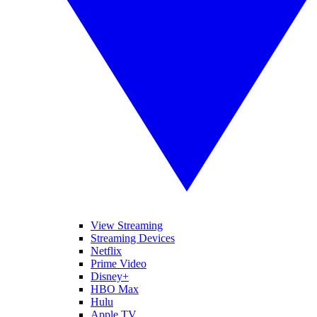
View Streaming
Streaming Devices
Netflix
Prime Video
Disney+
HBO Max
Hulu
Apple TV