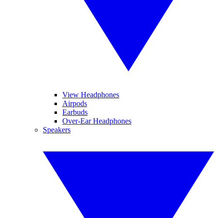
View Headphones
Airpods
Earbuds
Over-Ear Headphones
Speakers