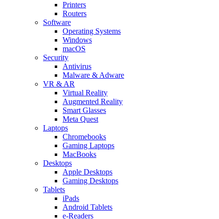
Printers
Routers
Software
Operating Systems
Windows
macOS
Security
Antivirus
Malware & Adware
VR & AR
Virtual Reality
Augmented Reality
Smart Glasses
Meta Quest
Laptops
Chromebooks
Gaming Laptops
MacBooks
Desktops
Apple Desktops
Gaming Desktops
Tablets
iPads
Android Tablets
e-Readers