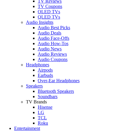
TV Reviews
TV Coupons
OLED TVs
QLED TVs
Audio Insights
Audio Best Picks
Audio Deals
Audio Face-Offs
Audio How-Tos
Audio News
Audio Reviews
Audio Coupons
Headphones
Airpods
Earbuds
Over-Ear Headphones
Speakers
Bluetooth Speakers
Soundbars
TV Brands
Hisense
LG
TCL
Roku
Entertainment