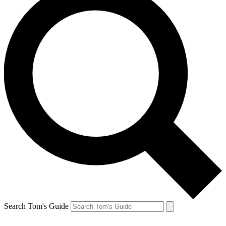
Search Tom's Guide