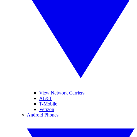
View Network Carriers
AT&T
T-Mobile
Verizon
Android Phones