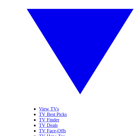
View TVs
TV Best Picks
TV Finder
TV Deals
TV Face-Offs