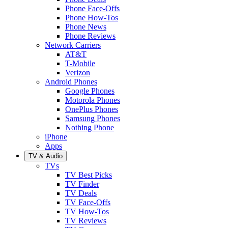
Phone Face-Offs
Phone How-Tos
Phone News
Phone Reviews
Network Carriers
AT&T
T-Mobile
Verizon
Android Phones
Google Phones
Motorola Phones
OnePlus Phones
Samsung Phones
Nothing Phone
iPhone
Apps
TV & Audio
TVs
TV Best Picks
TV Finder
TV Deals
TV Face-Offs
TV How-Tos
TV Reviews