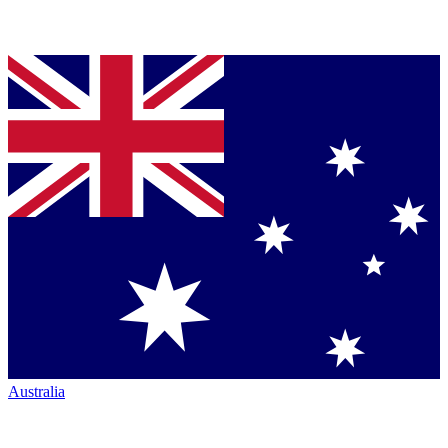
Australia