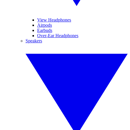
View Headphones
Airpods
Earbuds
Over-Ear Headphones
Speakers