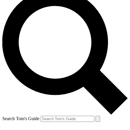
Search Tom's Guide