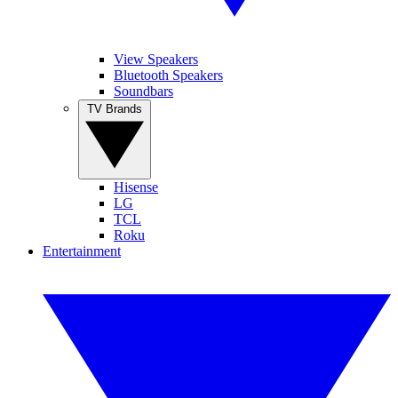
View Speakers
Bluetooth Speakers
Soundbars
TV Brands
Hisense
LG
TCL
Roku
Entertainment