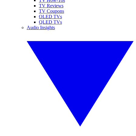
TV How-Tos
TV Reviews
TV Coupons
OLED TVs
QLED TVs
Audio Insights