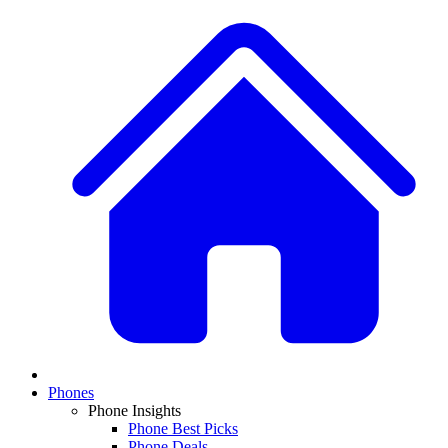
Phones
Phone Insights
Phone Best Picks
Phone Deals