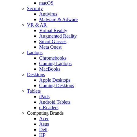
macOS
Security
Antivirus
Malware & Adware
VR & AR
Virtual Reality
Augmented Reality
Smart Glasses
Meta Quest
Laptops
Chromebooks
Gaming Laptops
MacBooks
Desktops
Apple Desktops
Gaming Desktops
Tablets
iPads
Android Tablets
e-Readers
Computing Brands
Acer
Asus
Dell
HP