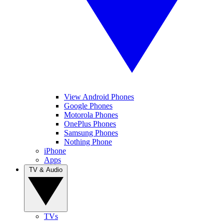
View Android Phones
Google Phones
Motorola Phones
OnePlus Phones
Samsung Phones
Nothing Phone
iPhone
Apps
TV & Audio
TVs