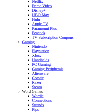
Netflix
Prime Video
Disney+
HBO Max
Hulu
Apple TV
Paramount Plus
Peacock
TV Subscription Coupons
Gaming
Nintendo
Playstation
Xbox
Handhelds
PC Gaming
Gaming Peripherals
Alienware
Corsair
Razer
Steam
Word Games
Wordle
Connections
Strands
Pips