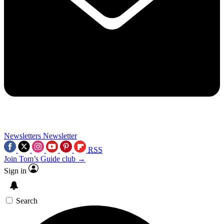
Newsletters
Newsletter
RSS
Join Tom’s Guide club →
Sign in
Search