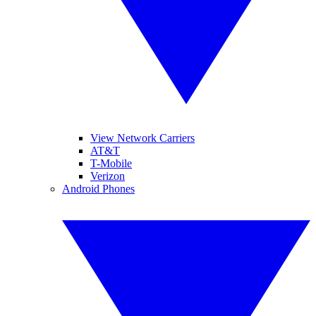
View Network Carriers
AT&T
T-Mobile
Verizon
Android Phones