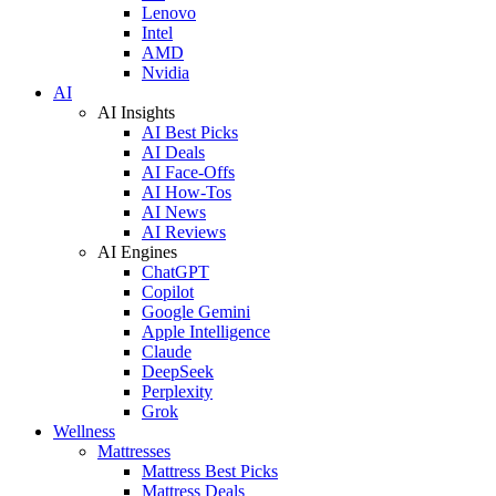
Lenovo
Intel
AMD
Nvidia
AI
AI Insights
AI Best Picks
AI Deals
AI Face-Offs
AI How-Tos
AI News
AI Reviews
AI Engines
ChatGPT
Copilot
Google Gemini
Apple Intelligence
Claude
DeepSeek
Perplexity
Grok
Wellness
Mattresses
Mattress Best Picks
Mattress Deals