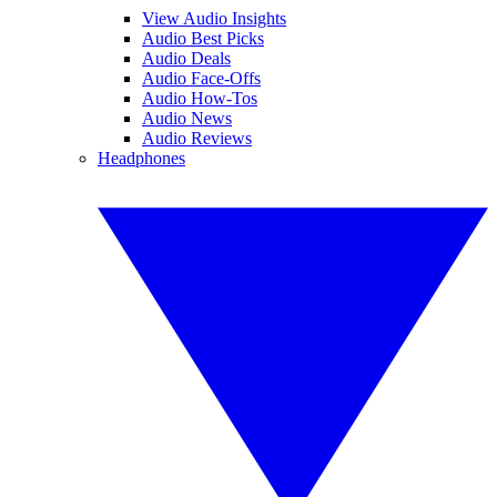
View Audio Insights
Audio Best Picks
Audio Deals
Audio Face-Offs
Audio How-Tos
Audio News
Audio Reviews
Headphones