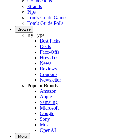
Connections
Strands
Pips
Tom's Guide Games
Tom's Guide Polls
Browse
By Type
Best Picks
Deals
Face-Offs
How-Tos
News
Reviews
Coupons
Newsletter
Popular Brands
Amazon
Apple
Samsung
Microsoft
Google
Sony
Meta
OpenAI
More