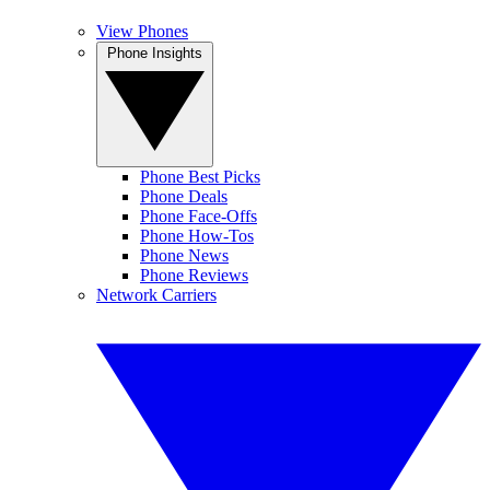
View Phones
Phone Insights
Phone Best Picks
Phone Deals
Phone Face-Offs
Phone How-Tos
Phone News
Phone Reviews
Network Carriers