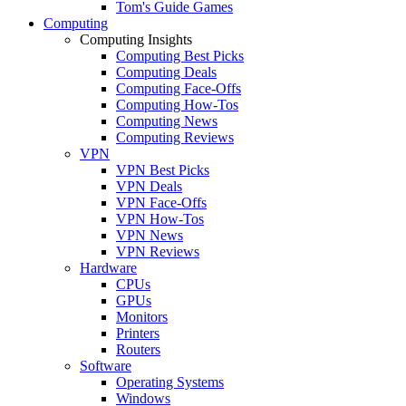
Tom's Guide Games
Computing
Computing Insights
Computing Best Picks
Computing Deals
Computing Face-Offs
Computing How-Tos
Computing News
Computing Reviews
VPN
VPN Best Picks
VPN Deals
VPN Face-Offs
VPN How-Tos
VPN News
VPN Reviews
Hardware
CPUs
GPUs
Monitors
Printers
Routers
Software
Operating Systems
Windows