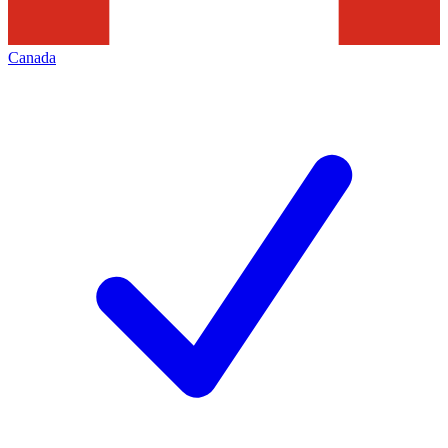
Canada