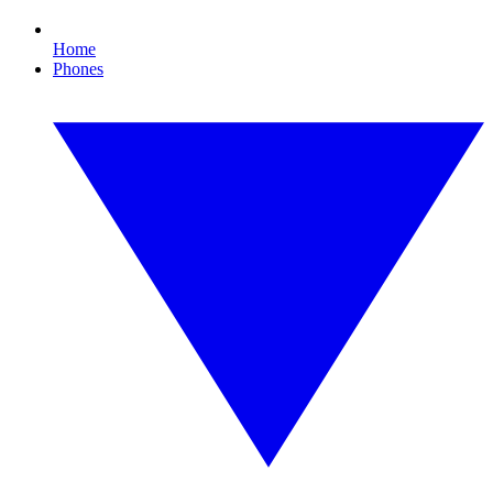
Home
Phones