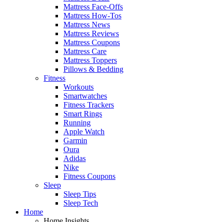
Mattress Face-Offs
Mattress How-Tos
Mattress News
Mattress Reviews
Mattress Coupons
Mattress Care
Mattress Toppers
Pillows & Bedding
Fitness
Workouts
Smartwatches
Fitness Trackers
Smart Rings
Running
Apple Watch
Garmin
Oura
Adidas
Nike
Fitness Coupons
Sleep
Sleep Tips
Sleep Tech
Home
Home Insights