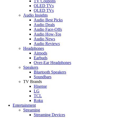
TV Coupons
OLED TVs
QLED TVs
Audio Insights
Audio Best Picks
Audio Deals
Audio Face-Offs
Audio How-Tos
Audio News
Audio Reviews
Headphones
Airpods
Earbuds
Over-Ear Headphones
Speakers
Bluetooth Speakers
Soundbars
TV Brands
Hisense
LG
TCL
Roku
Entertainment
Streaming
Streaming Devices