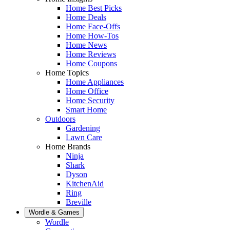
Home Best Picks
Home Deals
Home Face-Offs
Home How-Tos
Home News
Home Reviews
Home Coupons
Home Topics
Home Appliances
Home Office
Home Security
Smart Home
Outdoors
Gardening
Lawn Care
Home Brands
Ninja
Shark
Dyson
KitchenAid
Ring
Breville
Wordle & Games
Wordle