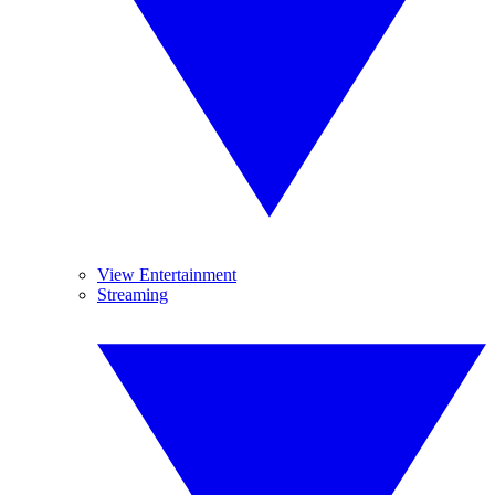
View Entertainment
Streaming