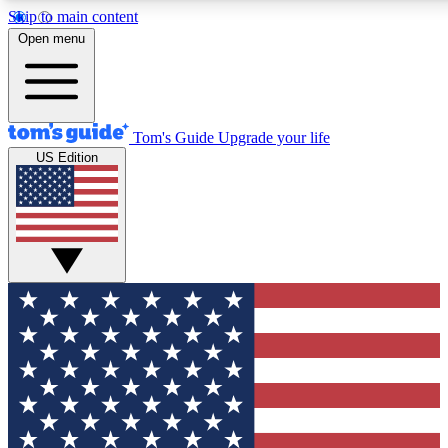
Skip to main content
12
24/7
30K+
Open menu
MEMBER FEATURES
ACCESS AVAILABLE
ACTIVE MEMBERS
Tom's Guide
Upgrade your life
US Edition
Exclusive Newsletters
Polls
Tech news direct to your inbox
Have your say in te
GET CLUB ACCESS QUICK
For the fastest way to join Tom's Guide Club enter your
email below. We'll send you a confirmation and sign you up
to our newsletter to keep you updated on all the latest news.