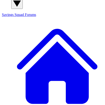
Savings Squad
Forums