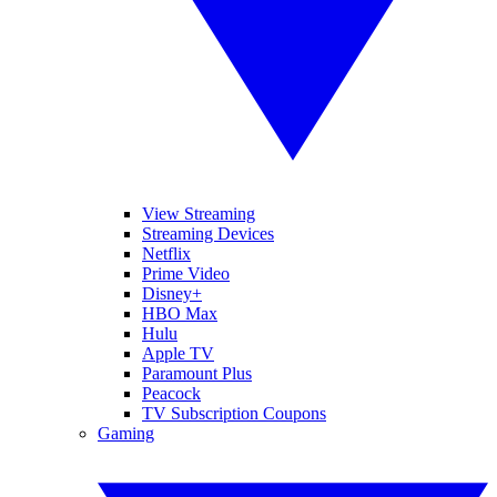
View Streaming
Streaming Devices
Netflix
Prime Video
Disney+
HBO Max
Hulu
Apple TV
Paramount Plus
Peacock
TV Subscription Coupons
Gaming