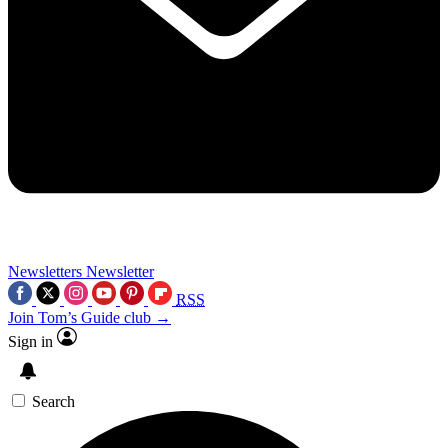
Newsletters
Newsletter
RSS
Join Tom’s Guide club →
Sign in
Search