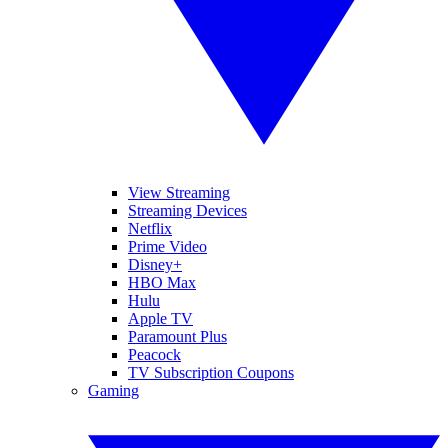
View Streaming
Streaming Devices
Netflix
Prime Video
Disney+
HBO Max
Hulu
Apple TV
Paramount Plus
Peacock
TV Subscription Coupons
Gaming