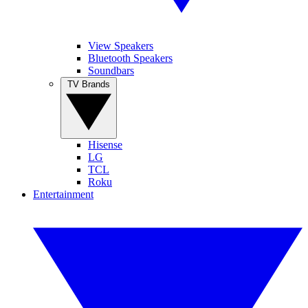
View Speakers
Bluetooth Speakers
Soundbars
TV Brands
Hisense
LG
TCL
Roku
Entertainment