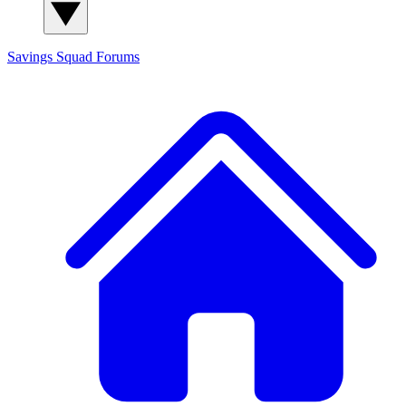
Savings Squad
Forums