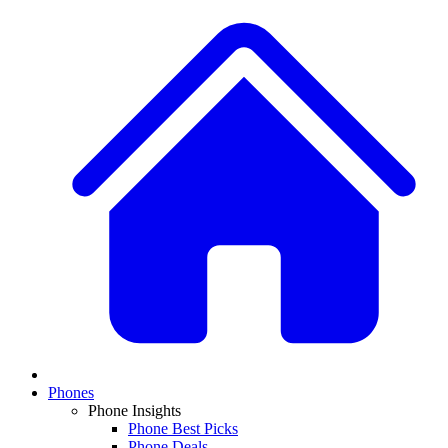
Phones
Phone Insights
Phone Best Picks
Phone Deals