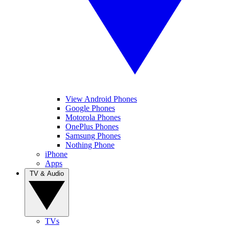
View Android Phones
Google Phones
Motorola Phones
OnePlus Phones
Samsung Phones
Nothing Phone
iPhone
Apps
TV & Audio
TVs