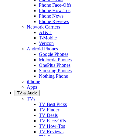
Phone Face-Offs
Phone How-Tos
Phone News
Phone Reviews
Network Carriers
AT&T
T-Mobile
Verizon
Android Phones
Google Phones
Motorola Phones
OnePlus Phones
Samsung Phones
Nothing Phone
iPhone
Apps
TV & Audio
TVs
TV Best Picks
TV Finder
TV Deals
TV Face-Offs
TV How-Tos
TV Reviews