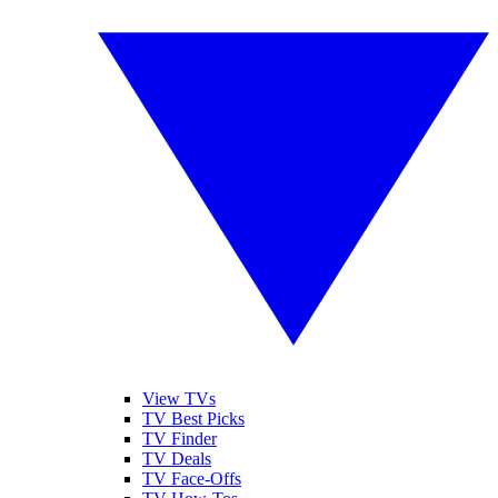
View TVs
TV Best Picks
TV Finder
TV Deals
TV Face-Offs