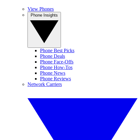
View Phones
Phone Insights
Phone Best Picks
Phone Deals
Phone Face-Offs
Phone How-Tos
Phone News
Phone Reviews
Network Carriers