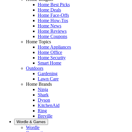
Home Best Picks
Home Deals
Home Face-Offs
Home How-Tos
Home News
Home Reviews
Home Coupons
Home Topics
Home Appliances
Home Office
Home Security
Smart Home
Outdoors
Gardening
Lawn Care
Home Brands
Ninja
Shark
Dyson
KitchenAid
Ring
Breville
Wordle & Games
Wordle