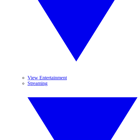
View Entertainment
Streaming