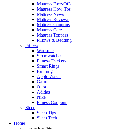
Mattress Face-Offs
Mattress How-Tos
Mattress News
Mattress Reviews
Mattress Coupons
Mattress Care
Mattress Toppers
Pillows & Bedding
Fitness
Workouts
Smartwatches
Fitness Trackers
Smart Rings
Running
Apple Watch
Garmin
Oura
Adidas
Nike
Fitness Coupons
Sleep
Sleep Tips
Sleep Tech
Home
Home Insights