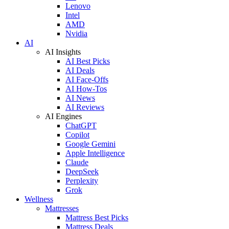
Lenovo
Intel
AMD
Nvidia
AI
AI Insights
AI Best Picks
AI Deals
AI Face-Offs
AI How-Tos
AI News
AI Reviews
AI Engines
ChatGPT
Copilot
Google Gemini
Apple Intelligence
Claude
DeepSeek
Perplexity
Grok
Wellness
Mattresses
Mattress Best Picks
Mattress Deals