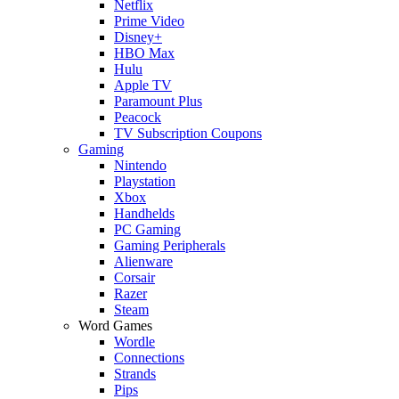
Netflix
Prime Video
Disney+
HBO Max
Hulu
Apple TV
Paramount Plus
Peacock
TV Subscription Coupons
Gaming
Nintendo
Playstation
Xbox
Handhelds
PC Gaming
Gaming Peripherals
Alienware
Corsair
Razer
Steam
Word Games
Wordle
Connections
Strands
Pips