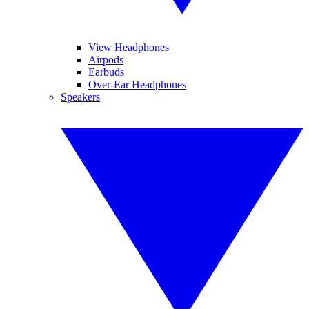
View Headphones
Airpods
Earbuds
Over-Ear Headphones
Speakers