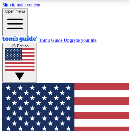
Skip to main content
12
24/7
30K+
Open menu
MEMBER FEATURES
ACCESS AVAILABLE
ACTIVE MEMBERS
Tom's Guide
Upgrade your life
US Edition
Exclusive Newsletters
Polls
Tech news direct to your inbox
Have your say in te
GET CLUB ACCESS QUICK
For the fastest way to join Tom's Guide Club enter
your email below. We'll send you a confirmation
and sign you up to our newsletter to keep you
updated on all the latest news.