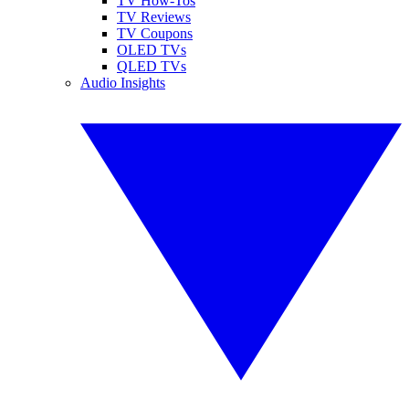
TV How-Tos
TV Reviews
TV Coupons
OLED TVs
QLED TVs
Audio Insights