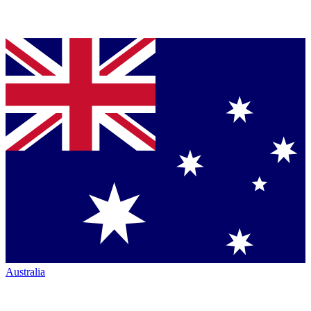
Australia