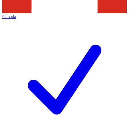
Canada