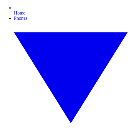
Home
Phones