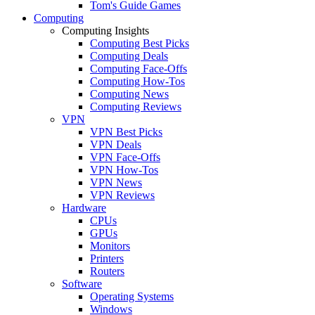
Tom's Guide Games
Computing
Computing Insights
Computing Best Picks
Computing Deals
Computing Face-Offs
Computing How-Tos
Computing News
Computing Reviews
VPN
VPN Best Picks
VPN Deals
VPN Face-Offs
VPN How-Tos
VPN News
VPN Reviews
Hardware
CPUs
GPUs
Monitors
Printers
Routers
Software
Operating Systems
Windows