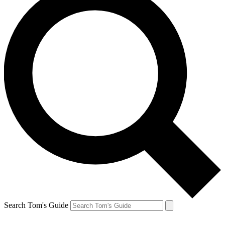
Search Tom's Guide