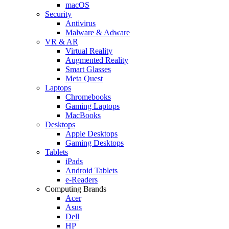
macOS
Security
Antivirus
Malware & Adware
VR & AR
Virtual Reality
Augmented Reality
Smart Glasses
Meta Quest
Laptops
Chromebooks
Gaming Laptops
MacBooks
Desktops
Apple Desktops
Gaming Desktops
Tablets
iPads
Android Tablets
e-Readers
Computing Brands
Acer
Asus
Dell
HP