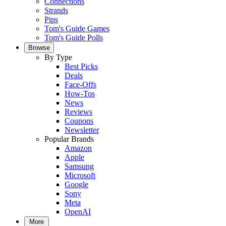
Connections
Strands
Pips
Tom's Guide Games
Tom's Guide Polls
Browse
By Type
Best Picks
Deals
Face-Offs
How-Tos
News
Reviews
Coupons
Newsletter
Popular Brands
Amazon
Apple
Samsung
Microsoft
Google
Sony
Meta
OpenAI
More