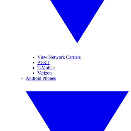
View Network Carriers
AT&T
T-Mobile
Verizon
Android Phones