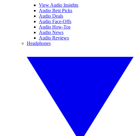
View Audio Insights
Audio Best Picks
Audio Deals
Audio Face-Offs
Audio How-Tos
Audio News
Audio Reviews
Headphones