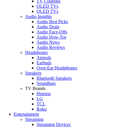
TV Coupons
OLED TVs
QLED TVs
Audio Insights
Audio Best Picks
Audio Deals
Audio Face-Offs
Audio How-Tos
Audio News
Audio Reviews
Headphones
Airpods
Earbuds
Over-Ear Headphones
Speakers
Bluetooth Speakers
Soundbars
TV Brands
Hisense
LG
TCL
Roku
Entertainment
Streaming
Streaming Devices