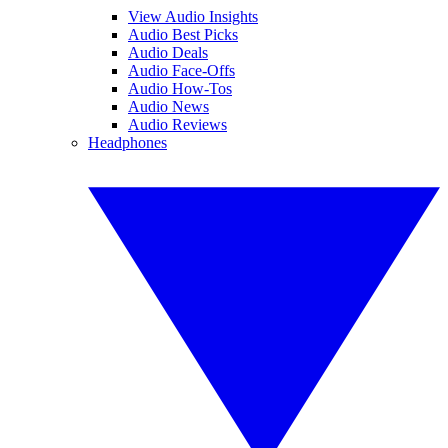
View Audio Insights
Audio Best Picks
Audio Deals
Audio Face-Offs
Audio How-Tos
Audio News
Audio Reviews
Headphones