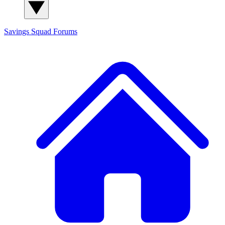
Savings Squad
Forums