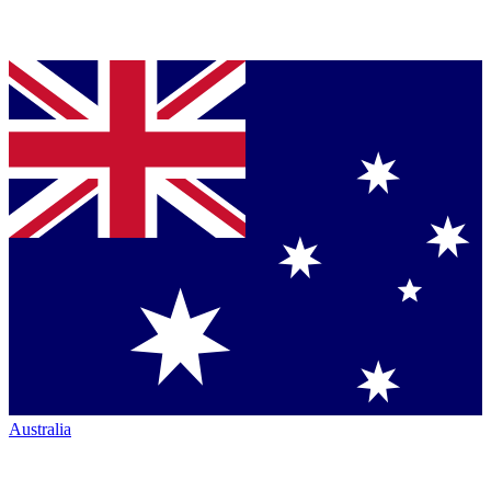
Australia