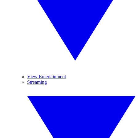
View Entertainment
Streaming