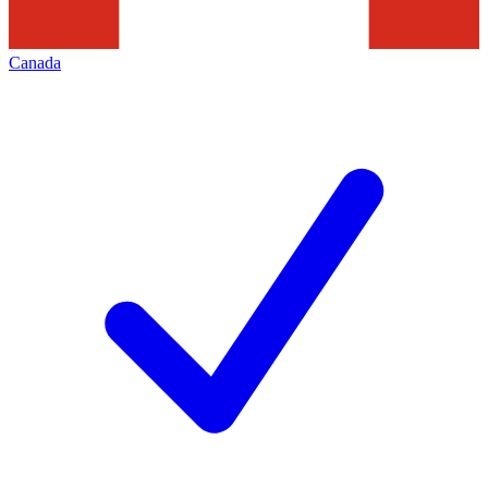
Canada