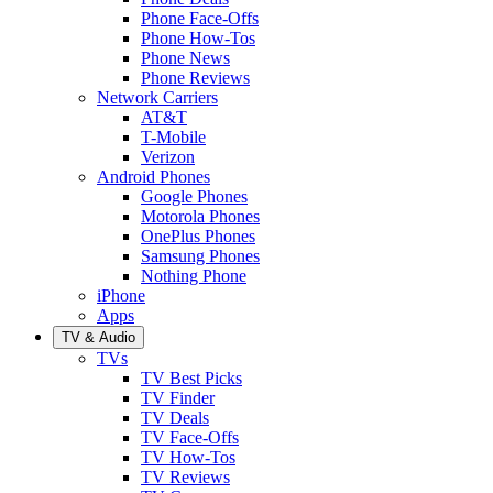
Phone Face-Offs
Phone How-Tos
Phone News
Phone Reviews
Network Carriers
AT&T
T-Mobile
Verizon
Android Phones
Google Phones
Motorola Phones
OnePlus Phones
Samsung Phones
Nothing Phone
iPhone
Apps
TV & Audio
TVs
TV Best Picks
TV Finder
TV Deals
TV Face-Offs
TV How-Tos
TV Reviews