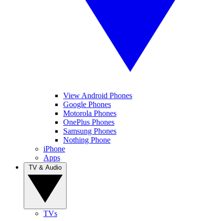
View Android Phones
Google Phones
Motorola Phones
OnePlus Phones
Samsung Phones
Nothing Phone
iPhone
Apps
TV & Audio
TVs