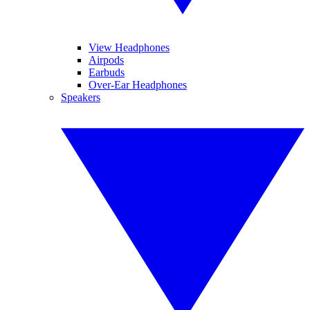
View Headphones
Airpods
Earbuds
Over-Ear Headphones
Speakers