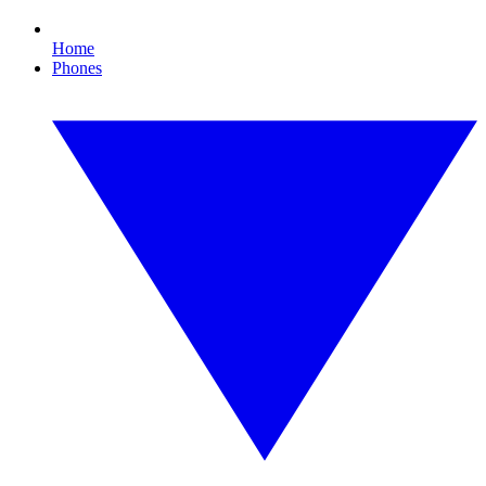
Home
Phones