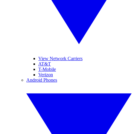
View Network Carriers
AT&T
T-Mobile
Verizon
Android Phones