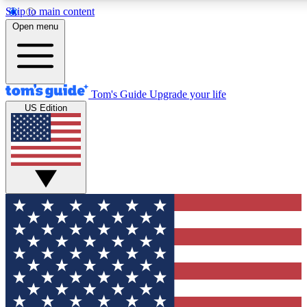
Skip to main content
Open menu
Tom's Guide
Upgrade your life
US Edition
Exclusive Newslett
Tech news direct to your
GET CLUB ACCE
For the fastest way to jo
Contact me with news an
By submitting your information you agr