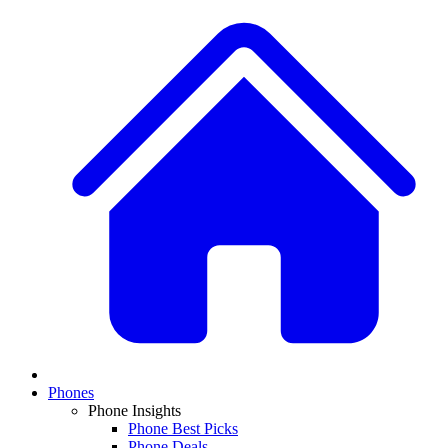
Phones
Phone Insights
Phone Best Picks
Phone Deals