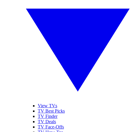
View TVs
TV Best Picks
TV Finder
TV Deals
TV Face-Offs