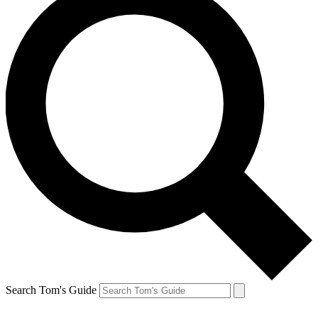
Search Tom's Guide