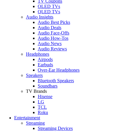
TV Coupons
OLED TVs
QLED TVs
Audio Insights
Audio Best Picks
Audio Deals
Audio Face-Offs
Audio How-Tos
Audio News
Audio Reviews
Headphones
Airpods
Earbuds
Over-Ear Headphones
Speakers
Bluetooth Speakers
Soundbars
TV Brands
Hisense
LG
TCL
Roku
Entertainment
Streaming
Streaming Devices