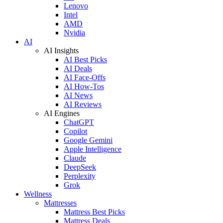
Lenovo
Intel
AMD
Nvidia
AI
AI Insights
AI Best Picks
AI Deals
AI Face-Offs
AI How-Tos
AI News
AI Reviews
AI Engines
ChatGPT
Copilot
Google Gemini
Apple Intelligence
Claude
DeepSeek
Perplexity
Grok
Wellness
Mattresses
Mattress Best Picks
Mattress Deals