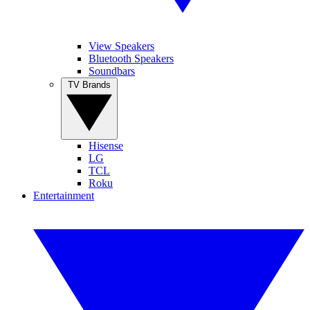
View Speakers
Bluetooth Speakers
Soundbars
TV Brands
Hisense
LG
TCL
Roku
Entertainment