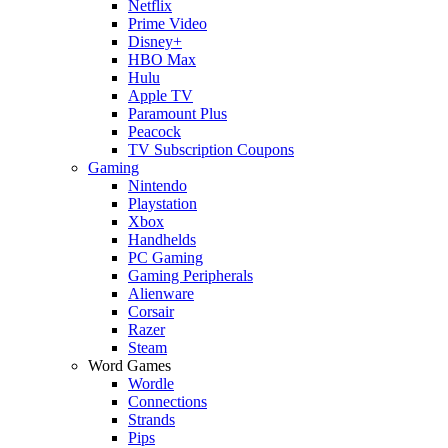
Netflix
Prime Video
Disney+
HBO Max
Hulu
Apple TV
Paramount Plus
Peacock
TV Subscription Coupons
Gaming
Nintendo
Playstation
Xbox
Handhelds
PC Gaming
Gaming Peripherals
Alienware
Corsair
Razer
Steam
Word Games
Wordle
Connections
Strands
Pips