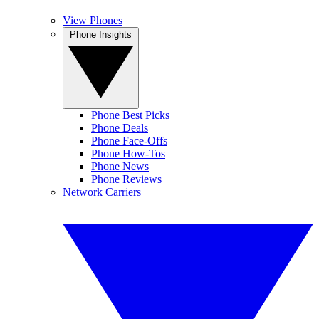
View Phones
Phone Insights
Phone Best Picks
Phone Deals
Phone Face-Offs
Phone How-Tos
Phone News
Phone Reviews
Network Carriers