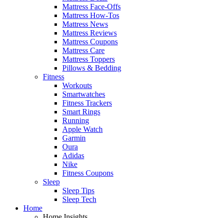
Mattress Face-Offs
Mattress How-Tos
Mattress News
Mattress Reviews
Mattress Coupons
Mattress Care
Mattress Toppers
Pillows & Bedding
Fitness
Workouts
Smartwatches
Fitness Trackers
Smart Rings
Running
Apple Watch
Garmin
Oura
Adidas
Nike
Fitness Coupons
Sleep
Sleep Tips
Sleep Tech
Home
Home Insights