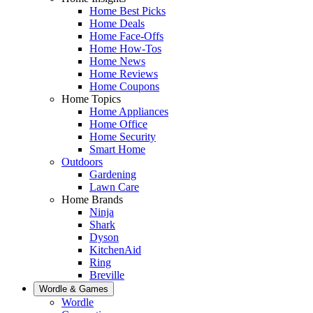
Home Best Picks
Home Deals
Home Face-Offs
Home How-Tos
Home News
Home Reviews
Home Coupons
Home Topics
Home Appliances
Home Office
Home Security
Smart Home
Outdoors
Gardening
Lawn Care
Home Brands
Ninja
Shark
Dyson
KitchenAid
Ring
Breville
Wordle & Games
Wordle