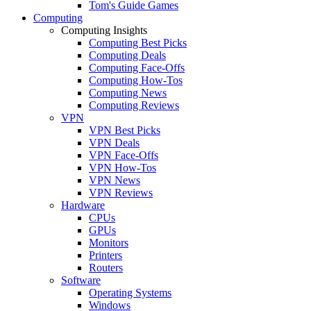
Tom's Guide Games
Computing
Computing Insights
Computing Best Picks
Computing Deals
Computing Face-Offs
Computing How-Tos
Computing News
Computing Reviews
VPN
VPN Best Picks
VPN Deals
VPN Face-Offs
VPN How-Tos
VPN News
VPN Reviews
Hardware
CPUs
GPUs
Monitors
Printers
Routers
Software
Operating Systems
Windows