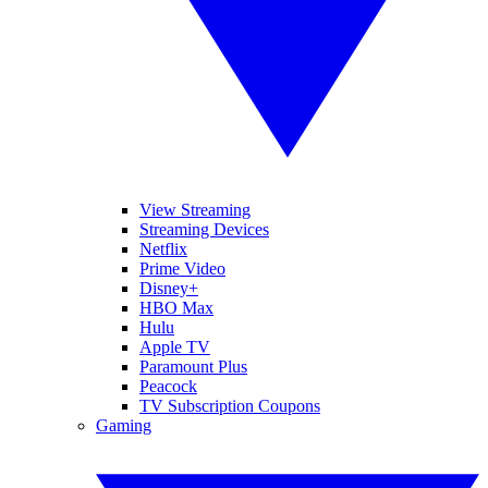
View Streaming
Streaming Devices
Netflix
Prime Video
Disney+
HBO Max
Hulu
Apple TV
Paramount Plus
Peacock
TV Subscription Coupons
Gaming