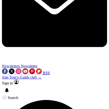
Newsletters
Newsletter
RSS
Join Tom’s Guide club →
Sign in
Search