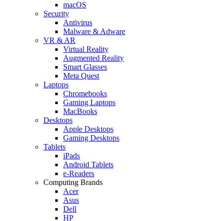
macOS
Security
Antivirus
Malware & Adware
VR & AR
Virtual Reality
Augmented Reality
Smart Glasses
Meta Quest
Laptops
Chromebooks
Gaming Laptops
MacBooks
Desktops
Apple Desktops
Gaming Desktops
Tablets
iPads
Android Tablets
e-Readers
Computing Brands
Acer
Asus
Dell
HP