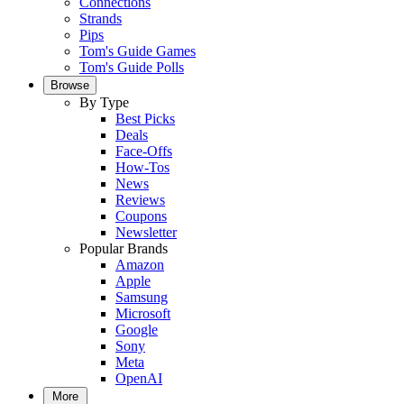
Connections
Strands
Pips
Tom's Guide Games
Tom's Guide Polls
Browse
By Type
Best Picks
Deals
Face-Offs
How-Tos
News
Reviews
Coupons
Newsletter
Popular Brands
Amazon
Apple
Samsung
Microsoft
Google
Sony
Meta
OpenAI
More