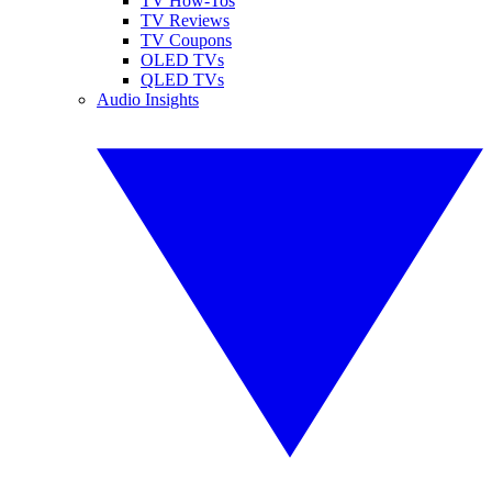
TV How-Tos
TV Reviews
TV Coupons
OLED TVs
QLED TVs
Audio Insights